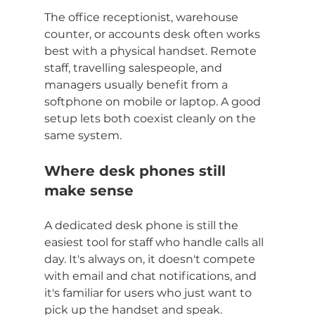
The office receptionist, warehouse 
counter, or accounts desk often works 
best with a physical handset. Remote 
staff, travelling salespeople, and 
managers usually benefit from a 
softphone on mobile or laptop. A good 
setup lets both coexist cleanly on the 
same system.
Where desk phones still 
make sense
A dedicated desk phone is still the 
easiest tool for staff who handle calls all 
day. It's always on, it doesn't compete 
with email and chat notifications, and 
it's familiar for users who just want to 
pick up the handset and speak.