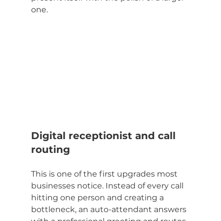
one.
Digital receptionist and call 
routing
This is one of the first upgrades most 
businesses notice. Instead of every call 
hitting one person and creating a 
bottleneck, an auto-attendant answers 