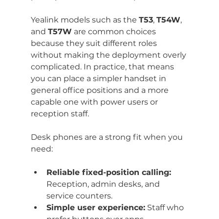
Yealink models such as the 
T53
, 
T54W
, 
and 
T57W
 are common choices 
because they suit different roles 
without making the deployment overly 
complicated. In practice, that means 
you can place a simpler handset in 
general office positions and a more 
capable one with power users or 
reception staff.
Desk phones are a strong fit when you 
need:
Reliable fixed-position calling:
Reception, admin desks, and 
service counters.
Simple user experience:
 Staff who 