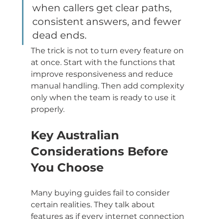
when callers get clear paths, 
consistent answers, and fewer 
dead ends.
The trick is not to turn every feature on 
at once. Start with the functions that 
improve responsiveness and reduce 
manual handling. Then add complexity 
only when the team is ready to use it 
properly.
Key Australian 
Considerations Before 
You Choose
Many buying guides fail to consider 
certain realities. They talk about 
features as if every internet connection 