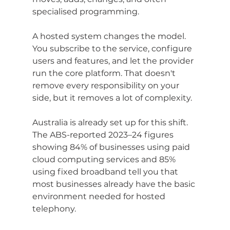
specialised programming.
A hosted system changes the model. 
You subscribe to the service, configure 
users and features, and let the provider 
run the core platform. That doesn't 
remove every responsibility on your 
side, but it removes a lot of complexity.
Australia is already set up for this shift. 
The ABS-reported 2023–24 figures 
showing 84% of businesses using paid 
cloud computing services and 85% 
using fixed broadband tell you that 
most businesses already have the basic 
environment needed for hosted 
telephony.