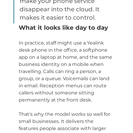
make your phone service 
disappear into the cloud. It 
makes it easier to control.
What it looks like day to day
In practice, staff might use a Yealink 
desk phone in the office, a softphone 
app on a laptop at home, and the same 
business identity on a mobile when 
travelling. Calls can ring a person, a 
group, or a queue. Voicemails can land 
in email. Reception menus can route 
callers without someone sitting 
permanently at the front desk.
That's why the model works so well for 
small businesses. It delivers the 
features people associate with larger 