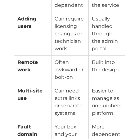
dependent
the service
Adding 
Can require 
Usually 
users
licensing 
handled 
changes or 
through 
technician 
the admin 
work
portal
Remote 
Often 
Built into 
work
awkward or 
the design
bolt-on
Multi-site 
Can need 
Easier to 
use
extra links 
manage as 
or separate 
one unified 
systems
platform
Fault 
Your box 
More 
domain
and your 
dependent 