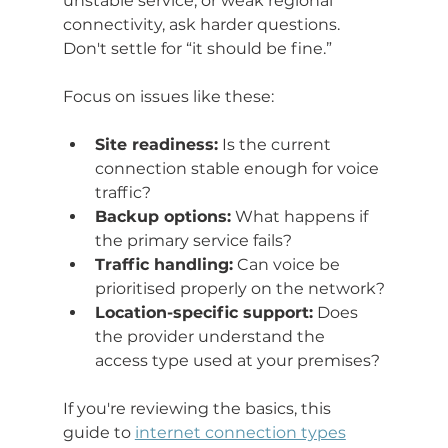
unstable service, or weak regional 
connectivity, ask harder questions. 
Don't settle for “it should be fine.”
Focus on issues like these:
Site readiness:
 Is the current 
connection stable enough for voice 
traffic?
Backup options:
 What happens if 
the primary service fails?
Traffic handling:
 Can voice be 
prioritised properly on the network?
Location-specific support:
 Does 
the provider understand the 
access type used at your premises?
If you're reviewing the basics, this 
guide to 
internet connection types