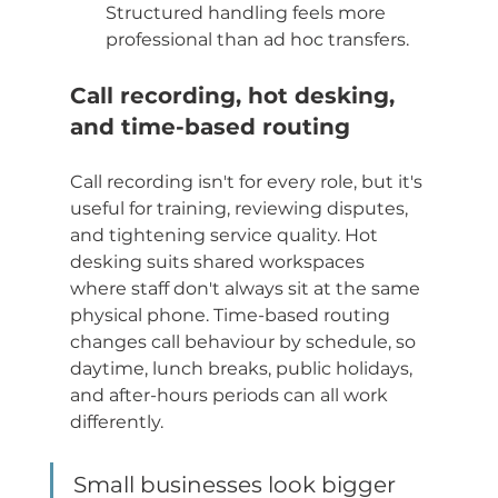
Structured handling feels more 
professional than ad hoc transfers.
Call recording, hot desking, 
and time-based routing
Call recording isn't for every role, but it's 
useful for training, reviewing disputes, 
and tightening service quality. Hot 
desking suits shared workspaces 
where staff don't always sit at the same 
physical phone. Time-based routing 
changes call behaviour by schedule, so 
daytime, lunch breaks, public holidays, 
and after-hours periods can all work 
differently.
Small businesses look bigger 