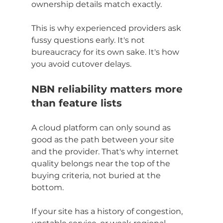
ownership details match exactly.
This is why experienced providers ask 
fussy questions early. It's not 
bureaucracy for its own sake. It's how 
you avoid cutover delays.
NBN reliability matters more 
than feature lists
A cloud platform can only sound as 
good as the path between your site 
and the provider. That's why internet 
quality belongs near the top of the 
buying criteria, not buried at the 
bottom.
If your site has a history of congestion, 