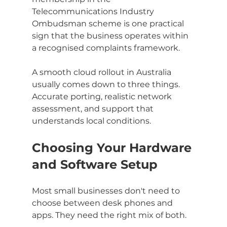
Telecommunications Industry 
Ombudsman scheme is one practical 
sign that the business operates within 
a recognised complaints framework.
A smooth cloud rollout in Australia 
usually comes down to three things. 
Accurate porting, realistic network 
assessment, and support that 
understands local conditions.
Choosing Your Hardware 
and Software Setup
Most small businesses don't need to 
choose between desk phones and 
apps. They need the right mix of both.