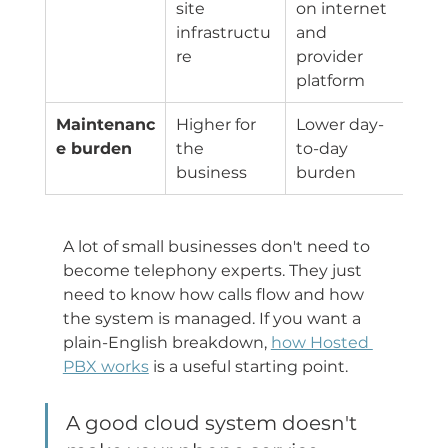
site 
on internet 
infrastructu
and 
re
provider 
platform
Maintenanc
Higher for 
Lower day-
e burden
the 
to-day 
business
burden
A lot of small businesses don't need to 
become telephony experts. They just 
need to know how calls flow and how 
the system is managed. If you want a 
plain-English breakdown, 
how Hosted 
PBX works
 is a useful starting point.
A good cloud system doesn't 