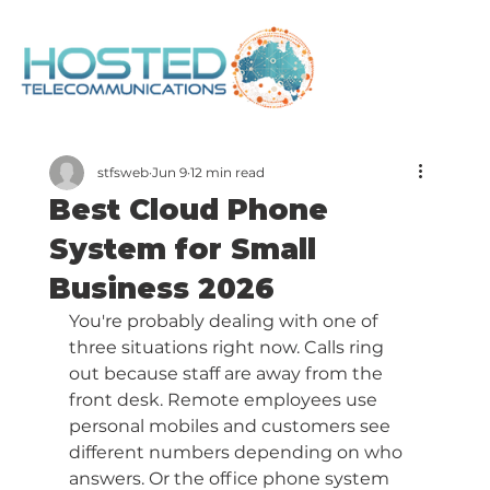
stfsweb
Jun 9
12 min read
Best Cloud Phone
System for Small
Business 2026
You're probably dealing with one of 
three situations right now. Calls ring 
out because staff are away from the 
front desk. Remote employees use 
personal mobiles and customers see 
different numbers depending on who 
answers. Or the office phone system 