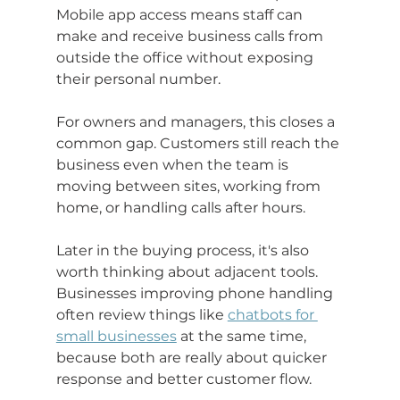
Mobile app access means staff can 
make and receive business calls from 
outside the office without exposing 
their personal number.
For owners and managers, this closes a 
common gap. Customers still reach the 
business even when the team is 
moving between sites, working from 
home, or handling calls after hours.
Later in the buying process, it's also 
worth thinking about adjacent tools. 
Businesses improving phone handling 
often review things like 
chatbots for 
small businesses
 at the same time, 
because both are really about quicker 
response and better customer flow.