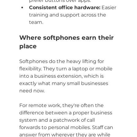
prefer buttons over apps.
Consistent office hardware:
 Easier 
training and support across the 
team.
Where softphones earn their 
place
Softphones do the heavy lifting for 
flexibility. They turn a laptop or mobile 
into a business extension, which is 
exactly what many small businesses 
need now.
For remote work, they're often the 
difference between a proper business 
system and a patchwork of call 
forwards to personal mobiles. Staff can 
answer from wherever they are while 