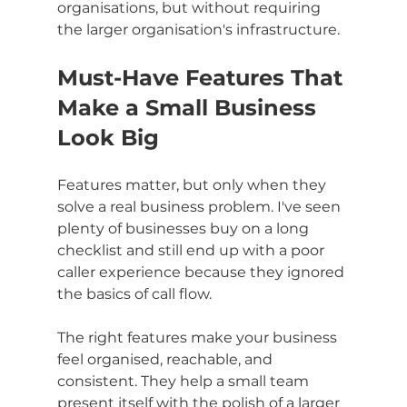
organisations, but without requiring 
the larger organisation's infrastructure.
Must-Have Features That 
Make a Small Business 
Look Big
Features matter, but only when they 
solve a real business problem. I've seen 
plenty of businesses buy on a long 
checklist and still end up with a poor 
caller experience because they ignored 
the basics of call flow.
The right features make your business 
feel organised, reachable, and 
consistent. They help a small team 
present itself with the polish of a larger 