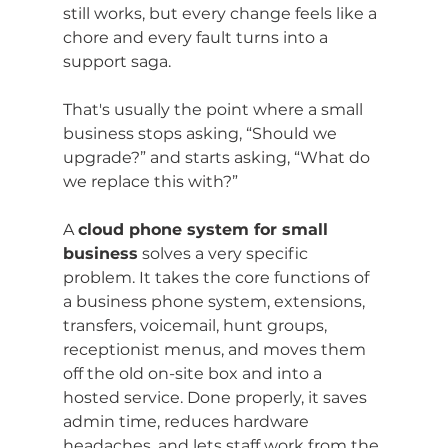
still works, but every change feels like a 
chore and every fault turns into a 
support saga.
That's usually the point where a small 
business stops asking, “Should we 
upgrade?” and starts asking, “What do 
we replace this with?”
A 
cloud phone system for small 
business
 solves a very specific 
problem. It takes the core functions of 
a business phone system, extensions, 
transfers, voicemail, hunt groups, 
receptionist menus, and moves them 
off the old on-site box and into a 
hosted service. Done properly, it saves 
admin time, reduces hardware 
headaches, and lets staff work from the 