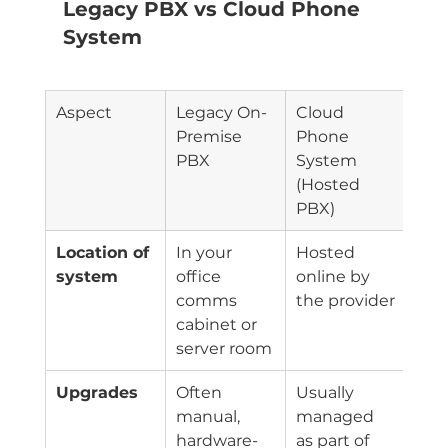
Legacy PBX vs Cloud Phone 
System
Aspect
Legacy On-
Cloud 
Premise 
Phone 
PBX
System 
(Hosted 
PBX)
Location of 
In your 
Hosted 
system
office 
online by 
comms 
the provider
cabinet or 
server room
Upgrades
Often 
Usually 
manual, 
managed 
hardware-
as part of 