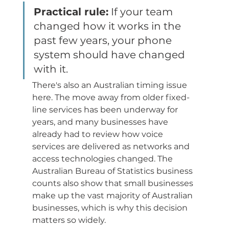
Practical rule:
 If your team 
changed how it works in the 
past few years, your phone 
system should have changed 
with it.
There's also an Australian timing issue 
here. The move away from older fixed-
line services has been underway for 
years, and many businesses have 
already had to review how voice 
services are delivered as networks and 
access technologies changed. The 
Australian Bureau of Statistics business 
counts also show that small businesses 
make up the vast majority of Australian 
businesses, which is why this decision 
matters so widely.