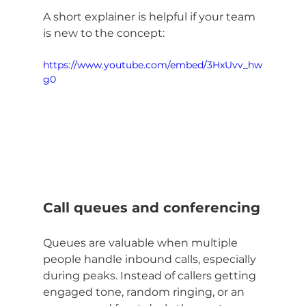
A short explainer is helpful if your team 
is new to the concept:
https://www.youtube.com/embed/3HxUvv_hw
g0
Call queues and conferencing
Queues are valuable when multiple 
people handle inbound calls, especially 
during peaks. Instead of callers getting 
engaged tone, random ringing, or an 