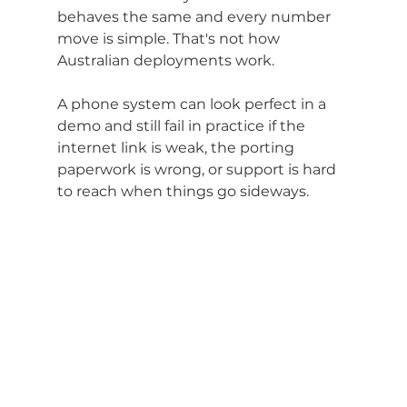
behaves the same and every number 
move is simple. That's not how 
Australian deployments work.
A phone system can look perfect in a 
demo and still fail in practice if the 
internet link is weak, the porting 
paperwork is wrong, or support is hard 
to reach when things go sideways.