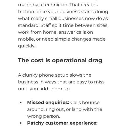
made by a technician. That creates 
friction once your business starts doing 
what many small businesses now do as 
standard. Staff split time between sites, 
work from home, answer calls on 
mobile, or need simple changes made 
quickly.
The cost is operational drag
A clunky phone setup slows the 
business in ways that are easy to miss 
until you add them up:
Missed enquiries:
 Calls bounce 
around, ring out, or land with the 
wrong person.
Patchy customer experience: