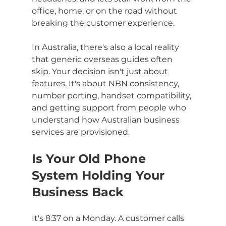
office, home, or on the road without 
breaking the customer experience.
In Australia, there's also a local reality 
that generic overseas guides often 
skip. Your decision isn't just about 
features. It's about NBN consistency, 
number porting, handset compatibility, 
and getting support from people who 
understand how Australian business 
services are provisioned.
Is Your Old Phone 
System Holding Your 
Business Back
It's 8:37 on a Monday. A customer calls 