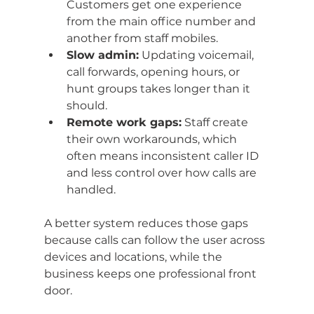
Customers get one experience 
from the main office number and 
another from staff mobiles.
Slow admin:
 Updating voicemail, 
call forwards, opening hours, or 
hunt groups takes longer than it 
should.
Remote work gaps:
 Staff create 
their own workarounds, which 
often means inconsistent caller ID 
and less control over how calls are 
handled.
A better system reduces those gaps 
because calls can follow the user across 
devices and locations, while the 
business keeps one professional front 
door.