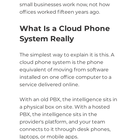
small businesses work now, not how 
offices worked fifteen years ago.
What Is a Cloud Phone 
System Really
The simplest way to explain it is this. A 
cloud phone system is the phone 
equivalent of moving from software 
installed on one office computer to a 
service delivered online.
With an old PBX, the intelligence sits in 
a physical box on site. With a hosted 
PBX, the intelligence sits in the 
provider's platform, and your team 
connects to it through desk phones, 
laptops, or mobile apps.