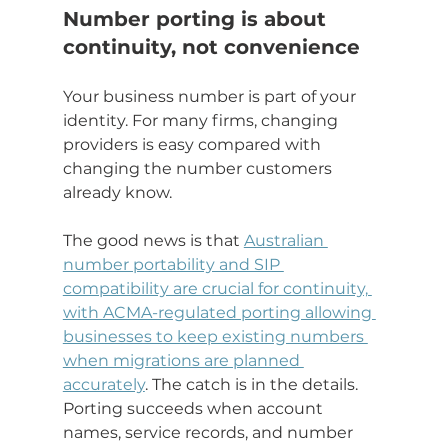
Number porting is about 
continuity, not convenience
Your business number is part of your 
identity. For many firms, changing 
providers is easy compared with 
changing the number customers 
already know.
The good news is that 
Australian 
number portability and SIP 
compatibility are crucial for continuity, 
with ACMA-regulated porting allowing 
businesses to keep existing numbers 
when migrations are planned 
accurately
. The catch is in the details. 
Porting succeeds when account 
names, service records, and number 