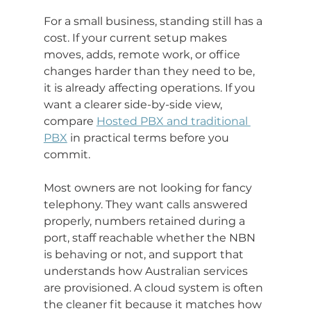
For a small business, standing still has a 
cost. If your current setup makes 
moves, adds, remote work, or office 
changes harder than they need to be, 
it is already affecting operations. If you 
want a clearer side-by-side view, 
compare 
Hosted PBX and traditional 
PBX
 in practical terms before you 
commit.
Most owners are not looking for fancy 
telephony. They want calls answered 
properly, numbers retained during a 
port, staff reachable whether the NBN 
is behaving or not, and support that 
understands how Australian services 
are provisioned. A cloud system is often 
the cleaner fit because it matches how 