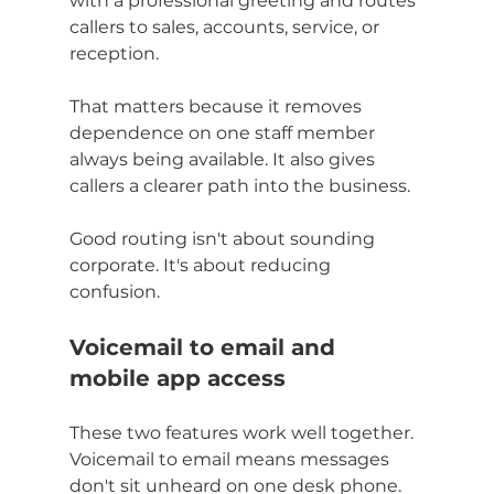
with a professional greeting and routes 
callers to sales, accounts, service, or 
reception.
That matters because it removes 
dependence on one staff member 
always being available. It also gives 
callers a clearer path into the business.
Good routing isn't about sounding 
corporate. It's about reducing 
confusion.
Voicemail to email and 
mobile app access
These two features work well together. 
Voicemail to email means messages 
don't sit unheard on one desk phone. 