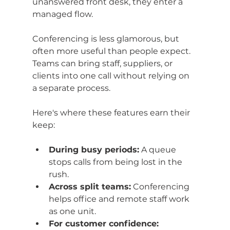
unanswered front desk, they enter a 
managed flow.
Conferencing is less glamorous, but 
often more useful than people expect. 
Teams can bring staff, suppliers, or 
clients into one call without relying on 
a separate process.
Here's where these features earn their 
keep:
During busy periods:
 A queue 
stops calls from being lost in the 
rush.
Across split teams:
 Conferencing 
helps office and remote staff work 
as one unit.
For customer confidence: