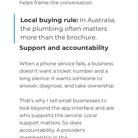
helps frame the conversation.
Local buying rule:
 In Australia, 
the plumbing often matters 
more than the brochure.
Support and accountability
When a phone service fails, a business 
doesn't want a ticket number and a 
long silence. It wants someone to 
answer, diagnose, and take ownership.
That's why I tell small businesses to 
look beyond the app interface and ask 
who supports the service. Local 
support matters. So does 
accountability. A provider's 
membership in the 