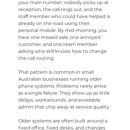
your main number, nobody picks up at 
reception, the call rings out, and the 
staff member who could have helped is 
already on the road using their 
personal mobile. By mid-morning, you 
have one missed sale, one annoyed 
customer, and one team member 
asking who still knows how to change 
the call routing.
That pattern is common in small 
Australian businesses running older 
phone systems. Problems rarely arrive 
as a single failure. They show up as little 
delays, workarounds, and avoidable 
admin that chip away at service quality.
Older systems are often built around a 
fixed office, fixed desks, and changes 