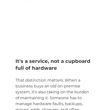
It's a service, not a cupboard 
full of hardware
That distinction matters. When a 
business buys an old on-premise 
system, it's also taking on the burden 
of maintaining it. Someone has to 
manage hardware faults, backups, 
moves, adds, changes, and often 