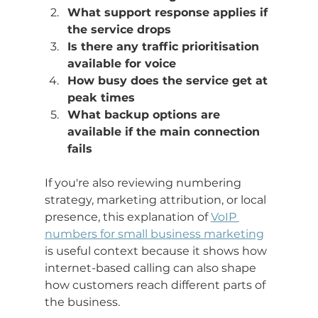
What support response applies if 
the service drops
Is there any traffic prioritisation 
available for voice
How busy does the service get at 
peak times
What backup options are 
available if the main connection 
fails
If you're also reviewing numbering 
strategy, marketing attribution, or local 
presence, this explanation of 
VoIP 
numbers for small business marketing
is useful context because it shows how 
internet-based calling can also shape 
how customers reach different parts of 
the business.