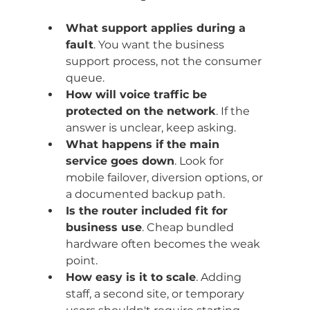
What support applies during a 
fault
. You want the business 
support process, not the consumer 
queue.
How will voice traffic be 
protected on the network
. If the 
answer is unclear, keep asking.
What happens if the main 
service goes down
. Look for 
mobile failover, diversion options, or 
a documented backup path.
Is the router included fit for 
business use
. Cheap bundled 
hardware often becomes the weak 
point.
How easy is it to scale
. Adding 
staff, a second site, or temporary 