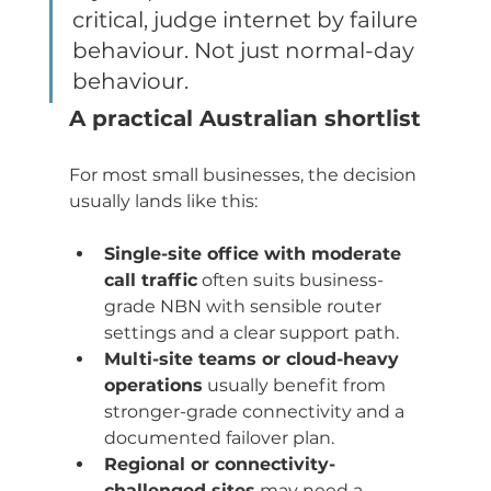
critical, judge internet by failure 
behaviour. Not just normal-day 
behaviour.
A practical Australian shortlist
For most small businesses, the decision 
usually lands like this:
Single-site office with moderate 
call traffic
 often suits business-
grade NBN with sensible router 
settings and a clear support path.
Multi-site teams or cloud-heavy 
operations
 usually benefit from 
stronger-grade connectivity and a 
documented failover plan.
Regional or connectivity-
challenged sites
 may need a 