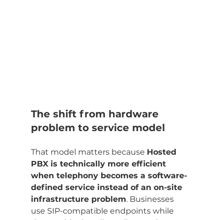
The shift from hardware 
problem to service model
That model matters because 
Hosted 
PBX is technically more efficient 
when telephony becomes a software-
defined service instead of an on-site 
infrastructure problem
. Businesses 
use SIP-compatible endpoints while 