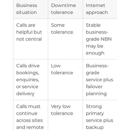
Business 
Downtime 
Internet 
situation
tolerance
approach
Calls are 
Some 
Stable 
helpful but 
tolerance
business-
not central
grade NBN 
may be 
enough
Calls drive 
Low 
Business-
bookings, 
tolerance
grade 
enquiries, 
service plus 
or service 
failover 
delivery
planning
Calls must 
Very low 
Strong 
continue 
tolerance
primary 
across sites 
service plus 
and remote 
backup 