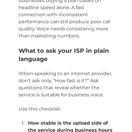
businesses buying a plan based on 
headline speed alone. A fast 
connection with inconsistent 
performance can still produce poor call 
quality. Voice needs consistency more 
than marketing numbers.
What to ask your ISP in plain 
language
When speaking to an internet provider, 
don't ask only, “How fast is it?” Ask 
questions that reveal whether the 
service is suitable for business voice.
Use this checklist:
How stable is the upload side of 
the service during business hours