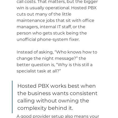
call costs. That matters, but the bigger 
win is usually operational. Hosted PBX 
cuts out many of the little 
maintenance jobs that sit with office 
managers, internal IT staff, or the 
person who gets stuck being the 
unofficial phone-system fixer.
Instead of asking, “Who knows how to 
change the night message?” the 
better question is, “Why is this still a 
specialist task at all?”
Hosted PBX works best when 
the business wants consistent 
calling without owning the 
complexity behind it.
A good provider setup also means your 