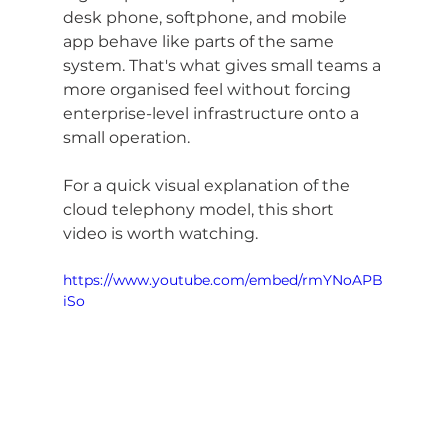
desk phone, softphone, and mobile 
app behave like parts of the same 
system. That's what gives small teams a 
more organised feel without forcing 
enterprise-level infrastructure onto a 
small operation.
For a quick visual explanation of the 
cloud telephony model, this short 
video is worth watching.
https://www.youtube.com/embed/rmYNoAPB
iSo