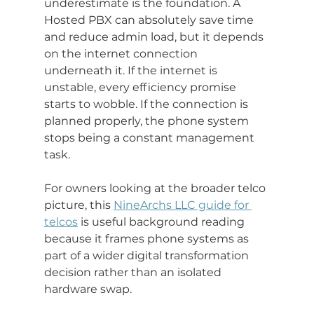
underestimate is the foundation. A 
Hosted PBX can absolutely save time 
and reduce admin load, but it depends 
on the internet connection 
underneath it. If the internet is 
unstable, every efficiency promise 
starts to wobble. If the connection is 
planned properly, the phone system 
stops being a constant management 
task.
For owners looking at the broader telco 
picture, this 
NineArchs LLC guide for 
telcos
 is useful background reading 
because it frames phone systems as 
part of a wider digital transformation 
decision rather than an isolated 
hardware swap.