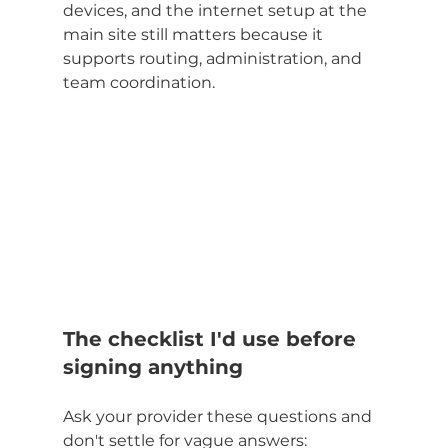
devices, and the internet setup at the 
main site still matters because it 
supports routing, administration, and 
team coordination.
The checklist I'd use before 
signing anything
Ask your provider these questions and 
don't settle for vague answers: