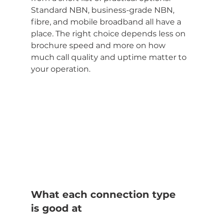
Standard NBN, business-grade NBN, 
fibre, and mobile broadband all have a 
place. The right choice depends less on 
brochure speed and more on how 
much call quality and uptime matter to 
your operation.
What each connection type 
is good at