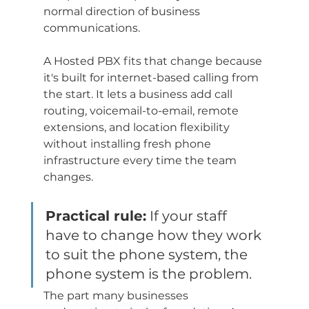
normal direction of business 
communications.
A Hosted PBX fits that change because 
it's built for internet-based calling from 
the start. It lets a business add call 
routing, voicemail-to-email, remote 
extensions, and location flexibility 
without installing fresh phone 
infrastructure every time the team 
changes.
Practical rule:
 If your staff 
have to change how they work 
to suit the phone system, the 
phone system is the problem.
The part many businesses 