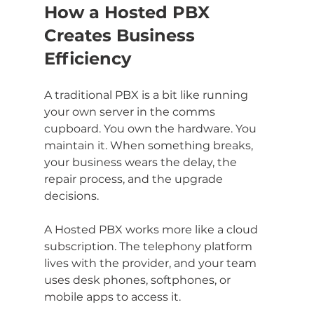
How a Hosted PBX 
Creates Business 
Efficiency
A traditional PBX is a bit like running 
your own server in the comms 
cupboard. You own the hardware. You 
maintain it. When something breaks, 
your business wears the delay, the 
repair process, and the upgrade 
decisions.
A Hosted PBX works more like a cloud 
subscription. The telephony platform 
lives with the provider, and your team 
uses desk phones, softphones, or 
mobile apps to access it.