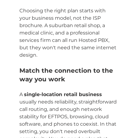
Choosing the right plan starts with 
your business model, not the ISP 
brochure. A suburban retail shop, a 
medical clinic, and a professional 
services firm can all run Hosted PBX, 
but they won't need the same internet 
design.
Match the connection to the 
way you work
A 
single-location retail business
usually needs reliability, straightforward 
call routing, and enough network 
stability for EFTPOS, browsing, cloud 
software, and phones to coexist. In that 
setting, you don't need overbuilt 