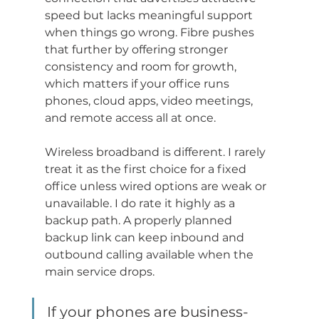
speed but lacks meaningful support 
when things go wrong. Fibre pushes 
that further by offering stronger 
consistency and room for growth, 
which matters if your office runs 
phones, cloud apps, video meetings, 
and remote access all at once.
Wireless broadband is different. I rarely 
treat it as the first choice for a fixed 
office unless wired options are weak or 
unavailable. I do rate it highly as a 
backup path. A properly planned 
backup link can keep inbound and 
outbound calling available when the 
main service drops.
If your phones are business-