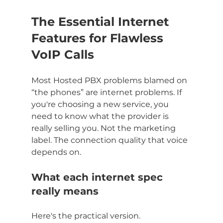
The Essential Internet 
Features for Flawless 
VoIP Calls
Most Hosted PBX problems blamed on 
“the phones” are internet problems. If 
you're choosing a new service, you 
need to know what the provider is 
really selling you. Not the marketing 
label. The connection quality that voice 
depends on.
What each internet spec 
really means
Here's the practical version.