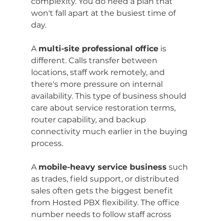
complexity. You do need a plan that 
won't fall apart at the busiest time of 
day.
A 
multi-site professional office
 is 
different. Calls transfer between 
locations, staff work remotely, and 
there's more pressure on internal 
availability. This type of business should 
care about service restoration terms, 
router capability, and backup 
connectivity much earlier in the buying 
process.
A 
mobile-heavy service business
 such 
as trades, field support, or distributed 
sales often gets the biggest benefit 
from Hosted PBX flexibility. The office 
number needs to follow staff across 