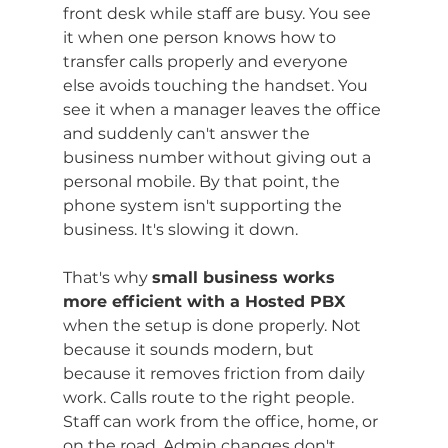
front desk while staff are busy. You see 
it when one person knows how to 
transfer calls properly and everyone 
else avoids touching the handset. You 
see it when a manager leaves the office 
and suddenly can't answer the 
business number without giving out a 
personal mobile. By that point, the 
phone system isn't supporting the 
business. It's slowing it down.
That's why 
small business works 
more efficient with a Hosted PBX
when the setup is done properly. Not 
because it sounds modern, but 
because it removes friction from daily 
work. Calls route to the right people. 
Staff can work from the office, home, or 
on the road. Admin changes don't 