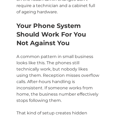
require a technician and a cabinet full 
of ageing hardware.
Your Phone System 
Should Work For You 
Not Against You
A common pattern in small business 
looks like this. The phones still 
technically work, but nobody likes 
using them. Reception misses overflow 
calls. After-hours handling is 
inconsistent. If someone works from 
home, the business number effectively 
stops following them.
That kind of setup creates hidden 