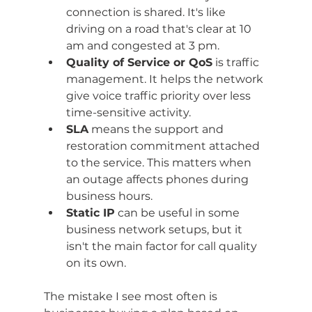
connection is shared. It's like 
driving on a road that's clear at 10 
am and congested at 3 pm.
Quality of Service or QoS
 is traffic 
management. It helps the network 
give voice traffic priority over less 
time-sensitive activity.
SLA
 means the support and 
restoration commitment attached 
to the service. This matters when 
an outage affects phones during 
business hours.
Static IP
 can be useful in some 
business network setups, but it 
isn't the main factor for call quality 
on its own.
The mistake I see most often is 