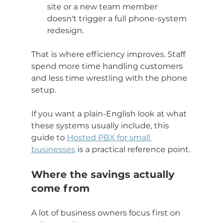
site or a new team member 
doesn't trigger a full phone-system 
redesign.
That is where efficiency improves. Staff 
spend more time handling customers 
and less time wrestling with the phone 
setup.
If you want a plain-English look at what 
these systems usually include, this 
guide to 
Hosted PBX for small 
businesses
 is a practical reference point.
Where the savings actually 
come from
A lot of business owners focus first on 