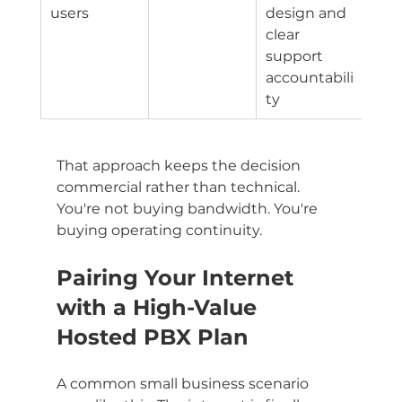
users
design and 
clear 
support 
accountabili
ty
That approach keeps the decision 
commercial rather than technical. 
You're not buying bandwidth. You're 
buying operating continuity.
Pairing Your Internet 
with a High-Value 
Hosted PBX Plan
A common small business scenario 