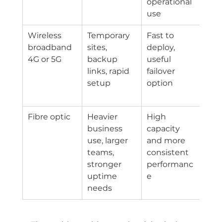
operational 
use
Wireless 
Temporary 
Fast to 
Per
broadband 
sites, 
deploy, 
e ca
4G or 5G
backup 
useful 
by l
links, rapid 
failover 
and
setup
option
net
con
Fibre optic
Heavier 
High 
Hig
business 
capacity 
and
use, larger 
and more 
avai
teams, 
consistent 
eve
stronger 
performanc
uptime 
e
needs