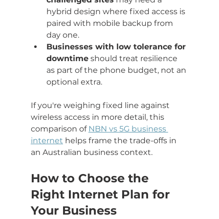
hybrid design where fixed access is 
paired with mobile backup from 
day one.
Businesses with low tolerance for 
downtime
 should treat resilience 
as part of the phone budget, not an 
optional extra.
If you're weighing fixed line against 
wireless access in more detail, this 
comparison of 
NBN vs 5G business 
internet
 helps frame the trade-offs in 
an Australian business context.
How to Choose the 
Right Internet Plan for 
Your Business