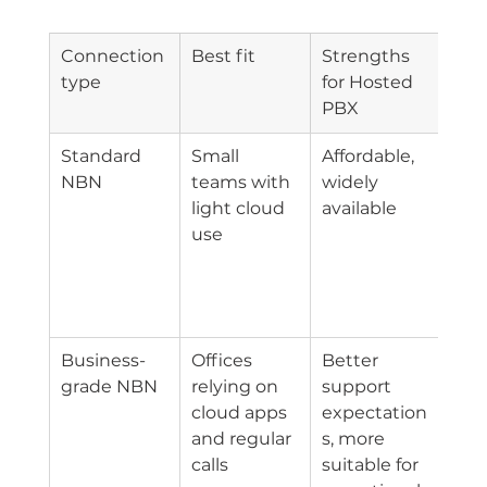
Connection 
Best fit
Strengths 
Mai
type
for Hosted 
off
PBX
Standard 
Small 
Affordable, 
Sup
NBN
teams with 
widely 
and
light cloud 
available
con
use
may
suit
bus
crit
Business-
Offices 
Better 
Still
grade NBN
relying on 
support 
dep
cloud apps 
expectation
on l
and regular 
s, more 
NBN
calls
suitable for 
con