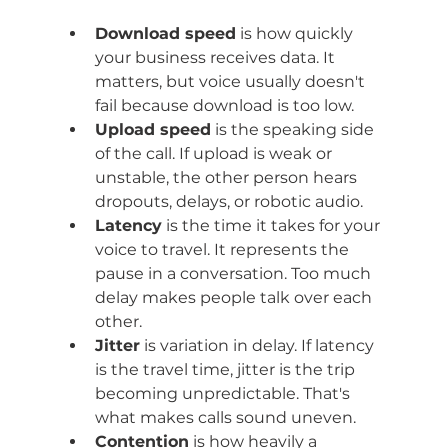
Download speed
 is how quickly 
your business receives data. It 
matters, but voice usually doesn't 
fail because download is too low.
Upload speed
 is the speaking side 
of the call. If upload is weak or 
unstable, the other person hears 
dropouts, delays, or robotic audio.
Latency
 is the time it takes for your 
voice to travel. It represents the 
pause in a conversation. Too much 
delay makes people talk over each 
other.
Jitter
 is variation in delay. If latency 
is the travel time, jitter is the trip 
becoming unpredictable. That's 
what makes calls sound uneven.
Contention
 is how heavily a 