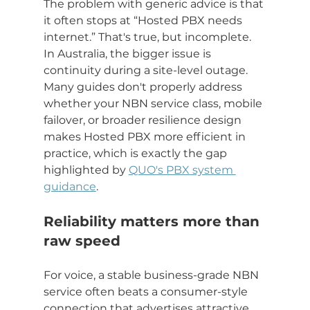
The problem with generic advice is that 
it often stops at “Hosted PBX needs 
internet.” That's true, but incomplete. 
In Australia, the bigger issue is 
continuity during a site-level outage. 
Many guides don't properly address 
whether your NBN service class, mobile 
failover, or broader resilience design 
makes Hosted PBX more efficient in 
practice, which is exactly the gap 
highlighted by 
QUO's PBX system 
guidance
.
Reliability matters more than 
raw speed
For voice, a stable business-grade NBN 
service often beats a consumer-style 
connection that advertises attractive 