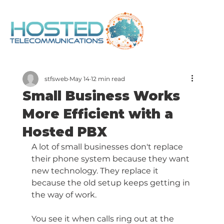
stfsweb
May 14
12 min read
Small Business Works
More Efficient with a
Hosted PBX
A lot of small businesses don't replace 
their phone system because they want 
new technology. They replace it 
because the old setup keeps getting in 
the way of work.
You see it when calls ring out at the 