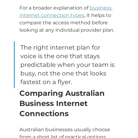
For a broader explanation of 
business 
internet connection types
, it helps to 
compare the access method before 
looking at any individual provider plan.
The right internet plan for 
voice is the one that stays 
predictable when your team is 
busy, not the one that looks 
fastest on a flyer.
Comparing Australian 
Business Internet 
Connections
Australian businesses usually choose 
from a short list of practical options. 