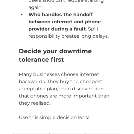
users shouldn't require starting 
again.
Who handles the handoff 
between internet and phone 
provider during a fault
. Split 
responsibility creates long delays.
Decide your downtime 
tolerance first
Many businesses choose internet 
backwards. They buy the cheapest 
acceptable plan, then discover later 
that phones are more important than 
they realised.
Use this simple decision lens: