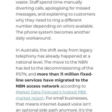
waste. Staff spend time manually 
diverting calls, apologising for missed 
messages, and explaining to customers 
why they need to ring a different 
number depending on who's available. 
The phone system becomes another 
daily workaround.
In Australia, the shift away from legacy 
telephony has already happened at a 
national level. The move to the NBN 
has led to the decommissioning of the 
PSTN, and 
more than 11 million fixed-
line services have migrated to the 
NBN access network
 according to 
Market Data Forecast's hosted PBX 
market report
. For small businesses, 
that means internet-based voice isn't 
an optional side path anymore. It's the 