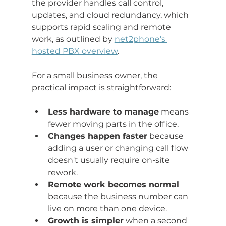
the provider handles call control, 
updates, and cloud redundancy, which 
supports rapid scaling and remote 
work, as outlined by 
net2phone's 
hosted PBX overview
.
For a small business owner, the 
practical impact is straightforward:
Less hardware to manage
 means 
fewer moving parts in the office.
Changes happen faster
 because 
adding a user or changing call flow 
doesn't usually require on-site 
rework.
Remote work becomes normal
because the business number can 
live on more than one device.
Growth is simpler
 when a second 