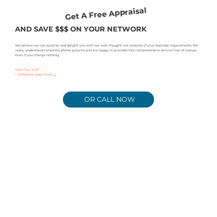
Get A Free Appraisal
AND SAVE $$$ ON YOUR NETWORK
We believe we can surprise and delight you with our well-thought-out analysis of your business requirements. We
really understand corporate phone systems and are happy to provides this comprehensive service free of charge.
Even if you change nothing.
View Our VoIP
+ Softphone Apps Plans →
OR CALL NOW