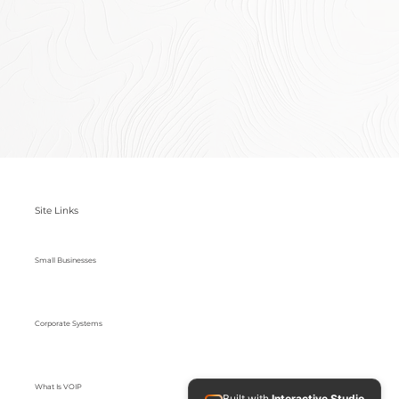
Site Links
Small Businesses
Corporate Systems
What Is VOIP
Built with
Interactive Studio