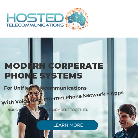
MODERN CORPERATE
PHONE SYSTEMS
For Unified Telecommunications
With Voice Over Internet Phone Network + Apps
LINKING ALL REMOTE STAFF MEMBERS TOGETHER
LEARN MORE