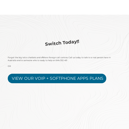
Switch Today!!
Forget the big telco chatbots and offshore foreign
call centres. Call us today to talk to a real person here in
Australia and to someone who is ready to help on
0414 352 401
OR
VIEW OUR VOIP + SOFTPHONE APPS PLANS