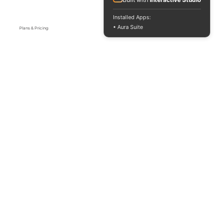
Installed Apps:
• Aura Suite
Plans & Pricing
Yealink Phones
Support & FAQS
Contact US