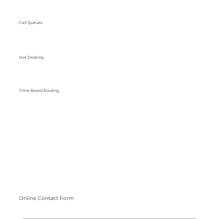
Call Queues
Hot Desking
Time Based Routing
Online Contact Form