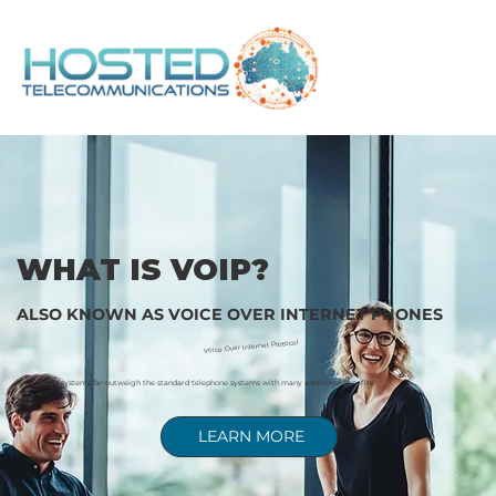
WHAT IS VOIP?
ALSO KNOWN AS VOICE OVER INTERNET PHONES
Voice Over Internet Protocol
VoIP phone systems far outweigh the standard telephone systems with many additional benefits:
LEARN MORE