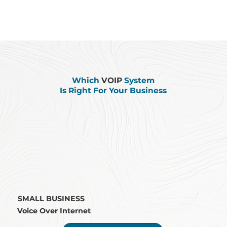
Which
VOIP
System
Is Right For Your Business
SMALL BUSINESS
Voice Over Internet