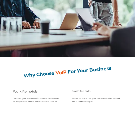
For Your Business
VoIP
Why Choose
Work Remotely
Unlimited Calls
Never worry about your volume of inbound and
Connect your remote offices over the internet
outbound calls again.
for easy visual indication across all locations.