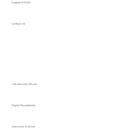
Support & FAQS
Contact US
Link Remote Offices
Digital Receptionist
Voicemail To Email