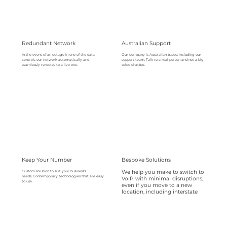
Redundant Network
Australian Support
Our company is Australian based, including our
In the event of an outage in one of the data
support team. Talk to a real person and not a big
centre’s, our network automatically and
telco chatbot.
seamlessly reroutes to a live one.
Keep Your Number
Bespoke Solutions
We help you make to switch to
Custom solution to suit your business’s
needs. Contemporary technologies that are easy
VoIP with minimal disruptions,
to use.
even if you move to a new
location, including interstate