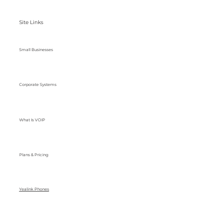
Site Links
Small Businesses
Corporate Systems
What Is VOIP
Plans & Pricing
Yealink Phones