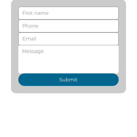
Submit