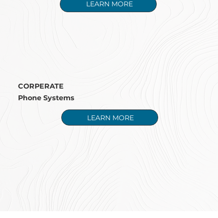
LEARN MORE
CORPERATE
Phone Systems
LEARN MORE