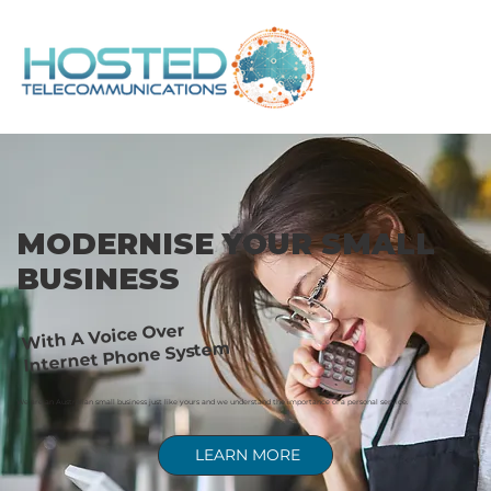
MODERNISE YOUR SMALL
BUSINESS
With A Voice Over
Internet Phone System
We are an Australian small business just like yours and we understand the importance of a personal service.
LEARN MORE