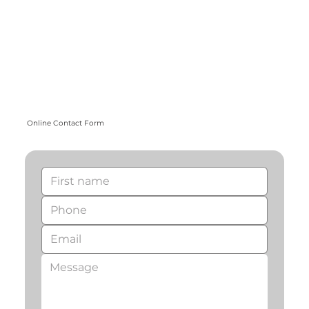
Online Contact Form