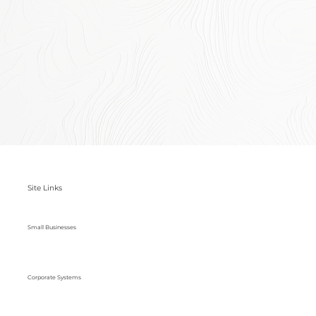
Site Links
Small Businesses
Corporate Systems