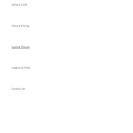
What Is VOIP
Plans & Pricing
Yealink Phones
Support & FAQS
Contact US