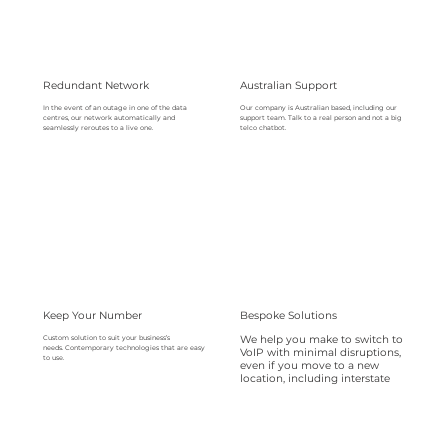
Redundant Network
Australian Support
Our company is Australian based, including our
In the event of an outage in one of the data
support team. Talk to a real person and not a big
centres, our network automatically and
telco chatbot.
seamlessly reroutes to a live one.
Keep Your Number
Bespoke Solutions
We help you make to switch to
Custom solution to suit your business’s
needs. Contemporary technologies that are easy
VoIP with minimal disruptions,
to use.
even if you move to a new
location, including interstate