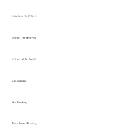
Link Remote Offices
Digital Receptionist
Voicemail To Email
Call Queues
Hot Desking
Time Based Routing