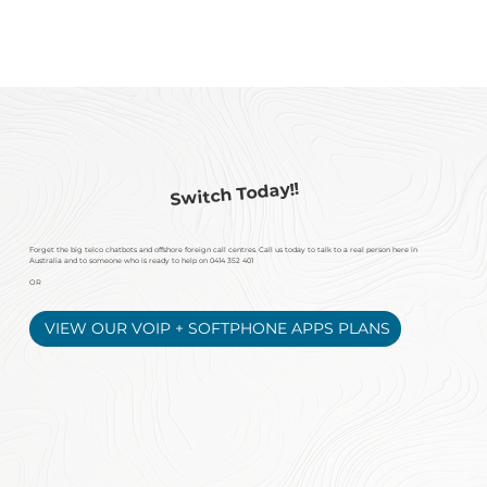
Switch Today!!
Forget the big telco chatbots and offshore foreign
call centres. Call us today to talk to a real person here in
Australia and to someone who is ready to help on
0414 352 401
OR
VIEW OUR VOIP + SOFTPHONE APPS PLANS