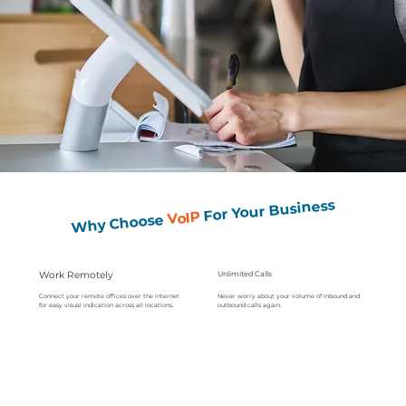
For Your Business
VoIP
Why Choose
Work Remotely
Unlimited Calls
Never worry about your volume of inbound and
Connect your remote offices over the internet
outbound calls again.
for easy visual indication across all locations.