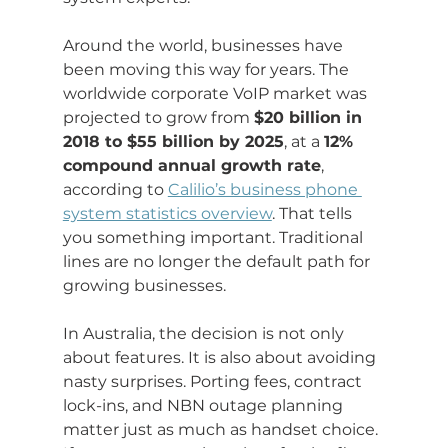
Around the world, businesses have 
been moving this way for years. The 
worldwide corporate VoIP market was 
projected to grow from 
$20 billion in 
2018 to $55 billion by 2025
, at a 
12% 
compound annual growth rate
, 
according to 
Calilio’s business phone 
system statistics overview
. That tells 
you something important. Traditional 
lines are no longer the default path for 
growing businesses.
In Australia, the decision is not only 
about features. It is also about avoiding 
nasty surprises. Porting fees, contract 
lock-ins, and NBN outage planning 
matter just as much as handset choice. 