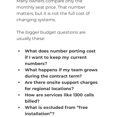
Many owners compare only the 
monthly seat price. That number 
matters, but it is not the full cost of 
changing systems.
The bigger budget questions are 
usually these:
What does number porting cost 
if I want to keep my current 
numbers?
What happens if my team grows 
during the contract term?
Are there onsite support charges 
for regional locations?
How are services like 1300 calls 
billed?
What is excluded from “free 
installation”?