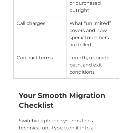
or purchased 
outright
Call charges
What “unlimited” 
covers and how 
special numbers 
are billed
Contract terms
Length, upgrade 
path, and exit 
conditions
Your Smooth Migration 
Checklist
Switching phone systems feels 
technical until you turn it into a 