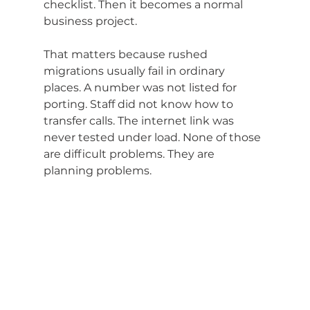
checklist. Then it becomes a normal 
business project.
That matters because rushed 
migrations usually fail in ordinary 
places. A number was not listed for 
porting. Staff did not know how to 
transfer calls. The internet link was 
never tested under load. None of those 
are difficult problems. They are 
planning problems.