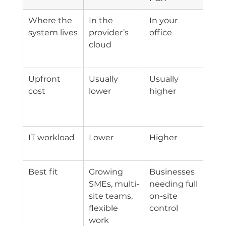
Where the 
In the 
In your 
You
system lives
provider’s 
office
stay
cloud
site
ove
Upfront 
Usually 
Usually 
Med
cost
lower
higher
dep
on e
gea
IT workload
Lower
Higher
Med
hig
Best fit
Growing 
Businesses 
Bus
SMEs, multi-
needing full 
with
site teams, 
on-site 
exis
flexible 
control
PBX
work
inv