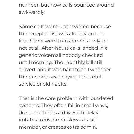
number, but now calls bounced around 
awkwardly.
Some calls went unanswered because 
the receptionist was already on the 
line. Some were transferred slowly, or 
not at all. After-hours calls landed in a 
generic voicemail nobody checked 
until morning. The monthly bill still 
arrived, and it was hard to tell whether 
the business was paying for useful 
service or old habits.
That is the core problem with outdated 
systems. They often fail in small ways, 
dozens of times a day. Each delay 
irritates a customer, slows a staff 
member, or creates extra admin.