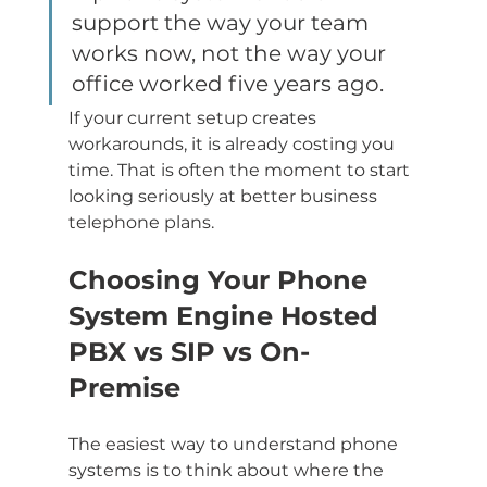
support the way your team 
works now, not the way your 
office worked five years ago.
If your current setup creates 
workarounds, it is already costing you 
time. That is often the moment to start 
looking seriously at better business 
telephone plans.
Choosing Your Phone 
System Engine Hosted 
PBX vs SIP vs On-
Premise
The easiest way to understand phone 
systems is to think about where the 