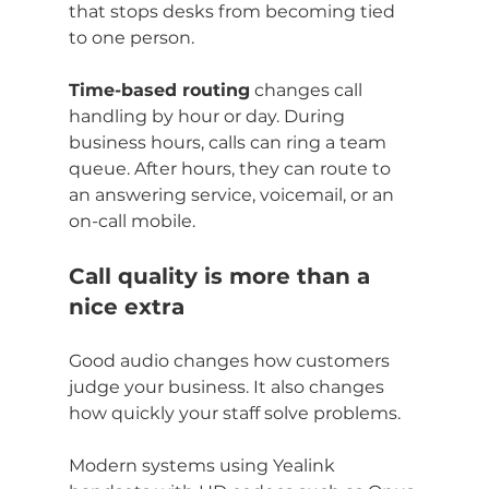
that stops desks from becoming tied 
to one person.
Time-based routing
 changes call 
handling by hour or day. During 
business hours, calls can ring a team 
queue. After hours, they can route to 
an answering service, voicemail, or an 
on-call mobile.
Call quality is more than a 
nice extra
Good audio changes how customers 
judge your business. It also changes 
how quickly your staff solve problems.
Modern systems using Yealink 