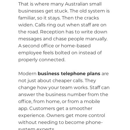
That is where many Australian small 
businesses get stuck. The old system is 
familiar, so it stays. Then the cracks 
widen. Calls ring out when staff are on 
the road. Reception has to write down 
messages and chase people manually. 
A second office or home-based 
employee feels bolted on instead of 
properly connected.
Modern 
business telephone plans
 are 
not just about cheaper calls. They 
change how your team works. Staff can 
answer the business number from the 
office, from home, or from a mobile 
app. Customers get a smoother 
experience. Owners get more control 
without needing to become phone-
system experts.