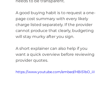
needs to be transparent.
A good buying habit is to request a one-
page cost summary with every likely 
charge listed separately. If the provider 
cannot produce that clearly, budgeting 
will stay murky after you sign.
A short explainer can also help if you 
want a quick overview before reviewing 
provider quotes.
https://www.youtube.com/embed/HBi51bO_iiI