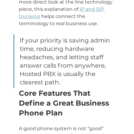
more direct look at the line technology 
piece, this explanation of 
IP and SIP 
trunking
 helps connect the 
terminology to real business use.
If your priority is saving admin 
time, reducing hardware 
headaches, and letting staff 
answer calls from anywhere, 
Hosted PBX is usually the 
clearest path.
Core Features That 
Define a Great Business 
Phone Plan
A good phone system is not “good” 