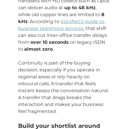
handsets with HD codecs such as Opus 
can deliver audio at 
up to 48 kHz
, 
while old copper lines are limited to 
8 
kHz
. According to 
VistaNet’s guide to 
business telephone services
, that shift 
can also cut inter-office transfer delays 
from 
over 10 seconds
 on legacy ISDN 
to 
almost zero
.
Continuity is part of the buying 
decision, especially if you operate in 
regional areas or rely heavily on 
inbound calls. A transfer that feels 
instant keeps the conversation natural. 
A transfer that drags breaks the 
interaction and makes your business 
feel fragmented.
Build your shortlist around 