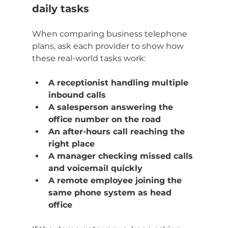
daily tasks
When comparing business telephone 
plans, ask each provider to show how 
these real-world tasks work:
A receptionist handling multiple 
inbound calls
A salesperson answering the 
office number on the road
An after-hours call reaching the 
right place
A manager checking missed calls 
and voicemail quickly
A remote employee joining the 
same phone system as head 
office