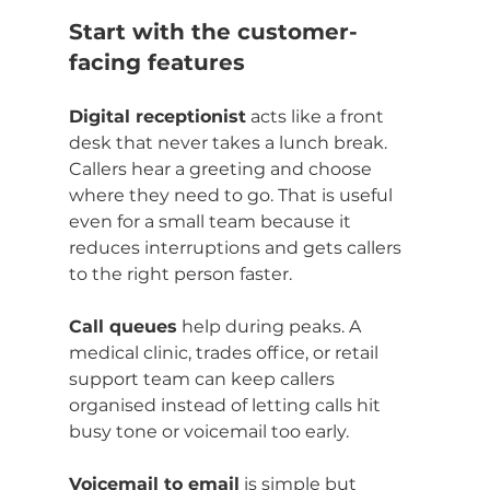
Start with the customer-
facing features
Digital receptionist
 acts like a front 
desk that never takes a lunch break. 
Callers hear a greeting and choose 
where they need to go. That is useful 
even for a small team because it 
reduces interruptions and gets callers 
to the right person faster.
Call queues
 help during peaks. A 
medical clinic, trades office, or retail 
support team can keep callers 
organised instead of letting calls hit 
busy tone or voicemail too early.
Voicemail to email
 is simple but 