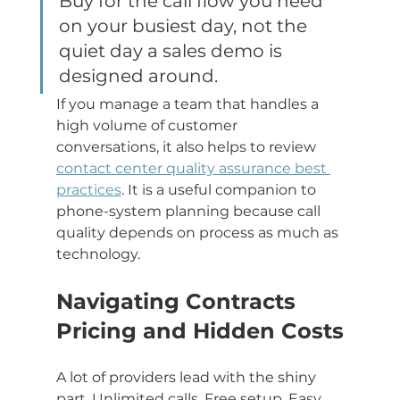
Buy for the call flow you need 
on your busiest day, not the 
quiet day a sales demo is 
designed around.
If you manage a team that handles a 
high volume of customer 
conversations, it also helps to review 
contact center quality assurance best 
practices
. It is a useful companion to 
phone-system planning because call 
quality depends on process as much as 
technology.
Navigating Contracts 
Pricing and Hidden Costs
A lot of providers lead with the shiny 
part. Unlimited calls. Free setup. Easy 