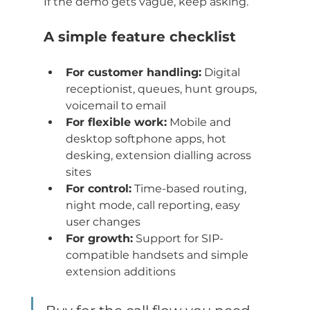
If the demo gets vague, keep asking.
A simple feature checklist
For customer handling:
 Digital 
receptionist, queues, hunt groups, 
voicemail to email
For flexible work:
 Mobile and 
desktop softphone apps, hot 
desking, extension dialling across 
sites
For control:
 Time-based routing, 
night mode, call reporting, easy 
user changes
For growth:
 Support for SIP-
compatible handsets and simple 
extension additions