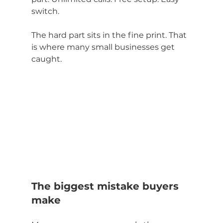
switch.
The hard part sits in the fine print. That 
is where many small businesses get 
caught.
The biggest mistake buyers 
make