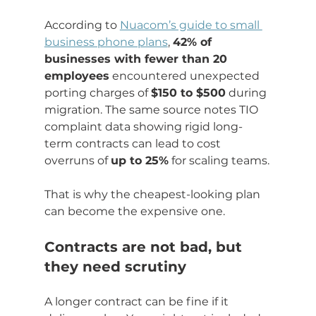
According to 
Nuacom’s guide to small 
business phone plans
, 
42% of 
businesses with fewer than 20 
employees
 encountered unexpected 
porting charges of 
$150 to $500
 during 
migration. The same source notes TIO 
complaint data showing rigid long-
term contracts can lead to cost 
overruns of 
up to 25%
 for scaling teams.
That is why the cheapest-looking plan 
can become the expensive one.
Contracts are not bad, but 
they need scrutiny
A longer contract can be fine if it 