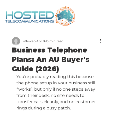
stfsweb
Apr 8
15 min read
Business Telephone
Plans: An AU Buyer's
Guide (2026)
You’re probably reading this because 
the phone setup in your business still 
“works”, but only if no one steps away 
from their desk, no site needs to 
transfer calls cleanly, and no customer 
rings during a busy patch.