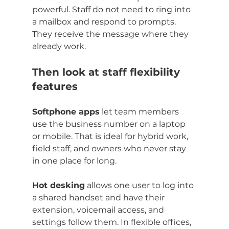
powerful. Staff do not need to ring into 
a mailbox and respond to prompts. 
They receive the message where they 
already work.
Then look at staff flexibility 
features
Softphone apps
 let team members 
use the business number on a laptop 
or mobile. That is ideal for hybrid work, 
field staff, and owners who never stay 
in one place for long.
Hot desking
 allows one user to log into 
a shared handset and have their 
extension, voicemail access, and 
settings follow them. In flexible offices, 