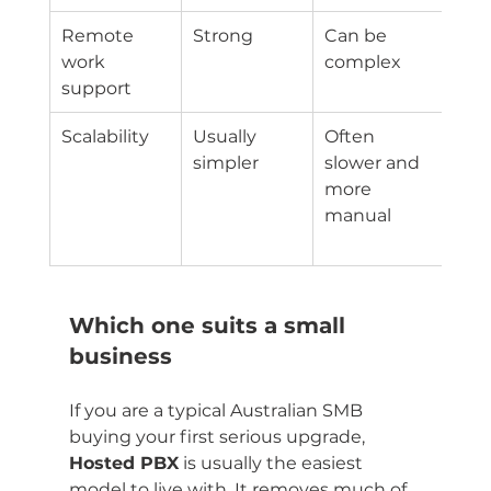
Remote 
Strong
Can be 
Dep
work 
complex
on 
support
PBX
Scalability
Usually 
Often 
Goo
simpler
slower and 
tied
more 
curr
manual
sys
des
Which one suits a small 
business
If you are a typical Australian SMB 
buying your first serious upgrade, 
Hosted PBX
 is usually the easiest 
model to live with. It removes much of 