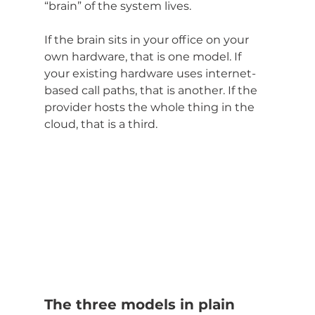
“brain” of the system lives.
If the brain sits in your office on your 
own hardware, that is one model. If 
your existing hardware uses internet-
based call paths, that is another. If the 
provider hosts the whole thing in the 
cloud, that is a third.
The three models in plain 