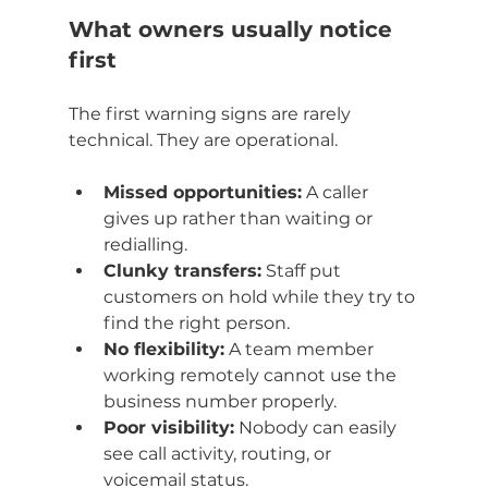
What owners usually notice 
first
The first warning signs are rarely 
technical. They are operational.
Missed opportunities:
 A caller 
gives up rather than waiting or 
redialling.
Clunky transfers:
 Staff put 
customers on hold while they try to 
find the right person.
No flexibility:
 A team member 
working remotely cannot use the 
business number properly.
Poor visibility:
 Nobody can easily 
see call activity, routing, or 
voicemail status.