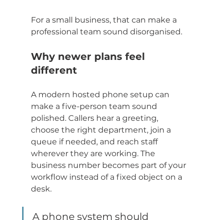
For a small business, that can make a 
professional team sound disorganised.
Why newer plans feel 
different
A modern hosted phone setup can 
make a five-person team sound 
polished. Callers hear a greeting, 
choose the right department, join a 
queue if needed, and reach staff 
wherever they are working. The 
business number becomes part of your 
workflow instead of a fixed object on a 
desk.
A phone system should 