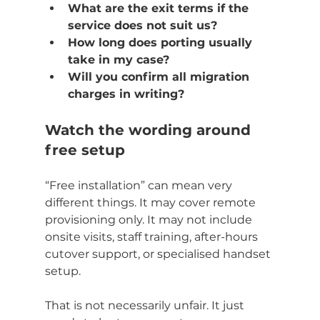
What are the exit terms if the 
service does not suit us?
How long does porting usually 
take in my case?
Will you confirm all migration 
charges in writing?
Watch the wording around 
free setup
“Free installation” can mean very 
different things. It may cover remote 
provisioning only. It may not include 
onsite visits, staff training, after-hours 
cutover support, or specialised handset 
setup.
That is not necessarily unfair. It just 