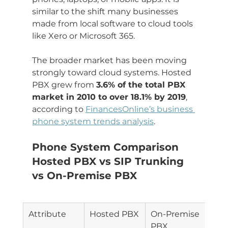
similar to the shift many businesses 
made from local software to cloud tools 
like Xero or Microsoft 365.
The broader market has been moving 
strongly toward cloud systems. Hosted 
PBX grew from 
3.6% of the total PBX 
market in 2010 to over 18.1% by 2019
, 
according to 
FinancesOnline’s business 
phone system trends analysis
.
Phone System Comparison 
Hosted PBX vs SIP Trunking 
vs On-Premise PBX
Attribute
Hosted PBX
On-Premise 
SIP 
PBX
Tru