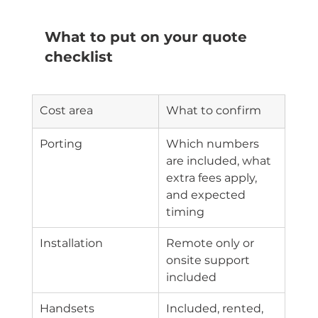
What to put on your quote 
checklist
Cost area
What to confirm
Porting
Which numbers 
are included, what 
extra fees apply, 
and expected 
timing
Installation
Remote only or 
onsite support 
included
Handsets
Included, rented, 