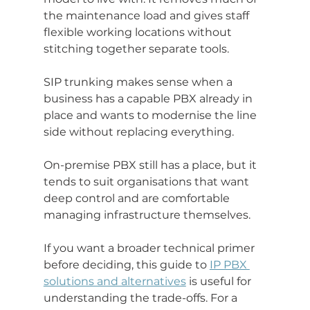
the maintenance load and gives staff 
flexible working locations without 
stitching together separate tools.
SIP trunking makes sense when a 
business has a capable PBX already in 
place and wants to modernise the line 
side without replacing everything.
On-premise PBX still has a place, but it 
tends to suit organisations that want 
deep control and are comfortable 
managing infrastructure themselves.
If you want a broader technical primer 
before deciding, this guide to 
IP PBX 
solutions and alternatives
 is useful for 
understanding the trade-offs. For a 