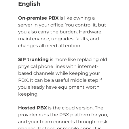
English
On-premise PBX
 is like owning a 
server in your office. You control it, but 
you also carry the burden. Hardware, 
maintenance, upgrades, faults, and 
changes all need attention.
SIP trunking
 is more like replacing old 
physical phone lines with internet-
based channels while keeping your 
PBX. It can be a useful middle step if 
you already have equipment worth 
keeping.
Hosted PBX
 is the cloud version. The 
provider runs the PBX platform for you, 
and your team connects through desk 
phones, laptops, or mobile apps. It is 