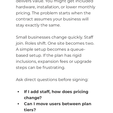
delivers value. You might get included 
hardware, installation, or lower monthly 
pricing. The problem starts when the 
contract assumes your business will 
stay exactly the same.
Small businesses change quickly. Staff 
join. Roles shift. One site becomes two. 
A simple setup becomes a queue-
based setup. If the plan has rigid 
inclusions, expansion fees or upgrade 
steps can be frustrating.
Ask direct questions before signing:
If I add staff, how does pricing 
change?
Can I move users between plan 
tiers?