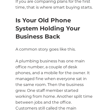
If you are comparing plans for the first 
time, that is where smart buying starts.
Is Your Old Phone 
System Holding Your 
Business Back
A common story goes like this.
A plumbing business has one main 
office number, a couple of desk 
phones, and a mobile for the owner. It 
managed fine when everyone sat in 
the same room. Then the business 
grew. One staff member started 
working from home. Another split time 
between jobs and the office. 
Customers still called the main 