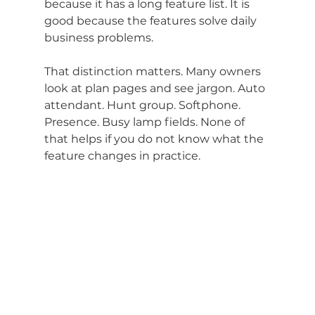
because it has a long feature list. It is 
good because the features solve daily 
business problems.
That distinction matters. Many owners 
look at plan pages and see jargon. Auto 
attendant. Hunt group. Softphone. 
Presence. Busy lamp fields. None of 
that helps if you do not know what the 
feature changes in practice.