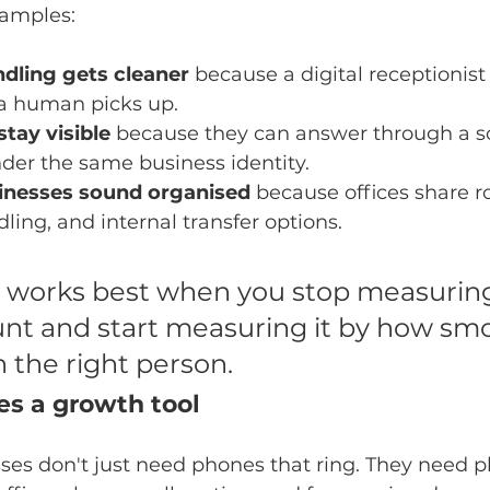
amples:
dling gets cleaner
 because a digital receptionist
 a human picks up.
tay visible
 because they can answer through a s
der the same business identity.
sinesses sound organised
 because offices share ro
ling, and internal transfer options.
works best when you stop measuring 
nt and start measuring it by how smo
h the right person.
s a growth tool
ses don't just need phones that ring. They need p