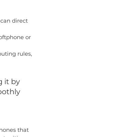
 can direct 
oftphone or 
uting rules, 
it by 
othly 
hones that 