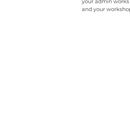
your admin works 
and your workshop