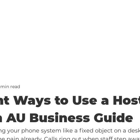
 min read
nt Ways to Use a Hos
 AU Business Guide
ating your phone system like a fixed object on a desk
he pain already. Calls ring out when staff step away