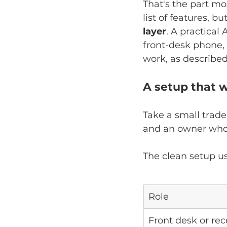
That's the part mo
list of features, bu
layer
. A practical
front-desk phone, 
work, as described
A setup that w
Take a small trade
and an owner who 
The clean setup usu
Role
Front desk or re