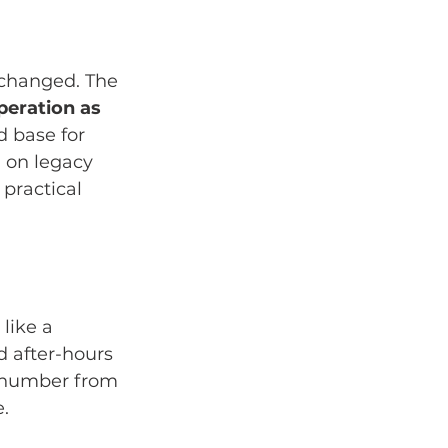
 changed. The 
peration as 
d base for 
 on legacy 
a practical 
like a 
d after-hours 
s number from 
e.