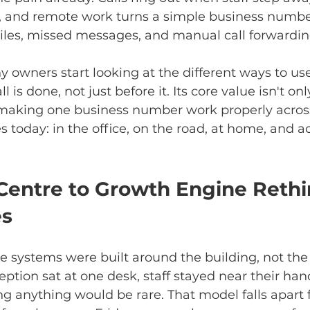
y, and remote work turns a simple business number
les, missed messages, and manual call forwardin
 owners start looking at the different ways to us
l is done, not just before it. Its core value isn't on
s making one business number work properly acros
 today: in the office, on the road, at home, and a
Centre to Growth Engine Rethi
es
ne systems were built around the building, not the
tion sat at one desk, staff stayed near their han
g anything would be rare. That model falls apart 