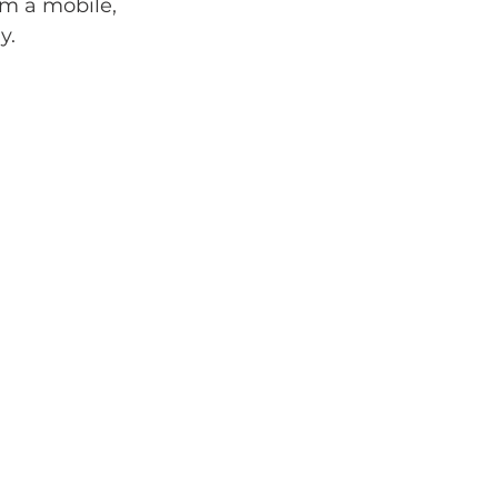
m a mobile, 
y.