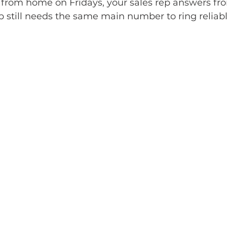
from home on Fridays, your sales rep answers fro
 still needs the same main number to ring reliabl