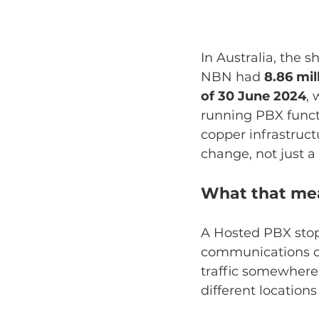
In Australia, the 
NBN had 
8.86 mil
of 30 June 2024
, 
running PBX functi
copper infrastruct
change, not just a
What that mea
A Hosted PBX stops
communications con
traffic somewhere
different locations