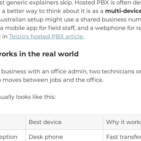
st generic explainers skip. Hosted PBX is often de
t a better way to think about it is as a 
multi-devic
 Australian setup might use a shared business num
a mobile app for field staff, and a webphone for
 in 
Telzio's hosted PBX article
.
orks in the real world
 business with an office admin, two technicians on
moves between jobs and the office.
ally looks like this:
Best device
Why it work
ception
Desk phone
Fast transfer