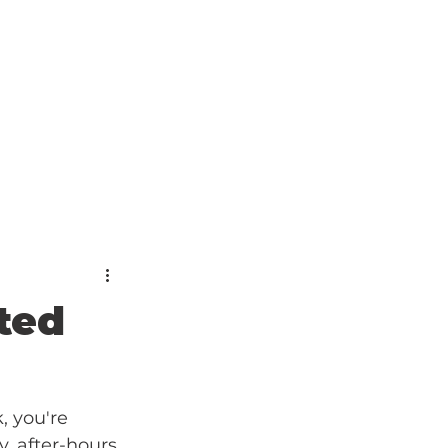
ted
, you're 
, after-hours 