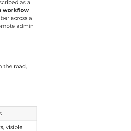
scribed as a 
e workflow 
ber across a 
 remote admin 
 the road, 
s
s, visible 