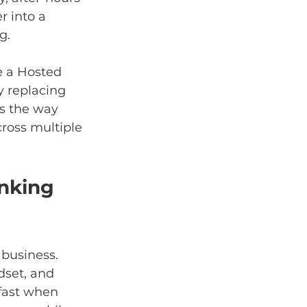
 into a 
g.
e a Hosted 
ly replacing 
s the way 
cross multiple 
nking 
 business. 
dset, and 
fast when 