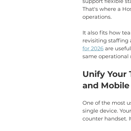
support flexible st
That's where a Hos
operations.
It also fits how t
revisiting staffin
for 2026
 are usefu
same operational r
Unify Your
and Mobile
One of the most us
single device. You
counter handset. It