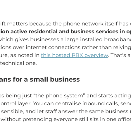
shift matters because the phone network itself has
lion active residential and business services in o
which gives businesses a large installed broadban
ons over internet connections rather than relying
ure, as noted in 
this hosted PBX overview
. That's 
 technical one.
ns for a small business
 being just “the phone system” and starts acting 
trol layer. You can centralise inbound calls, sen
 sensible, and let staff answer the same busines
 without pretending everyone still sits in one offic