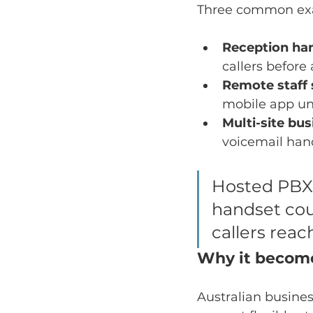
Three common ex
Reception han
callers before
Remote staff s
mobile app un
Multi-site bu
voicemail hand
Hosted PBX 
handset cou
callers reac
Why it become
Australian busines