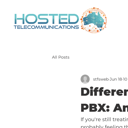
All Posts
stfsweb
Jun 18
10
Differe
PBX: An
If you're still tre
probably feeling t