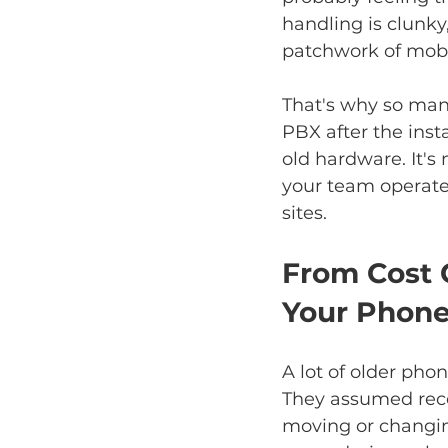
handling is clunk
patchwork of mobi
That's why so many
PBX after the instal
old hardware. It'
your team operates
sites.
From Cost 
Your Phon
A lot of older pho
They assumed recep
moving or changin