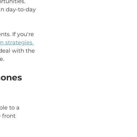
rtunities. 
in day-to-day 
s. If you're 
 strategies 
eal with the 
e.
hones 
le to a 
 front 