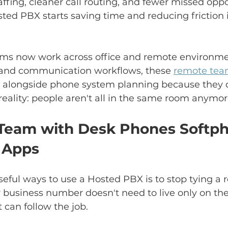
affing, cleaner call routing, and fewer missed oppo
ted PBX starts saving time and reducing friction 
eams now work across office and remote environment
g and communication workflows, these 
remote team
l alongside phone system planning because they d
eality: people aren't all in the same room anymor
 Team with Desk Phones Softp
 Apps
eful ways to use a Hosted PBX is to stop tying a ro
r business number doesn't need to live only on the
 can follow the job.