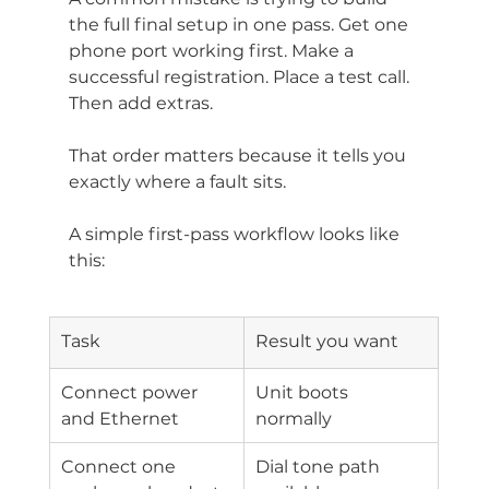
the full final setup in one pass. Get one 
phone port working first. Make a 
successful registration. Place a test call. 
Then add extras.
That order matters because it tells you 
exactly where a fault sits.
A simple first-pass workflow looks like 
this:
Task
Result you want
Connect power 
Unit boots 
and Ethernet
normally
Connect one 
Dial tone path 