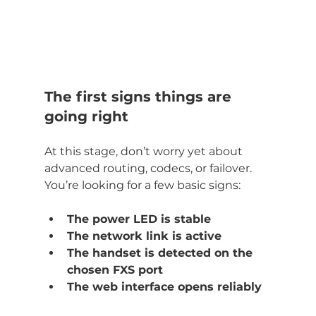
The first signs things are 
going right
At this stage, don’t worry yet about 
advanced routing, codecs, or failover. 
You’re looking for a few basic signs:
The power LED is stable
The network link is active
The handset is detected on the 
chosen FXS port
The web interface opens reliably