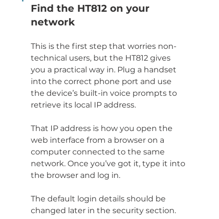
Find the HT812 on your 
network
This is the first step that worries non-
technical users, but the HT812 gives 
you a practical way in. Plug a handset 
into the correct phone port and use 
the device’s built-in voice prompts to 
retrieve its local IP address.
That IP address is how you open the 
web interface from a browser on a 
computer connected to the same 
network. Once you’ve got it, type it into 
the browser and log in.
The default login details should be 
changed later in the security section. 