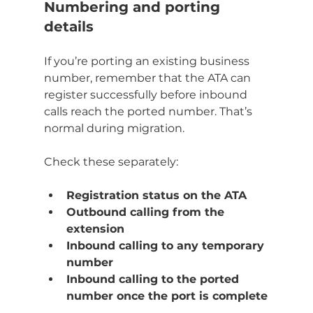
Numbering and porting 
details
If you’re porting an existing business 
number, remember that the ATA can 
register successfully before inbound 
calls reach the ported number. That’s 
normal during migration.
Check these separately:
Registration status on the ATA
Outbound calling from the 
extension
Inbound calling to any temporary 
number
Inbound calling to the ported 
number once the port is complete