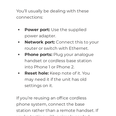
You’ll usually be dealing with these 
connections:
Power port:
 Use the supplied 
power adapter.
Network port:
 Connect this to your 
router or switch with Ethernet.
Phone ports:
 Plug your analogue 
handset or cordless base station 
into Phone 1 or Phone 2.
Reset hole:
 Keep note of it. You 
may need it if the unit has old 
settings on it.
If you’re reusing an office cordless 
phone system, connect the base 
station rather than a remote handset. If 