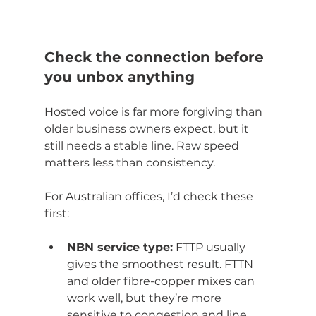
Check the connection before 
you unbox anything
Hosted voice is far more forgiving than 
older business owners expect, but it 
still needs a stable line. Raw speed 
matters less than consistency.
For Australian offices, I’d check these 
first:
NBN service type:
 FTTP usually 
gives the smoothest result. FTTN 
and older fibre-copper mixes can 
work well, but they’re more 
sensitive to congestion and line 