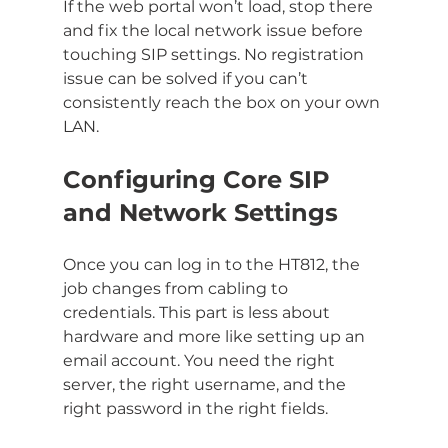
If the web portal won’t load, stop there 
and fix the local network issue before 
touching SIP settings. No registration 
issue can be solved if you can’t 
consistently reach the box on your own 
LAN.
Configuring Core SIP 
and Network Settings
Once you can log in to the HT812, the 
job changes from cabling to 
credentials. This part is less about 
hardware and more like setting up an 
email account. You need the right 
server, the right username, and the 
right password in the right fields.