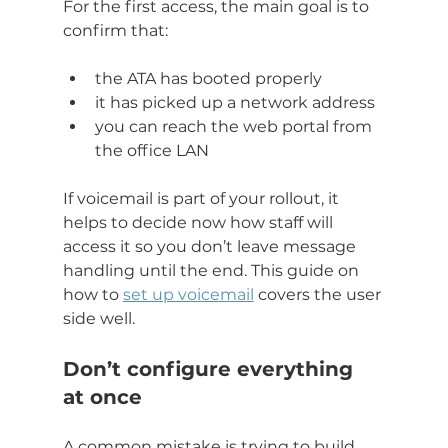
For the first access, the main goal is to 
confirm that:
the ATA has booted properly
it has picked up a network address
you can reach the web portal from 
the office LAN
If voicemail is part of your rollout, it 
helps to decide now how staff will 
access it so you don’t leave message 
handling until the end. This guide on 
how to 
set up voicemail
 covers the user 
side well.
Don’t configure everything 
at once
A common mistake is trying to build 