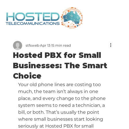
stfsweb
Apr 13
15 min read
Hosted PBX for Small
Businesses: The Smart
Choice
Your old phone lines are costing too 
much, the team isn’t always in one 
place, and every change to the phone 
system seems to need a technician, a 
bill, or both. That’s usually the point 
where small businesses start looking 
seriously at Hosted PBX for small 