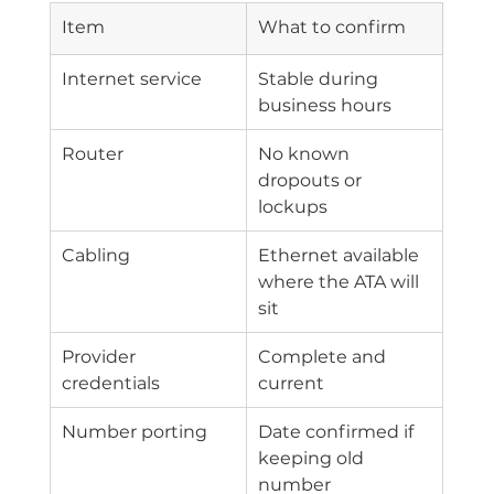
Item
What to confirm
Internet service
Stable during 
business hours
Router
No known 
dropouts or 
lockups
Cabling
Ethernet available 
where the ATA will 
sit
Provider 
Complete and 
credentials
current
Number porting
Date confirmed if 
keeping old 
number