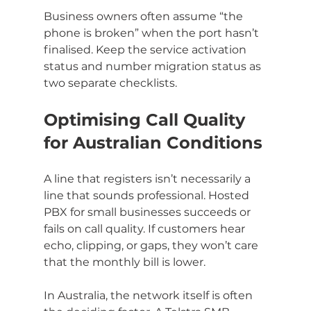
Business owners often assume “the 
phone is broken” when the port hasn’t 
finalised. Keep the service activation 
status and number migration status as 
two separate checklists.
Optimising Call Quality 
for Australian Conditions
A line that registers isn’t necessarily a 
line that sounds professional. Hosted 
PBX for small businesses succeeds or 
fails on call quality. If customers hear 
echo, clipping, or gaps, they won’t care 
that the monthly bill is lower.
In Australia, the network itself is often 