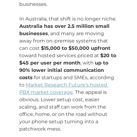
businesses.
In Australia, that shift is no longer niche. 
Australia has over 2.5 million small 
businesses
, and many are moving 
away from on-premise systems that 
can cost 
$15,000 to $50,000 upfront
toward hosted services priced at 
$20 to 
$45 per user per month
, with 
up to 
90% lower initial communication 
costs
 for startups and SMEs, according 
to 
Market Research Future’s hosted 
PBX market coverage
. The appeal is 
obvious. Lower setup cost, easier 
scaling, and staff can work from the 
office, home, or on the road without 
your phone setup turning into a 
patchwork mess.