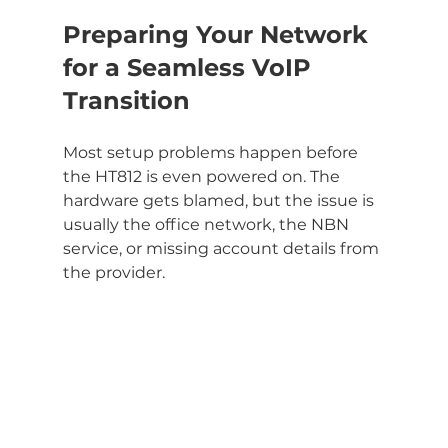
Preparing Your Network 
for a Seamless VoIP 
Transition
Most setup problems happen before 
the HT812 is even powered on. The 
hardware gets blamed, but the issue is 
usually the office network, the NBN 
service, or missing account details from 
the provider.