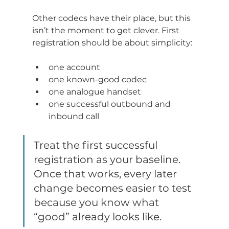
Other codecs have their place, but this 
isn’t the moment to get clever. First 
registration should be about simplicity:
one account
one known-good codec
one analogue handset
one successful outbound and 
inbound call
Treat the first successful 
registration as your baseline. 
Once that works, every later 
change becomes easier to test 
because you know what 
“good” already looks like.