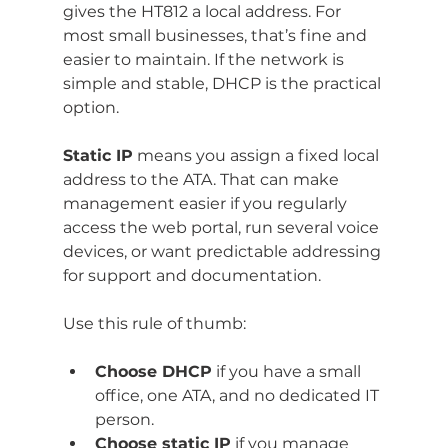
gives the HT812 a local address. For 
most small businesses, that’s fine and 
easier to maintain. If the network is 
simple and stable, DHCP is the practical 
option.
Static IP
 means you assign a fixed local 
address to the ATA. That can make 
management easier if you regularly 
access the web portal, run several voice 
devices, or want predictable addressing 
for support and documentation.
Use this rule of thumb:
Choose DHCP
 if you have a small 
office, one ATA, and no dedicated IT 
person.
Choose static IP
 if you manage 