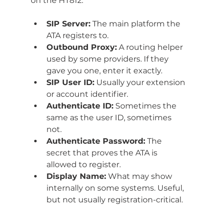
on the HT812:
SIP Server:
 The main platform the 
ATA registers to.
Outbound Proxy:
 A routing helper 
used by some providers. If they 
gave you one, enter it exactly.
SIP User ID:
 Usually your extension 
or account identifier.
Authenticate ID:
 Sometimes the 
same as the user ID, sometimes 
not.
Authenticate Password:
 The 
secret that proves the ATA is 
allowed to register.
Display Name:
 What may show 
internally on some systems. Useful, 
but not usually registration-critical.