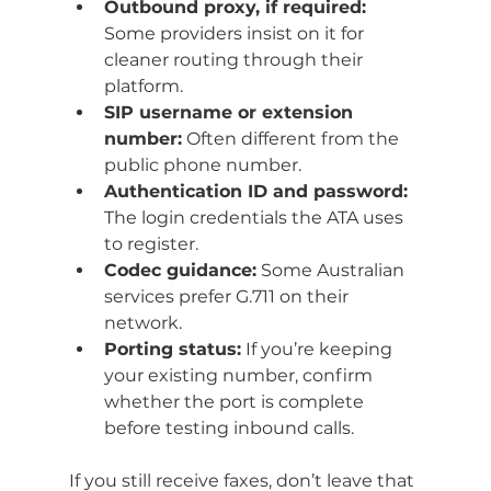
Outbound proxy, if required:
Some providers insist on it for 
cleaner routing through their 
platform.
SIP username or extension 
number:
 Often different from the 
public phone number.
Authentication ID and password:
The login credentials the ATA uses 
to register.
Codec guidance:
 Some Australian 
services prefer G.711 on their 
network.
Porting status:
 If you’re keeping 
your existing number, confirm 
whether the port is complete 
before testing inbound calls.
If you still receive faxes, don’t leave that 