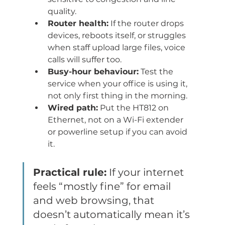
quality.
Router health:
 If the router drops 
devices, reboots itself, or struggles 
when staff upload large files, voice 
calls will suffer too.
Busy-hour behaviour:
 Test the 
service when your office is using it, 
not only first thing in the morning.
Wired path:
 Put the HT812 on 
Ethernet, not on a Wi-Fi extender 
or powerline setup if you can avoid 
it.
Practical rule:
 If your internet 
feels “mostly fine” for email 
and web browsing, that 
doesn’t automatically mean it’s 