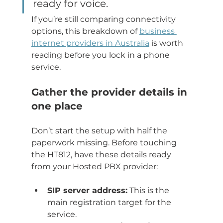
ready for voice.
If you’re still comparing connectivity 
options, this breakdown of 
business 
internet providers in Australia
 is worth 
reading before you lock in a phone 
service.
Gather the provider details in 
one place
Don’t start the setup with half the 
paperwork missing. Before touching 
the HT812, have these details ready 
from your Hosted PBX provider:
SIP server address:
 This is the 
main registration target for the 
service.