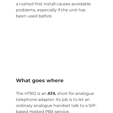
a rushed first install causes avoidable 
problems, especially if the unit has 
been used before.
What goes where
The HT812 is an 
ATA
, short for analogue 
telephone adapter. Its job is to let an 
ordinary analogue handset talk to a SIP-
based Hosted PBX service.