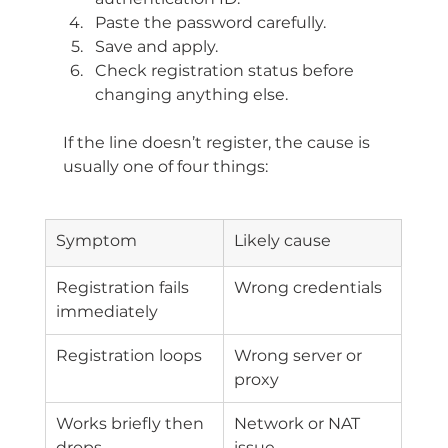
Paste the password carefully.
Save and apply.
Check registration status before 
changing anything else.
If the line doesn’t register, the cause is 
usually one of four things:
Symptom
Likely cause
Registration fails 
Wrong credentials
immediately
Registration loops
Wrong server or 
proxy
Works briefly then 
Network or NAT 
drops
issue