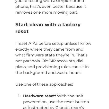
you’re testing with a simple corded 
phone, that’s even better because it 
removes one more moving part.
Start clean with a factory 
reset
I reset ATAs before setup unless I know 
exactly where they came from and 
what firmware state they’re in. That’s 
not paranoia. Old SIP accounts, dial 
plans, and provisioning rules can sit in 
the background and waste hours.
Use one of these approaches:
Hardware reset:
 With the unit 
powered on, use the reset button 
as instructed by Grandstream’s 