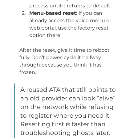
process until it returns to default.
Menu-based reset:
 If you can 
already access the voice menu or 
web portal, use the factory reset 
option there.
After the reset, give it time to reboot 
fully. Don’t power-cycle it halfway 
through because you think it has 
frozen.
A reused ATA that still points to 
an old provider can look “alive” 
on the network while refusing 
to register where you need it. 
Resetting first is faster than 
troubleshooting ghosts later.