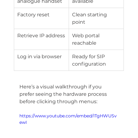
analogue handset
available
Factory reset
Clean starting 
point
Retrieve IP address
Web portal 
reachable
Log in via browser
Ready for SIP 
configuration
Here’s a visual walkthrough if you 
prefer seeing the hardware process 
before clicking through menus:
https://www.youtube.com/embed/ITgHWUSv
ewI