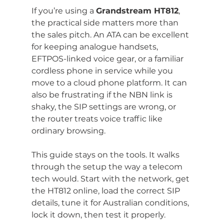
If you’re using a 
Grandstream HT812
, 
the practical side matters more than 
the sales pitch. An ATA can be excellent 
for keeping analogue handsets, 
EFTPOS-linked voice gear, or a familiar 
cordless phone in service while you 
move to a cloud phone platform. It can 
also be frustrating if the NBN link is 
shaky, the SIP settings are wrong, or 
the router treats voice traffic like 
ordinary browsing.
This guide stays on the tools. It walks 
through the setup the way a telecom 
tech would. Start with the network, get 
the HT812 online, load the correct SIP 
details, tune it for Australian conditions, 
lock it down, then test it properly.