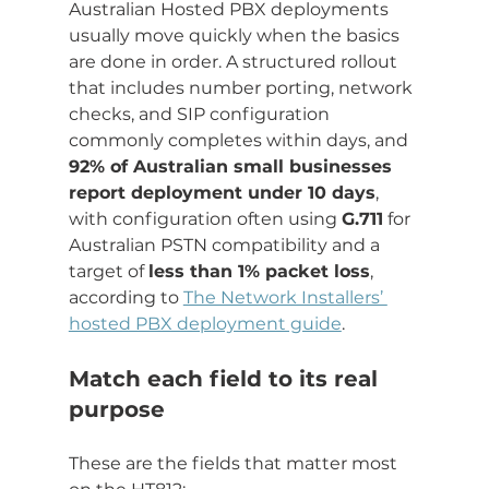
Australian Hosted PBX deployments 
usually move quickly when the basics 
are done in order. A structured rollout 
that includes number porting, network 
checks, and SIP configuration 
commonly completes within days, and 
92% of Australian small businesses 
report deployment under 10 days
, 
with configuration often using 
G.711
 for 
Australian PSTN compatibility and a 
target of 
less than 1% packet loss
, 
according to 
The Network Installers’ 
hosted PBX deployment guide
.
Match each field to its real 
purpose
These are the fields that matter most 