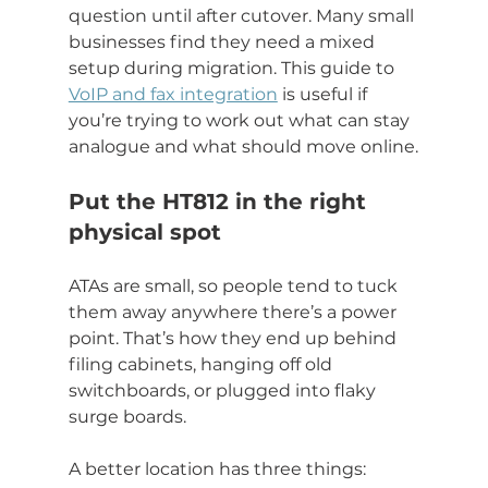
question until after cutover. Many small 
businesses find they need a mixed 
setup during migration. This guide to 
VoIP and fax integration
 is useful if 
you’re trying to work out what can stay 
analogue and what should move online.
Put the HT812 in the right 
physical spot
ATAs are small, so people tend to tuck 
them away anywhere there’s a power 
point. That’s how they end up behind 
filing cabinets, hanging off old 
switchboards, or plugged into flaky 
surge boards.
A better location has three things: