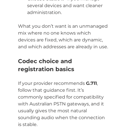
several devices and want cleaner 
administration.
What you don’t want is an unmanaged 
mix where no one knows which 
devices are fixed, which are dynamic, 
and which addresses are already in use.
Codec choice and 
registration basics
If your provider recommends 
G.711
, 
follow that guidance first. It’s 
commonly specified for compatibility 
with Australian PSTN gateways, and it 
usually gives the most natural 
sounding audio when the connection 
is stable.