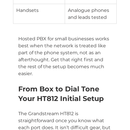
Handsets
Analogue phones 
and leads tested
Hosted PBX for small businesses works 
best when the network is treated like 
part of the phone system, not as an 
afterthought. Get that right first and 
the rest of the setup becomes much 
easier.
From Box to Dial Tone 
Your HT812 Initial Setup
The Grandstream HT812 is 
straightforward once you know what 
each port does. It isn’t difficult gear, but 