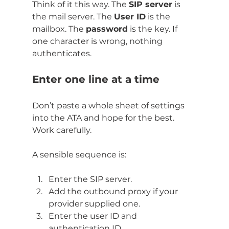
Think of it this way. The 
SIP server
 is 
the mail server. The 
User ID
 is the 
mailbox. The 
password
 is the key. If 
one character is wrong, nothing 
authenticates.
Enter one line at a time
Don’t paste a whole sheet of settings 
into the ATA and hope for the best. 
Work carefully.
A sensible sequence is:
Enter the SIP server.
Add the outbound proxy if your 
provider supplied one.
Enter the user ID and 
authentication ID.