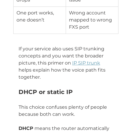
One port works, 
Wrong account 
one doesn’t
mapped to wrong 
FXS port
If your service also uses SIP trunking 
concepts and you want the broader 
picture, this primer on 
IP SIP trunk
helps explain how the voice path fits 
together.
DHCP or static IP
This choice confuses plenty of people 
because both can work.
DHCP
 means the router automatically 