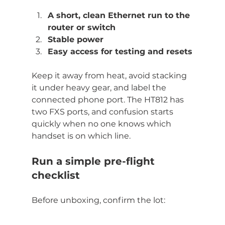
A short, clean Ethernet run to the 
router or switch
Stable power
Easy access for testing and resets
Keep it away from heat, avoid stacking 
it under heavy gear, and label the 
connected phone port. The HT812 has 
two FXS ports, and confusion starts 
quickly when no one knows which 
handset is on which line.
Run a simple pre-flight 
checklist
Before unboxing, confirm the lot: