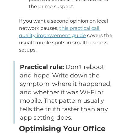
the prime suspect.
If you want a second opinion on local 
network causes, 
this practical call 
quality improvement guide
 covers the 
usual trouble spots in small business 
setups.
Practical rule:
 Don't reboot 
and hope. Write down the 
symptom, where it happened, 
and whether it was Wi-Fi or 
mobile. That pattern usually 
tells the truth faster than any 
app setting does.
Optimising Your Office 