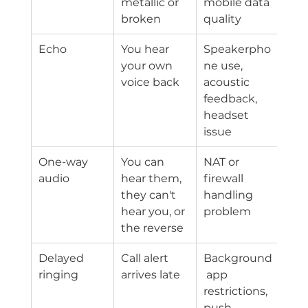
metallic or 
mobile data 
broken
quality
Echo
You hear 
Speakerpho
your own 
ne use, 
voice back
acoustic 
feedback, 
headset 
issue
One-way 
You can 
NAT or 
audio
hear them, 
firewall 
they can't 
handling 
hear you, or 
problem
the reverse
Delayed 
Call alert 
Background
ringing
arrives late
 app 
restrictions, 
push 