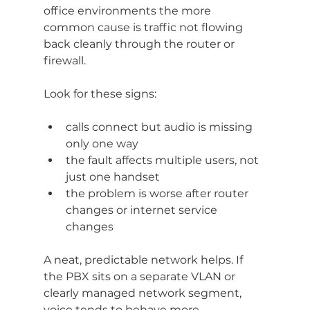
office environments the more 
common cause is traffic not flowing 
back cleanly through the router or 
firewall.
Look for these signs:
calls connect but audio is missing 
only one way
the fault affects multiple users, not 
just one handset
the problem is worse after router 
changes or internet service 
changes
A neat, predictable network helps. If 
the PBX sits on a separate VLAN or 
clearly managed network segment, 
voice tends to behave more 