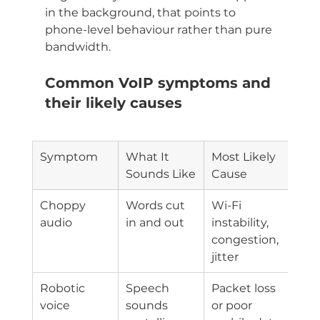
in the background, that points to 
phone-level behaviour rather than pure 
bandwidth.
Common VoIP symptoms and 
their likely causes
Symptom
What It 
Most Likely 
Sounds Like
Cause
Choppy 
Words cut 
Wi-Fi 
audio
in and out
instability, 
congestion, 
jitter
Robotic 
Speech 
Packet loss 
voice
sounds 
or poor 