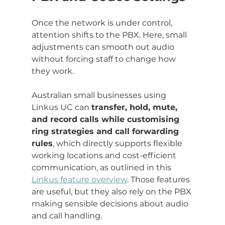
Once the network is under control, 
attention shifts to the PBX. Here, small 
adjustments can smooth out audio 
without forcing staff to change how 
they work.
Australian small businesses using 
Linkus UC can 
transfer, hold, mute, 
and record calls while customising 
ring strategies and call forwarding 
rules
, which directly supports flexible 
working locations and cost-efficient 
communication, as outlined in this 
Linkus feature overview
. Those features 
are useful, but they also rely on the PBX 
making sensible decisions about audio 
and call handling.