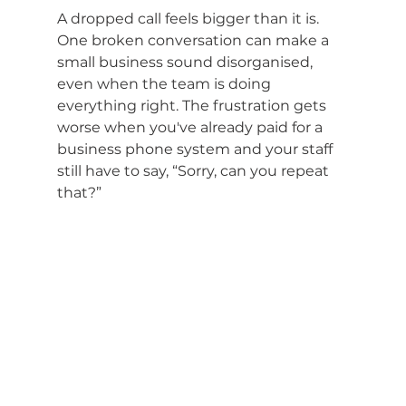
A dropped call feels bigger than it is. 
One broken conversation can make a 
small business sound disorganised, 
even when the team is doing 
everything right. The frustration gets 
worse when you've already paid for a 
business phone system and your staff 
still have to say, “Sorry, can you repeat 
that?”