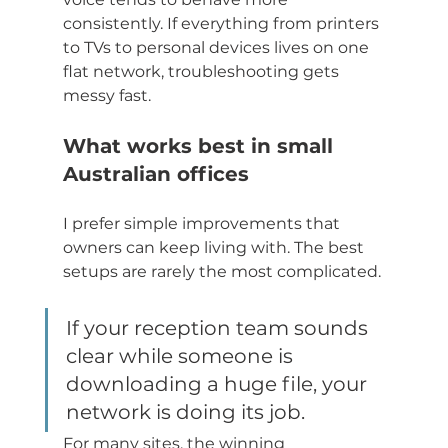
consistently. If everything from printers 
to TVs to personal devices lives on one 
flat network, troubleshooting gets 
messy fast.
What works best in small 
Australian offices
I prefer simple improvements that 
owners can keep living with. The best 
setups are rarely the most complicated.
If your reception team sounds 
clear while someone is 
downloading a huge file, your 
network is doing its job.
For many sites, the winning 