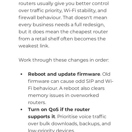
routers usually give you better control 
over traffic priority, Wi-Fi stability, and 
firewall behaviour. That doesn't mean 
every business needs a full redesign, 
but it does mean the cheapest router 
from a retail shelf often becomes the 
weakest link.
Work through these changes in order:
Reboot and update firmware
. Old 
firmware can cause odd SIP and Wi-
Fi behaviour. A reboot also clears 
memory issues in overworked 
routers.
Turn on QoS if the router 
supports it
. Prioritise voice traffic 
over bulk downloads, backups, and 
low-priority devices.