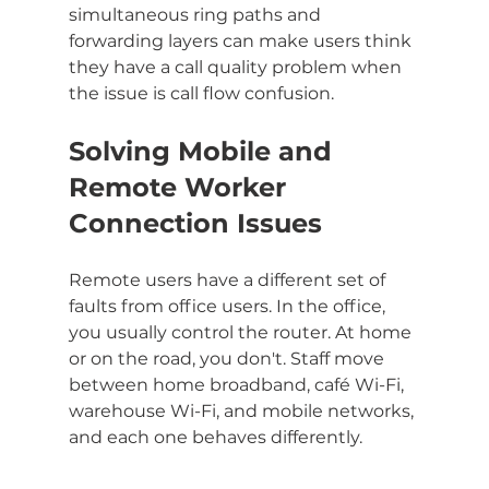
simultaneous ring paths and 
forwarding layers can make users think 
they have a call quality problem when 
the issue is call flow confusion.
Solving Mobile and 
Remote Worker 
Connection Issues
Remote users have a different set of 
faults from office users. In the office, 
you usually control the router. At home 
or on the road, you don't. Staff move 
between home broadband, café Wi-Fi, 
warehouse Wi-Fi, and mobile networks, 
and each one behaves differently.