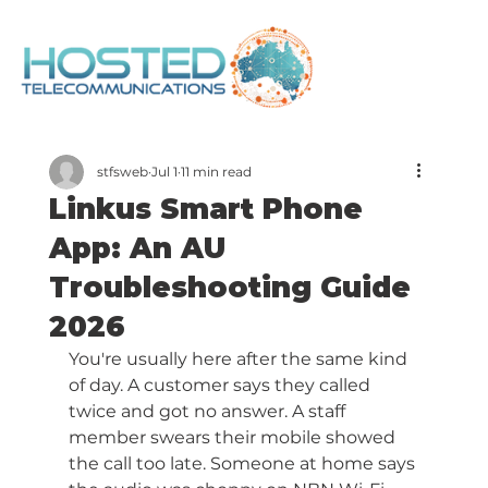
stfsweb
Jul 1
11 min read
Linkus Smart Phone
App: An AU
Troubleshooting Guide
2026
You're usually here after the same kind 
of day. A customer says they called 
twice and got no answer. A staff 
member swears their mobile showed 
the call too late. Someone at home says 