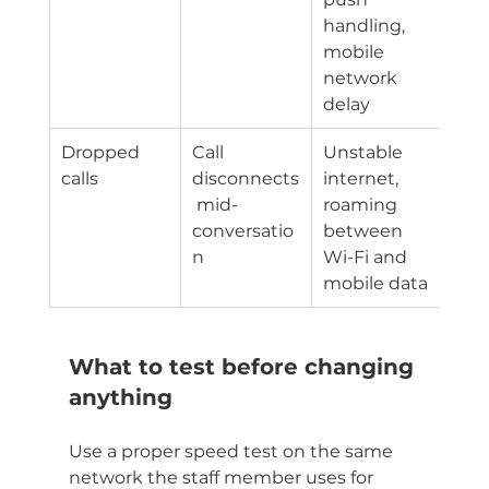
handling, 
mobile 
network 
delay
Dropped 
Call 
Unstable 
calls
disconnects
internet, 
 mid-
roaming 
conversatio
between 
n
Wi-Fi and 
mobile data
What to test before changing 
anything
Use a proper speed test on the same 
network the staff member uses for 