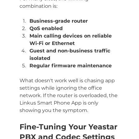
combination is:
Business-grade router
QoS enabled
Main calling devices on reliable 
Wi-Fi or Ethernet
Guest and non-business traffic 
isolated
Regular firmware maintenance
What doesn't work well is chasing app 
settings while ignoring the office 
network. If the router is overloaded, the 
Linkus Smart Phone App is only 
showing you the symptom.
Fine-Tuning Your Yeastar 
PBX and Codec Settings