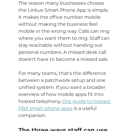
The reason many businesses choose 
the Linkus Smart Phone App is simple. 
It makes the office number mobile 
without making the business feel 
mobile in the wrong way. Calls can ring 
where you want them to ring. Staff can 
stay reachable without handing out 
personal numbers. A missed desk call 
doesn't have to become a missed sale.
For many teams, that's the difference 
between a patchwork setup and one 
unified system. If you want a broader 
overview of how mobile apps fit into 
hosted telephony, 
this guide to hosted 
PBX smart phone apps
 is a useful 
companion.
The three ways staff can use 