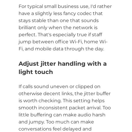
For typical small business use, I'd rather 
have a slightly less fancy codec that 
stays stable than one that sounds 
brilliant only when the network is 
perfect. That's especially true if staff 
jump between office Wi-Fi, home Wi-
Fi, and mobile data through the day.
Adjust jitter handling with a 
light touch
If calls sound uneven or clipped on 
otherwise decent links, the jitter buffer 
is worth checking. This setting helps 
smooth inconsistent packet arrival. Too 
little buffering can make audio harsh 
and jumpy. Too much can make 
conversations feel delayed and 