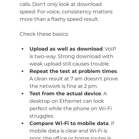
calls. Don't only look at download 
speed. For voice, consistency matters 
more than a flashy speed result.
Check these basics:
Upload as well as download
. VoIP 
is two-way. Strong download with 
weak upload still causes trouble.
Repeat the test at problem times
. 
A clean result at 7 am doesn't prove 
the network is fine at 2 pm.
Test from the actual device
. A 
desktop on Ethernet can look 
perfect while the phone on Wi-Fi 
struggles.
Compare Wi-Fi to mobile data
. If 
mobile data is clear and Wi-Fi is 
poor, the office or home router is 