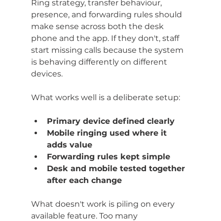
Ring strategy, transfer behaviour, 
presence, and forwarding rules should 
make sense across both the desk 
phone and the app. If they don't, staff 
start missing calls because the system 
is behaving differently on different 
devices.
What works well is a deliberate setup:
Primary device defined clearly
Mobile ringing used where it 
adds value
Forwarding rules kept simple
Desk and mobile tested together 
after each change
What doesn't work is piling on every 
available feature. Too many 