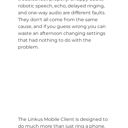
robotic speech, echo, delayed ringing, 
and one-way audio are different faults. 
They don't all come from the same 
cause, and if you guess wrong you can 
waste an afternoon changing settings 
that had nothing to do with the 
problem.
The Linkus Mobile Client is designed to 
do much more than just ring a phone. 