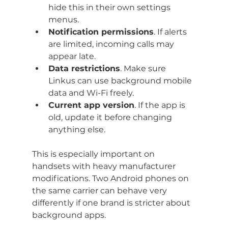
hide this in their own settings 
menus.
Notification permissions
. If alerts 
are limited, incoming calls may 
appear late.
Data restrictions
. Make sure 
Linkus can use background mobile 
data and Wi-Fi freely.
Current app version
. If the app is 
old, update it before changing 
anything else.
This is especially important on 
handsets with heavy manufacturer 
modifications. Two Android phones on 
the same carrier can behave very 
differently if one brand is stricter about 
background apps.