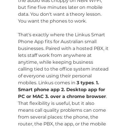
the audio was choppy on NBN Wi-Fi, 
but fine five minutes later on mobile 
data. You don't want a theory lesson. 
You want the phones to work.
That's exactly where the Linkus Smart 
Phone App fits for Australian small 
businesses. Paired with a hosted PBX, it 
lets staff work from anywhere at 
anytime, while keeping business 
calling tied to the office system instead 
of everyone using their personal 
mobiles. Linkus comes in 
3 types
. 
1. 
Smart phone app 2. Desktop app for 
PC or MAC 3. over a chrome browser
. 
That flexibility is useful, but it also 
means call quality problems can come 
from several places: the phone, the 
router, the PBX, the app, or the mobile 