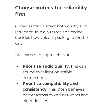
Choose codecs for reliability 
first
Codec settings affect both clarity and 
resilience. In plain terms, the codec 
decides how voice is packaged for the 
call.
Two common approaches are:
Prioritise audio quality
. This can 
sound excellent on stable 
connections.
Prioritise compatibility and 
consistency
. This often behaves 
better across mixed networks and 
older devices.