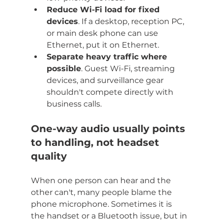
Reduce Wi-Fi load for fixed 
devices
. If a desktop, reception PC, 
or main desk phone can use 
Ethernet, put it on Ethernet.
Separate heavy traffic where 
possible
. Guest Wi-Fi, streaming 
devices, and surveillance gear 
shouldn't compete directly with 
business calls.
One-way audio usually points 
to handling, not headset 
quality
When one person can hear and the 
other can't, many people blame the 
phone microphone. Sometimes it is 
the handset or a Bluetooth issue, but in 