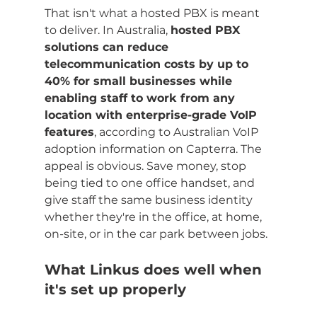
That isn't what a hosted PBX is meant 
to deliver. In Australia, 
hosted PBX 
solutions can reduce 
telecommunication costs by up to 
40% for small businesses while 
enabling staff to work from any 
location with enterprise-grade VoIP 
features
, according to Australian VoIP 
adoption information on Capterra. The 
appeal is obvious. Save money, stop 
being tied to one office handset, and 
give staff the same business identity 
whether they're in the office, at home, 
on-site, or in the car park between jobs.
What Linkus does well when 
it's set up properly