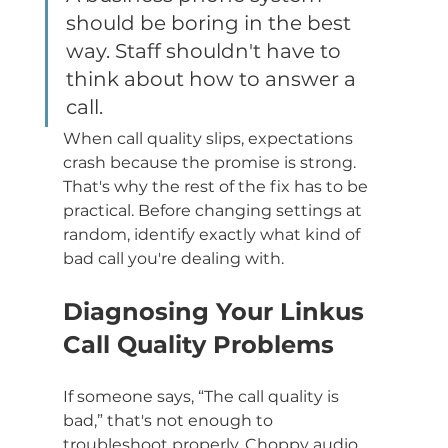
should be boring in the best 
way. Staff shouldn't have to 
think about how to answer a 
call.
When call quality slips, expectations 
crash because the promise is strong. 
That's why the rest of the fix has to be 
practical. Before changing settings at 
random, identify exactly what kind of 
bad call you're dealing with.
Diagnosing Your Linkus 
Call Quality Problems
If someone says, “The call quality is 
bad,” that's not enough to 
troubleshoot properly. Choppy audio, 