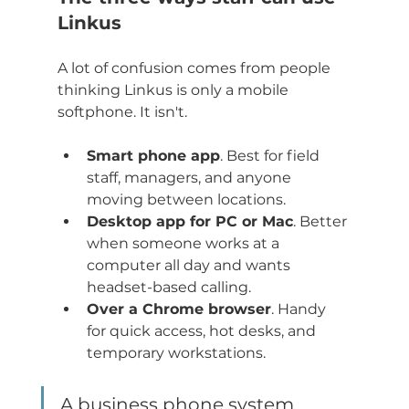
Linkus
A lot of confusion comes from people 
thinking Linkus is only a mobile 
softphone. It isn't.
Smart phone app
. Best for field 
staff, managers, and anyone 
moving between locations.
Desktop app for PC or Mac
. Better 
when someone works at a 
computer all day and wants 
headset-based calling.
Over a Chrome browser
. Handy 
for quick access, hot desks, and 
temporary workstations.
A business phone system 