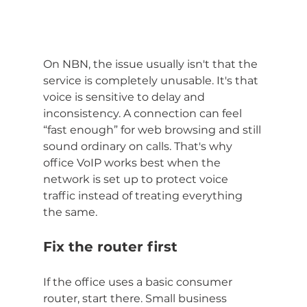
On NBN, the issue usually isn't that the 
service is completely unusable. It's that 
voice is sensitive to delay and 
inconsistency. A connection can feel 
“fast enough” for web browsing and still 
sound ordinary on calls. That's why 
office VoIP works best when the 
network is set up to protect voice 
traffic instead of treating everything 
the same.
Fix the router first
If the office uses a basic consumer 
router, start there. Small business 