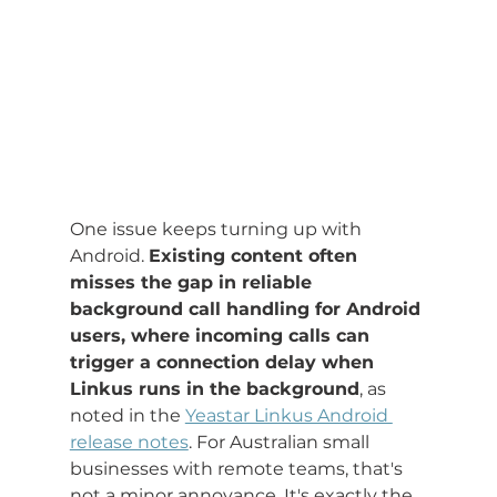
One issue keeps turning up with 
Android. 
Existing content often 
misses the gap in reliable 
background call handling for Android 
users, where incoming calls can 
trigger a connection delay when 
Linkus runs in the background
, as 
noted in the 
Yeastar Linkus Android 
release notes
. For Australian small 
businesses with remote teams, that's 
not a minor annoyance. It's exactly the 