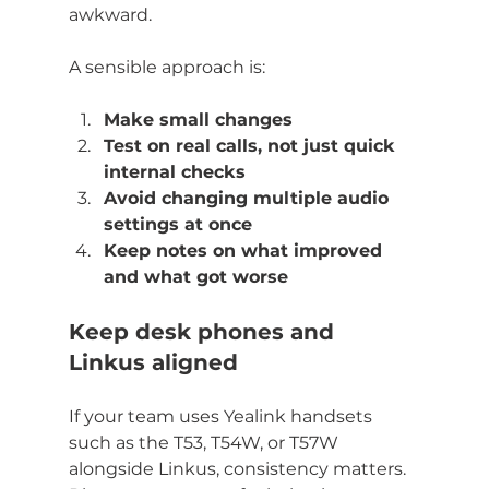
awkward.
A sensible approach is:
Make small changes
Test on real calls, not just quick 
internal checks
Avoid changing multiple audio 
settings at once
Keep notes on what improved 
and what got worse
Keep desk phones and 
Linkus aligned
If your team uses Yealink handsets 
such as the T53, T54W, or T57W 
alongside Linkus, consistency matters. 