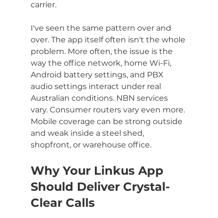
carrier.
I've seen the same pattern over and 
over. The app itself often isn't the whole 
problem. More often, the issue is the 
way the office network, home Wi-Fi, 
Android battery settings, and PBX 
audio settings interact under real 
Australian conditions. NBN services 
vary. Consumer routers vary even more. 
Mobile coverage can be strong outside 
and weak inside a steel shed, 
shopfront, or warehouse office.
Why Your Linkus App 
Should Deliver Crystal-
Clear Calls