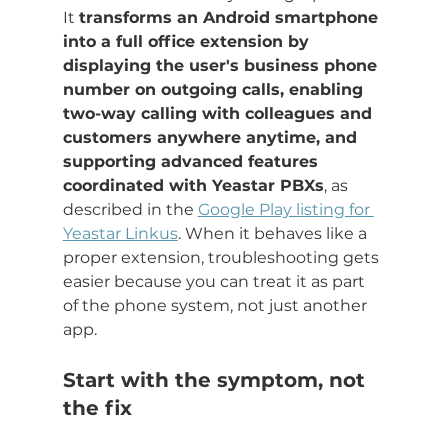
It 
transforms an Android smartphone 
into a full office extension by 
displaying the user's business phone 
number on outgoing calls, enabling 
two-way calling with colleagues and 
customers anywhere anytime, and 
supporting advanced features 
coordinated with Yeastar PBXs
, as 
described in the 
Google Play listing for 
Yeastar Linkus
. When it behaves like a 
proper extension, troubleshooting gets 
easier because you can treat it as part 
of the phone system, not just another 
app.
Start with the symptom, not 
the fix