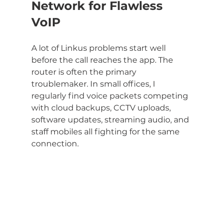
Network for Flawless 
VoIP
A lot of Linkus problems start well 
before the call reaches the app. The 
router is often the primary 
troublemaker. In small offices, I 
regularly find voice packets competing 
with cloud backups, CCTV uploads, 
software updates, streaming audio, and 
staff mobiles all fighting for the same 
connection.