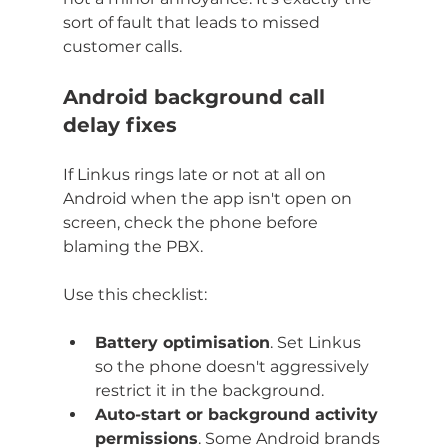
sort of fault that leads to missed 
customer calls.
Android background call 
delay fixes
If Linkus rings late or not at all on 
Android when the app isn't open on 
screen, check the phone before 
blaming the PBX.
Use this checklist:
Battery optimisation
. Set Linkus 
so the phone doesn't aggressively 
restrict it in the background.
Auto-start or background activity 
permissions
. Some Android brands 