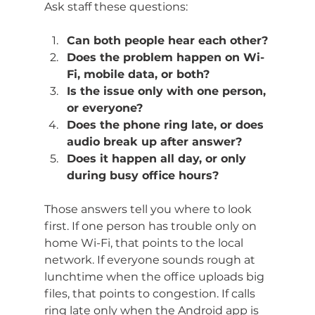
Ask staff these questions:
Can both people hear each other?
Does the problem happen on Wi-
Fi, mobile data, or both?
Is the issue only with one person, 
or everyone?
Does the phone ring late, or does 
audio break up after answer?
Does it happen all day, or only 
during busy office hours?
Those answers tell you where to look 
first. If one person has trouble only on 
home Wi-Fi, that points to the local 
network. If everyone sounds rough at 
lunchtime when the office uploads big 
files, that points to congestion. If calls 
ring late only when the Android app is 