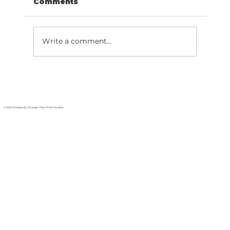
Comments
Write a comment...
Migrate Phone Number: 7-Step
Hosted PBX Guide
© 2024 Website By Stranger Than Fiction Studios