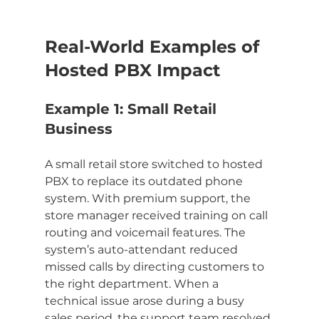
Real-World Examples of 
Hosted PBX Impact
Example 1: Small Retail 
Business
A small retail store switched to hosted 
PBX to replace its outdated phone 
system. With premium support, the 
store manager received training on call 
routing and voicemail features. The 
system’s auto-attendant reduced 
missed calls by directing customers to 
the right department. When a 
technical issue arose during a busy 
sales period, the support team resolved 