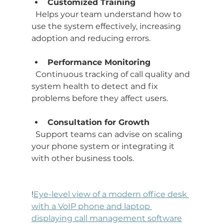
Customized Training
  Helps your team understand how to 
use the system effectively, increasing 
adoption and reducing errors.
Performance Monitoring
  Continuous tracking of call quality and 
system health to detect and fix 
problems before they affect users.
Consultation for Growth
  Support teams can advise on scaling 
your phone system or integrating it 
with other business tools.
!
Eye-level view of a modern office desk 
with a VoIP phone and laptop 
displaying call management software