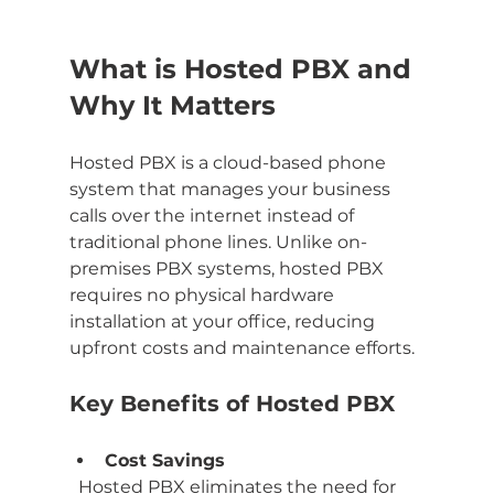
What is Hosted PBX and 
Why It Matters
Hosted PBX is a cloud-based phone 
system that manages your business 
calls over the internet instead of 
traditional phone lines. Unlike on-
premises PBX systems, hosted PBX 
requires no physical hardware 
installation at your office, reducing 
upfront costs and maintenance efforts.
Key Benefits of Hosted PBX
Cost Savings
  Hosted PBX eliminates the need for 