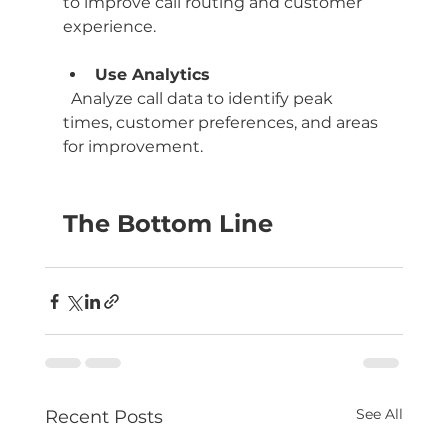
to improve call routing and customer 
experience.
Use Analytics
  Analyze call data to identify peak 
times, customer preferences, and areas 
for improvement.
The Bottom Line
See All
Recent Posts