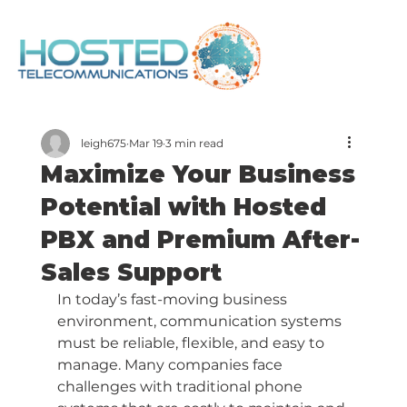
leigh675
Mar 19
3 min read
Maximize Your Business
Potential with Hosted
PBX and Premium After-
Sales Support
In today’s fast-moving business 
environment, communication systems 
must be reliable, flexible, and easy to 
manage. Many companies face 
challenges with traditional phone 