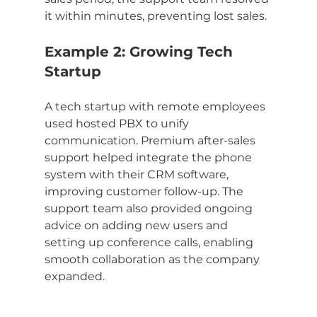
it within minutes, preventing lost sales.
Example 2: Growing Tech 
Startup
A tech startup with remote employees 
used hosted PBX to unify 
communication. Premium after-sales 
support helped integrate the phone 
system with their CRM software, 
improving customer follow-up. The 
support team also provided ongoing 
advice on adding new users and 
setting up conference calls, enabling 
smooth collaboration as the company 
expanded.