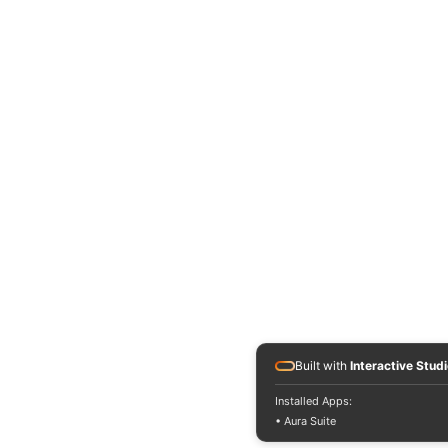
Built with
Interactive Stud
Installed Apps:
• Aura Suite