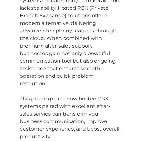
systems that are costly to maintain and 
lack scalability. Hosted PBX (Private 
Branch Exchange) solutions offer a 
modern alternative, delivering 
advanced telephony features through 
the cloud. When combined with 
premium after-sales support, 
businesses gain not only a powerful 
communication tool but also ongoing 
assistance that ensures smooth 
operation and quick problem 
resolution.
This post explores how hosted PBX 
systems paired with excellent after-
sales service can transform your 
business communication, improve 
customer experience, and boost overall 
productivity.