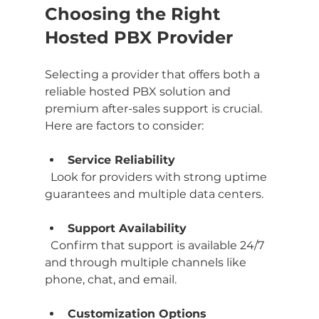
Choosing the Right 
Hosted PBX Provider
Selecting a provider that offers both a 
reliable hosted PBX solution and 
premium after-sales support is crucial. 
Here are factors to consider:
Service Reliability
  Look for providers with strong uptime 
guarantees and multiple data centers.
Support Availability
  Confirm that support is available 24/7 
and through multiple channels like 
phone, chat, and email.
Customization Options