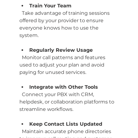
Train Your Team
  Take advantage of training sessions 
offered by your provider to ensure 
everyone knows how to use the 
system.
Regularly Review Usage
  Monitor call patterns and features 
used to adjust your plan and avoid 
paying for unused services.
Integrate with Other Tools
  Connect your PBX with CRM, 
helpdesk, or collaboration platforms to 
streamline workflows.
Keep Contact Lists Updated
  Maintain accurate phone directories 