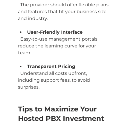
  The provider should offer flexible plans 
and features that fit your business size 
and industry.
User-Friendly Interface
  Easy-to-use management portals 
reduce the learning curve for your 
team.
Transparent Pricing
  Understand all costs upfront, 
including support fees, to avoid 
surprises.
Tips to Maximize Your 
Hosted PBX Investment