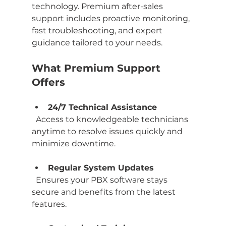
technology. Premium after-sales 
support includes proactive monitoring, 
fast troubleshooting, and expert 
guidance tailored to your needs.
What Premium Support 
Offers
24/7 Technical Assistance
  Access to knowledgeable technicians 
anytime to resolve issues quickly and 
minimize downtime.
Regular System Updates
  Ensures your PBX software stays 
secure and benefits from the latest 
features.