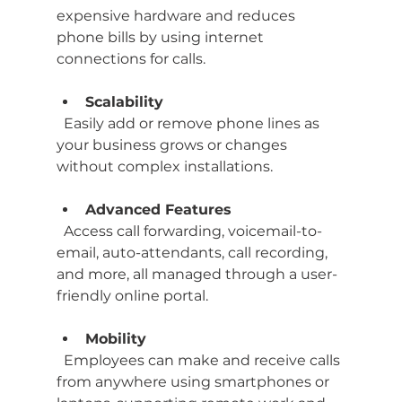
expensive hardware and reduces 
phone bills by using internet 
connections for calls.
Scalability
  Easily add or remove phone lines as 
your business grows or changes 
without complex installations.
Advanced Features
  Access call forwarding, voicemail-to-
email, auto-attendants, call recording, 
and more, all managed through a user-
friendly online portal.
Mobility
  Employees can make and receive calls 
from anywhere using smartphones or 