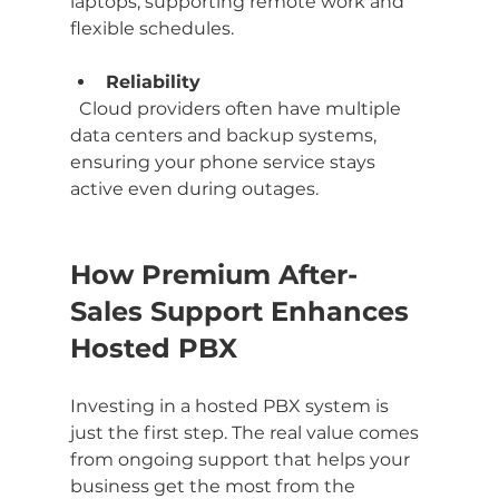
laptops, supporting remote work and 
flexible schedules.
Reliability
  Cloud providers often have multiple 
data centers and backup systems, 
ensuring your phone service stays 
active even during outages.
How Premium After-
Sales Support Enhances 
Hosted PBX
Investing in a hosted PBX system is 
just the first step. The real value comes 
from ongoing support that helps your 
business get the most from the 