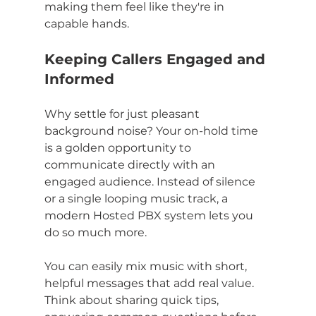
making them feel like they're in 
capable hands.
Keeping Callers Engaged and 
Informed
Why settle for just pleasant 
background noise? Your on-hold time 
is a golden opportunity to 
communicate directly with an 
engaged audience. Instead of silence 
or a single looping music track, a 
modern Hosted PBX system lets you 
do so much more.
You can easily mix music with short, 
helpful messages that add real value. 
Think about sharing quick tips, 