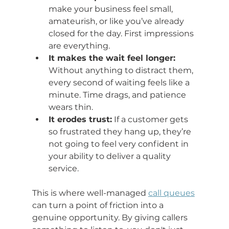
make your business feel small, 
amateurish, or like you’ve already 
closed for the day. First impressions 
are everything.
It makes the wait feel longer:
Without anything to distract them, 
every second of waiting feels like a 
minute. Time drags, and patience 
wears thin.
It erodes trust:
 If a customer gets 
so frustrated they hang up, they’re 
not going to feel very confident in 
your ability to deliver a quality 
service.
This is where well-managed 
call queues
can turn a point of friction into a 
genuine opportunity. By giving callers 