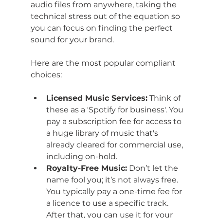
audio files from anywhere, taking the 
technical stress out of the equation so 
you can focus on finding the perfect 
sound for your brand.
Here are the most popular compliant 
choices:
Licensed Music Services:
 Think of 
these as a 'Spotify for business'. You 
pay a subscription fee for access to 
a huge library of music that's 
already cleared for commercial use, 
including on-hold.
Royalty-Free Music:
 Don’t let the 
name fool you; it’s not always free. 
You typically pay a one-time fee for 
a licence to use a specific track. 
After that, you can use it for your 