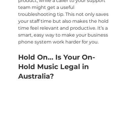
product, while a caller to your support 
team might get a useful 
troubleshooting tip. This not only saves 
your staff time but also makes the hold 
time feel relevant and productive. It’s a 
smart, easy way to make your business 
phone system work harder for you.
Hold On… Is Your On-
Hold Music Legal in 
Australia?