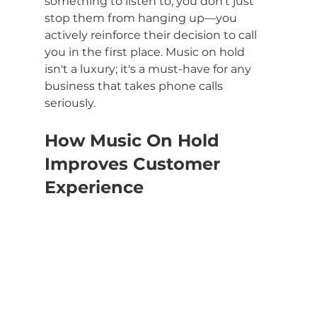
something to listen to, you don't just 
stop them from hanging up—you 
actively reinforce their decision to call 
you in the first place. Music on hold 
isn't a luxury; it's a must-have for any 
business that takes phone calls 
seriously.
How Music On Hold 
Improves Customer 
Experience