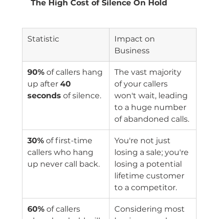
The High Cost of Silence On Hold
Statistic
Impact on 
Business
90%
 of callers hang 
The vast majority 
up after 
40 
of your callers 
seconds
 of silence.
won't wait, leading 
to a huge number 
of abandoned calls.
30%
 of first-time 
You're not just 
callers who hang 
losing a sale; you're 
up never call back.
losing a potential 
lifetime customer 
to a competitor.
60%
 of callers 
Considering most 