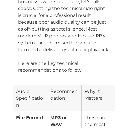
business owners out there, let's talk 
specs. Getting the technical side right 
is crucial for a professional result 
because poor audio quality can be just 
as off-putting as total silence. Most 
modern VoIP phones and Hosted PBX 
systems are optimised for specific 
formats to deliver crystal-clear playback.
Here are the key technical 
recommendations to follow:
Audio 
Recommen
Why It 
Specificatio
dation
Matters
n
File Format
MP3 or 
These are 
WAV
the most 