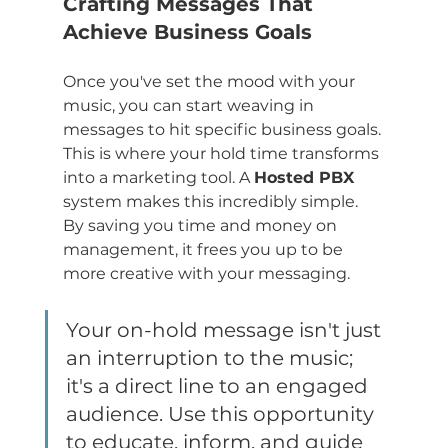
Crafting Messages That 
Achieve Business Goals
Once you've set the mood with your 
music, you can start weaving in 
messages to hit specific business goals. 
This is where your hold time transforms 
into a marketing tool. A 
Hosted PBX
system makes this incredibly simple. 
By saving you time and money on 
management, it frees you up to be 
more creative with your messaging.
Your on-hold message isn't just 
an interruption to the music; 
it's a direct line to an engaged 
audience. Use this opportunity 
to educate, inform, and guide 