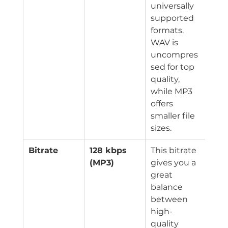
universally 
supported 
formats. 
WAV is 
uncompres
sed for top 
quality, 
while MP3 
offers 
smaller file 
sizes.
Bitrate
128 kbps 
This bitrate 
(MP3)
gives you a 
great 
balance 
between 
high-
quality 