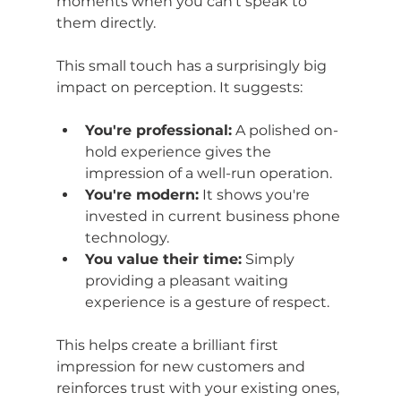
moments when you can't speak to 
them directly.
This small touch has a surprisingly big 
impact on perception. It suggests:
You're professional:
 A polished on-
hold experience gives the 
impression of a well-run operation.
You're modern:
 It shows you're 
invested in current business phone 
technology.
You value their time:
 Simply 
providing a pleasant waiting 
experience is a gesture of respect.
This helps create a brilliant first 
impression for new customers and 
reinforces trust with your existing ones, 