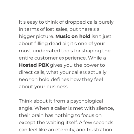
It’s easy to think of dropped calls purely 
in terms of lost sales, but there's a 
bigger picture. 
Music on hold
 isn't just 
about filling dead air; it's one of your 
most underrated tools for shaping the 
entire customer experience. While a 
Hosted PBX
 gives you the power to 
direct calls, what your callers actually 
hear
 on hold defines how they feel 
about your business.
Think about it from a psychological 
angle. When a caller is met with silence, 
their brain has nothing to focus on 
except the waiting itself. A few seconds 
can feel like an eternity, and frustration 