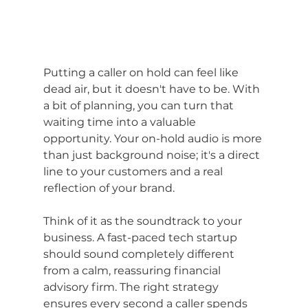
Putting a caller on hold can feel like 
dead air, but it doesn't have to be. With 
a bit of planning, you can turn that 
waiting time into a valuable 
opportunity. Your on-hold audio is more 
than just background noise; it's a direct 
line to your customers and a real 
reflection of your brand.
Think of it as the soundtrack to your 
business. A fast-paced tech startup 
should sound completely different 
from a calm, reassuring financial 
advisory firm. The right strategy 
ensures every second a caller spends 