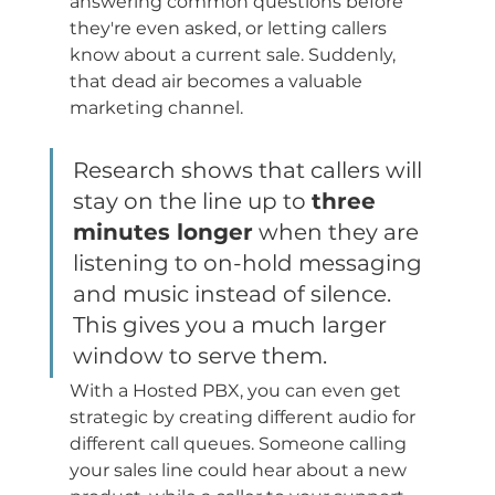
answering common questions before 
they're even asked, or letting callers 
know about a current sale. Suddenly, 
that dead air becomes a valuable 
marketing channel.
Research shows that callers will 
stay on the line up to 
three 
minutes longer
 when they are 
listening to on-hold messaging 
and music instead of silence. 
This gives you a much larger 
window to serve them.
With a Hosted PBX, you can even get 
strategic by creating different audio for 
different call queues. Someone calling 
your sales line could hear about a new 