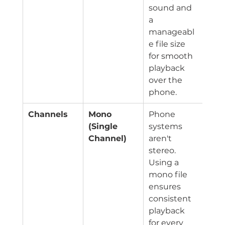
sound and 
a 
manageabl
e file size 
for smooth 
playback 
over the 
phone.
Channels
Mono 
Phone 
(Single 
systems 
Channel)
aren't 
stereo. 
Using a 
mono file 
ensures 
consistent 
playback 
for every 