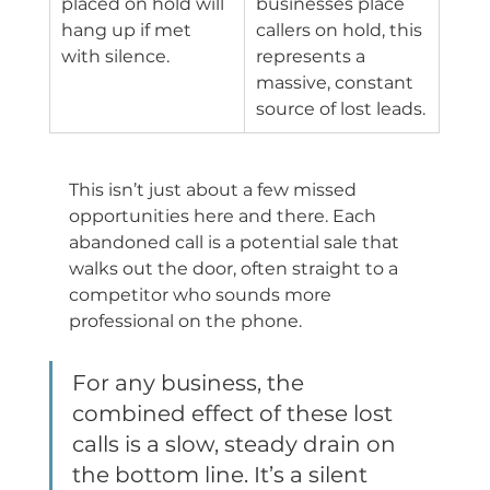
placed on hold will 
businesses place 
hang up if met 
callers on hold, this 
with silence.
represents a 
massive, constant 
source of lost leads.
This isn’t just about a few missed 
opportunities here and there. Each 
abandoned call is a potential sale that 
walks out the door, often straight to a 
competitor who sounds more 
professional on the phone.
For any business, the 
combined effect of these lost 
calls is a slow, steady drain on 
the bottom line. It’s a silent 