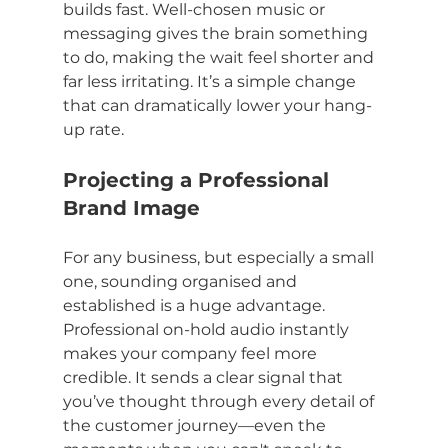
builds fast. Well-chosen music or 
messaging gives the brain something 
to do, making the wait feel shorter and 
far less irritating. It’s a simple change 
that can dramatically lower your hang-
up rate.
Projecting a Professional 
Brand Image
For any business, but especially a small 
one, sounding organised and 
established is a huge advantage. 
Professional on-hold audio instantly 
makes your company feel more 
credible. It sends a clear signal that 
you’ve thought through every detail of 
the customer journey—even the 