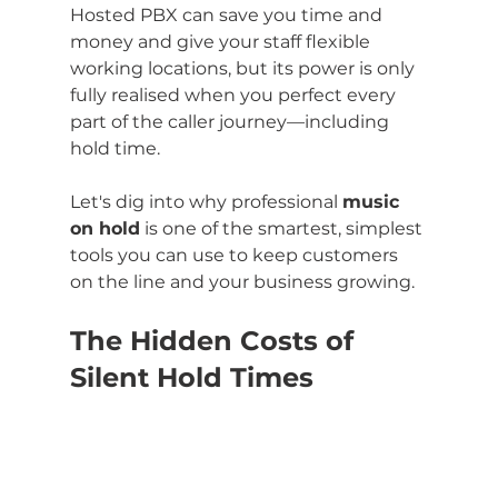
Hosted PBX can save you time and 
money and give your staff flexible 
working locations, but its power is only 
fully realised when you perfect every 
part of the caller journey—including 
hold time.
Let's dig into why professional 
music 
on hold
 is one of the smartest, simplest 
tools you can use to keep customers 
on the line and your business growing.
The Hidden Costs of 
Silent Hold Times