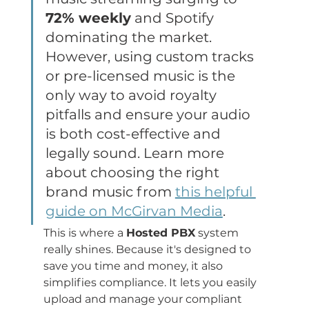
72% weekly
 and Spotify 
dominating the market. 
However, using custom tracks 
or pre-licensed music is the 
only way to avoid royalty 
pitfalls and ensure your audio 
is both cost-effective and 
legally sound. Learn more 
about choosing the right 
brand music from 
this helpful 
guide on McGirvan Media
.
This is where a 
Hosted PBX
 system 
really shines. Because it's designed to 
save you time and money, it also 
simplifies compliance. It lets you easily 
upload and manage your compliant 