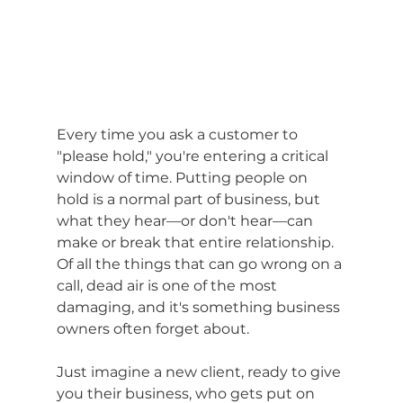
Every time you ask a customer to 
"please hold," you're entering a critical 
window of time. Putting people on 
hold is a normal part of business, but 
what they hear—or don't hear—can 
make or break that entire relationship. 
Of all the things that can go wrong on a 
call, dead air is one of the most 
damaging, and it's something business 
owners often forget about.
Just imagine a new client, ready to give 
you their business, who gets put on 