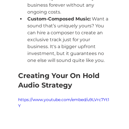
business forever without any 
ongoing costs.
Custom-Composed Music:
 Want a 
sound that’s uniquely yours? You 
can hire a composer to create an 
exclusive track just for your 
business. It's a bigger upfront 
investment, but it guarantees no 
one else will sound quite like you.
Creating Your On Hold 
Audio Strategy
https://www.youtube.com/embed/u9LVrc7Yt1
Y