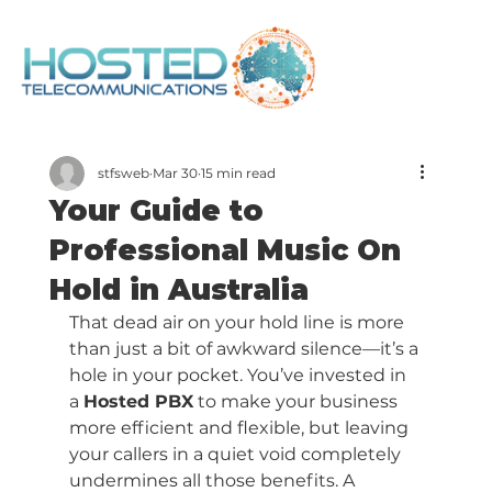
stfsweb
Mar 30
15 min read
Your Guide to
Professional Music On
Hold in Australia
That dead air on your hold line is more 
than just a bit of awkward silence—it’s a 
hole in your pocket. You’ve invested in 
a 
Hosted PBX
 to make your business 
more efficient and flexible, but leaving 
your callers in a quiet void completely 
undermines all those benefits. A 