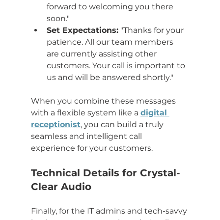
forward to welcoming you there 
soon."
Set Expectations:
 "Thanks for your 
patience. All our team members 
are currently assisting other 
customers. Your call is important to 
us and will be answered shortly."
When you combine these messages 
with a flexible system like a 
digital 
receptionist
, you can build a truly 
seamless and intelligent call 
experience for your customers.
Technical Details for Crystal-
Clear Audio
Finally, for the IT admins and tech-savvy 