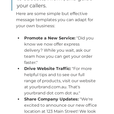
your callers.
Here are some simple but effective 
message templates you can adapt for 
your own business:
Promote a New Service:
 "Did you 
know we now offer express 
delivery? While you wait, ask our 
team how you can get your order 
faster."
Drive Website Traffic:
 "For more 
helpful tips and to see our full 
range of products, visit our website 
at yourbrand.com.au. That's 
yourbrand dot com dot au."
Share Company Updates:
 "We're 
excited to announce our new office 
location at 123 Main Street! We look 