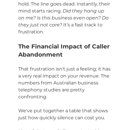
hold. The line goes dead. Instantly, their 
mind starts racing. 
Did they hang up 
on me? Is this business even open? Do 
they just not care?
 It’s a fast track to 
frustration.
The Financial Impact of Caller 
Abandonment
That frustration isn't just a feeling; it has 
a very real impact on your revenue. The 
numbers from Australian business 
telephony studies are pretty 
confronting.
We've put together a table that shows 
just how quickly silence can cost you.