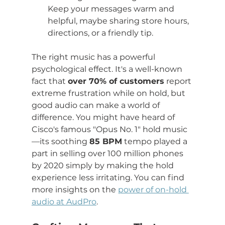
Keep your messages warm and 
helpful, maybe sharing store hours, 
directions, or a friendly tip.
The right music has a powerful 
psychological effect. It's a well-known 
fact that 
over 70% of customers
 report 
extreme frustration while on hold, but 
good audio can make a world of 
difference. You might have heard of 
Cisco's famous "Opus No. 1" hold music
—its soothing 
85 BPM
 tempo played a 
part in selling over 100 million phones 
by 2020 simply by making the hold 
experience less irritating. You can find 
more insights on the 
power of on-hold 
audio at AudPro
.