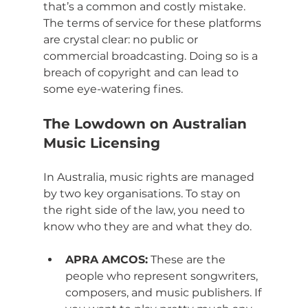
that’s a common and costly mistake. 
The terms of service for these platforms 
are crystal clear: no public or 
commercial broadcasting. Doing so is a 
breach of copyright and can lead to 
some eye-watering fines.
The Lowdown on Australian 
Music Licensing
In Australia, music rights are managed 
by two key organisations. To stay on 
the right side of the law, you need to 
know who they are and what they do.
APRA AMCOS:
 These are the 
people who represent songwriters, 
composers, and music publishers. If 