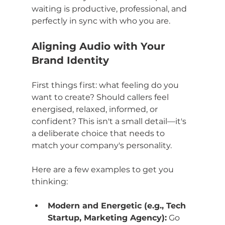
waiting is productive, professional, and 
perfectly in sync with who you are.
Aligning Audio with Your 
Brand Identity
First things first: what feeling do you 
want to create? Should callers feel 
energised, relaxed, informed, or 
confident? This isn't a small detail—it's 
a deliberate choice that needs to 
match your company's personality.
Here are a few examples to get you 
thinking:
Modern and Energetic (e.g., Tech 
Startup, Marketing Agency):
 Go 