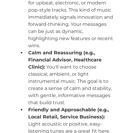
for upbeat, electronic, or modern 
pop-style tracks. This kind of music 
immediately signals innovation and 
forward-thinking. Your messages 
can be just as dynamic, 
highlighting new features or recent 
wins.
Calm and Reassuring (e.g., 
Financial Advisor, Healthcare 
Clinic):
 You'll want to choose 
classical, ambient, or light 
instrumental music. The goal is to 
create a sense of calm and stability, 
with gentle, informative messages 
that build trust.
Friendly and Approachable (e.g., 
Local Retail, Service Business):
Light acoustic or positive, easy-
listening tunes are a great fit here. 