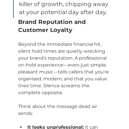
killer of growth, chipping away 
at your potential day after day.
Brand Reputation and 
Customer Loyalty
Beyond the immediate financial hit, 
silent hold times are quietly wrecking 
your brand's reputation. A professional 
on-hold experience—even just simple, 
pleasant music—tells callers that you’re 
organised, modern, and that you value 
their time. Silence screams the 
complete opposite.
Think about the message dead air 
sends:
It looks unprofessional:
 It can 