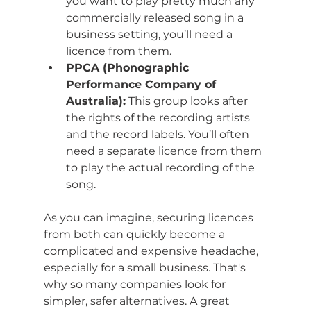
you want to play pretty much any 
commercially released song in a 
business setting, you’ll need a 
licence from them.
PPCA (Phonographic 
Performance Company of 
Australia):
 This group looks after 
the rights of the recording artists 
and the record labels. You’ll often 
need a separate licence from them 
to play the actual recording of the 
song.
As you can imagine, securing licences 
from both can quickly become a 
complicated and expensive headache, 
especially for a small business. That's 
why so many companies look for 
simpler, safer alternatives. A great 