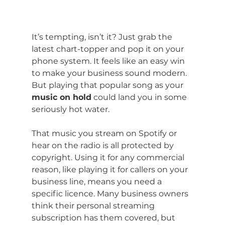
It’s tempting, isn’t it? Just grab the 
latest chart-topper and pop it on your 
phone system. It feels like an easy win 
to make your business sound modern. 
But playing that popular song as your 
music on hold
 could land you in some 
seriously hot water.
That music you stream on Spotify or 
hear on the radio is all protected by 
copyright. Using it for any commercial 
reason, like playing it for callers on your 
business line, means you need a 
specific licence. Many business owners 
think their personal streaming 
subscription has them covered, but 