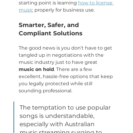
starting point is learning 
how to license 
music
 properly for business use.
Smarter, Safer, and 
Compliant Solutions
The good news is you don’t have to get 
tangled up in negotiations with the 
music industry just to have great 
music on hold
. There are a few 
excellent, hassle-free options that keep 
you legally protected while still 
sounding professional.
The temptation to use popular 
songs is understandable, 
especially with Australian 
music streaming surging to 