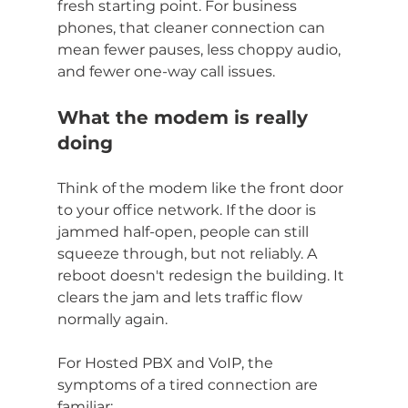
fresh starting point. For business 
phones, that cleaner connection can 
mean fewer pauses, less choppy audio, 
and fewer one-way call issues.
What the modem is really 
doing
Think of the modem like the front door 
to your office network. If the door is 
jammed half-open, people can still 
squeeze through, but not reliably. A 
reboot doesn't redesign the building. It 
clears the jam and lets traffic flow 
normally again.
For Hosted PBX and VoIP, the 
symptoms of a tired connection are 
familiar: