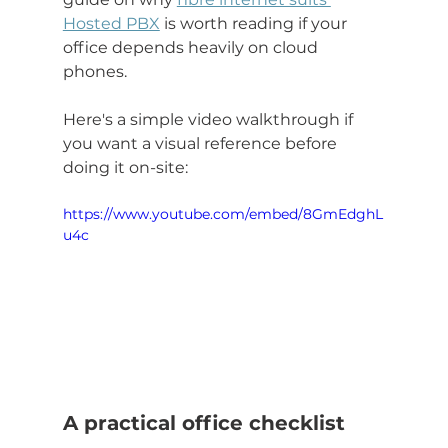
Hosted PBX
 is worth reading if your 
office depends heavily on cloud 
phones.
Here's a simple video walkthrough if 
you want a visual reference before 
doing it on-site:
https://www.youtube.com/embed/8GmEdghL
u4c
A practical office checklist