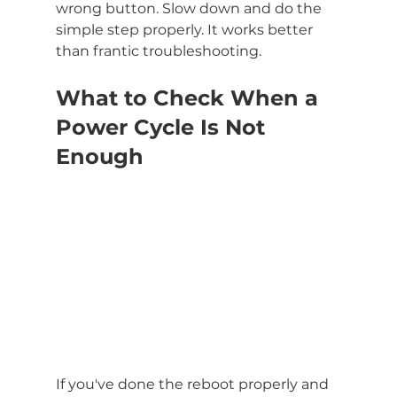
wrong button. Slow down and do the 
simple step properly. It works better 
than frantic troubleshooting.
What to Check When a 
Power Cycle Is Not 
Enough
If you've done the reboot properly and 