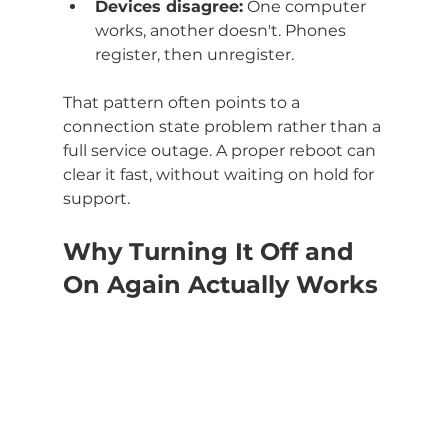
Devices disagree:
 One computer 
works, another doesn't. Phones 
register, then unregister.
That pattern often points to a 
connection state problem rather than a 
full service outage. A proper reboot can 
clear it fast, without waiting on hold for 
support.
Why Turning It Off and 
On Again Actually Works