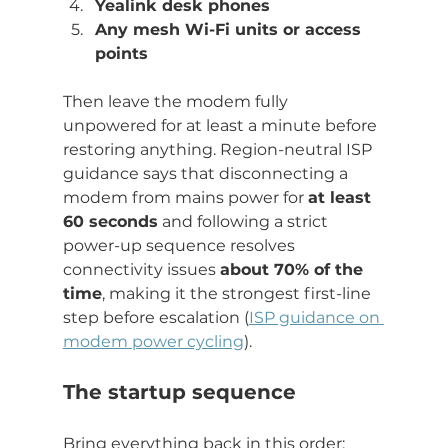
Yealink desk phones
Any mesh Wi-Fi units or access 
points
Then leave the modem fully 
unpowered for at least a minute before 
restoring anything. Region-neutral ISP 
guidance says that disconnecting a 
modem from mains power for 
at least 
60 seconds
 and following a strict 
power-up sequence resolves 
connectivity issues 
about 70% of the 
time
, making it the strongest first-line 
step before escalation (
ISP guidance on 
modem power cycling
).
The startup sequence
Bring everything back in this order: