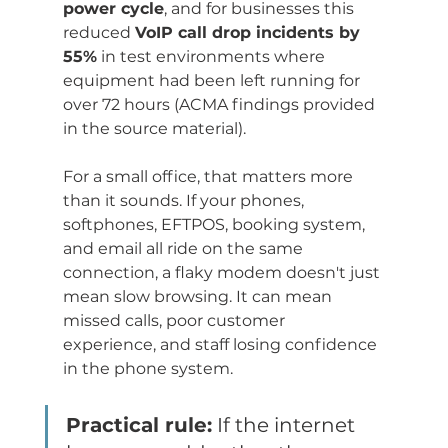
power cycle
, and for businesses this 
reduced 
VoIP call drop incidents by 
55%
 in test environments where 
equipment had been left running for 
over 72 hours (ACMA findings provided 
in the source material).
For a small office, that matters more 
than it sounds. If your phones, 
softphones, EFTPOS, booking system, 
and email all ride on the same 
connection, a flaky modem doesn't just 
mean slow browsing. It can mean 
missed calls, poor customer 
experience, and staff losing confidence 
in the phone system.
Practical rule:
 If the internet 