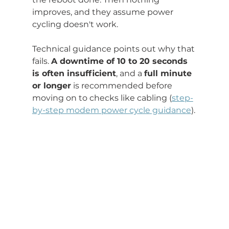
improves, and they assume power 
cycling doesn't work.
Technical guidance points out why that 
fails. 
A downtime of 10 to 20 seconds 
is often insufficient
, and a 
full minute 
or longer
 is recommended before 
moving on to checks like cabling (
step-
by-step modem power cycle guidance
).