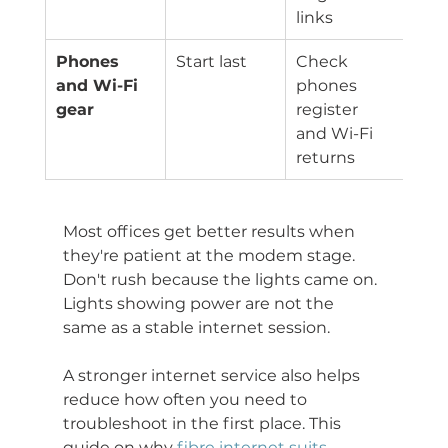
links
Phones 
Start last
Check 
and Wi-Fi 
phones 
gear
register 
and Wi-Fi 
returns
Most offices get better results when 
they're patient at the modem stage. 
Don't rush because the lights came on. 
Lights showing power are not the 
same as a stable internet session.
A stronger internet service also helps 
reduce how often you need to 
troubleshoot in the first place. This 
guide on why 
fibre internet suits 