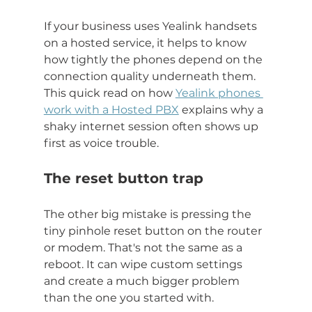
If your business uses Yealink handsets 
on a hosted service, it helps to know 
how tightly the phones depend on the 
connection quality underneath them. 
This quick read on how 
Yealink phones 
work with a Hosted PBX
 explains why a 
shaky internet session often shows up 
first as voice trouble.
The reset button trap
The other big mistake is pressing the 
tiny pinhole reset button on the router 
or modem. That's not the same as a 
reboot. It can wipe custom settings 
and create a much bigger problem 
than the one you started with.