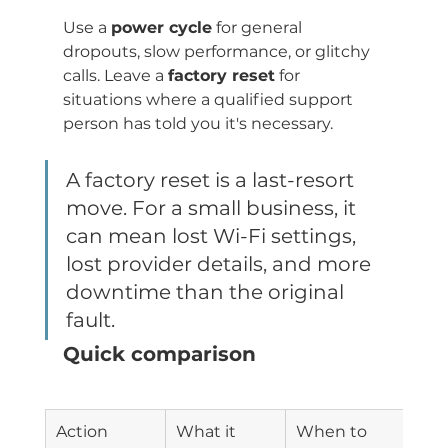
Use a 
power cycle
 for general 
dropouts, slow performance, or glitchy 
calls. Leave a 
factory reset
 for 
situations where a qualified support 
person has told you it's necessary.
A factory reset is a last-resort 
move. For a small business, it 
can mean lost Wi-Fi settings, 
lost provider details, and more 
downtime than the original 
fault.
Quick comparison
Action
What it 
When to 