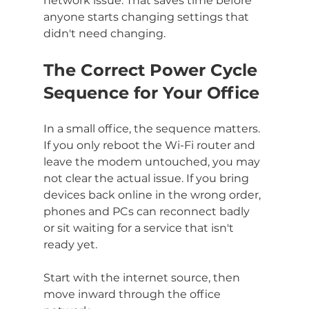
network issue. That saves time before 
anyone starts changing settings that 
didn't need changing.
The Correct Power Cycle 
Sequence for Your Office
In a small office, the sequence matters. 
If you only reboot the Wi-Fi router and 
leave the modem untouched, you may 
not clear the actual issue. If you bring 
devices back online in the wrong order, 
phones and PCs can reconnect badly 
or sit waiting for a service that isn't 
ready yet.
Start with the internet source, then 
move inward through the office 