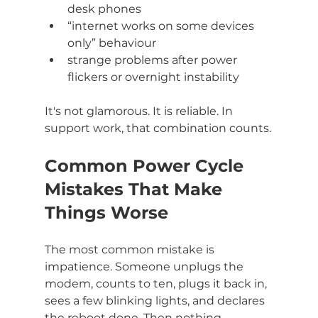
desk phones
“internet works on some devices 
only” behaviour
strange problems after power 
flickers or overnight instability
It's not glamorous. It is reliable. In 
support work, that combination counts.
Common Power Cycle 
Mistakes That Make 
Things Worse
The most common mistake is 
impatience. Someone unplugs the 
modem, counts to ten, plugs it back in, 
sees a few blinking lights, and declares 
the reboot done. Then nothing 