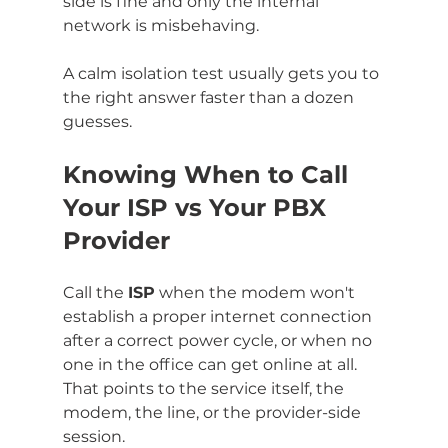
side is fine and only the internal 
network is misbehaving.
A calm isolation test usually gets you to 
the right answer faster than a dozen 
guesses.
Knowing When to Call 
Your ISP vs Your PBX 
Provider
Call the 
ISP
 when the modem won't 
establish a proper internet connection 
after a correct power cycle, or when no 
one in the office can get online at all. 
That points to the service itself, the 
modem, the line, or the provider-side 
session.