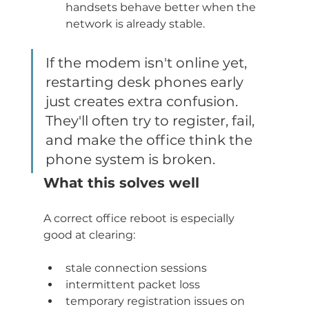
handsets behave better when the 
network is already stable.
If the modem isn't online yet, 
restarting desk phones early 
just creates extra confusion. 
They'll often try to register, fail, 
and make the office think the 
phone system is broken.
What this solves well
A correct office reboot is especially 
good at clearing:
stale connection sessions
intermittent packet loss
temporary registration issues on 