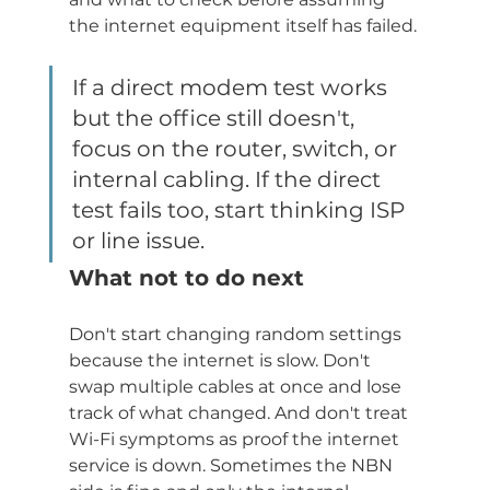
the internet equipment itself has failed.
If a direct modem test works 
but the office still doesn't, 
focus on the router, switch, or 
internal cabling. If the direct 
test fails too, start thinking ISP 
or line issue.
What not to do next
Don't start changing random settings 
because the internet is slow. Don't 
swap multiple cables at once and lose 
track of what changed. And don't treat 
Wi-Fi symptoms as proof the internet 
service is down. Sometimes the NBN 