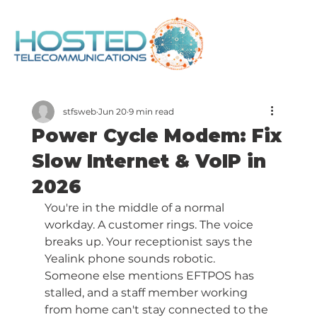
stfsweb
Jun 20
9 min read
Power Cycle Modem: Fix
Slow Internet & VoIP in
2026
You're in the middle of a normal 
workday. A customer rings. The voice 
breaks up. Your receptionist says the 
Yealink phone sounds robotic. 
Someone else mentions EFTPOS has 
stalled, and a staff member working 
from home can't stay connected to the 