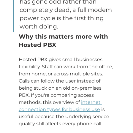
has gone odd rather than 
completely dead, a full modem 
power cycle is the first thing 
worth doing.
Why this matters more with 
Hosted PBX
Hosted PBX gives small businesses 
flexibility. Staff can work from the office, 
from home, or across multiple sites. 
Calls can follow the user instead of 
being stuck on an old on-premises 
PBX. If you're comparing access 
methods, this overview of 
internet 
connection types for business use
 is 
useful because the underlying service 
quality still affects every phone call.