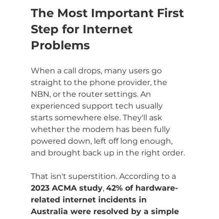
The Most Important First 
Step for Internet 
Problems
When a call drops, many users go 
straight to the phone provider, the 
NBN, or the router settings. An 
experienced support tech usually 
starts somewhere else. They'll ask 
whether the modem has been fully 
powered down, left off long enough, 
and brought back up in the right order.
That isn't superstition. According to a 
2023 ACMA study
, 
42% of hardware-
related internet incidents in 
Australia were resolved by a simple 