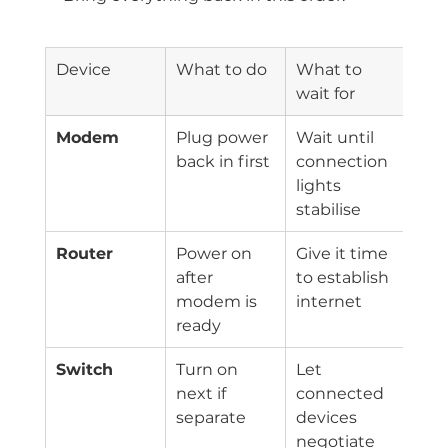
Device
What to do
What to 
wait for
Modem
Plug power 
Wait until 
back in first
connection 
lights 
stabilise
Router
Power on 
Give it time 
after 
to establish 
modem is 
internet
ready
Switch
Turn on 
Let 
next if 
connected 
separate
devices 
negotiate 