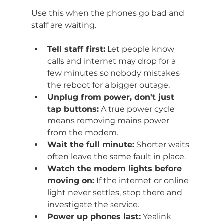
Use this when the phones go bad and 
staff are waiting.
Tell staff first:
 Let people know 
calls and internet may drop for a 
few minutes so nobody mistakes 
the reboot for a bigger outage.
Unplug from power, don't just 
tap buttons:
 A true power cycle 
means removing mains power 
from the modem.
Wait the full minute:
 Shorter waits 
often leave the same fault in place.
Watch the modem lights before 
moving on:
 If the internet or online 
light never settles, stop there and 
investigate the service.
Power up phones last:
 Yealink 