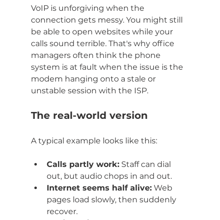
VoIP is unforgiving when the 
connection gets messy. You might still 
be able to open websites while your 
calls sound terrible. That's why office 
managers often think the phone 
system is at fault when the issue is the 
modem hanging onto a stale or 
unstable session with the ISP.
The real-world version
A typical example looks like this:
Calls partly work:
 Staff can dial 
out, but audio chops in and out.
Internet seems half alive:
 Web 
pages load slowly, then suddenly 
recover.