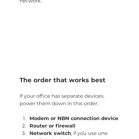
network.
The order that works best
If your office has separate devices, 
power them down in this order:
Modem or NBN connection device
Router or firewall
Network switch
, if you use one