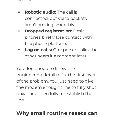
Robotic audio:
 The call is 
connected, but voice packets 
aren't arriving smoothly.
Dropped registration:
 Desk 
phones briefly lose contact with 
the phone platform.
Lag on calls:
 One person talks, the 
other hears it a moment later.
You don't need to know the 
engineering detail to fix the first layer 
of the problem. You just need to give 
the modem enough time to fully shut 
down and then fully re-establish the 
line.
Why small routine resets can 