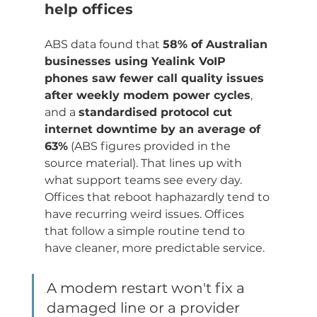
help offices
ABS data found that 
58% of Australian 
businesses using Yealink VoIP 
phones saw fewer call quality issues 
after weekly modem power cycles
, 
and a 
standardised protocol cut 
internet downtime by an average of 
63%
 (ABS figures provided in the 
source material). That lines up with 
what support teams see every day. 
Offices that reboot haphazardly tend to 
have recurring weird issues. Offices 
that follow a simple routine tend to 
have cleaner, more predictable service.
A modem restart won't fix a 
damaged line or a provider 