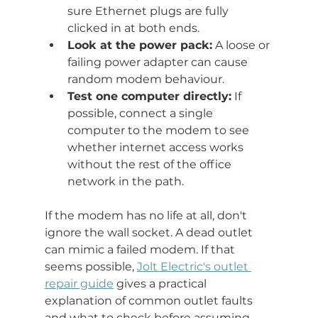
sure Ethernet plugs are fully 
clicked in at both ends.
Look at the power pack:
 A loose or 
failing power adapter can cause 
random modem behaviour.
Test one computer directly:
 If 
possible, connect a single 
computer to the modem to see 
whether internet access works 
without the rest of the office 
network in the path.
If the modem has no life at all, don't 
ignore the wall socket. A dead outlet 
can mimic a failed modem. If that 
seems possible, 
Jolt Electric's outlet 
repair guide
 gives a practical 
explanation of common outlet faults 
and what to check before assuming 