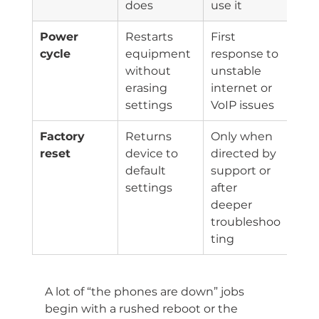
does
use it
Power 
Restarts 
First 
cycle
equipment 
response to 
without 
unstable 
erasing 
internet or 
settings
VoIP issues
Factory 
Returns 
Only when 
reset
device to 
directed by 
default 
support or 
settings
after 
deeper 
troubleshoo
ting
A lot of “the phones are down” jobs 
begin with a rushed reboot or the 