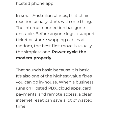
hosted phone app.
In small Australian offices, that chain 
reaction usually starts with one thing. 
The internet connection has gone 
unstable. Before anyone logs a support 
ticket or starts swapping cables at 
random, the best first move is usually 
the simplest one. 
Power cycle the 
modem properly
.
That sounds basic because it is basic. 
It's also one of the highest-value fixes 
you can do in-house. When a business 
runs on Hosted PBX, cloud apps, card 
payments, and remote access, a clean 
internet reset can save a lot of wasted 
time.