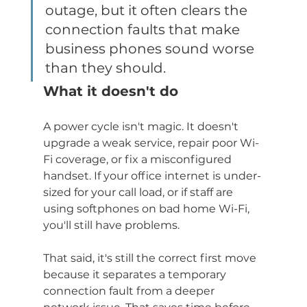
outage, but it often clears the 
connection faults that make 
business phones sound worse 
than they should.
What it doesn't do
A power cycle isn't magic. It doesn't 
upgrade a weak service, repair poor Wi-
Fi coverage, or fix a misconfigured 
handset. If your office internet is under-
sized for your call load, or if staff are 
using softphones on bad home Wi-Fi, 
you'll still have problems.
That said, it's still the correct first move 
because it separates a temporary 
connection fault from a deeper 