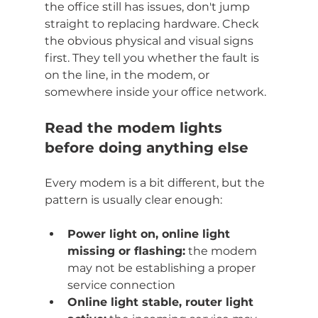
the office still has issues, don't jump 
straight to replacing hardware. Check 
the obvious physical and visual signs 
first. They tell you whether the fault is 
on the line, in the modem, or 
somewhere inside your office network.
Read the modem lights 
before doing anything else
Every modem is a bit different, but the 
pattern is usually clear enough:
Power light on, online light 
missing or flashing:
 the modem 
may not be establishing a proper 
service connection
Online light stable, router light 