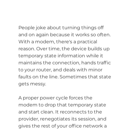
People joke about turning things off 
and on again because it works so often. 
With a modem, there's a practical 
reason. Over time, the device builds up 
temporary state information while it 
maintains the connection, hands traffic 
to your router, and deals with minor 
faults on the line. Sometimes that state 
gets messy.
A proper power cycle forces the 
modem to drop that temporary state 
and start clean. It reconnects to the 
provider, renegotiates its session, and 
gives the rest of your office network a 