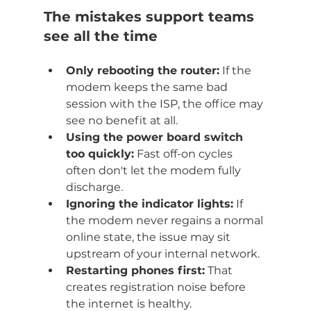
The mistakes support teams 
see all the time
Only rebooting the router:
 If the 
modem keeps the same bad 
session with the ISP, the office may 
see no benefit at all.
Using the power board switch 
too quickly:
 Fast off-on cycles 
often don't let the modem fully 
discharge.
Ignoring the indicator lights:
 If 
the modem never regains a normal 
online state, the issue may sit 
upstream of your internal network.
Restarting phones first:
 That 
creates registration noise before 
the internet is healthy.