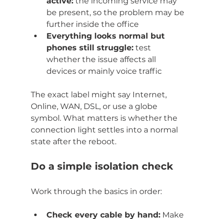
active:
 the incoming service may 
be present, so the problem may be 
further inside the office
Everything looks normal but 
phones still struggle:
 test 
whether the issue affects all 
devices or mainly voice traffic
The exact label might say Internet, 
Online, WAN, DSL, or use a globe 
symbol. What matters is whether the 
connection light settles into a normal 
state after the reboot.
Do a simple isolation check
Work through the basics in order:
Check every cable by hand:
 Make 