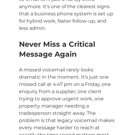
anymore. It's one of the clearest signs 
that a business phone system is set up 
for hybrid work, faster follow-up, and 
less admin.
Never Miss a Critical 
Message Again
A missed voicemail rarely looks 
dramatic in the moment. It's just one 
missed call at 4:47 pm on a Friday, one 
enquiry from a supplier, one client 
trying to approve urgent work, one 
property manager needing a 
tradesperson straight away. The 
problem is that legacy voicemail makes 
every message harder to reach at 
exactly the time speed matters most.