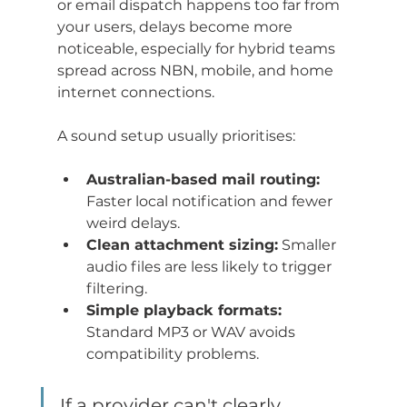
or email dispatch happens too far from 
your users, delays become more 
noticeable, especially for hybrid teams 
spread across NBN, mobile, and home 
internet connections.
A sound setup usually prioritises:
Australian-based mail routing:
Faster local notification and fewer 
weird delays.
Clean attachment sizing:
 Smaller 
audio files are less likely to trigger 
filtering.
Simple playback formats:
Standard MP3 or WAV avoids 
compatibility problems.
If a provider can't clearly 