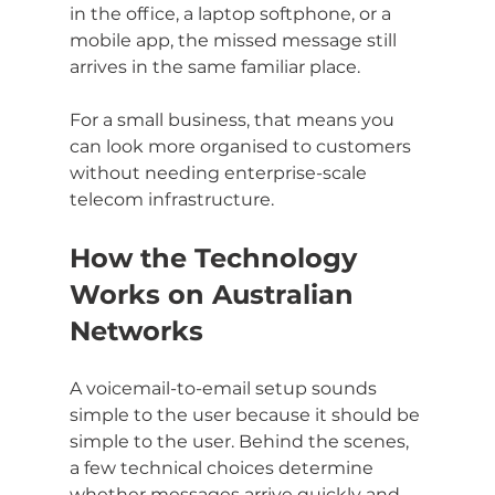
in the office, a laptop softphone, or a 
mobile app, the missed message still 
arrives in the same familiar place.
For a small business, that means you 
can look more organised to customers 
without needing enterprise-scale 
telecom infrastructure.
How the Technology 
Works on Australian 
Networks
A voicemail-to-email setup sounds 
simple to the user because it should be 
simple to the user. Behind the scenes, 
a few technical choices determine 
whether messages arrive quickly and 