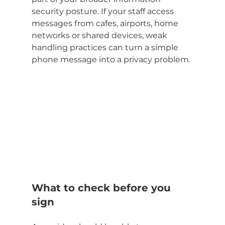
security posture. If your staff access 
messages from cafes, airports, home 
networks or shared devices, weak 
handling practices can turn a simple 
phone message into a privacy problem.
What to check before you 
sign