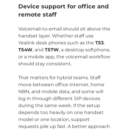
Device support for office and 
remote staff
Voicemail-to-email should sit above the 
handset layer. Whether staff use 
Yealink desk phones such as the 
T53
, 
T54W
, and 
T57W
, a desktop softphone, 
or a mobile app, the voicemail workflow 
should stay consistent.
That matters for hybrid teams. Staff 
move between office internet, home 
NBN, and mobile data, and some will 
log in through different SIP devices 
during the same week. If the setup 
depends too heavily on one handset 
model or one location, support 
requests pile up fast. A better approach 