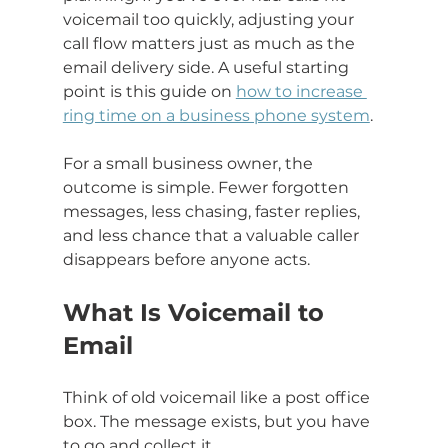
voicemail too quickly, adjusting your 
call flow matters just as much as the 
email delivery side. A useful starting 
point is this guide on 
how to increase 
ring time on a business phone system
.
For a small business owner, the 
outcome is simple. Fewer forgotten 
messages, less chasing, faster replies, 
and less chance that a valuable caller 
disappears before anyone acts.
What Is Voicemail to 
Email
Think of old voicemail like a post office 
box. The message exists, but you have 
to go and collect it.