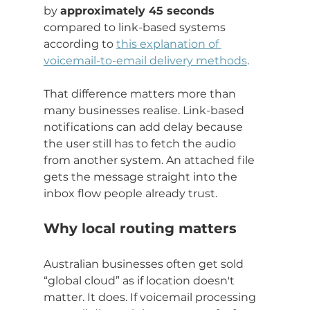
by 
approximately 45 seconds
compared to link-based systems 
according to 
this explanation of 
voicemail-to-email delivery methods
.
That difference matters more than 
many businesses realise. Link-based 
notifications can add delay because 
the user still has to fetch the audio 
from another system. An attached file 
gets the message straight into the 
inbox flow people already trust.
Why local routing matters
Australian businesses often get sold 
“global cloud” as if location doesn't 
matter. It does. If voicemail processing 