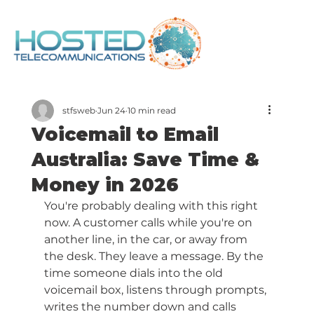
stfsweb
Jun 24
10 min read
Voicemail to Email
Australia: Save Time &
Money in 2026
You're probably dealing with this right 
now. A customer calls while you're on 
another line, in the car, or away from 
the desk. They leave a message. By the 
time someone dials into the old 
voicemail box, listens through prompts, 
writes the number down and calls 