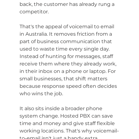
back, the customer has already rung a 
competitor.
That's the appeal of voicemail to email 
in Australia. It removes friction from a 
part of business communication that 
used to waste time every single day. 
Instead of hunting for messages, staff 
receive them where they already work, 
in their inbox on a phone or laptop. For 
small businesses, that shift matters 
because response speed often decides 
who wins the job.
It also sits inside a broader phone 
system change. Hosted PBX can save 
time and money and give staff flexible 
working locations. That's why voicemail-
to-email isn't just a handy extra 