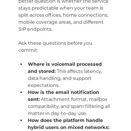
better question is whether the service 
stays predictable when your team is 
split across offices, home connections, 
mobile coverage areas, and different 
SIP endpoints.
Ask these questions before you 
commit:
Where is voicemail processed 
and stored:
 This affects latency, 
data handling, and support 
expectations.
How is the email notification 
sent:
 Attachment format, mailbox 
compatibility, and spam filtering all 
matter in day-to-day use.
How does the platform handle 
hybrid users on mixed networks: