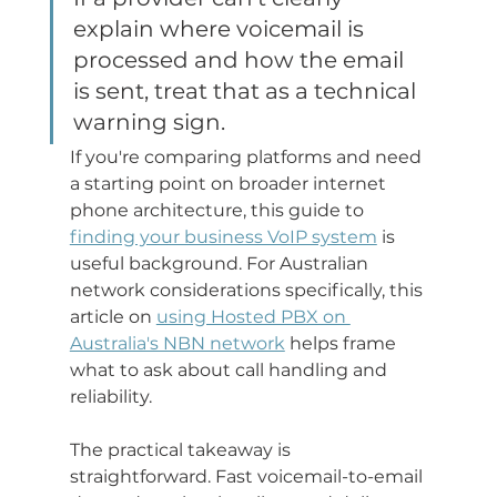
explain where voicemail is 
processed and how the email 
is sent, treat that as a technical 
warning sign.
If you're comparing platforms and need 
a starting point on broader internet 
phone architecture, this guide to 
finding your business VoIP system
 is 
useful background. For Australian 
network considerations specifically, this 
article on 
using Hosted PBX on 
Australia's NBN network
 helps frame 
what to ask about call handling and 
reliability.
The practical takeaway is 
straightforward. Fast voicemail-to-email 