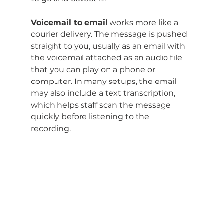
Voicemail to email
 works more like a 
courier delivery. The message is pushed 
straight to you, usually as an email with 
the voicemail attached as an audio file 
that you can play on a phone or 
computer. In many setups, the email 
may also include a text transcription, 
which helps staff scan the message 
quickly before listening to the 
recording.