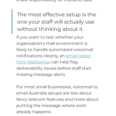
The most effective setup is the 
one your staff will actually use 
without thinking about it.
If you want to test whether your 
organisation's mail environment is 
likely to handle automated voicemail 
notifications cleanly, an 
email tester 
from MailGenius
 can help flag 
deliverability issues before staff start 
missing message alerts.
For most small businesses, voicemail to 
email Australia setups are less about 
fancy telecom features and more about 
putting the message where work 
already happens.