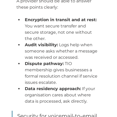
A provider should be able to answer 
these points clearly:
Encryption in transit and at rest:
You want secure transfer and 
secure storage, not one without 
the other.
Audit visibility:
 Logs help when 
someone asks whether a message 
was received or accessed.
Dispute pathway:
 TIO 
membership gives businesses a 
formal resolution channel if service 
issues escalate.
Data residency approach:
 If your 
organisation cares about where 
data is processed, ask directly.
Security for voicemail-to-email 