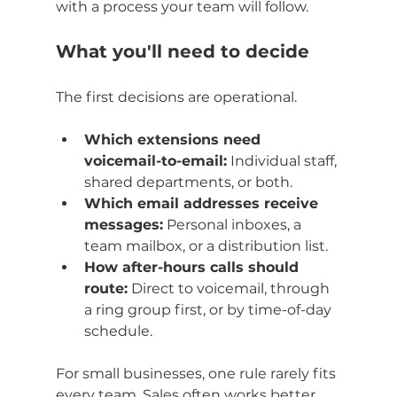
with a process your team will follow.
What you'll need to decide
The first decisions are operational.
Which extensions need 
voicemail-to-email:
 Individual staff, 
shared departments, or both.
Which email addresses receive 
messages:
 Personal inboxes, a 
team mailbox, or a distribution list.
How after-hours calls should 
route:
 Direct to voicemail, through 
a ring group first, or by time-of-day 
schedule.
For small businesses, one rule rarely fits 
every team. Sales often works better 