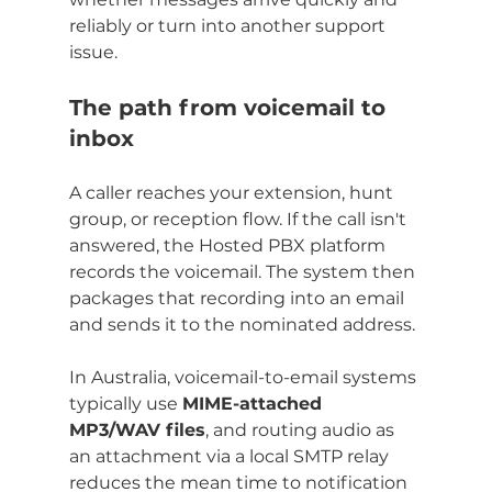
reliably or turn into another support 
issue.
The path from voicemail to 
inbox
A caller reaches your extension, hunt 
group, or reception flow. If the call isn't 
answered, the Hosted PBX platform 
records the voicemail. The system then 
packages that recording into an email 
and sends it to the nominated address.
In Australia, voicemail-to-email systems 
typically use 
MIME-attached 
MP3/WAV files
, and routing audio as 
an attachment via a local SMTP relay 
reduces the mean time to notification 