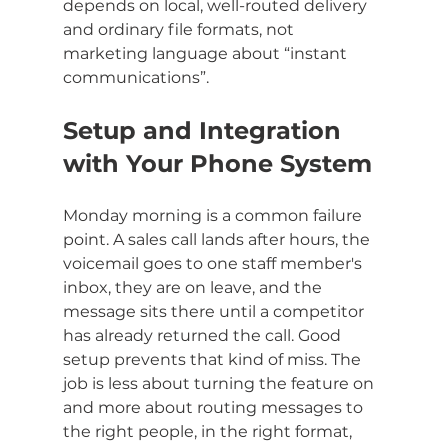
depends on local, well-routed delivery 
and ordinary file formats, not 
marketing language about “instant 
communications”.
Setup and Integration 
with Your Phone System
Monday morning is a common failure 
point. A sales call lands after hours, the 
voicemail goes to one staff member's 
inbox, they are on leave, and the 
message sits there until a competitor 
has already returned the call. Good 
setup prevents that kind of miss. The 
job is less about turning the feature on 
and more about routing messages to 
the right people, in the right format, 