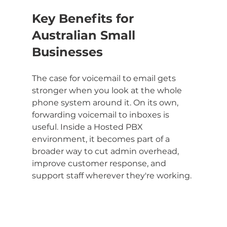
Key Benefits for 
Australian Small 
Businesses
The case for voicemail to email gets 
stronger when you look at the whole 
phone system around it. On its own, 
forwarding voicemail to inboxes is 
useful. Inside a Hosted PBX 
environment, it becomes part of a 
broader way to cut admin overhead, 
improve customer response, and 
support staff wherever they're working.