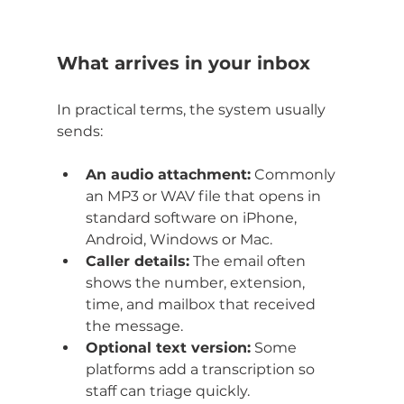
What arrives in your inbox
In practical terms, the system usually 
sends:
An audio attachment:
 Commonly 
an MP3 or WAV file that opens in 
standard software on iPhone, 
Android, Windows or Mac.
Caller details:
 The email often 
shows the number, extension, 
time, and mailbox that received 
the message.
Optional text version:
 Some 
platforms add a transcription so 
staff can triage quickly.