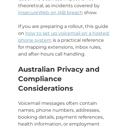
theoretical, as incidents covered by 
InsecureWeb on IAB breach
 show.
If you are preparing a rollout, this guide 
on 
how to set up voicemail on a hosted 
phone system
 is a practical reference 
for mapping extensions, inbox rules, 
and after-hours call handling.
Australian Privacy and 
Compliance 
Considerations
Voicemail messages often contain 
names, phone numbers, addresses, 
booking details, payment references, 
health information, or employment 