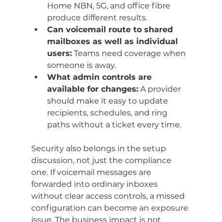
Home NBN, 5G, and office fibre 
produce different results.
Can voicemail route to shared 
mailboxes as well as individual 
users:
 Teams need coverage when 
someone is away.
What admin controls are 
available for changes:
 A provider 
should make it easy to update 
recipients, schedules, and ring 
paths without a ticket every time.
Security also belongs in the setup 
discussion, not just the compliance 
one. If voicemail messages are 
forwarded into ordinary inboxes 
without clear access controls, a missed 
configuration can become an exposure 
issue. The business impact is not 