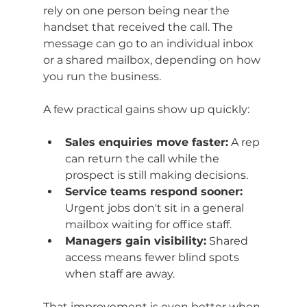
rely on one person being near the 
handset that received the call. The 
message can go to an individual inbox 
or a shared mailbox, depending on how 
you run the business.
A few practical gains show up quickly:
Sales enquiries move faster:
 A rep 
can return the call while the 
prospect is still making decisions.
Service teams respond sooner:
Urgent jobs don't sit in a general 
mailbox waiting for office staff.
Managers gain visibility:
 Shared 
access means fewer blind spots 
when staff are away.
That improvement is even better when 