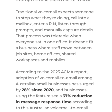
Traditional voicemail expects someone 
to stop what they're doing, call into a 
mailbox, enter a PIN, listen through 
prompts, and manually capture details. 
That process was tolerable when 
everyone sat in one office. It doesn't fit 
a business where staff move between 
job sites, home offices, shared 
workspaces and mobiles.
According to the 2023 ACMA report, 
adoption of voicemail-to-email among 
Australian small businesses has surged 
by 
28% since 2020
, and businesses 
using the feature see a 
37% reduction 
in message response time
 according 
to this Australian voicemail-to-email 