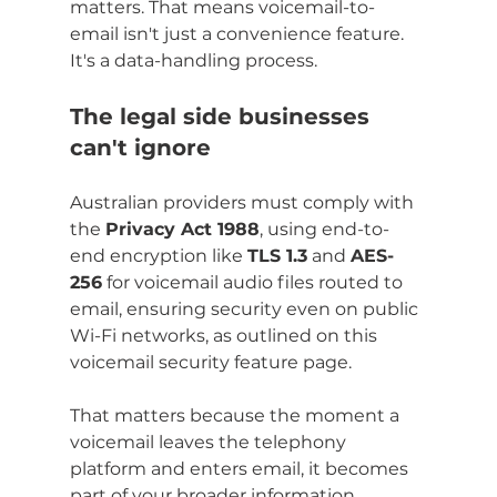
matters. That means voicemail-to-
email isn't just a convenience feature. 
It's a data-handling process.
The legal side businesses 
can't ignore
Australian providers must comply with 
the 
Privacy Act 1988
, using end-to-
end encryption like 
TLS 1.3
 and 
AES-
256
 for voicemail audio files routed to 
email, ensuring security even on public 
Wi-Fi networks, as outlined on this 
voicemail security feature page.
That matters because the moment a 
voicemail leaves the telephony 
platform and enters email, it becomes 
part of your broader information 