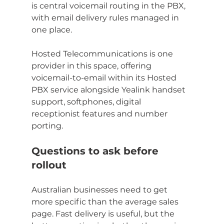
is central voicemail routing in the PBX, 
with email delivery rules managed in 
one place.
Hosted Telecommunications is one 
provider in this space, offering 
voicemail-to-email within its Hosted 
PBX service alongside Yealink handset 
support, softphones, digital 
receptionist features and number 
porting.
Questions to ask before 
rollout
Australian businesses need to get 
more specific than the average sales 
page. Fast delivery is useful, but the 