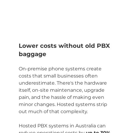
Lower costs without old PBX 
baggage
On-premise phone systems create 
costs that small businesses often 
underestimate. There's the hardware 
itself, on-site maintenance, upgrade 
pain, and the hassle of making even 
minor changes. Hosted systems strip 
out much of that complexity.
Hosted PBX systems in Australia can 
reduce operational costs by 
up to 30%