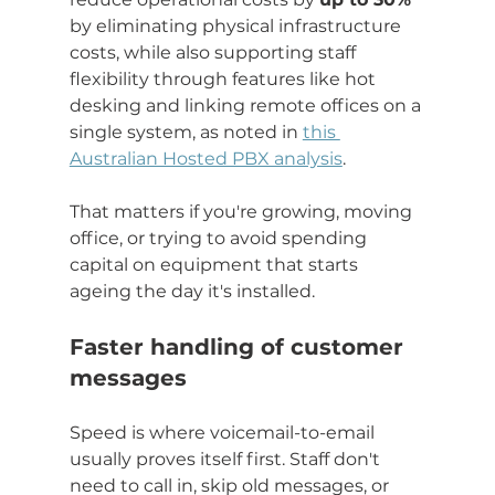
by eliminating physical infrastructure 
costs, while also supporting staff 
flexibility through features like hot 
desking and linking remote offices on a 
single system, as noted in 
this 
Australian Hosted PBX analysis
.
That matters if you're growing, moving 
office, or trying to avoid spending 
capital on equipment that starts 
ageing the day it's installed.
Faster handling of customer 
messages
Speed is where voicemail-to-email 
usually proves itself first. Staff don't 
need to call in, skip old messages, or 