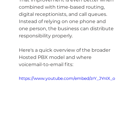
combined with time-based routing, 
digital receptionists, and call queues. 
Instead of relying on one phone and 
one person, the business can distribute 
responsibility properly.
Here's a quick overview of the broader 
Hosted PBX model and where 
voicemail-to-email fits:
https://www.youtube.com/embed/zrY_JYnIX_o