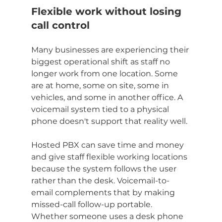
Flexible work without losing 
call control
Many businesses are experiencing their 
biggest operational shift as staff no 
longer work from one location. Some 
are at home, some on site, some in 
vehicles, and some in another office. A 
voicemail system tied to a physical 
phone doesn't support that reality well.
Hosted PBX can save time and money 
and give staff flexible working locations 
because the system follows the user 
rather than the desk. Voicemail-to-
email complements that by making 
missed-call follow-up portable. 
Whether someone uses a desk phone 