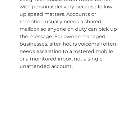
with personal delivery because follow-
up speed matters. Accounts or 
reception usually needs a shared 
mailbox so anyone on duty can pick up 
the message. For owner-managed 
businesses, after-hours voicemail often 
needs escalation to a rostered mobile 
or a monitored inbox, not a single 
unattended account.