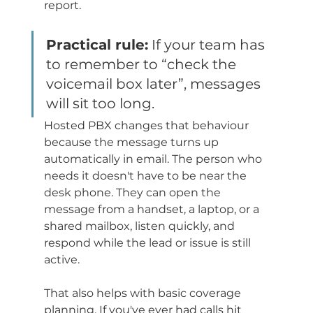
report.
Practical rule:
 If your team has 
to remember to “check the 
voicemail box later”, messages 
will sit too long.
Hosted PBX changes that behaviour 
because the message turns up 
automatically in email. The person who 
needs it doesn't have to be near the 
desk phone. They can open the 
message from a handset, a laptop, or a 
shared mailbox, listen quickly, and 
respond while the lead or issue is still 
active.
That also helps with basic coverage 
planning. If you've ever had calls hit 