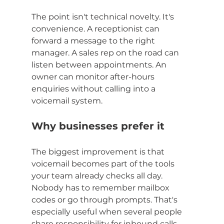
The point isn't technical novelty. It's 
convenience. A receptionist can 
forward a message to the right 
manager. A sales rep on the road can 
listen between appointments. An 
owner can monitor after-hours 
enquiries without calling into a 
voicemail system.
Why businesses prefer it
The biggest improvement is that 
voicemail becomes part of the tools 
your team already checks all day. 
Nobody has to remember mailbox 
codes or go through prompts. That's 
especially useful when several people 
share responsibility for inbound calls.