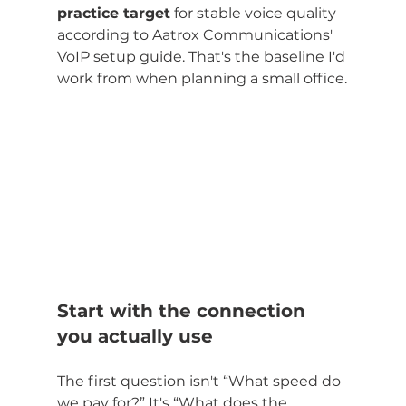
practice target
 for stable voice quality 
according to Aatrox Communications' 
VoIP setup guide. That's the baseline I'd 
work from when planning a small office.
Start with the connection 
you actually use
The first question isn't “What speed do 
we pay for?” It's “What does the 