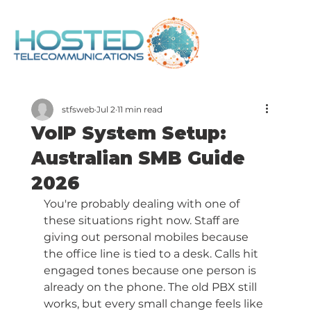
stfsweb
Jul 2
11 min read
VoIP System Setup:
Australian SMB Guide
2026
You're probably dealing with one of 
these situations right now. Staff are 
giving out personal mobiles because 
the office line is tied to a desk. Calls hit 
engaged tones because one person is 
already on the phone. The old PBX still 
works, but every small change feels like 