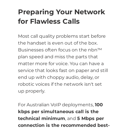
Preparing Your Network 
for Flawless Calls
Most call quality problems start before 
the handset is even out of the box. 
Businesses often focus on the nbn™ 
plan speed and miss the parts that 
matter more for voice. You can have a 
service that looks fast on paper and still 
end up with choppy audio, delay, or 
robotic voices if the network isn't set 
up properly.
For Australian VoIP deployments, 
100 
kbps per simultaneous call is the 
technical minimum
, and 
5 Mbps per 
connection is the recommended best-