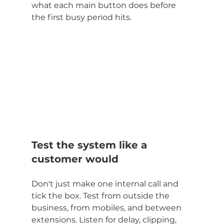
what each main button does before 
the first busy period hits.
Test the system like a 
customer would
Don't just make one internal call and 
tick the box. Test from outside the 
business, from mobiles, and between 
extensions. Listen for delay, clipping, 