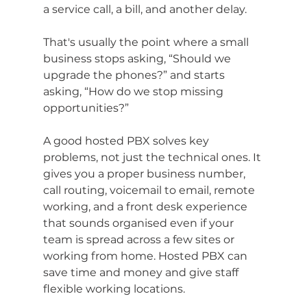
a service call, a bill, and another delay.
That's usually the point where a small 
business stops asking, “Should we 
upgrade the phones?” and starts 
asking, “How do we stop missing 
opportunities?”
A good hosted PBX solves key 
problems, not just the technical ones. It 
gives you a proper business number, 
call routing, voicemail to email, remote 
working, and a front desk experience 
that sounds organised even if your 
team is spread across a few sites or 
working from home. Hosted PBX can 
save time and money and give staff 
flexible working locations.