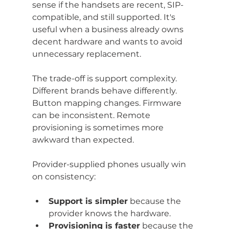
sense if the handsets are recent, SIP-
compatible, and still supported. It's 
useful when a business already owns 
decent hardware and wants to avoid 
unnecessary replacement.
The trade-off is support complexity. 
Different brands behave differently. 
Button mapping changes. Firmware 
can be inconsistent. Remote 
provisioning is sometimes more 
awkward than expected.
Provider-supplied phones usually win 
on consistency:
Support is simpler
 because the 
provider knows the hardware.
Provisioning is faster
 because the 