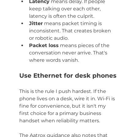
Latency
 means delay. If people 
keep talking over each other, 
latency is often the culprit.
Jitter
 means packet timing is 
inconsistent. That creates broken 
or robotic audio.
Packet loss
 means pieces of the 
conversation never arrive. That's 
where words vanish.
Use Ethernet for desk phones
This is the rule I push hardest. If the 
phone lives on a desk, wire it in. Wi-Fi is 
fine for convenience, but it isn't my 
first choice for a primary business 
handset when reliability matters.
The Aatrox guidance also notes that 