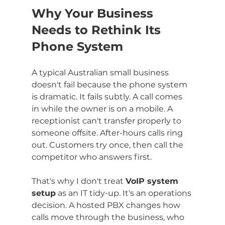
Why Your Business 
Needs to Rethink Its 
Phone System
A typical Australian small business 
doesn't fail because the phone system 
is dramatic. It fails subtly. A call comes 
in while the owner is on a mobile. A 
receptionist can't transfer properly to 
someone offsite. After-hours calls ring 
out. Customers try once, then call the 
competitor who answers first.
That's why I don't treat 
VoIP system 
setup
 as an IT tidy-up. It's an operations 
decision. A hosted PBX changes how 
calls move through the business, who 