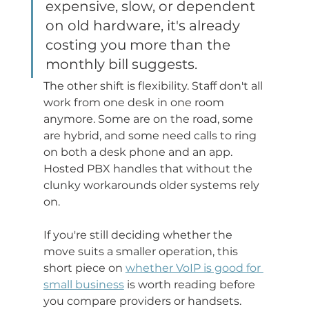
expensive, slow, or dependent 
on old hardware, it's already 
costing you more than the 
monthly bill suggests.
The other shift is flexibility. Staff don't all 
work from one desk in one room 
anymore. Some are on the road, some 
are hybrid, and some need calls to ring 
on both a desk phone and an app. 
Hosted PBX handles that without the 
clunky workarounds older systems rely 
on.
If you're still deciding whether the 
move suits a smaller operation, this 
short piece on 
whether VoIP is good for 
small business
 is worth reading before 
you compare providers or handsets.