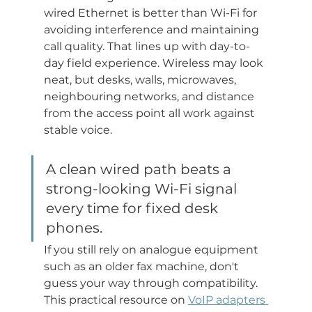
wired Ethernet is better than Wi-Fi for 
avoiding interference and maintaining 
call quality. That lines up with day-to-
day field experience. Wireless may look 
neat, but desks, walls, microwaves, 
neighbouring networks, and distance 
from the access point all work against 
stable voice.
A clean wired path beats a 
strong-looking Wi-Fi signal 
every time for fixed desk 
phones.
If you still rely on analogue equipment 
such as an older fax machine, don't 
guess your way through compatibility. 
This practical resource on 
VoIP adapters 