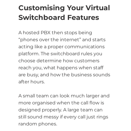
Customising Your Virtual 
Switchboard Features
A hosted PBX then stops being 
“phones over the internet” and starts 
acting like a proper communications 
platform. The switchboard rules you 
choose determine how customers 
reach you, what happens when staff 
are busy, and how the business sounds 
after hours.
A small team can look much larger and 
more organised when the call flow is 
designed properly. A large team can 
still sound messy if every call just rings 
random phones.