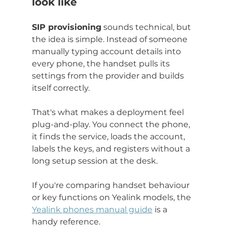
look like
SIP provisioning
 sounds technical, but 
the idea is simple. Instead of someone 
manually typing account details into 
every phone, the handset pulls its 
settings from the provider and builds 
itself correctly.
That's what makes a deployment feel 
plug-and-play. You connect the phone, 
it finds the service, loads the account, 
labels the keys, and registers without a 
long setup session at the desk.
If you're comparing handset behaviour 
or key functions on Yealink models, the 
Yealink phones manual guide
 is a 
handy reference.