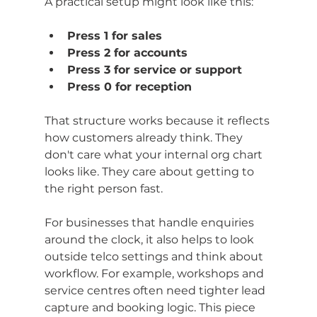
A practical setup might look like this:
Press 1 for sales
Press 2 for accounts
Press 3 for service or support
Press 0 for reception
That structure works because it reflects 
how customers already think. They 
don't care what your internal org chart 
looks like. They care about getting to 
the right person fast.
For businesses that handle enquiries 
around the clock, it also helps to look 
outside telco settings and think about 
workflow. For example, workshops and 
service centres often need tighter lead 
capture and booking logic. This piece 