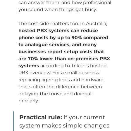
can answer them, and how professional 
you sound when things get busy.
The cost side matters too. In Australia, 
hosted PBX systems can reduce 
phone costs by up to 90% compared 
to analogue services, and many 
businesses report setup costs that 
are 70% lower than on-premises PBX 
systems
 according to Trikon's hosted 
PBX overview. For a small business 
replacing ageing lines and hardware, 
that's often the difference between 
delaying the move and doing it 
properly.
Practical rule:
 If your current 
system makes simple changes 