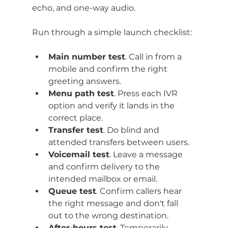
echo, and one-way audio.
Run through a simple launch checklist:
Main number test
. Call in from a 
mobile and confirm the right 
greeting answers.
Menu path test
. Press each IVR 
option and verify it lands in the 
correct place.
Transfer test
. Do blind and 
attended transfers between users.
Voicemail test
. Leave a message 
and confirm delivery to the 
intended mailbox or email.
Queue test
. Confirm callers hear 
the right message and don't fall 
out to the wrong destination.
After-hours test
. Temporarily 