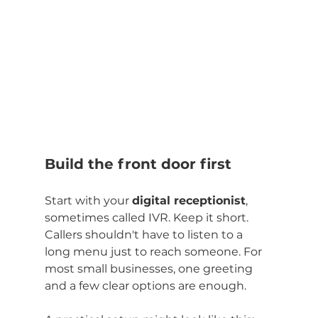
Build the front door first
Start with your 
digital receptionist
, 
sometimes called IVR. Keep it short. 
Callers shouldn't have to listen to a 
long menu just to reach someone. For 
most small businesses, one greeting 
and a few clear options are enough.