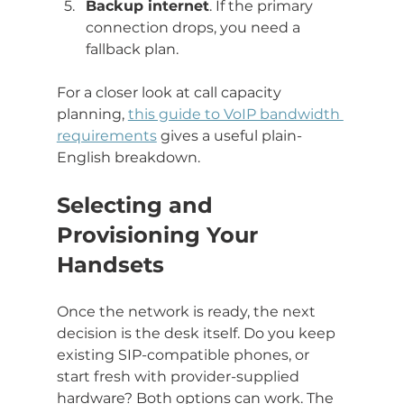
Backup internet
. If the primary 
connection drops, you need a 
fallback plan.
For a closer look at call capacity 
planning, 
this guide to VoIP bandwidth 
requirements
 gives a useful plain-
English breakdown.
Selecting and 
Provisioning Your 
Handsets
Once the network is ready, the next 
decision is the desk itself. Do you keep 
existing SIP-compatible phones, or 
start fresh with provider-supplied 
hardware? Both options can work. The 