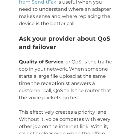
from SendItFax
 is useful when you 
need to understand where an adapter 
makes sense and where replacing the 
device is the better call.
Ask your provider about QoS 
and failover
Quality of Service
, or QoS, is the traffic 
cop in your network. When someone 
starts a large file upload at the same 
time the receptionist answers a 
customer call, QoS tells the router that 
the voice packets go first.
This effectively creates a priority lane. 
Without it, voice competes with every 
other job on the internet link. With it, 
calls stay clear even when the office 