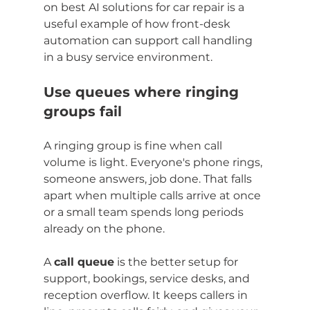
on best AI solutions for car repair is a 
useful example of how front-desk 
automation can support call handling 
in a busy service environment.
Use queues where ringing 
groups fail
A ringing group is fine when call 
volume is light. Everyone's phone rings, 
someone answers, job done. That falls 
apart when multiple calls arrive at once 
or a small team spends long periods 
already on the phone.
A 
call queue
 is the better setup for 
support, bookings, service desks, and 
reception overflow. It keeps callers in 