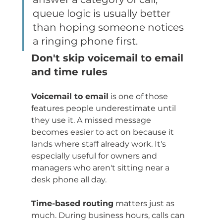
queue logic is usually better 
than hoping someone notices 
a ringing phone first.
Don't skip voicemail to email 
and time rules
Voicemail to email
 is one of those 
features people underestimate until 
they use it. A missed message 
becomes easier to act on because it 
lands where staff already work. It's 
especially useful for owners and 
managers who aren't sitting near a 
desk phone all day.
Time-based routing
 matters just as 
much. During business hours, calls can 