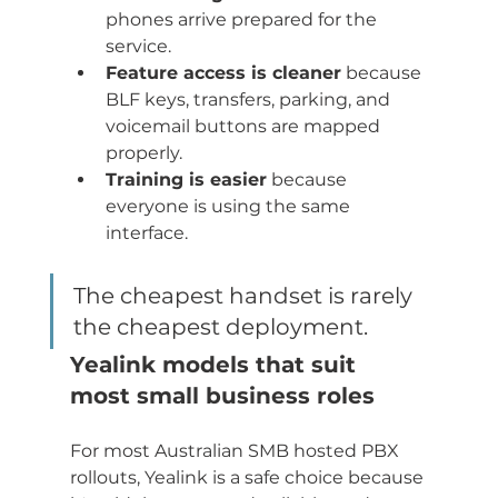
phones arrive prepared for the 
service.
Feature access is cleaner
 because 
BLF keys, transfers, parking, and 
voicemail buttons are mapped 
properly.
Training is easier
 because 
everyone is using the same 
interface.
The cheapest handset is rarely 
the cheapest deployment.
Yealink models that suit 
most small business roles
For most Australian SMB hosted PBX 
rollouts, Yealink is a safe choice because 