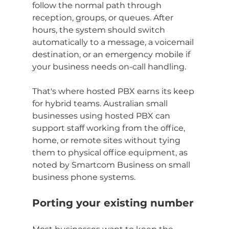
follow the normal path through 
reception, groups, or queues. After 
hours, the system should switch 
automatically to a message, a voicemail 
destination, or an emergency mobile if 
your business needs on-call handling.
That's where hosted PBX earns its keep 
for hybrid teams. Australian small 
businesses using hosted PBX can 
support staff working from the office, 
home, or remote sites without tying 
them to physical office equipment, as 
noted by Smartcom Business on small 
business phone systems.
Porting your existing number