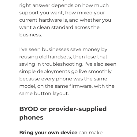
right answer depends on how much 
support you want, how mixed your 
current hardware is, and whether you 
want a clean standard across the 
business.
I've seen businesses save money by 
reusing old handsets, then lose that 
saving in troubleshooting. I've also seen 
simple deployments go live smoothly 
because every phone was the same 
model, on the same firmware, with the 
same button layout.
BYOD or provider-supplied 
phones
Bring your own device
 can make 