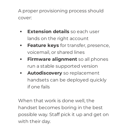
A proper provisioning process should 
cover:
Extension details
 so each user 
lands on the right account
Feature keys
 for transfer, presence, 
voicemail, or shared lines
Firmware alignment
 so all phones 
run a stable supported version
Autodiscovery
 so replacement 
handsets can be deployed quickly 
if one fails
When that work is done well, the 
handset becomes boring in the best 
possible way. Staff pick it up and get on 
with their day.