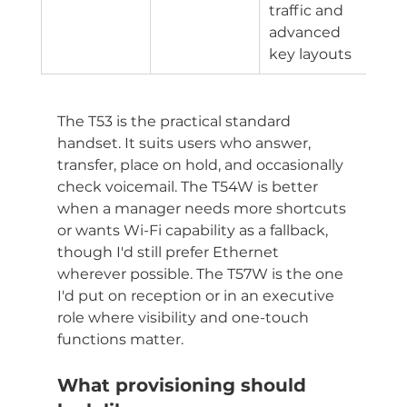
traffic and 
advanced 
key layouts
The T53 is the practical standard 
handset. It suits users who answer, 
transfer, place on hold, and occasionally 
check voicemail. The T54W is better 
when a manager needs more shortcuts 
or wants Wi-Fi capability as a fallback, 
though I'd still prefer Ethernet 
wherever possible. The T57W is the one 
I'd put on reception or in an executive 
role where visibility and one-touch 
functions matter.
What provisioning should 