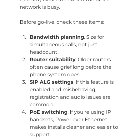
network is busy.
Before go-live, check these items:
Bandwidth planning
. Size for 
simultaneous calls, not just 
headcount.
Router suitability
. Older routers 
often cause grief long before the 
phone system does.
SIP ALG settings
. If this feature is 
enabled and misbehaving, 
registration and audio issues are 
common.
PoE switching
. If you're using IP 
handsets, Power over Ethernet 
makes installs cleaner and easier to 
support.