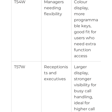
T54W
Managers 
Colour 
Ethe
needing 
display, 
Wi-
flexibility
more 
programma
ble keys, 
good fit for 
users who 
need extra 
function 
access
T57W
Receptionis
Larger 
Ethe
ts and 
display, 
Wi-
executives
stronger 
visibility for 
busy call 
handling, 
ideal for 
higher call 