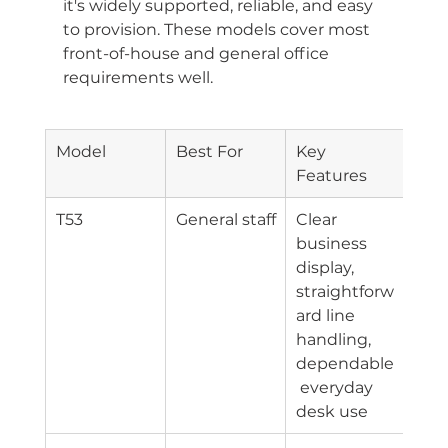
it's widely supported, reliable, and easy 
to provision. These models cover most 
front-of-house and general office 
requirements well.
Model
Best For
Key 
Con
Features
y
T53
General staff
Clear 
Eth
business 
display, 
straightforw
ard line 
handling, 
dependable
 everyday 
desk use