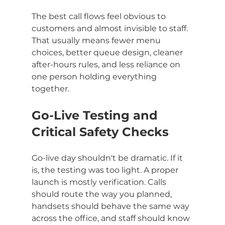
The best call flows feel obvious to 
customers and almost invisible to staff. 
That usually means fewer menu 
choices, better queue design, cleaner 
after-hours rules, and less reliance on 
one person holding everything 
together.
Go-Live Testing and 
Critical Safety Checks
Go-live day shouldn't be dramatic. If it 
is, the testing was too light. A proper 
launch is mostly verification. Calls 
should route the way you planned, 
handsets should behave the same way 
across the office, and staff should know 