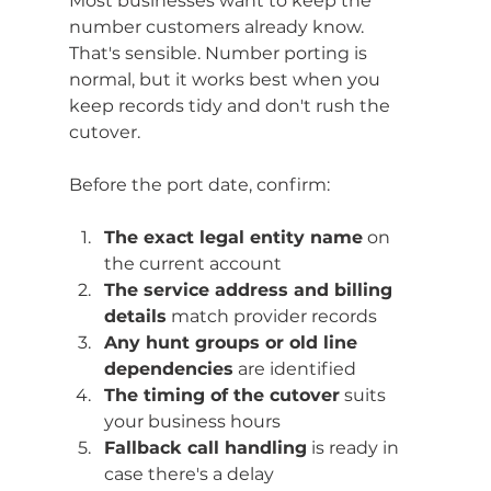
Most businesses want to keep the 
number customers already know. 
That's sensible. Number porting is 
normal, but it works best when you 
keep records tidy and don't rush the 
cutover.
Before the port date, confirm:
The exact legal entity name
 on 
the current account
The service address and billing 
details
 match provider records
Any hunt groups or old line 
dependencies
 are identified
The timing of the cutover
 suits 
your business hours
Fallback call handling
 is ready in 
case there's a delay