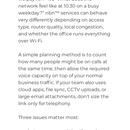
network feel like at 10:30 on a busy 
weekday?” nbn™ services can behave 
very differently depending on access 
type, router quality, local congestion, 
and whether the office runs everything 
over Wi-Fi.
A simple planning method is to count 
how many people might be on calls at 
the same time, then allow the required 
voice capacity on top of your normal 
business traffic. If your team also uses 
cloud apps, file sync, CCTV uploads, or 
large email attachments, don't size the 
link only for telephony.
Three issues matter most: