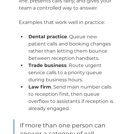
line, presents calls fairly, and gives your 
team a controlled way to answer.
Examples that work well in practice:
Dental practice
. Queue new 
patient calls and booking changes 
rather than letting them bounce 
between reception handsets.
Trade business
. Route urgent 
service calls to a priority queue 
during business hours.
Law firm
. Send main number calls 
to reception first, then queue 
overflow to assistants if reception is 
already engaged.
If more than one person can 
answer a category of call, 