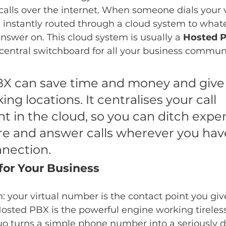
alls over the internet. When someone dials your v
s instantly routed through a cloud system to what
nswer on. This cloud system is usually a 
Hosted 
 central switchboard for all your business commun
X can save time and money and give s
ing locations. It centralises your call 
in the cloud, so you can ditch expen
re and answer calls wherever you hav
nnection.
for Your Business
n: your virtual number is the contact point you give
Hosted PBX is the powerful engine working tireles
duo turns a simple phone number into a seriously 