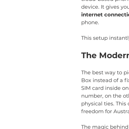
device. It gives yo
internet connect
phone.
This setup instant
The Modern
The best way to pic
Box instead of a f
SIM card inside on
number, on the oth
physical ties. Thi
freedom for Austra
The magic behind it