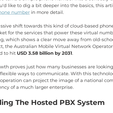
u'd like to dig a bit deeper into the basics, this art
 phone number
 in more detail.
sive shift towards this kind of cloud-based phon
ket for the services that power these virtual numbe
g, which shows a clear move away from old-school,
ct, the Australian Mobile Virtual Network Operato
 to hit 
USD 3.58 billion by 2031
.
rowth proves just how many businesses are looking
 flexible ways to communicate. With this technolo
 operation can project the image of a national c
iency of a much larger enterprise.
ing The Hosted PBX System