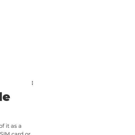
le
 it as a 
SIM card or 