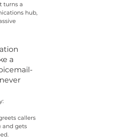
 turns a 
ications hub, 
assive 
ation 
ke a 
voicemail-
 never 
y:
greets callers 
) and gets 
ded.