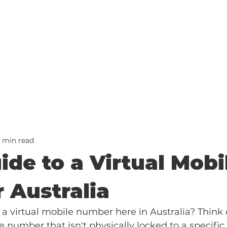
2 min read
ide to a Virtual Mobi
 Australia
 a virtual mobile number here in Australia? Think of
number that isn't physically locked to a specific 