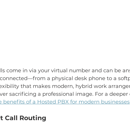
lls come in via your virtual number and can be a
 connected—from a physical desk phone to a soft
s flexibility that makes modern, hybrid work arrang
ver sacrificing a professional image. For a deeper 
e benefits of a Hosted PBX for modern businesses
t Call Routing