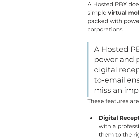
A Hosted PBX does 
simple 
virtual mo
packed with powerf
corporations.
A Hosted PB
power and po
digital rece
to-email en
miss an impo
These features are
Digital Recept
with a profess
them to the r