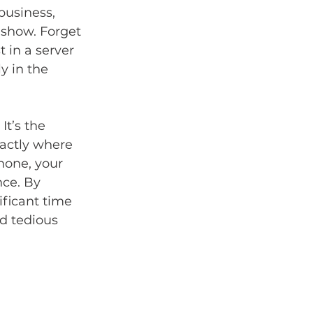
business, 
 show. Forget 
 in a server 
y in the 
It’s the 
xactly where 
hone, your 
ce. By 
ficant time 
d tedious 