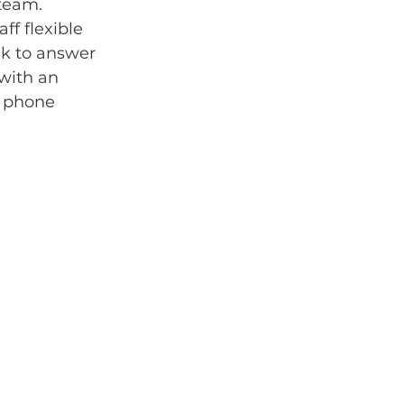
team. 
f flexible 
sk to answer 
with an 
 phone 