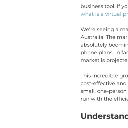
business tool. If yo
what is a virtual
We're seeing a mas
Australia. The mar
absolutely boomin
phone plans. In fa
market is projected
This incredible g
cost-effective and
small, one-person
run with the effic
Understand