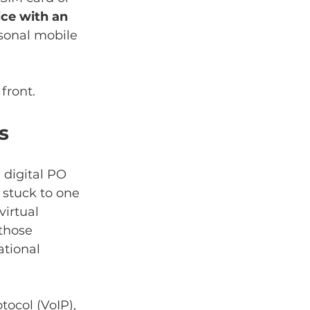
ice with an 
sonal mobile 
front.
s
 digital PO 
 stuck to one 
irtual 
those 
ational 
tocol (VoIP), 