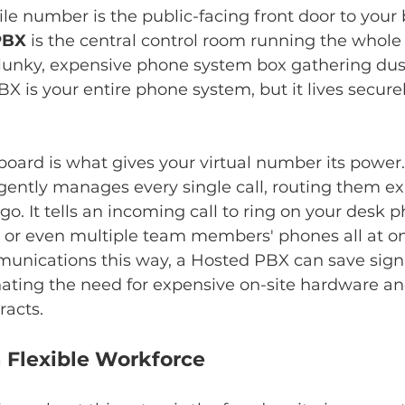
ile number is the public-facing front door to your 
PBX
 is the central control room running the whole
clunky, expensive phone system box gathering dust
X is your entire phone system, but it lives securel
board is what gives your virtual number its power. 
igently manages every single call, routing them e
o. It tells an incoming call to ring on your desk p
, or even multiple team members' phones all at on
unications this way, a Hosted PBX can save signi
ating the need for expensive on-site hardware an
acts.
Flexible Workforce