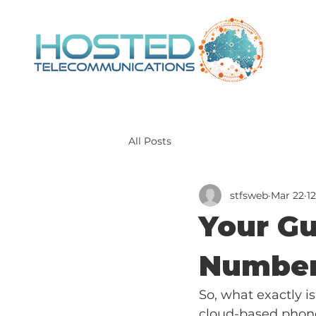
All Posts
stfsweb
Mar 22
1
Your Gu
Number
So, what exactly is
cloud-based phone 