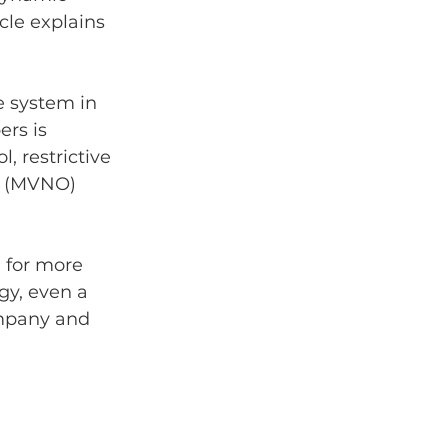
icle explains 
e system in 
rs is 
 restrictive 
r (MVNO) 
 for more 
gy, even a 
ompany and 