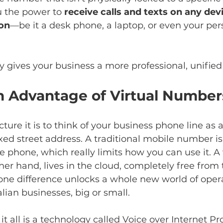
u the power to 
receive calls and texts on any dev
ion
—be it a desk phone, a laptop, or even your per
ly gives your business a more professional, unified 
 Advantage of Virtual Number
ture it is to think of your business phone line as a
ixed street address. A traditional mobile number is
e phone, which really limits how you can use it. A v
er hand, lives in the cloud, completely free from 
s one difference unlocks a whole new world of oper
lian businesses, big or small.
 all is a technology called Voice over Internet Pro