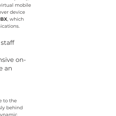
irtual mobile 
ever device 
PBX
, which 
ications.
taff 
sive on-
e an 
 to the 
sly behind 
dynamic 