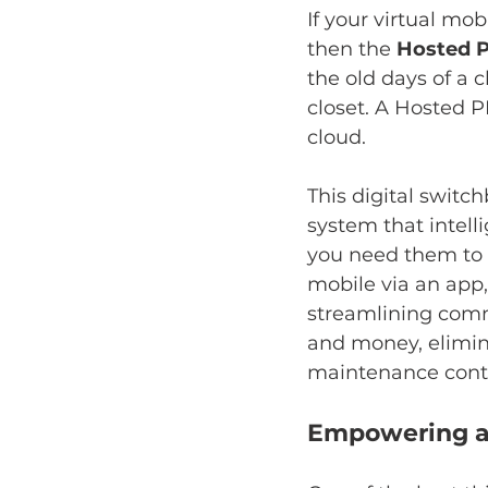
If your virtual mob
then the 
Hosted 
the old days of a 
closet. A Hosted PB
cloud.
This digital switch
system that intell
you need them to g
mobile via an app
streamlining comm
and money, elimin
maintenance contr
Empowering a 