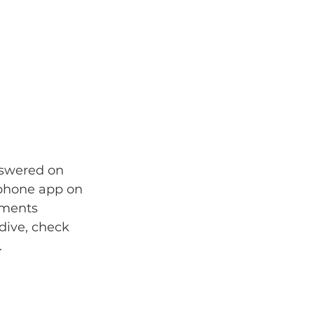
nswered on 
phone app on 
ements 
dive, check 
.