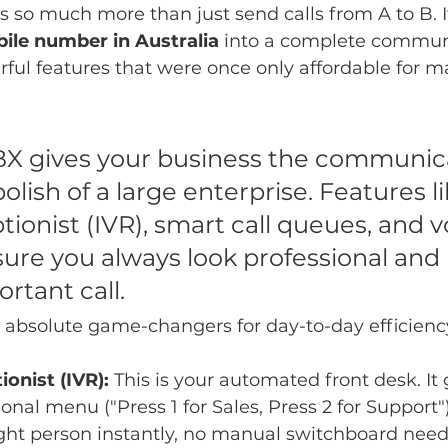
so much more than just send calls from A to B. It
bile number in Australia
 into a complete commun
ul features that were once only affordable for m
X gives your business the communic
lish of a large enterprise. Features li
ptionist (IVR), smart call queues, and 
sure you always look professional and
rtant call.
 absolute game-changers for day-to-day efficienc
ionist (IVR):
 This is your automated front desk. It 
ional menu ("Press 1 for Sales, Press 2 for Support"
ight person instantly, no manual switchboard nee