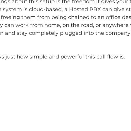
ings about this setup is the freedom it gives your 
 system is cloud-based, a Hosted PBX can give staf
 freeing them from being chained to an office de
hey can work from home, on the road, or anywhere 
on and stay completely plugged into the company
 just how simple and powerful this call flow is.