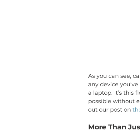
As you can see, ca
any device you've
a laptop. It’s thi
possible without e
out our post on 
th
More Than Jus