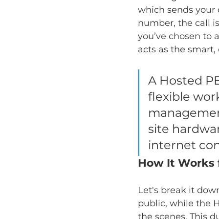
which sends your c
number, the call i
you’ve chosen to a
acts as the smart,
A Hosted PB
flexible work
management 
site hardwa
internet co
How It Works 
Let's break it dow
public, while the 
the scenes. This 