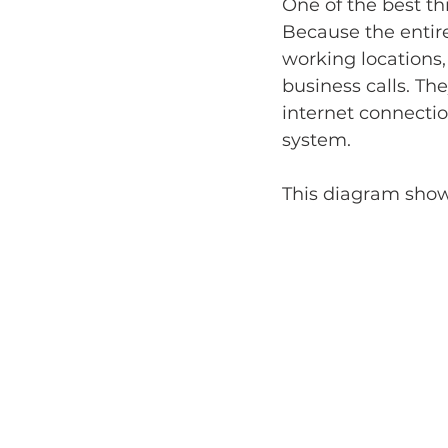
One of the best th
Because the entire
working locations,
business calls. T
internet connecti
system.
This diagram shows