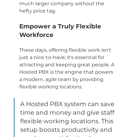
much larger company without the 
hefty price tag.
Empower a Truly Flexible 
Workforce
These days, offering flexible work isn't 
just a nice-to-have; it's essential for 
attracting and keeping great people. A 
Hosted PBX is the engine that powers 
a modern, agile team by providing 
flexible working locations.
A Hosted PBX system can save 
time and money and give staff 
flexible working locations. This 
setup boosts productivity and 