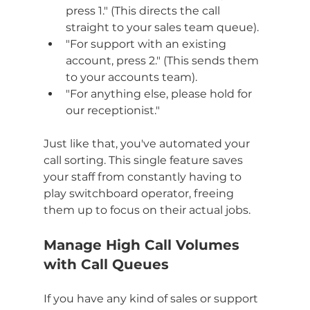
press 1." (This directs the call 
straight to your sales team queue).
"For support with an existing 
account, press 2." (This sends them 
to your accounts team).
"For anything else, please hold for 
our receptionist."
Just like that, you've automated your 
call sorting. This single feature saves 
your staff from constantly having to 
play switchboard operator, freeing 
them up to focus on their actual jobs.
Manage High Call Volumes 
with Call Queues
If you have any kind of sales or support 