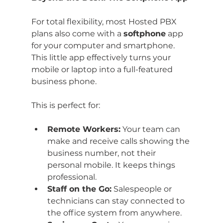
For total flexibility, most Hosted PBX 
plans also come with a 
softphone
 app 
for your computer and smartphone. 
This little app effectively turns your 
mobile or laptop into a full-featured 
business phone.
This is perfect for:
Remote Workers:
 Your team can 
make and receive calls showing the 
business number, not their 
personal mobile. It keeps things 
professional.
Staff on the Go:
 Salespeople or 
technicians can stay connected to 
the office system from anywhere.