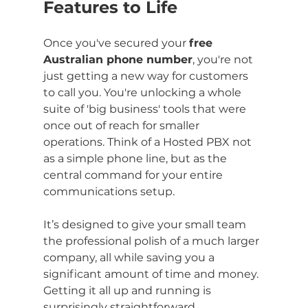
Features to Life
Once you've secured your 
free 
Australian phone number
, you're not 
just getting a new way for customers 
to call you. You're unlocking a whole 
suite of 'big business' tools that were 
once out of reach for smaller 
operations. Think of a Hosted PBX not 
as a simple phone line, but as the 
central command for your entire 
communications setup.
It’s designed to give your small team 
the professional polish of a much larger 
company, all while saving you a 
significant amount of time and money. 
Getting it all up and running is 
surprisingly straightforward.