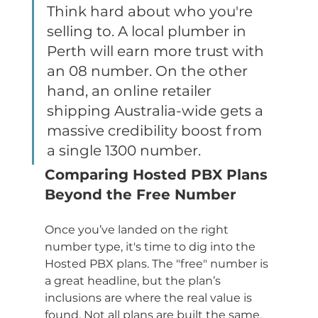
Think hard about who you're 
selling to. A local plumber in 
Perth will earn more trust with 
an 08 number. On the other 
hand, an online retailer 
shipping Australia-wide gets a 
massive credibility boost from 
a single 1300 number.
Comparing Hosted PBX Plans 
Beyond the Free Number
Once you’ve landed on the right 
number type, it's time to dig into the 
Hosted PBX plans. The "free" number is 
a great headline, but the plan’s 
inclusions are where the real value is 
found. Not all plans are built the same, 