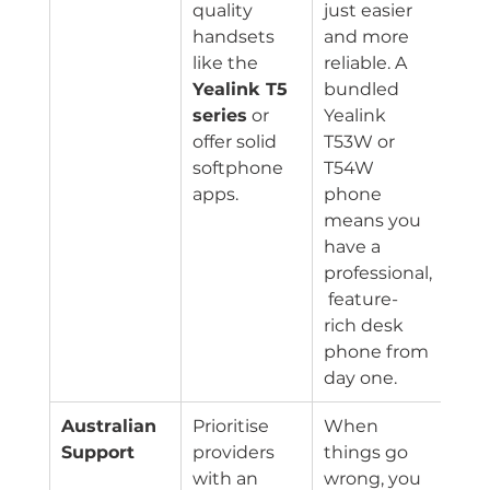
quality 
just easier 
handsets 
and more 
like the 
reliable. A 
Yealink T5 
bundled 
series
 or 
Yealink 
offer solid 
T53W or 
softphone 
T54W 
apps.
phone 
means you 
have a 
professional,
 feature-
rich desk 
phone from 
day one.
Australian 
Prioritise 
When 
Support
providers 
things go 
with an 
wrong, you 