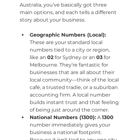
Australia, you’ve basically got three 
main options, and each tells a different 
story about your business.
Geographic Numbers (Local):
These are your standard local 
numbers tied to a city or region, 
like an 
02
 for Sydney or an 
03
 for 
Melbourne. They’re fantastic for 
businesses that are all about their 
local community—think of the local 
café, a trusted tradie, or a suburban 
accounting firm. A local number 
builds instant trust and that feeling 
of being just around the corner.
National Numbers (1300):
 A 
1300
number immediately gives your 
business a national footprint. 
Because it isn't tied to any one city, 