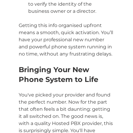
to verify the identity of the 
business owner or a director.
Getting this info organised upfront 
means a smooth, quick activation. You’ll 
have your professional new number 
and powerful phone system running in 
no time, without any frustrating delays.
Bringing Your New 
Phone System to Life
You've picked your provider and found 
the perfect number. Now for the part 
that often feels a bit daunting: getting 
it all switched on. The good news is, 
with a quality Hosted PBX provider, this 
is surprisingly simple. You'll have 