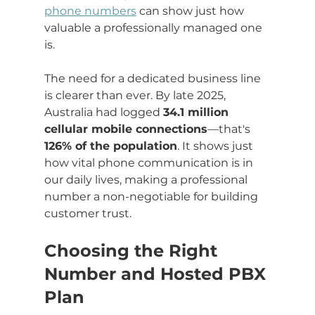
phone numbers
 can show just how 
valuable a professionally managed one 
is.
The need for a dedicated business line 
is clearer than ever. By late 2025, 
Australia had logged 
34.1 million 
cellular mobile connections
—that's 
126% of the population
. It shows just 
how vital phone communication is in 
our daily lives, making a professional 
number a non-negotiable for building 
customer trust.
Choosing the Right 
Number and Hosted PBX 
Plan