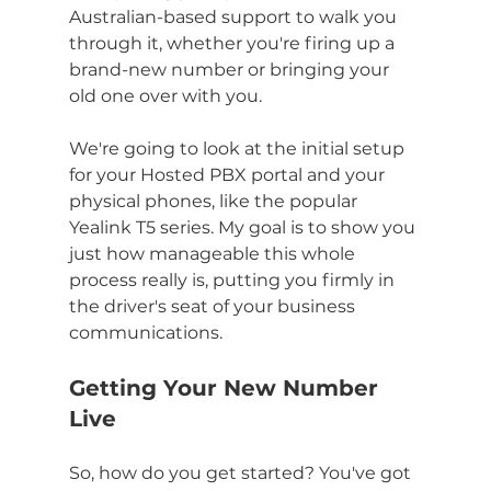
Australian-based support to walk you 
through it, whether you're firing up a 
brand-new number or bringing your 
old one over with you.
We're going to look at the initial setup 
for your Hosted PBX portal and your 
physical phones, like the popular 
Yealink T5 series. My goal is to show you 
just how manageable this whole 
process really is, putting you firmly in 
the driver's seat of your business 
communications.
Getting Your New Number 
Live
So, how do you get started? You've got 