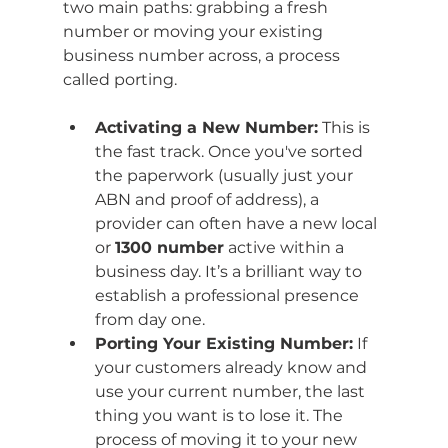
two main paths: grabbing a fresh 
number or moving your existing 
business number across, a process 
called porting.
Activating a New Number:
 This is 
the fast track. Once you've sorted 
the paperwork (usually just your 
ABN and proof of address), a 
provider can often have a new local 
or 
1300 number
 active within a 
business day. It’s a brilliant way to 
establish a professional presence 
from day one.
Porting Your Existing Number:
 If 
your customers already know and 
use your current number, the last 
thing you want is to lose it. The 
process of moving it to your new 