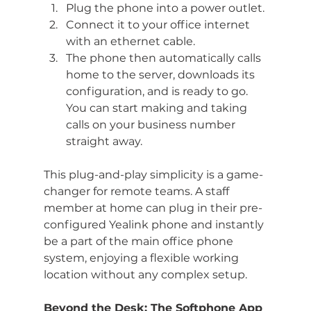
Plug the phone into a power outlet.
Connect it to your office internet 
with an ethernet cable.
The phone then automatically calls 
home to the server, downloads its 
configuration, and is ready to go. 
You can start making and taking 
calls on your business number 
straight away.
This plug-and-play simplicity is a game-
changer for remote teams. A staff 
member at home can plug in their pre-
configured Yealink phone and instantly 
be a part of the main office phone 
system, enjoying a flexible working 
location without any complex setup.
Beyond the Desk: The Softphone App