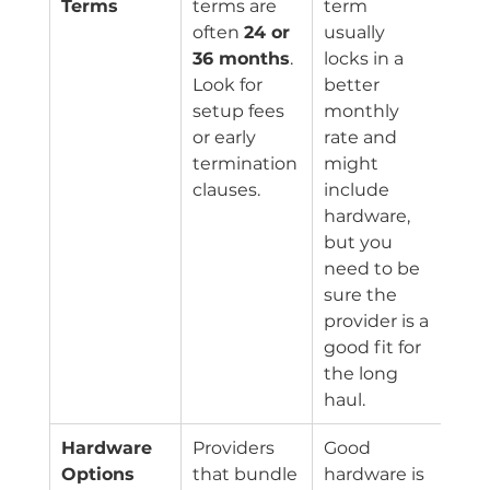
Terms
terms are 
term 
often 
24 or 
usually 
36 months
. 
locks in a 
Look for 
better 
setup fees 
monthly 
or early 
rate and 
termination 
might 
clauses.
include 
hardware, 
but you 
need to be 
sure the 
provider is a 
good fit for 
the long 
haul.
Hardware 
Providers 
Good 
Options
that bundle 
hardware is 