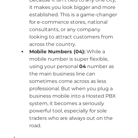
it makes you look bigger and more 
established. This is a game-changer 
for e-commerce stores, national 
consultants, or any company 
looking to attract customers from 
across the country.
Mobile Numbers (04):
 While a 
mobile number is super flexible, 
using your personal 
04
 number as 
the main business line can 
sometimes come across as less 
professional. But when you plug a 
business mobile into a Hosted PBX 
system, it becomes a seriously 
powerful tool, especially for sole 
traders who are always out on the 
road.