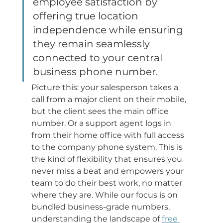
employee satisfaction by 
offering true location 
independence while ensuring 
they remain seamlessly 
connected to your central 
business phone number.
Picture this: your salesperson takes a 
call from a major client on their mobile, 
but the client sees the main office 
number. Or a support agent logs in 
from their home office with full access 
to the company phone system. This is 
the kind of flexibility that ensures you 
never miss a beat and empowers your 
team to do their best work, no matter 
where they are. While our focus is on 
bundled business-grade numbers, 
understanding the landscape of 
free 