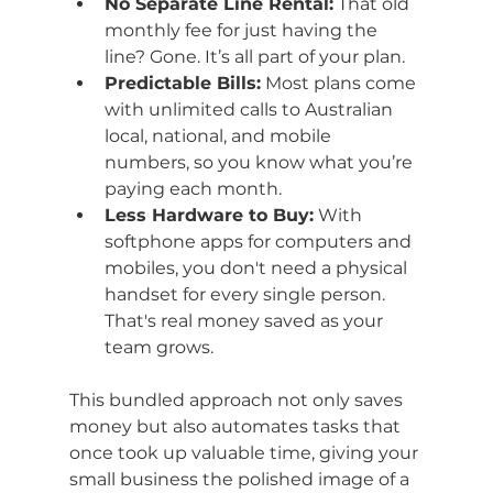
No Separate Line Rental:
 That old 
monthly fee for just having the 
line? Gone. It’s all part of your plan.
Predictable Bills:
 Most plans come 
with unlimited calls to Australian 
local, national, and mobile 
numbers, so you know what you’re 
paying each month.
Less Hardware to Buy:
 With 
softphone apps for computers and 
mobiles, you don't need a physical 
handset for every single person. 
That's real money saved as your 
team grows.
This bundled approach not only saves 
money but also automates tasks that 
once took up valuable time, giving your 
small business the polished image of a 