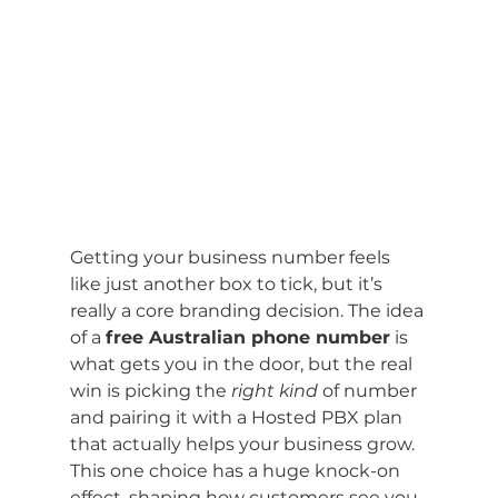
Getting your business number feels 
like just another box to tick, but it’s 
really a core branding decision. The idea 
of a 
free Australian phone number
 is 
what gets you in the door, but the real 
win is picking the 
right kind
 of number 
and pairing it with a Hosted PBX plan 
that actually helps your business grow. 
This one choice has a huge knock-on 
effect, shaping how customers see you 