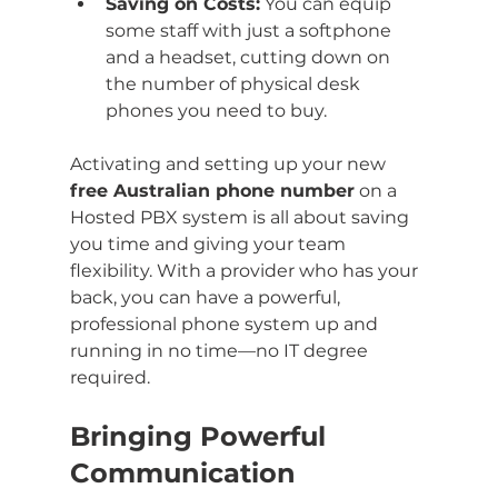
Saving on Costs:
 You can equip 
some staff with just a softphone 
and a headset, cutting down on 
the number of physical desk 
phones you need to buy.
Activating and setting up your new 
free Australian phone number
 on a 
Hosted PBX system is all about saving 
you time and giving your team 
flexibility. With a provider who has your 
back, you can have a powerful, 
professional phone system up and 
running in no time—no IT degree 
required.
Bringing Powerful 
Communication 