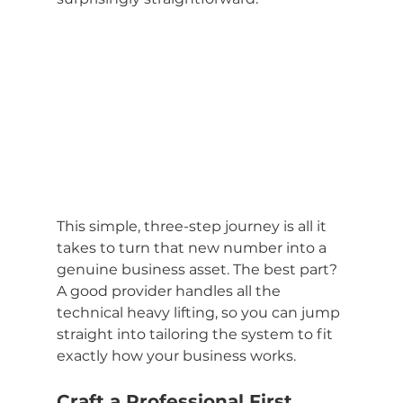
This simple, three-step journey is all it 
takes to turn that new number into a 
genuine business asset. The best part? 
A good provider handles all the 
technical heavy lifting, so you can jump 
straight into tailoring the system to fit 
exactly how your business works.
Craft a Professional First 