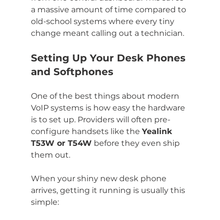
a massive amount of time compared to 
old-school systems where every tiny 
change meant calling out a technician.
Setting Up Your Desk Phones 
and Softphones
One of the best things about modern 
VoIP systems is how easy the hardware 
is to set up. Providers will often pre-
configure handsets like the 
Yealink 
T53W or T54W
 before they even ship 
them out.
When your shiny new desk phone 
arrives, getting it running is usually this 
simple: