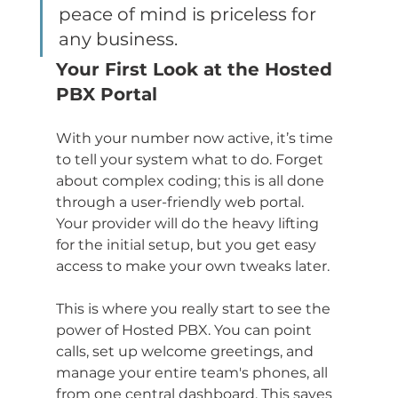
peace of mind is priceless for 
any business.
Your First Look at the Hosted 
PBX Portal
With your number now active, it’s time 
to tell your system what to do. Forget 
about complex coding; this is all done 
through a user-friendly web portal. 
Your provider will do the heavy lifting 
for the initial setup, but you get easy 
access to make your own tweaks later.
This is where you really start to see the 
power of Hosted PBX. You can point 
calls, set up welcome greetings, and 
manage your entire team's phones, all 
from one central dashboard. This saves 