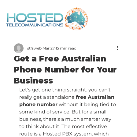
stfsweb
Mar 27
15 min read
Get a Free Australian
Phone Number for Your
Business
Let's get one thing straight: you can't 
really get a standalone 
free Australian 
phone number
 without it being tied to 
some kind of service. But for a small 
business, there's a much smarter way 
to think about it. The most effective 
route is a Hosted PBX system, which 