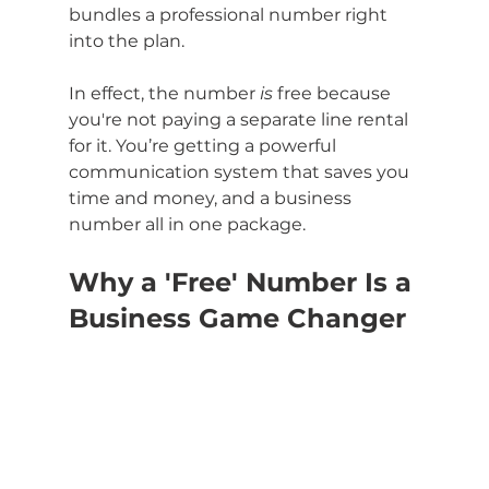
bundles a professional number right 
into the plan.
In effect, the number 
is
 free because 
you're not paying a separate line rental 
for it. You’re getting a powerful 
communication system that saves you 
time and money, and a business 
number all in one package.
Why a 'Free' Number Is a 
Business Game Changer