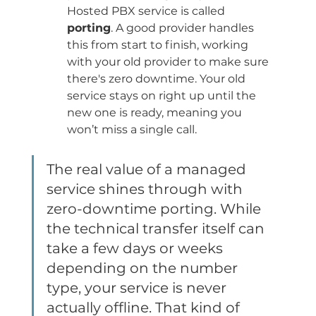
Hosted PBX service is called 
porting
. A good provider handles 
this from start to finish, working 
with your old provider to make sure 
there's zero downtime. Your old 
service stays on right up until the 
new one is ready, meaning you 
won’t miss a single call.
The real value of a managed 
service shines through with 
zero-downtime porting. While 
the technical transfer itself can 
take a few days or weeks 
depending on the number 
type, your service is never 
actually offline. That kind of 