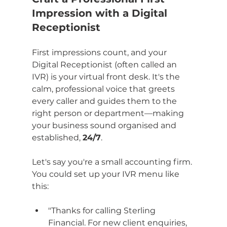
Impression with a Digital 
Receptionist
First impressions count, and your 
Digital Receptionist (often called an 
IVR) is your virtual front desk. It's the 
calm, professional voice that greets 
every caller and guides them to the 
right person or department—making 
your business sound organised and 
established, 
24/7
.
Let's say you're a small accounting firm. 
You could set up your IVR menu like 
this:
"Thanks for calling Sterling 
Financial. For new client enquiries, 