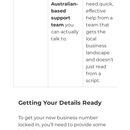
Australian-
need quick, 
based 
effective 
support 
help from a 
team
 you 
team that 
can actually 
gets the 
talk to.
local 
business 
landscape 
and doesn't 
just read 
from a 
script.
Getting Your Details Ready
To get your new business number 
locked in, you’ll need to provide some 