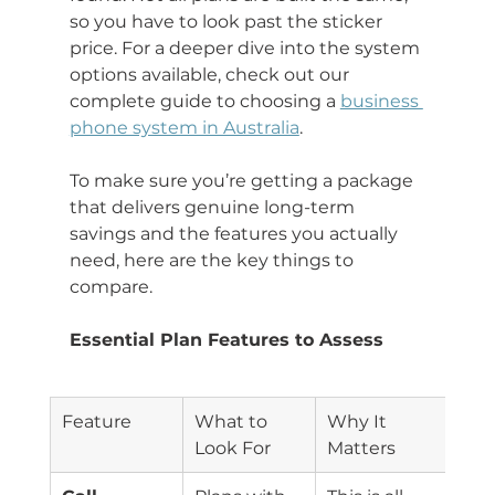
so you have to look past the sticker 
price. For a deeper dive into the system 
options available, check out our 
complete guide to choosing a 
business 
phone system in Australia
.
To make sure you’re getting a package 
that delivers genuine long-term 
savings and the features you actually 
need, here are the key things to 
compare.
Essential Plan Features to Assess
Feature
What to 
Why It 
Look For
Matters