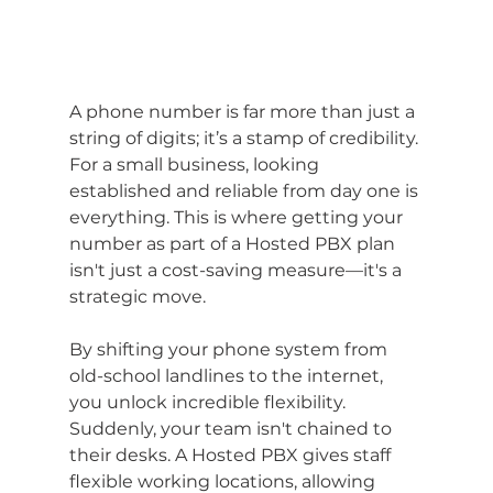
A phone number is far more than just a 
string of digits; it’s a stamp of credibility. 
For a small business, looking 
established and reliable from day one is 
everything. This is where getting your 
number as part of a Hosted PBX plan 
isn't just a cost-saving measure—it's a 
strategic move.
By shifting your phone system from 
old-school landlines to the internet, 
you unlock incredible flexibility. 
Suddenly, your team isn't chained to 
their desks. A Hosted PBX gives staff 
flexible working locations, allowing 