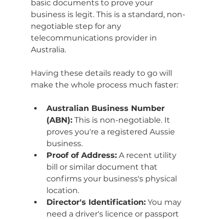
basic documents to prove your 
business is legit. This is a standard, non-
negotiable step for any 
telecommunications provider in 
Australia.
Having these details ready to go will 
make the whole process much faster:
Australian Business Number 
(ABN):
 This is non-negotiable. It 
proves you're a registered Aussie 
business.
Proof of Address:
 A recent utility 
bill or similar document that 
confirms your business's physical 
location.
Director's Identification:
 You may 
need a driver's licence or passport 