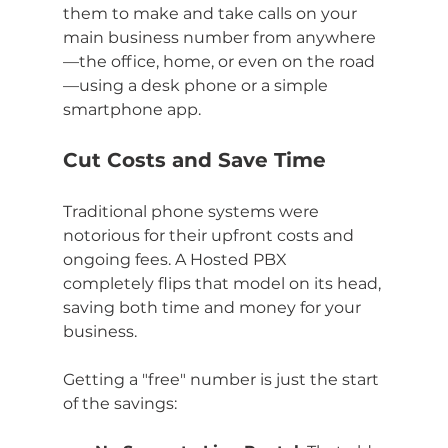
them to make and take calls on your 
main business number from anywhere
—the office, home, or even on the road
—using a desk phone or a simple 
smartphone app.
Cut Costs and Save Time
Traditional phone systems were 
notorious for their upfront costs and 
ongoing fees. A Hosted PBX 
completely flips that model on its head, 
saving both time and money for your 
business.
Getting a "free" number is just the start 
of the savings: