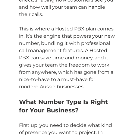
and how well your team can handle 
their calls.
This is where a Hosted PBX plan comes 
in. It’s the engine that powers your new 
number, bundling it with professional 
call management features. A Hosted 
PBX can save time and money, and it 
gives your team the freedom to work 
from anywhere, which has gone from a 
nice-to-have to a must-have for 
modern Aussie businesses.
What Number Type Is Right 
for Your Business?
First up, you need to decide what kind 
of presence you want to project. In 