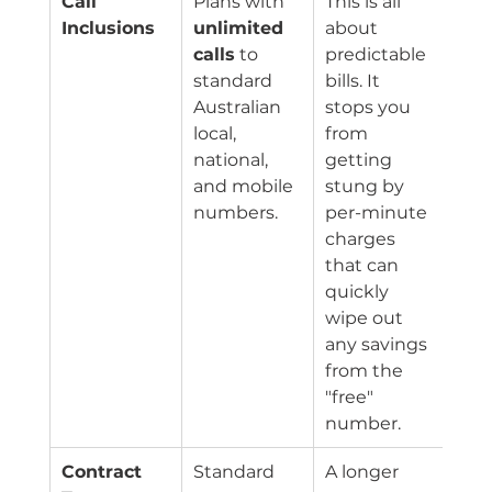
Call 
Plans with 
This is all 
Inclusions
unlimited 
about 
calls
 to 
predictable 
standard 
bills. It 
Australian 
stops you 
local, 
from 
national, 
getting 
and mobile 
stung by 
numbers.
per-minute 
charges 
that can 
quickly 
wipe out 
any savings 
from the 
"free" 
number.
Contract 
Standard 
A longer 