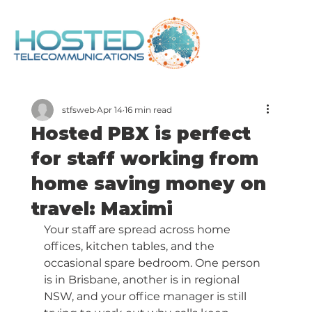
stfsweb
Apr 14
16 min read
Hosted PBX is perfect
for staff working from
home saving money on
travel: Maximi
Your staff are spread across home 
offices, kitchen tables, and the 
occasional spare bedroom. One person 
is in Brisbane, another is in regional 
NSW, and your office manager is still 