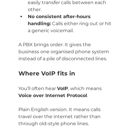
easily transfer calls between each 
other.
No consistent after-hours 
handling:
 Calls either ring out or hit 
a generic voicemail.
A PBX brings order. It gives the 
business one organised phone system 
instead of a pile of disconnected lines.
Where VoIP fits in
You’ll often hear 
VoIP
, which means 
Voice over Internet Protocol
.
Plain English version. It means calls 
travel over the internet rather than 
through old-style phone lines.