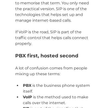
to memorise that term. You only need 
the practical version. SIP is one of the 
technologies that helps set up and 
manage internet-based calls.
If VoIP is the road, SIP is part of the 
traffic control that helps calls connect 
properly.
PBX first, hosted second
A lot of confusion comes from people 
mixing up these terms:
PBX
 is the business phone system 
itself.
VoIP
 is the method used to make 
calls over the internet.