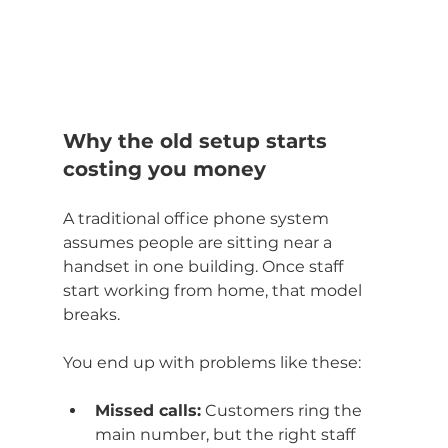
Why the old setup starts 
costing you money
A traditional office phone system 
assumes people are sitting near a 
handset in one building. Once staff 
start working from home, that model 
breaks.
You end up with problems like these:
Missed calls:
 Customers ring the 
main number, but the right staff 