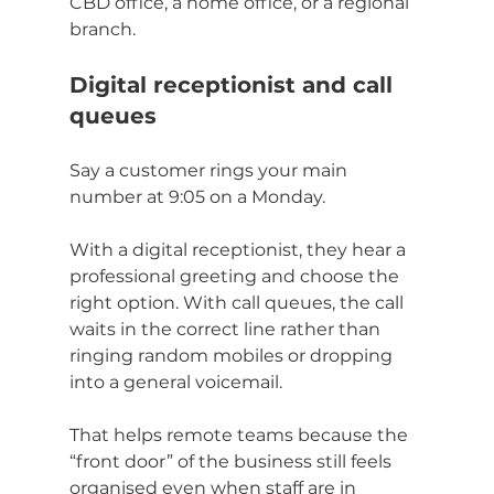
CBD office, a home office, or a regional 
branch.
Digital receptionist and call 
queues
Say a customer rings your main 
number at 9:05 on a Monday.
With a digital receptionist, they hear a 
professional greeting and choose the 
right option. With call queues, the call 
waits in the correct line rather than 
ringing random mobiles or dropping 
into a general voicemail.
That helps remote teams because the 
“front door” of the business still feels 
organised even when staff are in 