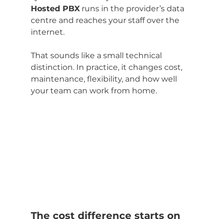
Hosted PBX
 runs in the provider’s data 
centre and reaches your staff over the 
internet.
That sounds like a small technical 
distinction. In practice, it changes cost, 
maintenance, flexibility, and how well 
your team can work from home.
The cost difference starts on 