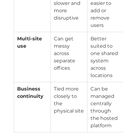
slower and 
easier to 
more 
add or 
disruptive
remove 
users
Multi-site 
Can get 
Better 
use
messy 
suited to 
across 
one shared 
separate 
system 
offices
across 
locations
Business 
Tied more 
Can be 
continuity
closely to 
managed 
the 
centrally 
physical site
through 
the hosted 
platform