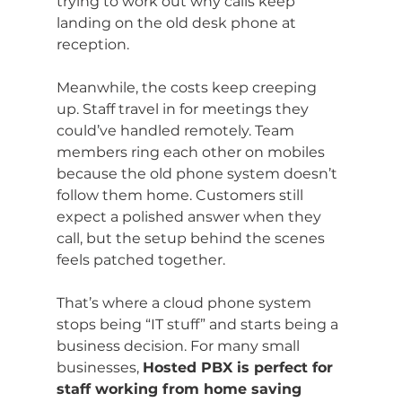
trying to work out why calls keep 
landing on the old desk phone at 
reception.
Meanwhile, the costs keep creeping 
up. Staff travel in for meetings they 
could’ve handled remotely. Team 
members ring each other on mobiles 
because the old phone system doesn’t 
follow them home. Customers still 
expect a polished answer when they 
call, but the setup behind the scenes 
feels patched together.
That’s where a cloud phone system 
stops being “IT stuff” and starts being a 
business decision. For many small 
businesses, 
Hosted PBX is perfect for 
staff working from home saving 