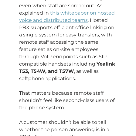
even when staff are spread out. As 
explained in 
this whitepaper on hosted 
voice and distributed teams
, Hosted 
PBX supports efficient office linking on 
a single system for easy transfers, with 
remote staff accessing the same 
feature set as on-site employees 
through VoIP endpoints such as SIP-
compatible handsets including 
Yealink 
T53, T54W, and T57W
, as well as 
softphone applications.
That matters because remote staff 
shouldn’t feel like second-class users of 
the phone system.
A customer shouldn’t be able to tell 
whether the person answering is in a 