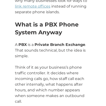
why many businesses look for ways to 
link remote offices
 instead of running 
separate phone islands.
What is a PBX Phone 
System Anyway
A 
PBX
 is a 
Private Branch Exchange
. 
That sounds technical, but the idea is 
simple.
Think of it as your business’s phone 
traffic controller. It decides where 
incoming calls go, how staff call each 
other internally, what happens after 
hours, and which number appears 
when someone makes an outbound 
call.