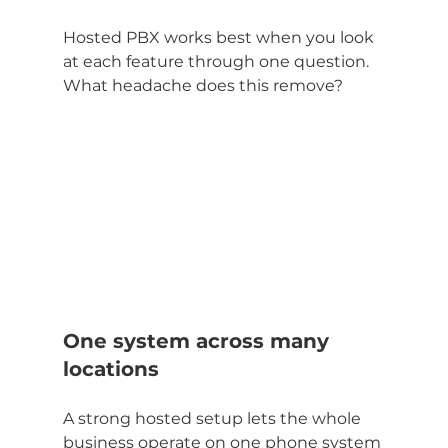
Hosted PBX works best when you look 
at each feature through one question. 
What headache does this remove?
One system across many 
locations
A strong hosted setup lets the whole 
business operate on one phone system 