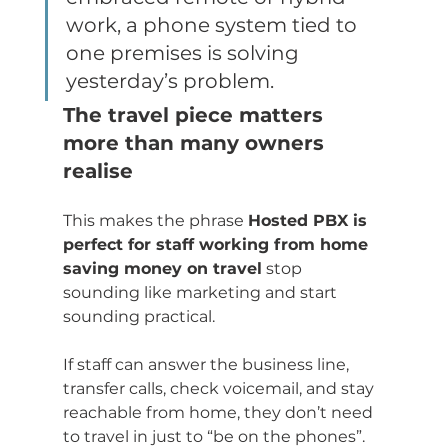
work, a phone system tied to 
one premises is solving 
yesterday’s problem.
The travel piece matters 
more than many owners 
realise
This makes the phrase 
Hosted PBX is 
perfect for staff working from home 
saving money on travel
 stop 
sounding like marketing and start 
sounding practical.
If staff can answer the business line, 
transfer calls, check voicemail, and stay 
reachable from home, they don’t need 
to travel in just to “be on the phones”. 