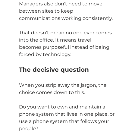
Managers also don’t need to move 
between sites to keep 
communications working consistently.
That doesn’t mean no one ever comes 
into the office. It means travel 
becomes purposeful instead of being 
forced by technology.
The decisive question
When you strip away the jargon, the 
choice comes down to this.
Do you want to own and maintain a 
phone system that lives in one place, or 
use a phone system that follows your 
people?