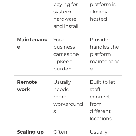
paying for 
platform is 
system 
already 
hardware 
hosted
and install
Maintenanc
Your 
Provider 
e
business 
handles the 
carries the 
platform 
upkeep 
maintenanc
burden
e
Remote 
Usually 
Built to let 
work
needs 
staff 
more 
connect 
workaround
from 
s
different 
locations
Scaling up
Often 
Usually 