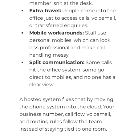
member isn’t at the desk.
Extra travel:
 People come into the 
office just to access calls, voicemail, 
or transferred enquiries.
Mobile workarounds:
 Staff use 
personal mobiles, which can look 
less professional and make call 
handling messy.
Split communication:
 Some calls 
hit the office system, some go 
direct to mobiles, and no one has a 
clear view.
A hosted system fixes that by moving 
the phone system into the cloud. Your 
business number, call flow, voicemail, 
and routing rules follow the team 
instead of staying tied to one room.