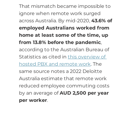
That mismatch became impossible to 
ignore when remote work surged 
across Australia. By mid-2020, 
43.6% of 
employed Australians worked from 
home at least some of the time, up 
from 13.8% before the pandemic
, 
according to the Australian Bureau of 
Statistics as cited in 
this overview of 
hosted PBX and remote work
. The 
same source notes a 2022 Deloitte 
Australia estimate that remote work 
reduced employee commuting costs 
by an average of 
AUD 2,500 per year 
per worker
.