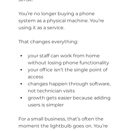
You’re no longer buying a phone 
system as a physical machine. You’re 
using it as a service.
That changes everything:
your staff can work from home 
without losing phone functionality
your office isn’t the single point of 
access
changes happen through software, 
not technician visits
growth gets easier because adding 
users is simpler
For a small business, that’s often the 
moment the lightbulb goes on. You’re 