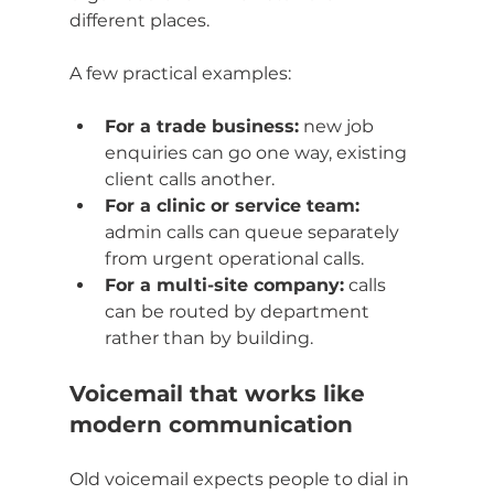
different places.
A few practical examples:
For a trade business:
 new job 
enquiries can go one way, existing 
client calls another.
For a clinic or service team:
admin calls can queue separately 
from urgent operational calls.
For a multi-site company:
 calls 
can be routed by department 
rather than by building.
Voicemail that works like 
modern communication
Old voicemail expects people to dial in 