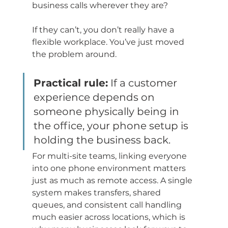
business calls wherever they are?
If they can’t, you don’t really have a 
flexible workplace. You’ve just moved 
the problem around.
Practical rule:
 If a customer 
experience depends on 
someone physically being in 
the office, your phone setup is 
holding the business back.
For multi-site teams, linking everyone 
into one phone environment matters 
just as much as remote access. A single 
system makes transfers, shared 
queues, and consistent call handling 
much easier across locations, which is 