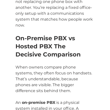
not replacing one phone box with 
another. You’re replacing a fixed office-
only setup with a communications 
system that matches how people work 
now.
On-Premise PBX vs 
Hosted PBX The 
Decisive Comparison
When owners compare phone 
systems, they often focus on handsets. 
That’s understandable, because 
phones are visible. The bigger 
difference sits behind them.
An 
on-premise PBX
 is a physical 
system installed in your office. A 