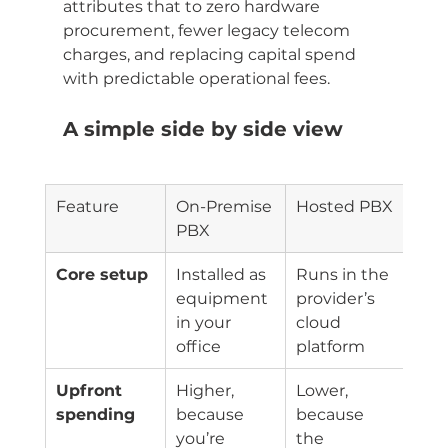
attributes that to zero hardware 
procurement, fewer legacy telecom 
charges, and replacing capital spend 
with predictable operational fees.
A simple side by side view
Feature
On-Premise 
Hosted PBX
PBX
Core setup
Installed as 
Runs in the 
equipment 
provider’s 
in your 
cloud 
office
platform
Upfront 
Higher, 
Lower, 
spending
because 
because 
you’re 
the 