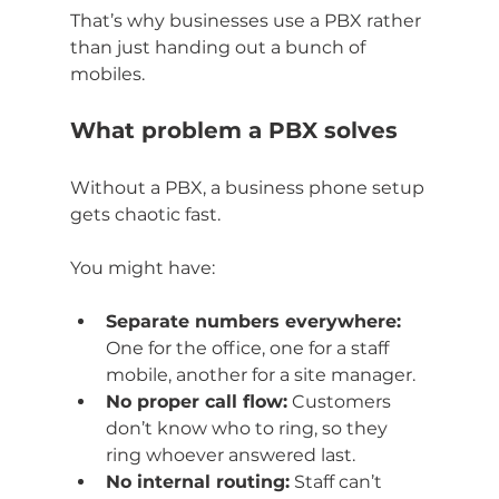
That’s why businesses use a PBX rather 
than just handing out a bunch of 
mobiles.
What problem a PBX solves
Without a PBX, a business phone setup 
gets chaotic fast.
You might have:
Separate numbers everywhere:
One for the office, one for a staff 
mobile, another for a site manager.
No proper call flow:
 Customers 
don’t know who to ring, so they 
ring whoever answered last.
No internal routing:
 Staff can’t 