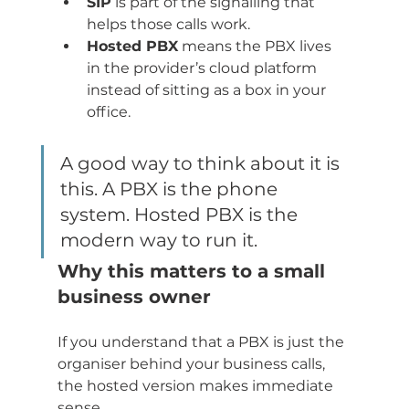
SIP
 is part of the signalling that 
helps those calls work.
Hosted PBX
 means the PBX lives 
in the provider’s cloud platform 
instead of sitting as a box in your 
office.
A good way to think about it is 
this. A PBX is the phone 
system. Hosted PBX is the 
modern way to run it.
Why this matters to a small 
business owner
If you understand that a PBX is just the 
organiser behind your business calls, 
the hosted version makes immediate 
sense.