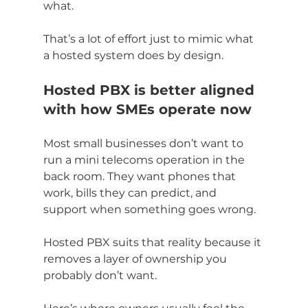
what.
That’s a lot of effort just to mimic what 
a hosted system does by design.
Hosted PBX is better aligned 
with how SMEs operate now
Most small businesses don’t want to 
run a mini telecoms operation in the 
back room. They want phones that 
work, bills they can predict, and 
support when something goes wrong.
Hosted PBX suits that reality because it 
removes a layer of ownership you 
probably don’t want.