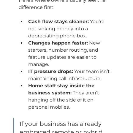
Here’s where owners usually feel the 
difference first:
Cash flow stays cleaner:
 You’re 
not sinking money into a 
depreciating phone box.
Changes happen faster:
 New 
starters, number routing, and 
feature updates are easier to 
manage.
IT pressure drops:
 Your team isn’t 
maintaining call infrastructure.
Home staff stay inside the 
business system:
 They aren’t 
hanging off the side of it on 
personal mobiles.
If your business has already 
embraced remote or hybrid 