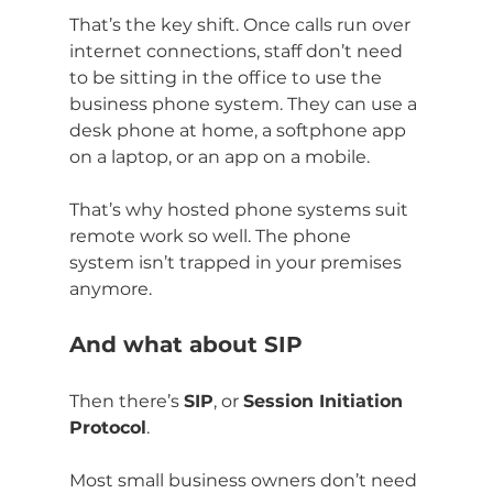
That’s the key shift. Once calls run over 
internet connections, staff don’t need 
to be sitting in the office to use the 
business phone system. They can use a 
desk phone at home, a softphone app 
on a laptop, or an app on a mobile.
That’s why hosted phone systems suit 
remote work so well. The phone 
system isn’t trapped in your premises 
anymore.
And what about SIP
Then there’s 
SIP
, or 
Session Initiation 
Protocol
.
Most small business owners don’t need 