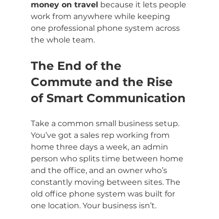
money on travel
 because it lets people 
work from anywhere while keeping 
one professional phone system across 
the whole team.
The End of the 
Commute and the Rise 
of Smart Communication
Take a common small business setup. 
You’ve got a sales rep working from 
home three days a week, an admin 
person who splits time between home 
and the office, and an owner who’s 
constantly moving between sites. The 
old office phone system was built for 
one location. Your business isn’t.