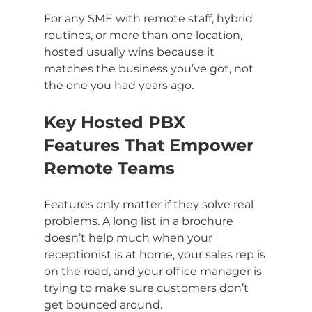
For any SME with remote staff, hybrid 
routines, or more than one location, 
hosted usually wins because it 
matches the business you’ve got, not 
the one you had years ago.
Key Hosted PBX 
Features That Empower 
Remote Teams
Features only matter if they solve real 
problems. A long list in a brochure 
doesn’t help much when your 
receptionist is at home, your sales rep is 
on the road, and your office manager is 
trying to make sure customers don’t 
get bounced around.