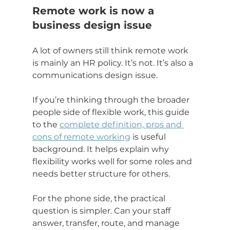
Remote work is now a 
business design issue
A lot of owners still think remote work 
is mainly an HR policy. It’s not. It’s also a 
communications design issue.
If you’re thinking through the broader 
people side of flexible work, this guide 
to the 
complete definition, pros and 
cons of remote working
 is useful 
background. It helps explain why 
flexibility works well for some roles and 
needs better structure for others.
For the phone side, the practical 
question is simpler. Can your staff 
answer, transfer, route, and manage 