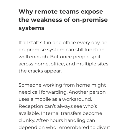
Why remote teams expose 
the weakness of on-premise 
systems
If all staff sit in one office every day, an 
on-premise system can still function 
well enough. But once people split 
across home, office, and multiple sites, 
the cracks appear.
Someone working from home might 
need call forwarding. Another person 
uses a mobile as a workaround. 
Reception can’t always see who’s 
available. Internal transfers become 
clunky. After-hours handling can 
depend on who remembered to divert 