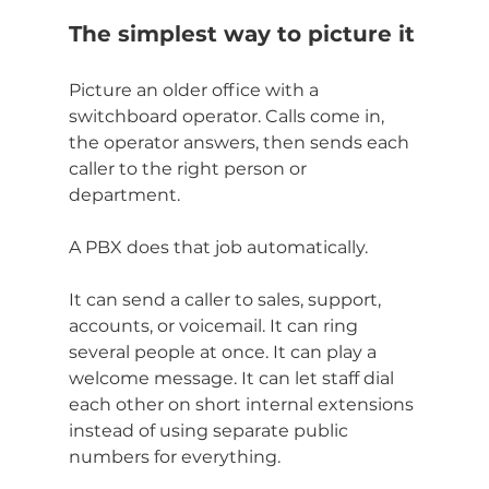
The simplest way to picture it
Picture an older office with a 
switchboard operator. Calls come in, 
the operator answers, then sends each 
caller to the right person or 
department.
A PBX does that job automatically.
It can send a caller to sales, support, 
accounts, or voicemail. It can ring 
several people at once. It can play a 
welcome message. It can let staff dial 
each other on short internal extensions 
instead of using separate public 
numbers for everything.