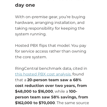
day one
With on-premise gear, you’re buying 
hardware, arranging installation, and 
taking responsibility for keeping the 
system running.
Hosted PBX flips that model. You pay 
for service access rather than owning 
the core system.
RingCentral benchmark data, cited in 
this hosted PBX cost analysis
, found 
that a 
20-person team saw a 68% 
cost reduction over two years, from 
$48,000 to $16,000
, while a 
100-
person team saw 58% savings, from 
$162,000 to $70,000
. The same source 