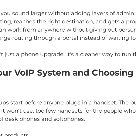
ou sound larger without adding layers of admin. 
ting, reaches the right destination, and gets a pro
 can work from anywhere without giving out person
e routing through a portal instead of waiting for a
't just a phone upgrade. It's a cleaner way to run 
our VoIP System and Choosing 
ps start before anyone plugs in a handset. The b
it won't use, too few handsets for the people wh
of desk phones and softphones.
ot products.