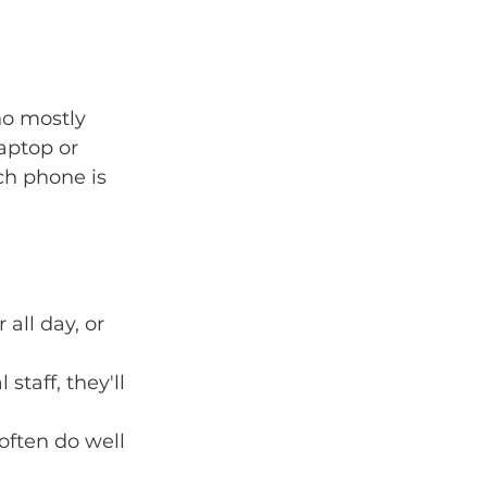
ho mostly 
aptop or 
ch phone is 
ll day, or 
staff, they'll 
ften do well 