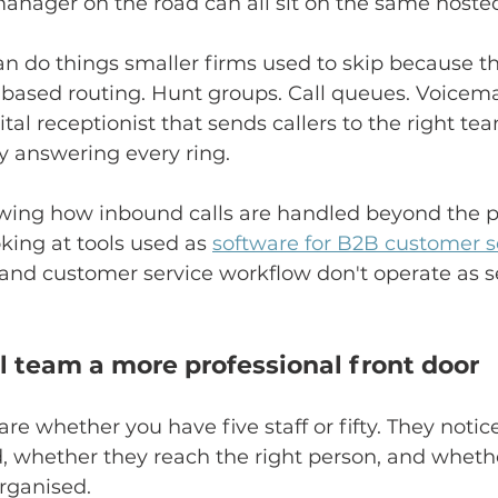
manager on the road can all sit on the same hoste
n do things smaller firms used to skip because t
-based routing. Hunt groups. Call queues. Voicemai
ital receptionist that sends callers to the right te
 answering every ring.
viewing how inbound calls are handled beyond the
ooking at tools used as 
software for B2B customer s
and customer service workflow don't operate as s
ll team a more professional front door
re whether you have five staff or fifty. They noti
, whether they reach the right person, and wheth
rganised.