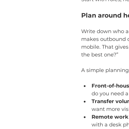
Plan around h
Write down who ans
makes outbound ca
mobile. That gives
the best one?”
A simple planning
Front-of-hous
do you need a 
Transfer volu
want more visi
Remote work 
with a desk ph