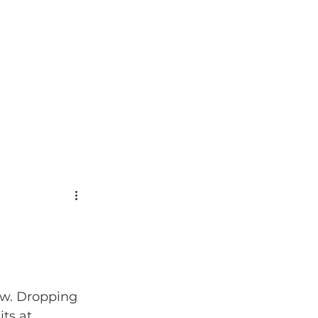
ow. Dropping 
ts at 