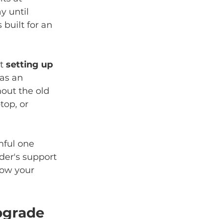
y until 
built for an 
t 
setting up 
as an 
out the old 
top, or 
nful one 
der's support 
ow your 
pgrade