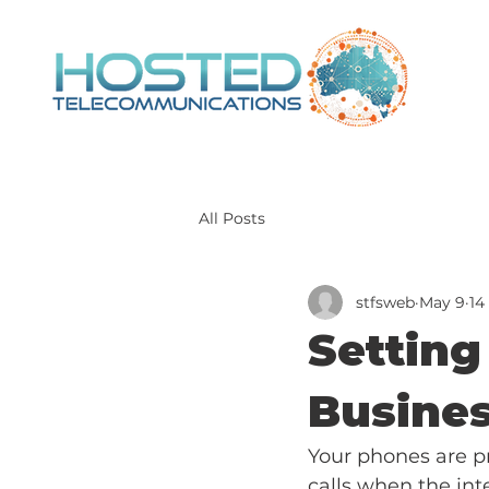
All Posts
stfsweb
May 9
14
Setting
Busines
Your phones are pr
calls when the inte