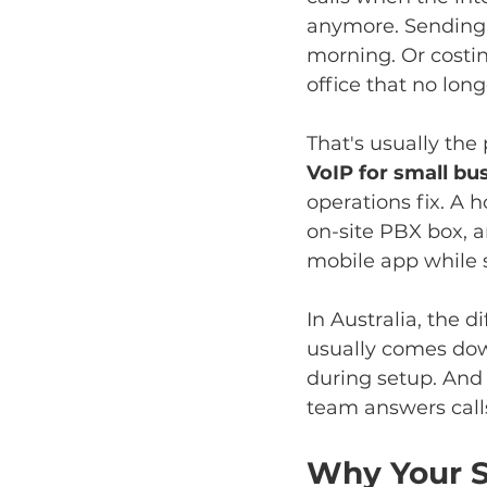
anymore. Sending a
morning. Or costi
office that no lon
That's usually the
VoIP for small bu
operations fix. A 
on-site PBX box, an
mobile app while 
In Australia, the 
usually comes dow
during setup. And
team answers call
Why Your S