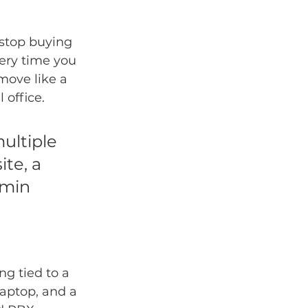
 stop buying 
ery time you 
move like a 
 office.
ultiple 
te, a 
dmin 
g tied to a 
laptop, and a 