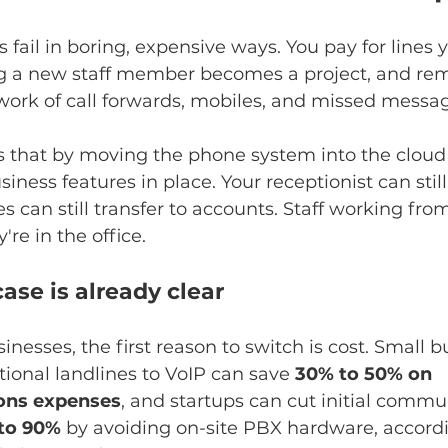
fail in boring, expensive ways. You pay for lines y
ng a new staff member becomes a project, and re
work of call forwards, mobiles, and missed messa
s that by moving the phone system into the cloud
iness features in place. Your receptionist can stil
 can still transfer to accounts. Staff working fr
y're in the office.
ase is already clear
inesses, the first reason to switch is cost. Small b
ional landlines to VoIP can save 
30% to 50% on 
ons expenses
, and startups can cut initial commu
to 90%
 by avoiding on-site PBX hardware, accordi