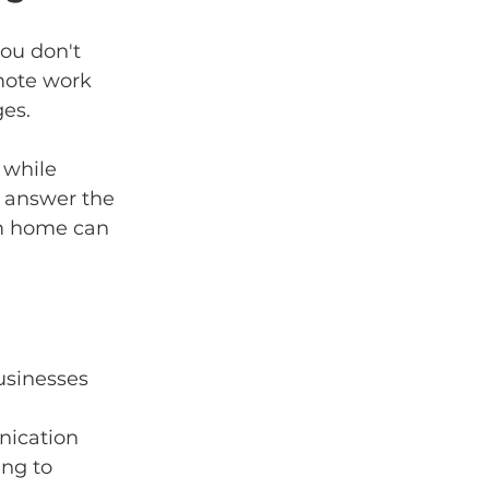
ou don't 
mote work 
ges.
 while 
l answer the 
om home can 
usinesses 
nication 
ng to 