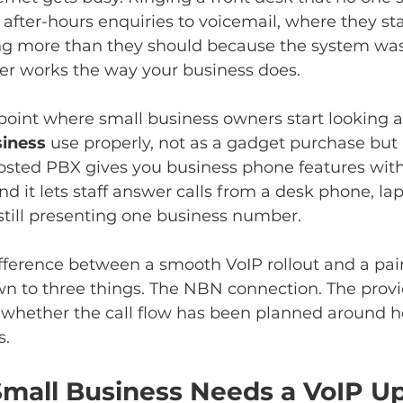
fter-hours enquiries to voicemail, where they sta
ng more than they should because the system was 
ger works the way your business does.
 point where small business owners start looking a
siness
 use properly, not as a gadget purchase but 
hosted PBX gives you business phone features with
d it lets staff answer calls from a desk phone, lap
still presenting one business number.
difference between a smooth VoIP rollout and a pai
n to three things. The NBN connection. The provi
 whether the call flow has been planned around h
s.
mall Business Needs a VoIP U