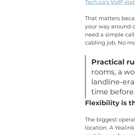
Tech.co's VoIP sta
That matters becau
your way around ol
need a simple cal
cabling job. No mo
Practical ru
rooms, a wor
landline-era
time before 
Flexibility is 
The biggest operat
location. A Yealin