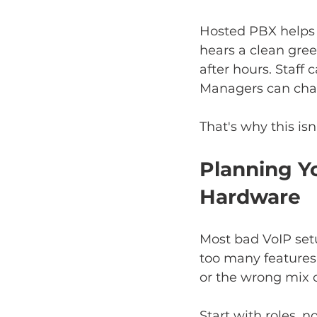
Hosted PBX helps y
hears a clean gree
after hours. Staff
Managers can chang
That's why this isn
Planning Y
Hardware
Most bad VoIP setu
too many features 
or the wrong mix 
Start with roles, n