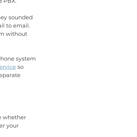
d PBX.
hey sounded 
l to email. 
am without 
 phone system 
ervice
 so 
eparate 
ce whether 
er your 