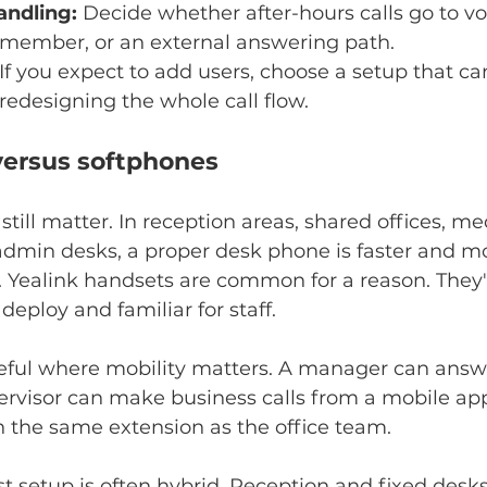
andling:
 Decide whether after-hours calls go to vo
member, or an external answering path.
 If you expect to add users, choose a setup that ca
edesigning the whole call flow.
ersus softphones
till matter. In reception areas, shared offices, me
dmin desks, a proper desk phone is faster and mor
. Yealink handsets are common for a reason. They'
deploy and familiar for staff.
eful where mobility matters. A manager can answ
pervisor can make business calls from a mobile ap
n the same extension as the office team.
est setup is often hybrid. Reception and fixed desks