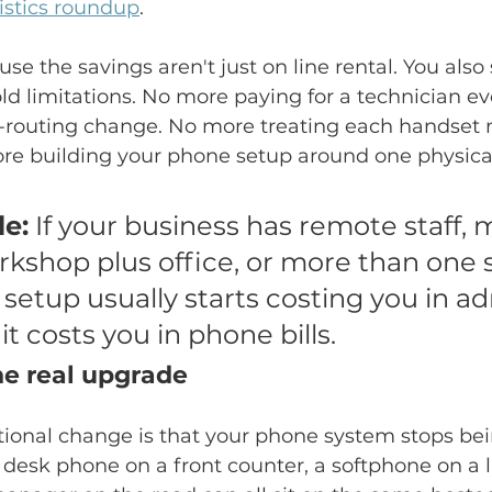
tistics roundup
.
se the savings aren't just on line rental. You also
d limitations. No more paying for a technician ev
l-routing change. No more treating each handset 
re building your phone setup around one physical
le:
 If your business has remote staff, m
kshop plus office, or more than one si
 setup usually starts costing you in a
it costs you in phone bills.
the real upgrade
ional change is that your phone system stops bein
k desk phone on a front counter, a softphone on a 