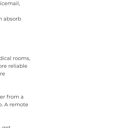
icemail, 
n absorb 
dical rooms, 
e reliable 
re 
er from a 
p. A remote 
 get 