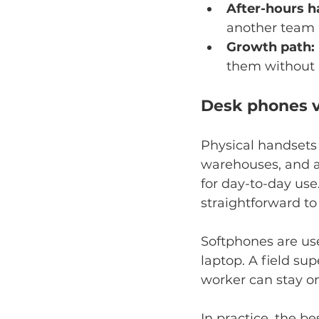
After-hours h
another team 
Growth path:
them without r
Desk phones v
Physical handsets s
warehouses, and a
for day-to-day use
straightforward to 
Softphones are us
laptop. A field su
worker can stay o
In practice, the b