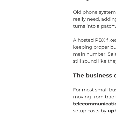
Old phone systems 
really need, addi
turns into a patch
A hosted PBX fixe
keeping proper bus
main number. Sales
still sound like the
The business c
For most small bus
moving from tradit
telecommunicati
setup costs by 
up 