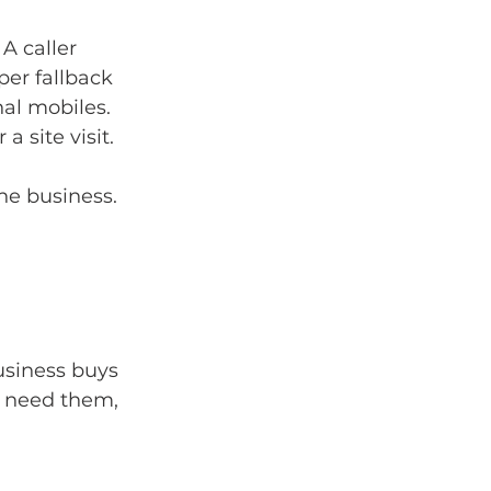
A caller 
per fallback 
al mobiles. 
 site visit.
the business.
usiness buys 
o need them, 