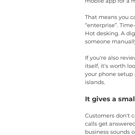
mobile app for a 
That means you ca
“enterprise”. Time
Hot desking. A dig
someone manually
If you're also re
itself, it's worth l
your phone setup 
islands.
It gives a sma
Customers don't ca
calls get answered
business sounds o