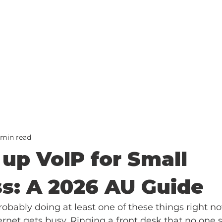
 min read
 up VoIP for Small
s: A 2026 AU Guide
obably doing at least one of these things right n
rnet gets busy. Ringing a front desk that no one si