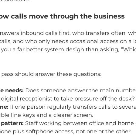
ow calls move through the business
wers inbound calls first, who transfers often, w
lls, and who only needs occasional access on a l
 you a far better system design than asking, “Whi
 pass should answer these questions:
e needs:
 Does someone answer the main number a
digital receptionist to take pressure off the desk?
me:
 If one person regularly transfers calls to several 
ble line keys and a clearer screen.
pattern:
 Staff working between office and home o
one plus softphone access, not one or the other.