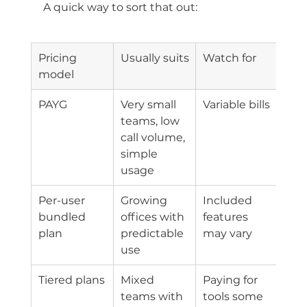
A quick way to sort that out:
Pricing 
Usually suits
Watch for
model
PAYG
Very small 
Variable bills
teams, low 
call volume, 
simple 
usage
Per-user 
Growing 
Included 
bundled 
offices with 
features 
plan
predictable 
may vary
use
Tiered plans
Mixed 
Paying for 
teams with 
tools some 