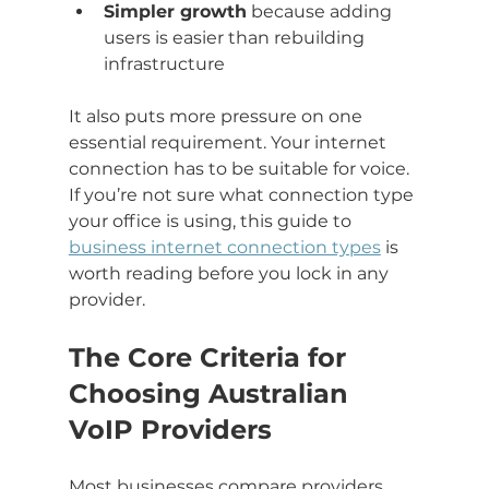
Simpler growth
 because adding 
users is easier than rebuilding 
infrastructure
It also puts more pressure on one 
essential requirement. Your internet 
connection has to be suitable for voice. 
If you’re not sure what connection type 
your office is using, this guide to 
business internet connection types
 is 
worth reading before you lock in any 
provider.
The Core Criteria for 
Choosing Australian 
VoIP Providers
Most businesses compare providers 