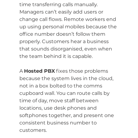
time transferring calls manually. 
Managers can’t easily add users or 
change call flows. Remote workers end 
up using personal mobiles because the 
office number doesn’t follow them 
properly. Customers hear a business 
that sounds disorganised, even when 
the team behind it is capable.
A 
Hosted PBX
 fixes those problems 
because the system lives in the cloud, 
not in a box bolted to the comms 
cupboard wall. You can route calls by 
time of day, move staff between 
locations, use desk phones and 
softphones together, and present one 
consistent business number to 
customers.