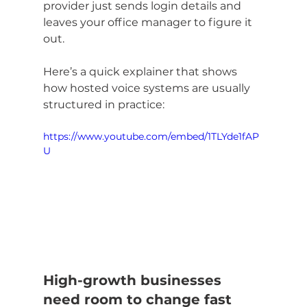
provider just sends login details and 
leaves your office manager to figure it 
out.
Here’s a quick explainer that shows 
how hosted voice systems are usually 
structured in practice:
https://www.youtube.com/embed/1TLYde1fAP
U
High-growth businesses 
need room to change fast