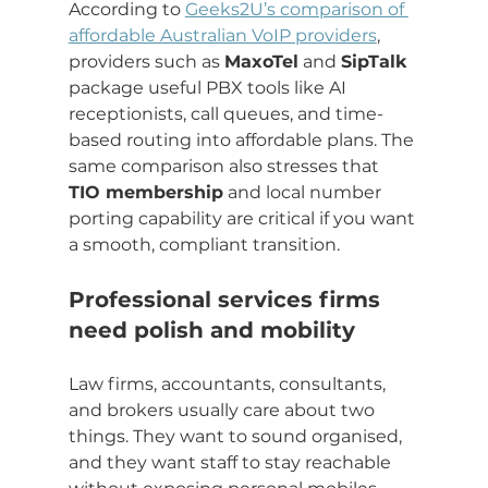
According to 
Geeks2U’s comparison of 
affordable Australian VoIP providers
, 
providers such as 
MaxoTel
 and 
SipTalk
package useful PBX tools like AI 
receptionists, call queues, and time-
based routing into affordable plans. The 
same comparison also stresses that 
TIO membership
 and local number 
porting capability are critical if you want 
a smooth, compliant transition.
Professional services firms 
need polish and mobility
Law firms, accountants, consultants, 
and brokers usually care about two 
things. They want to sound organised, 
and they want staff to stay reachable 