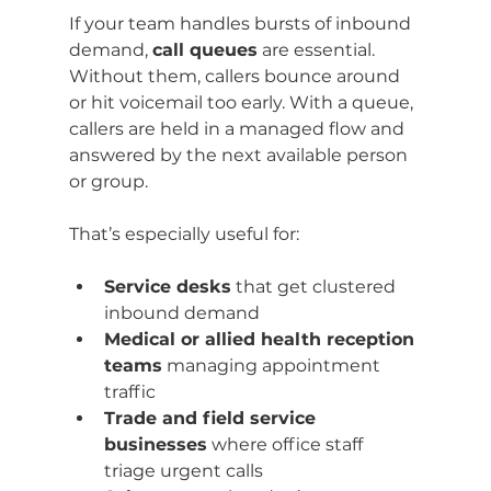
If your team handles bursts of inbound 
demand, 
call queues
 are essential. 
Without them, callers bounce around 
or hit voicemail too early. With a queue, 
callers are held in a managed flow and 
answered by the next available person 
or group.
That’s especially useful for:
Service desks
 that get clustered 
inbound demand
Medical or allied health reception 
teams
 managing appointment 
traffic
Trade and field service 
businesses
 where office staff 
triage urgent calls