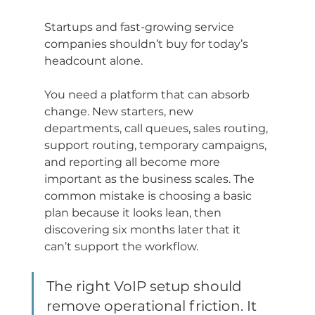
Startups and fast-growing service 
companies shouldn’t buy for today’s 
headcount alone.
You need a platform that can absorb 
change. New starters, new 
departments, call queues, sales routing, 
support routing, temporary campaigns, 
and reporting all become more 
important as the business scales. The 
common mistake is choosing a basic 
plan because it looks lean, then 
discovering six months later that it 
can’t support the workflow.
The right VoIP setup should 
remove operational friction. It 