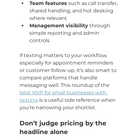
Team features
 such as call transfer, 
shared handling, and hot desking 
where relevant
Management visibility
 through 
simple reporting and admin 
controls
If texting matters to your workflow, 
especially for appointment reminders 
or customer follow-up, it’s also smart to 
compare platforms that handle 
messaging well. This roundup of the 
best VoIP for small businesses with 
texting
 is a useful side reference when 
you’re narrowing your shortlist.
Don’t judge pricing by the 
headline alone