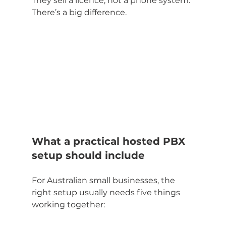
They sell a licence, not a phone system. 
There’s a big difference.
What a practical hosted PBX 
setup should include
For Australian small businesses, the 
right setup usually needs five things 
working together: