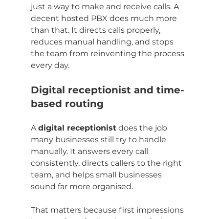
just a way to make and receive calls. A 
decent hosted PBX does much more 
than that. It directs calls properly, 
reduces manual handling, and stops 
the team from reinventing the process 
every day.
Digital receptionist and time-
based routing
A 
digital receptionist
 does the job 
many businesses still try to handle 
manually. It answers every call 
consistently, directs callers to the right 
team, and helps small businesses 
sound far more organised.
That matters because first impressions 