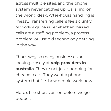
across multiple sites, and the phone 
system never catches up. Calls ring on 
the wrong desk. After-hours handling is 
messy. Transferring callers feels clunky. 
Nobody’s quite sure whether missed 
calls are a staffing problem, a process 
problem, or just old technology getting 
in the way.
That’s why so many businesses are 
looking closely at 
voip providers in 
australia
. They’re not just shopping for 
cheaper calls. They want a phone 
system that fits how people work now.
Here’s the short version before we go 
deeper.