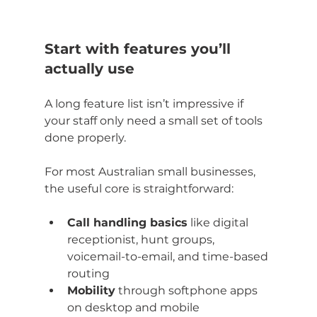
Start with features you’ll 
actually use
A long feature list isn’t impressive if 
your staff only need a small set of tools 
done properly.
For most Australian small businesses, 
the useful core is straightforward:
Call handling basics
 like digital 
receptionist, hunt groups, 
voicemail-to-email, and time-based 
routing
Mobility
 through softphone apps 
on desktop and mobile