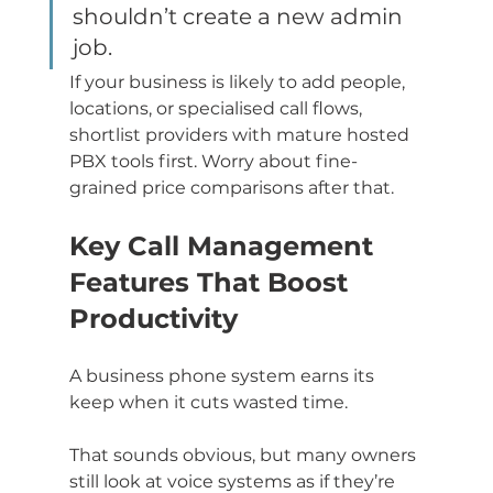
shouldn’t create a new admin 
job.
If your business is likely to add people, 
locations, or specialised call flows, 
shortlist providers with mature hosted 
PBX tools first. Worry about fine-
grained price comparisons after that.
Key Call Management 
Features That Boost 
Productivity
A business phone system earns its 
keep when it cuts wasted time.
That sounds obvious, but many owners 
still look at voice systems as if they’re 