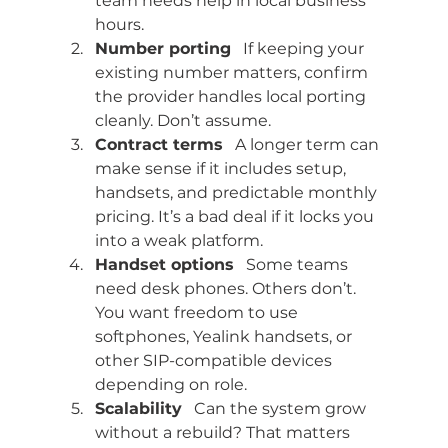
team needs help in local business 
hours.
Number porting
   If keeping your 
existing number matters, confirm 
the provider handles local porting 
cleanly. Don’t assume.
Contract terms
   A longer term can 
make sense if it includes setup, 
handsets, and predictable monthly 
pricing. It’s a bad deal if it locks you 
into a weak platform.
Handset options
   Some teams 
need desk phones. Others don’t. 
You want freedom to use 
softphones, Yealink handsets, or 
other SIP-compatible devices 
depending on role.
Scalability
   Can the system grow 
without a rebuild? That matters 