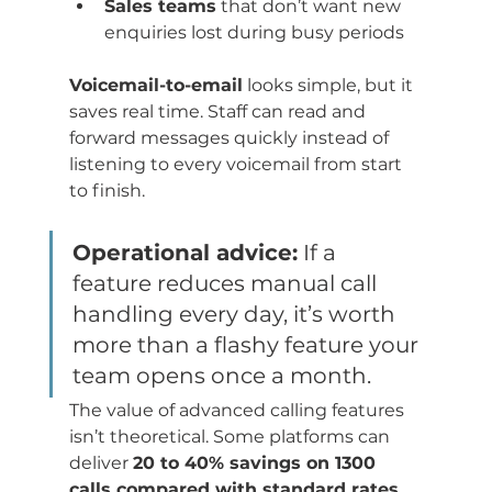
Sales teams
 that don’t want new 
enquiries lost during busy periods
Voicemail-to-email
 looks simple, but it 
saves real time. Staff can read and 
forward messages quickly instead of 
listening to every voicemail from start 
to finish.
Operational advice:
 If a 
feature reduces manual call 
handling every day, it’s worth 
more than a flashy feature your 
team opens once a month.
The value of advanced calling features 
isn’t theoretical. Some platforms can 
deliver 
20 to 40% savings on 1300 
calls compared with standard rates 