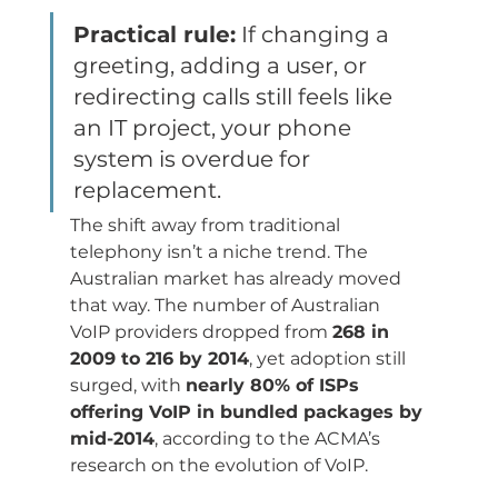
Practical rule:
 If changing a 
greeting, adding a user, or 
redirecting calls still feels like 
an IT project, your phone 
system is overdue for 
replacement.
The shift away from traditional 
telephony isn’t a niche trend. The 
Australian market has already moved 
that way. The number of Australian 
VoIP providers dropped from 
268 in 
2009 to 216 by 2014
, yet adoption still 
surged, with 
nearly 80% of ISPs 
offering VoIP in bundled packages by 
mid-2014
, according to the ACMA’s 
research on the evolution of VoIP.