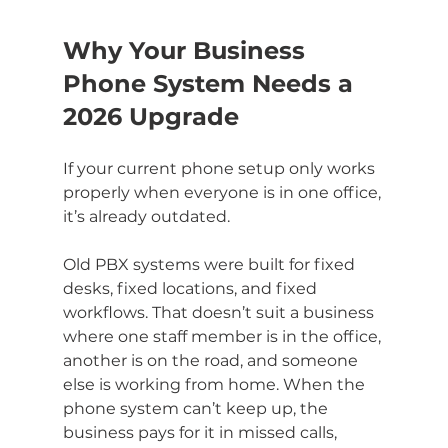
Why Your Business 
Phone System Needs a 
2026 Upgrade
If your current phone setup only works 
properly when everyone is in one office, 
it’s already outdated.
Old PBX systems were built for fixed 
desks, fixed locations, and fixed 
workflows. That doesn’t suit a business 
where one staff member is in the office, 
another is on the road, and someone 
else is working from home. When the 
phone system can’t keep up, the 
business pays for it in missed calls, 