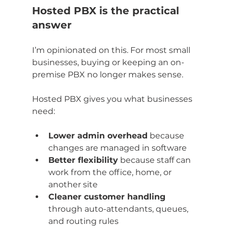
Hosted PBX is the practical 
answer
I’m opinionated on this. For most small 
businesses, buying or keeping an on-
premise PBX no longer makes sense.
Hosted PBX gives you what businesses 
need:
Lower admin overhead
 because 
changes are managed in software
Better flexibility
 because staff can 
work from the office, home, or 
another site
Cleaner customer handling
through auto-attendants, queues, 
and routing rules