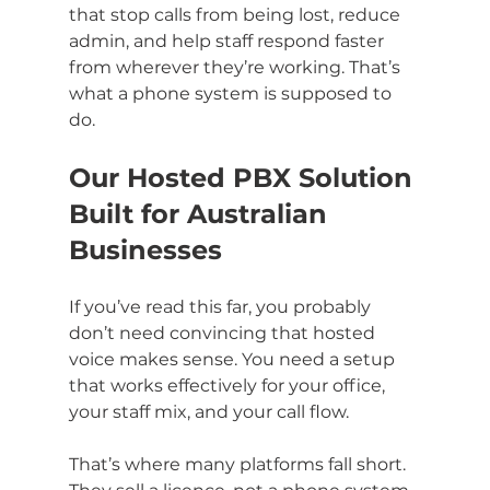
that stop calls from being lost, reduce 
admin, and help staff respond faster 
from wherever they’re working. That’s 
what a phone system is supposed to 
do.
Our Hosted PBX Solution 
Built for Australian 
Businesses
If you’ve read this far, you probably 
don’t need convincing that hosted 
voice makes sense. You need a setup 
that works effectively for your office, 
your staff mix, and your call flow.
That’s where many platforms fall short. 