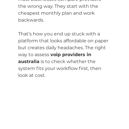
the wrong way. They start with the 
cheapest monthly plan and work 
backwards.
That’s how you end up stuck with a 
platform that looks affordable on paper 
but creates daily headaches. The right 
way to assess 
voip providers in 
australia
 is to check whether the 
system fits your workflow first, then 
look at cost.