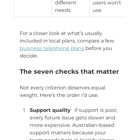
different 
users won’t 
needs
use
For a closer look at what’s usually 
included in local plans, compare a few 
business telephone plans
 before you 
decide.
The seven checks that matter
Not every criterion deserves equal 
weight. Here’s the order I’d use.
Support quality
   If support is poor, 
every future issue gets slower and 
more expensive. Australian-based 
support matters because your 