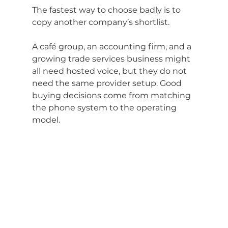
The fastest way to choose badly is to 
copy another company’s shortlist.
A café group, an accounting firm, and a 
growing trade services business might 
all need hosted voice, but they do not 
need the same provider setup. Good 
buying decisions come from matching 
the phone system to the operating 
model.