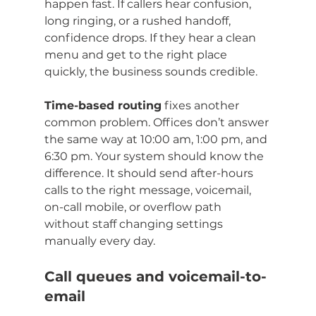
happen fast. If callers hear confusion, 
long ringing, or a rushed handoff, 
confidence drops. If they hear a clean 
menu and get to the right place 
quickly, the business sounds credible.
Time-based routing
 fixes another 
common problem. Offices don’t answer 
the same way at 10:00 am, 1:00 pm, and 
6:30 pm. Your system should know the 
difference. It should send after-hours 
calls to the right message, voicemail, 
on-call mobile, or overflow path 
without staff changing settings 
manually every day.
Call queues and voicemail-to-
email