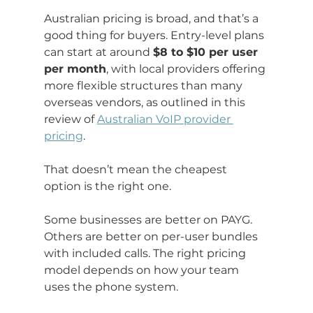
Australian pricing is broad, and that’s a 
good thing for buyers. Entry-level plans 
can start at around 
$8 to $10 per user 
per month
, with local providers offering 
more flexible structures than many 
overseas vendors, as outlined in this 
review of 
Australian VoIP provider 
pricing
.
That doesn’t mean the cheapest 
option is the right one.
Some businesses are better on PAYG. 
Others are better on per-user bundles 
with included calls. The right pricing 
model depends on how your team 
uses the phone system.