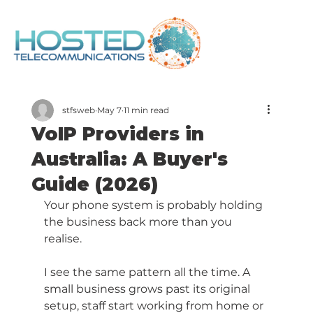
stfsweb
May 7
11 min read
VoIP Providers in
Australia: A Buyer's
Guide (2026)
Your phone system is probably holding 
the business back more than you 
realise.
I see the same pattern all the time. A 
small business grows past its original 
setup, staff start working from home or 