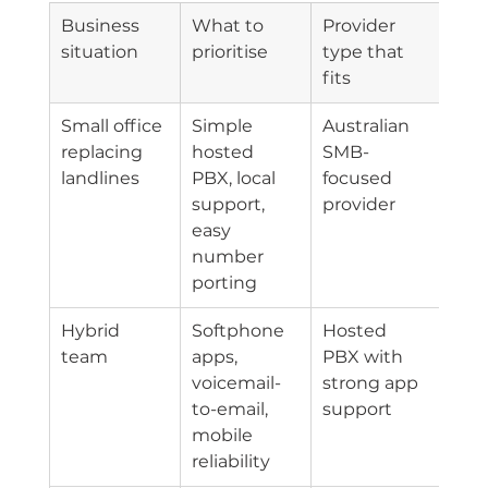
Business 
What to 
Provider 
situation
prioritise
type that 
fits
Small office 
Simple 
Australian 
replacing 
hosted 
SMB-
landlines
PBX, local 
focused 
support, 
provider
easy 
number 
porting
Hybrid 
Softphone 
Hosted 
team
apps, 
PBX with 
voicemail-
strong app 
to-email, 
support
mobile 
reliability