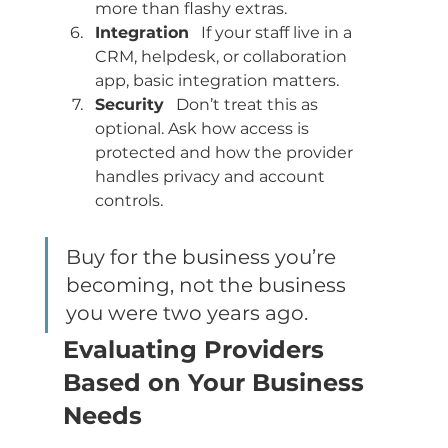
more than flashy extras.
Integration
   If your staff live in a 
CRM, helpdesk, or collaboration 
app, basic integration matters.
Security
   Don’t treat this as 
optional. Ask how access is 
protected and how the provider 
handles privacy and account 
controls.
Buy for the business you’re 
becoming, not the business 
you were two years ago.
Evaluating Providers 
Based on Your Business 
Needs