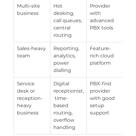
Multi-site 
Hot 
Provider 
business
desking, 
with 
call queues, 
advanced 
central 
PBX tools
routing
Sales-heavy 
Reporting, 
Feature-
team
analytics, 
rich cloud 
power 
platform
dialling
Service 
Digital 
PBX-first 
desk or 
receptionist,
provider 
reception-
 time-
with good 
heavy 
based 
setup 
business
routing, 
support
overflow 
handling