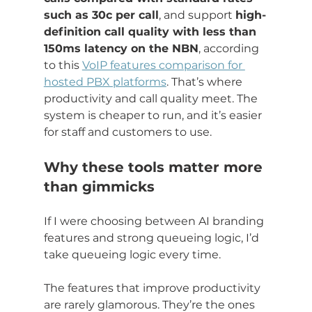
such as 30c per call
, and support 
high-
definition call quality with less than 
150ms latency on the NBN
, according 
to this 
VoIP features comparison for 
hosted PBX platforms
. That’s where 
productivity and call quality meet. The 
system is cheaper to run, and it’s easier 
for staff and customers to use.
Why these tools matter more 
than gimmicks
If I were choosing between AI branding 
features and strong queueing logic, I’d 
take queueing logic every time.
The features that improve productivity 
are rarely glamorous. They’re the ones 