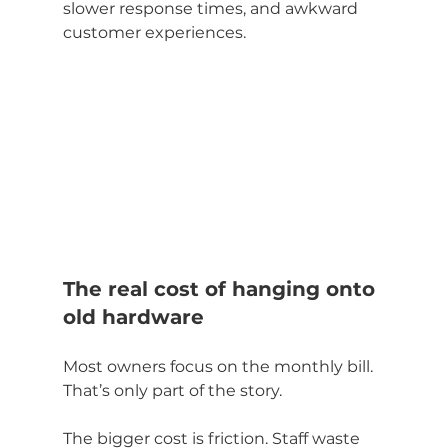
slower response times, and awkward 
customer experiences.
The real cost of hanging onto 
old hardware
Most owners focus on the monthly bill. 
That’s only part of the story.
The bigger cost is friction. Staff waste 