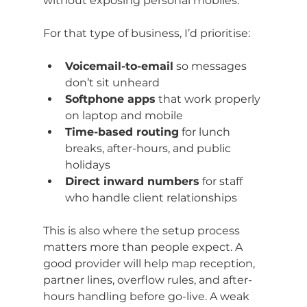
without exposing personal mobiles.
For that type of business, I’d prioritise:
Voicemail-to-email
 so messages 
don’t sit unheard
Softphone apps
 that work properly 
on laptop and mobile
Time-based routing
 for lunch 
breaks, after-hours, and public 
holidays
Direct inward numbers
 for staff 
who handle client relationships
This is also where the setup process 
matters more than people expect. A 
good provider will help map reception, 
partner lines, overflow rules, and after-
hours handling before go-live. A weak 