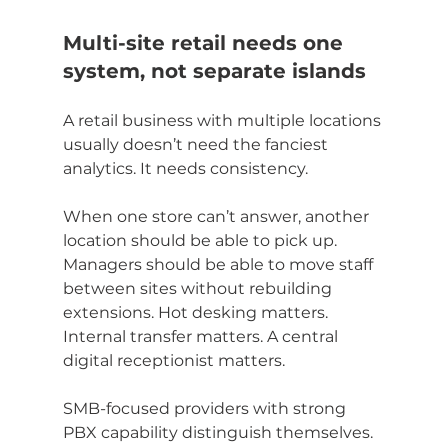
Multi-site retail needs one 
system, not separate islands
A retail business with multiple locations 
usually doesn’t need the fanciest 
analytics. It needs consistency.
When one store can’t answer, another 
location should be able to pick up. 
Managers should be able to move staff 
between sites without rebuilding 
extensions. Hot desking matters. 
Internal transfer matters. A central 
digital receptionist matters.
SMB-focused providers with strong 
PBX capability distinguish themselves. 