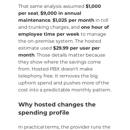
That same analysis assumed 
$1,000 
per seat
, 
$9,000 in annual 
maintenance
, 
$1,025 per month
 in toll 
and trunking charges, and 
one hour of 
employee time per week
 to manage 
the on-premise system. The hosted 
estimate used 
$29.99 per user per 
month
. Those details matter because 
they show where the savings come 
from. Hosted PBX doesn't make 
telephony free. It removes the big 
upfront spend and pushes more of the 
cost into a predictable monthly pattern.
Why hosted changes the 
spending profile
In practical terms, the provider runs the 