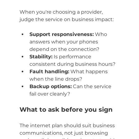
When you're choosing a provider, 
judge the service on business impact:
Support responsiveness:
 Who 
answers when your phones 
depend on the connection?
Stability:
 Is performance 
consistent during business hours?
Fault handling:
 What happens 
when the line drops?
Backup options:
 Can the service 
fail over cleanly?
What to ask before you sign
The internet plan should suit business 
communications, not just browsing 