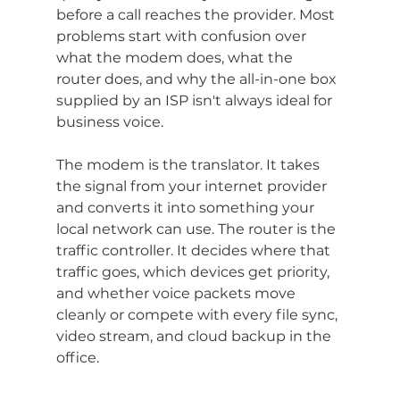
before a call reaches the provider. Most 
problems start with confusion over 
what the modem does, what the 
router does, and why the all-in-one box 
supplied by an ISP isn't always ideal for 
business voice.
The modem is the translator. It takes 
the signal from your internet provider 
and converts it into something your 
local network can use. The router is the 
traffic controller. It decides where that 
traffic goes, which devices get priority, 
and whether voice packets move 
cleanly or compete with every file sync, 
video stream, and cloud backup in the 
office.