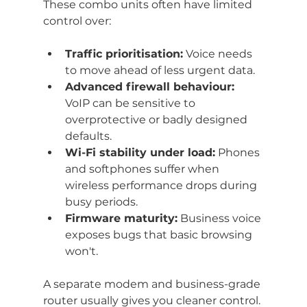
These combo units often have limited 
control over:
Traffic prioritisation:
 Voice needs 
to move ahead of less urgent data.
Advanced firewall behaviour:
VoIP can be sensitive to 
overprotective or badly designed 
defaults.
Wi-Fi stability under load:
 Phones 
and softphones suffer when 
wireless performance drops during 
busy periods.
Firmware maturity:
 Business voice 
exposes bugs that basic browsing 
won't.
A separate modem and business-grade 
router usually gives you cleaner control. 