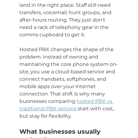
land in the right place. Staff still need 
transfers, voicemail, hunt groups, and 
after-hours routing. They just don't 
need a rack of telephony gear in the 
comms cupboard to get it.
Hosted PBX changes the shape of the 
problem. Instead of owning and 
maintaining the core phone system on-
site, you use a cloud-based service and 
connect handsets, softphones, and 
mobile apps over your internet 
connection. That shift is why many 
businesses comparing 
hosted PBX vs 
traditional PBX options
 start with cost, 
but stay for flexibility.
What businesses usually 