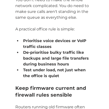
network complicated. You do need to 
make sure calls aren't standing in the 
same queue as everything else.
A practical office rule is simple:
Prioritise voice devices or VoIP 
traffic classes
De-prioritise bulky traffic like 
backups and large file transfers 
during business hours
Test under load, not just when 
the office is quiet
Keep firmware current and 
firewall rules sensible
Routers running old firmware often 