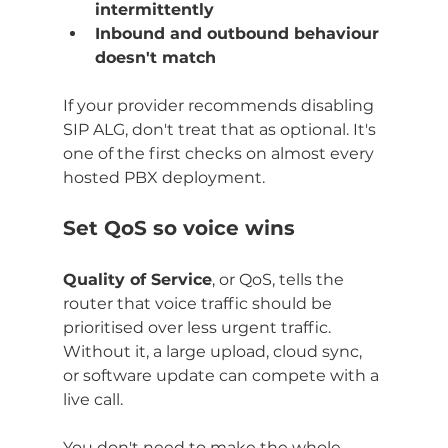
intermittently
Inbound and outbound behaviour 
doesn't match
If your provider recommends disabling 
SIP ALG, don't treat that as optional. It's 
one of the first checks on almost every 
hosted PBX deployment.
Set QoS so voice wins
Quality of Service
, or QoS, tells the 
router that voice traffic should be 
prioritised over less urgent traffic. 
Without it, a large upload, cloud sync, 
or software update can compete with a 
live call.
You don't need to make the whole 