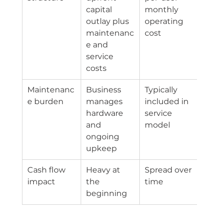
capital 
monthly 
outlay plus 
operating 
maintenanc
cost
e and 
service 
costs
Maintenanc
Business 
Typically 
e burden
manages 
included in 
hardware 
service 
and 
model
ongoing 
upkeep
Cash flow 
Heavy at 
Spread over 
impact
the 
time
beginning