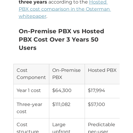
three years
 according to the 
Hosted 
PBX cost comparison in the Osterman 
whitepaper
.
On-Premise PBX vs Hosted 
PBX Cost Over 3 Years 50 
Users
Cost 
On-Premise 
Hosted PBX
Component
PBX
Year 1 cost
$64,300
$17,994
Three-year 
$111,082
$57,100
cost
Cost 
Large 
Predictable 
structure
upfront 
per-user 