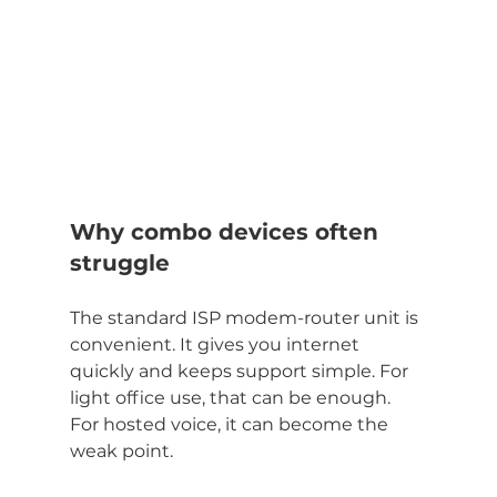
Why combo devices often 
struggle
The standard ISP modem-router unit is 
convenient. It gives you internet 
quickly and keeps support simple. For 
light office use, that can be enough. 
For hosted voice, it can become the 
weak point.