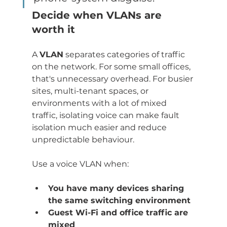
Decide when VLANs are 
worth it
A 
VLAN
 separates categories of traffic 
on the network. For some small offices, 
that's unnecessary overhead. For busier 
sites, multi-tenant spaces, or 
environments with a lot of mixed 
traffic, isolating voice can make fault 
isolation much easier and reduce 
unpredictable behaviour.
Use a voice VLAN when:
You have many devices sharing 
the same switching environment
Guest Wi-Fi and office traffic are 
mixed