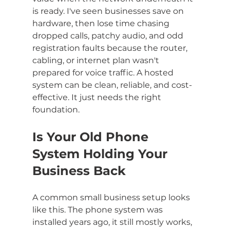
is ready. I've seen businesses save on 
hardware, then lose time chasing 
dropped calls, patchy audio, and odd 
registration faults because the router, 
cabling, or internet plan wasn't 
prepared for voice traffic. A hosted 
system can be clean, reliable, and cost-
effective. It just needs the right 
foundation.
Is Your Old Phone 
System Holding Your 
Business Back
A common small business setup looks 
like this. The phone system was 
installed years ago, it still mostly works, 