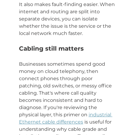
It also makes fault-finding easier. When 
internet and routing are split into 
separate devices, you can isolate 
whether the issue is the service or the 
local network much faster.
Cabling still matters
Businesses sometimes spend good 
money on cloud telephony, then 
connect phones through poor 
patching, old switches, or messy office 
cabling. That's where call quality 
becomes inconsistent and hard to 
diagnose. If you're reviewing the 
physical layer, this primer on 
industrial 
Ethernet cable differences
 is useful for 
understanding why cable grade and 