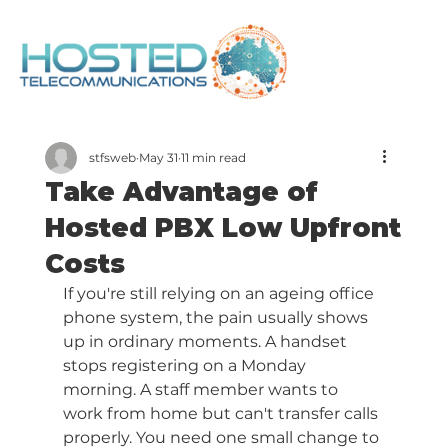
stfsweb
May 31
11 min read
Take Advantage of
Hosted PBX Low Upfront
Costs
If you're still relying on an ageing office 
phone system, the pain usually shows 
up in ordinary moments. A handset 
stops registering on a Monday 
morning. A staff member wants to 
work from home but can't transfer calls 
properly. You need one small change to 