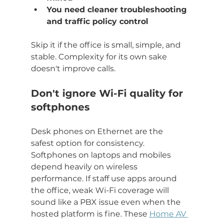
You need cleaner troubleshooting 
and traffic policy control
Skip it if the office is small, simple, and 
stable. Complexity for its own sake 
doesn't improve calls.
Don't ignore Wi-Fi quality for 
softphones
Desk phones on Ethernet are the 
safest option for consistency. 
Softphones on laptops and mobiles 
depend heavily on wireless 
performance. If staff use apps around 
the office, weak Wi-Fi coverage will 
sound like a PBX issue even when the 
hosted platform is fine. These 
Home AV 