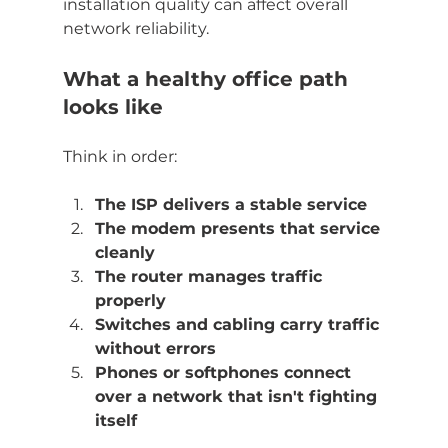
installation quality can affect overall 
network reliability.
What a healthy office path 
looks like
Think in order:
The ISP delivers a stable service
The modem presents that service 
cleanly
The router manages traffic 
properly
Switches and cabling carry traffic 
without errors
Phones or softphones connect 
over a network that isn't fighting 
itself