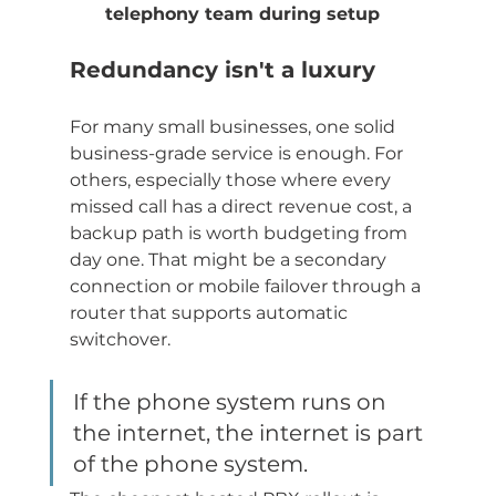
telephony team during setup
Redundancy isn't a luxury
For many small businesses, one solid 
business-grade service is enough. For 
others, especially those where every 
missed call has a direct revenue cost, a 
backup path is worth budgeting from 
day one. That might be a secondary 
connection or mobile failover through a 
router that supports automatic 
switchover.
If the phone system runs on 
the internet, the internet is part 
of the phone system.