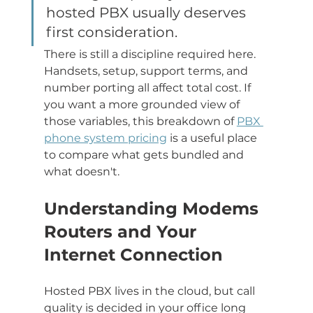
hosted PBX usually deserves 
first consideration.
There is still a discipline required here. 
Handsets, setup, support terms, and 
number porting all affect total cost. If 
you want a more grounded view of 
those variables, this breakdown of 
PBX 
phone system pricing
 is a useful place 
to compare what gets bundled and 
what doesn't.
Understanding Modems 
Routers and Your 
Internet Connection
Hosted PBX lives in the cloud, but call 
quality is decided in your office long 