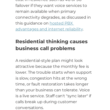
failover if they want voice services to 
remain available when primary 
connectivity degrades, as discussed in 
this guidance on 
hosted PBX 
advantages and internet reliability
.
Residential thinking causes 
business call problems
A residential-style plan might look 
attractive because the monthly fee is 
lower. The trouble starts when support 
is slow, congestion hits at the wrong 
time, or fault restoration takes longer 
than your business can tolerate. Voice 
is a live service. Staff can't "sync later" if 
calls break up during customer 
conversations.