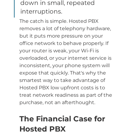
down in small, repeated 
interruptions.
The catch is simple. Hosted PBX 
removes a lot of telephony hardware, 
but it puts more pressure on your 
office network to behave properly. If 
your router is weak, your Wi-Fi is 
overloaded, or your internet service is 
inconsistent, your phone system will 
expose that quickly. That's why the 
smartest way to take advantage of 
Hosted PBX low upfront costs is to 
treat network readiness as part of the 
purchase, not an afterthought.
The Financial Case for 
Hosted PBX