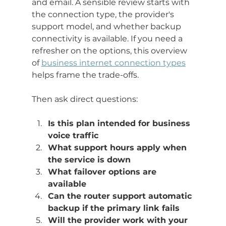
and email. A sensible review starts with 
the connection type, the provider's 
support model, and whether backup 
connectivity is available. If you need a 
refresher on the options, this overview 
of 
business internet connection types
helps frame the trade-offs.
Then ask direct questions:
Is this plan intended for business 
voice traffic
What support hours apply when 
the service is down
What failover options are 
available
Can the router support automatic 
backup if the primary link fails
Will the provider work with your 