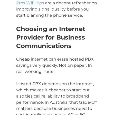
Pros WiFi tips
 are a decent refresher on 
improving signal quality before you 
start blaming the phone service.
Choosing an Internet 
Provider for Business 
Communications
Cheap internet can erase hosted PBX 
savings very quickly. Not on paper. In 
real working hours.
Hosted PBX depends on the internet, 
which makes it cheaper to start but 
also ties call reliability to broadband 
performance. In Australia, that trade-off 
matters because businesses need to 
cost in resilience such as 4G or 5G 