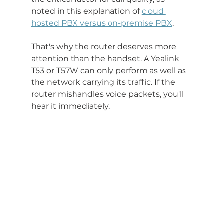
noted in this explanation of 
cloud 
hosted PBX versus on-premise PBX
.
That's why the router deserves more 
attention than the handset. A Yealink 
T53 or T57W can only perform as well as 
the network carrying its traffic. If the 
router mishandles voice packets, you'll 
hear it immediately.