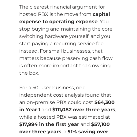
The clearest financial argument for 
hosted PBX is the move from 
capital 
expense to operating expense
. You 
stop buying and maintaining the core 
switching hardware yourself, and you 
start paying a recurring service fee 
instead. For small businesses, that 
matters because preserving cash flow 
is often more important than owning 
the box.
For a 50-user business, one 
independent cost analysis found that 
an on-premise PBX could cost 
$64,300 
in Year 1
 and 
$111,082 over three years
, 
while a hosted PBX was estimated at 
$17,994 in the first year
 and 
$57,100 
over three years
, a 
51% saving over 