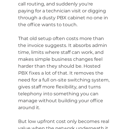
call routing, and suddenly you're 
paying for a technician visit or digging 
through a dusty PBX cabinet no one in 
the office wants to touch.
That old setup often costs more than 
the invoice suggests. It absorbs admin 
time, limits where staff can work, and 
makes simple business changes feel 
harder than they should be. Hosted 
PBX fixes a lot of that. It removes the 
need for a full on-site switching system, 
gives staff more flexibility, and turns 
telephony into something you can 
manage without building your office 
around it.
But low upfront cost only becomes real 
value when the network underneath it 