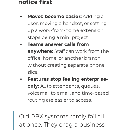
notice first
Moves become easier:
 Adding a 
user, moving a handset, or setting 
up a work-from-home extension 
stops being a mini project.
Teams answer calls from 
anywhere:
 Staff can work from the 
office, home, or another branch 
without creating separate phone 
silos.
Features stop feeling enterprise-
only:
 Auto attendants, queues, 
voicemail to email, and time-based 
routing are easier to access.
Old PBX systems rarely fail all 
at once. They drag a business 