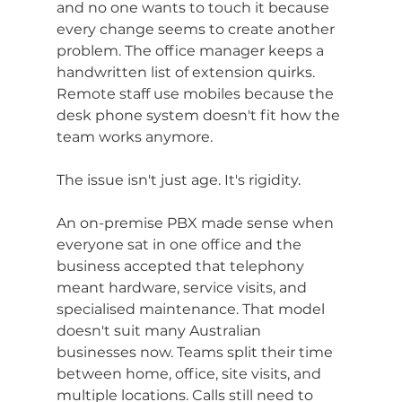
and no one wants to touch it because 
every change seems to create another 
problem. The office manager keeps a 
handwritten list of extension quirks. 
Remote staff use mobiles because the 
desk phone system doesn't fit how the 
team works anymore.
The issue isn't just age. It's rigidity.
An on-premise PBX made sense when 
everyone sat in one office and the 
business accepted that telephony 
meant hardware, service visits, and 
specialised maintenance. That model 
doesn't suit many Australian 
businesses now. Teams split their time 
between home, office, site visits, and 
multiple locations. Calls still need to 