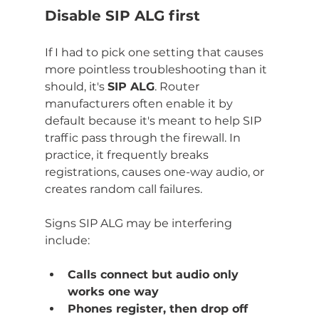
Disable SIP ALG first
If I had to pick one setting that causes 
more pointless troubleshooting than it 
should, it's 
SIP ALG
. Router 
manufacturers often enable it by 
default because it's meant to help SIP 
traffic pass through the firewall. In 
practice, it frequently breaks 
registrations, causes one-way audio, or 
creates random call failures.
Signs SIP ALG may be interfering 
include:
Calls connect but audio only 
works one way
Phones register, then drop off 