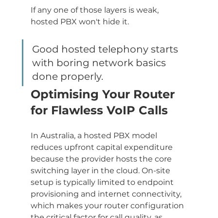
If any one of those layers is weak, 
hosted PBX won't hide it.
Good hosted telephony starts 
with boring network basics 
done properly.
Optimising Your Router 
for Flawless VoIP Calls
In Australia, a hosted PBX model 
reduces upfront capital expenditure 
because the provider hosts the core 
switching layer in the cloud. On-site 
setup is typically limited to endpoint 
provisioning and internet connectivity, 
which makes your router configuration 
the critical factor for call quality, as 