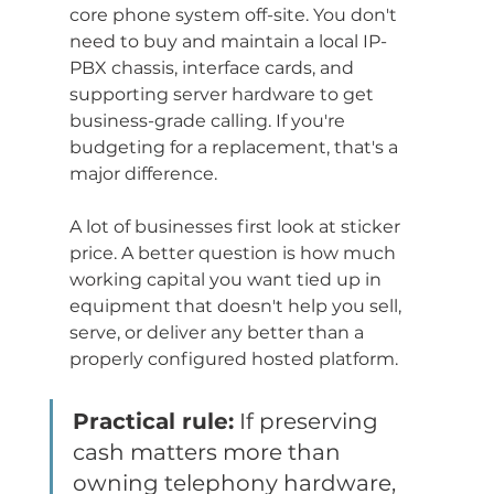
core phone system off-site. You don't 
need to buy and maintain a local IP-
PBX chassis, interface cards, and 
supporting server hardware to get 
business-grade calling. If you're 
budgeting for a replacement, that's a 
major difference.
A lot of businesses first look at sticker 
price. A better question is how much 
working capital you want tied up in 
equipment that doesn't help you sell, 
serve, or deliver any better than a 
properly configured hosted platform.
Practical rule:
 If preserving 
cash matters more than 
owning telephony hardware, 