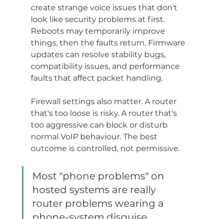
create strange voice issues that don't 
look like security problems at first. 
Reboots may temporarily improve 
things, then the faults return. Firmware 
updates can resolve stability bugs, 
compatibility issues, and performance 
faults that affect packet handling.
Firewall settings also matter. A router 
that's too loose is risky. A router that's 
too aggressive can block or disturb 
normal VoIP behaviour. The best 
outcome is controlled, not permissive.
Most "phone problems" on 
hosted systems are really 
router problems wearing a 
phone-system disguise.