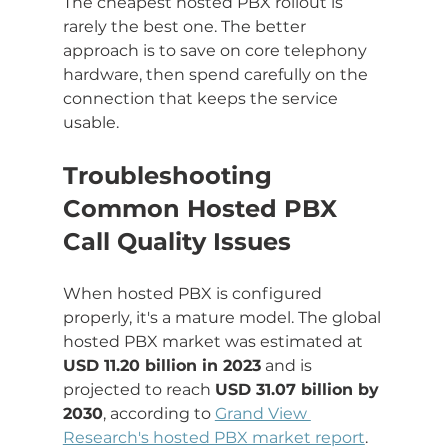
The cheapest hosted PBX rollout is 
rarely the best one. The better 
approach is to save on core telephony 
hardware, then spend carefully on the 
connection that keeps the service 
usable.
Troubleshooting 
Common Hosted PBX 
Call Quality Issues
When hosted PBX is configured 
properly, it's a mature model. The global 
hosted PBX market was estimated at 
USD 11.20 billion in 2023
 and is 
projected to reach 
USD 31.07 billion by 
2030
, according to 
Grand View 
Research's hosted PBX market report
. 