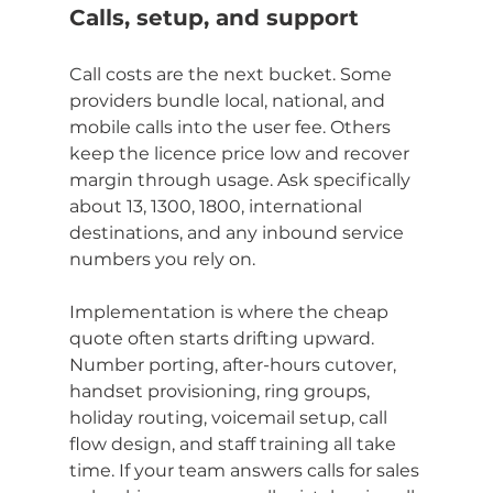
Calls, setup, and support
Call costs are the next bucket. Some 
providers bundle local, national, and 
mobile calls into the user fee. Others 
keep the licence price low and recover 
margin through usage. Ask specifically 
about 13, 1300, 1800, international 
destinations, and any inbound service 
numbers you rely on.
Implementation is where the cheap 
quote often starts drifting upward. 
Number porting, after-hours cutover, 
handset provisioning, ring groups, 
holiday routing, voicemail setup, call 
flow design, and staff training all take 
time. If your team answers calls for sales 