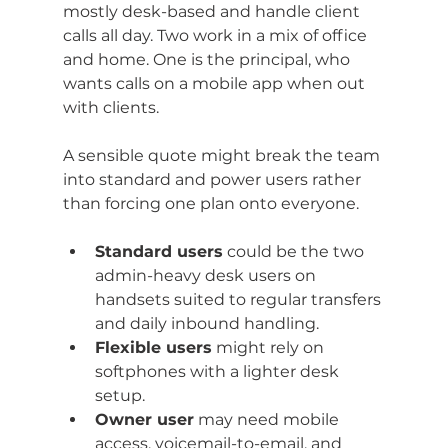
mostly desk-based and handle client 
calls all day. Two work in a mix of office 
and home. One is the principal, who 
wants calls on a mobile app when out 
with clients.
A sensible quote might break the team 
into standard and power users rather 
than forcing one plan onto everyone.
Standard users
 could be the two 
admin-heavy desk users on 
handsets suited to regular transfers 
and daily inbound handling.
Flexible users
 might rely on 
softphones with a lighter desk 
setup.
Owner user
 may need mobile 
access, voicemail-to-email, and 