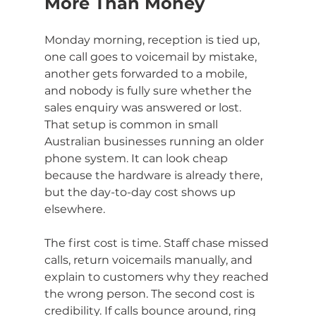
More Than Money
Monday morning, reception is tied up, 
one call goes to voicemail by mistake, 
another gets forwarded to a mobile, 
and nobody is fully sure whether the 
sales enquiry was answered or lost. 
That setup is common in small 
Australian businesses running an older 
phone system. It can look cheap 
because the hardware is already there, 
but the day-to-day cost shows up 
elsewhere.
The first cost is time. Staff chase missed 
calls, return voicemails manually, and 
explain to customers why they reached 
the wrong person. The second cost is 
credibility. If calls bounce around, ring 