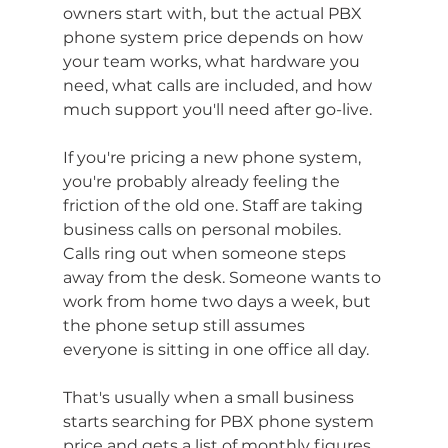
owners start with, but the actual PBX 
phone system price depends on how 
your team works, what hardware you 
need, what calls are included, and how 
much support you'll need after go-live.
If you're pricing a new phone system, 
you're probably already feeling the 
friction of the old one. Staff are taking 
business calls on personal mobiles. 
Calls ring out when someone steps 
away from the desk. Someone wants to 
work from home two days a week, but 
the phone setup still assumes 
everyone is sitting in one office all day.
That's usually when a small business 
starts searching for PBX phone system 
price and gets a list of monthly figures 