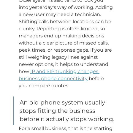
Older systems also tend to lock you 
into yesterday's way of working. Adding 
a new user may need a technician. 
Shifting calls between locations can be 
clunky. Reporting is often limited, so 
managers end up making decisions 
without a clear picture of missed calls, 
peak times, or response gaps. If you are 
still weighing legacy lines against 
newer options, it helps to understand 
how 
IP and SIP trunking changes 
business phone connectivity
 before 
you compare quotes.
An old phone system usually 
stops fitting the business 
before it actually stops working.
For a small business, that is the starting 