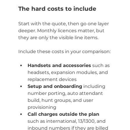
The hard costs to include
Start with the quote, then go one layer 
deeper. Monthly licences matter, but 
they are only the visible line items.
Include these costs in your comparison:
Handsets and accessories
 such as 
headsets, expansion modules, and 
replacement devices
Setup and onboarding
 including 
number porting, auto attendant 
build, hunt groups, and user 
provisioning
Call charges outside the plan
such as international, 13/1300, and 
inbound numbers if they are billed 