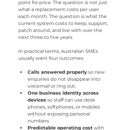
point for price. The question is not just 
what a replacement costs per user 
each month. The question is what the 
current system costs to keep, support, 
patch around, and live with over the 
next three to five years.
In practical terms, Australian SMEs 
usually want four outcomes:
Calls answered properly
 so new 
enquiries do not disappear into 
voicemail or ring out.
One business identity across 
devices
 so staff can use desk 
phones, softphones, or mobiles 
without exposing personal 
numbers.
Predictable operating cost
 with 