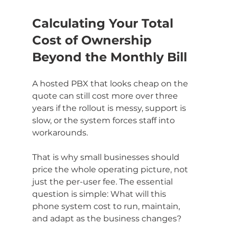
Calculating Your Total 
Cost of Ownership 
Beyond the Monthly Bill
A hosted PBX that looks cheap on the 
quote can still cost more over three 
years if the rollout is messy, support is 
slow, or the system forces staff into 
workarounds.
That is why small businesses should 
price the whole operating picture, not 
just the per-user fee. The essential 
question is simple: What will this 
phone system cost to run, maintain, 
and adapt as the business changes?