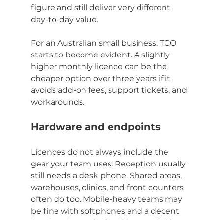
figure and still deliver very different 
day-to-day value.
For an Australian small business, TCO 
starts to become evident. A slightly 
higher monthly licence can be the 
cheaper option over three years if it 
avoids add-on fees, support tickets, and 
workarounds.
Hardware and endpoints
Licences do not always include the 
gear your team uses. Reception usually 
still needs a desk phone. Shared areas, 
warehouses, clinics, and front counters 
often do too. Mobile-heavy teams may 
be fine with softphones and a decent 