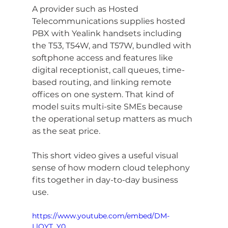
A provider such as Hosted 
Telecommunications supplies hosted 
PBX with Yealink handsets including 
the T53, T54W, and T57W, bundled with 
softphone access and features like 
digital receptionist, call queues, time-
based routing, and linking remote 
offices on one system. That kind of 
model suits multi-site SMEs because 
the operational setup matters as much 
as the seat price.
This short video gives a useful visual 
sense of how modern cloud telephony 
fits together in day-to-day business 
use.
https://www.youtube.com/embed/DM-
LlQYT_Y0