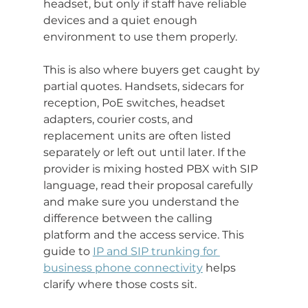
headset, but only if staff have reliable 
devices and a quiet enough 
environment to use them properly.
This is also where buyers get caught by 
partial quotes. Handsets, sidecars for 
reception, PoE switches, headset 
adapters, courier costs, and 
replacement units are often listed 
separately or left out until later. If the 
provider is mixing hosted PBX with SIP 
language, read their proposal carefully 
and make sure you understand the 
difference between the calling 
platform and the access service. This 
guide to 
IP and SIP trunking for 
business phone connectivity
 helps 
clarify where those costs sit.