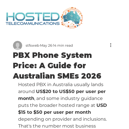
stfsweb
May 26
14 min read
PBX Phone System
Price: A Guide for
Australian SMEs 2026
Hosted PBX in Australia usually lands 
around 
US$20 to US$50 per user per 
month
, and some industry guidance 
puts the broader hosted range at 
USD 
$15 to $50 per user per month
depending on provider and inclusions. 
That's the number most business 