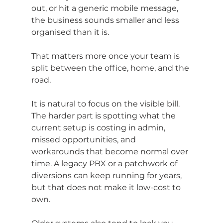
out, or hit a generic mobile message, 
the business sounds smaller and less 
organised than it is.
That matters more once your team is 
split between the office, home, and the 
road.
It is natural to focus on the visible bill. 
The harder part is spotting what the 
current setup is costing in admin, 
missed opportunities, and 
workarounds that become normal over 
time. A legacy PBX or a patchwork of 
diversions can keep running for years, 
but that does not make it low-cost to 
own.