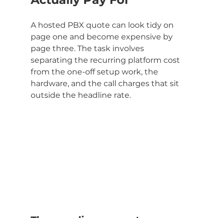
A hosted PBX quote can look tidy on 
page one and become expensive by 
page three. The task involves 
separating the recurring platform cost 
from the one-off setup work, the 
hardware, and the call charges that sit 
outside the headline rate.