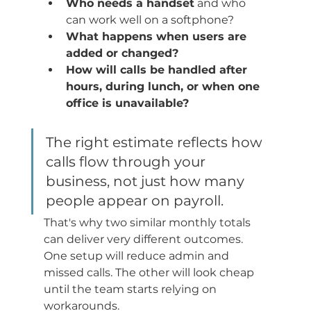
Who needs a handset
 and who 
can work well on a softphone?
What happens when users are 
added or changed?
How will calls be handled after 
hours, during lunch, or when one 
office is unavailable?
The right estimate reflects how 
calls flow through your 
business, not just how many 
people appear on payroll.
That's why two similar monthly totals 
can deliver very different outcomes. 
One setup will reduce admin and 
missed calls. The other will look cheap 
until the team starts relying on 
workarounds.