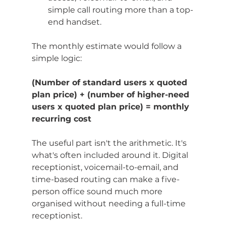
simple call routing more than a top-
end handset.
The monthly estimate would follow a 
simple logic:
(Number of standard users x quoted 
plan price) + (number of higher-need 
users x quoted plan price) = monthly 
recurring cost
The useful part isn't the arithmetic. It's 
what's often included around it. Digital 
receptionist, voicemail-to-email, and 
time-based routing can make a five-
person office sound much more 
organised without needing a full-time 
receptionist.