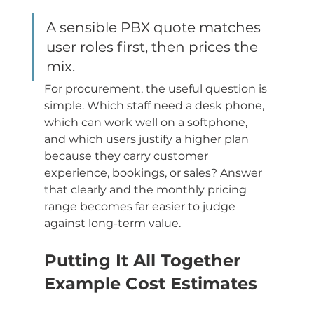
A sensible PBX quote matches 
user roles first, then prices the 
mix.
For procurement, the useful question is 
simple. Which staff need a desk phone, 
which can work well on a softphone, 
and which users justify a higher plan 
because they carry customer 
experience, bookings, or sales? Answer 
that clearly and the monthly pricing 
range becomes far easier to judge 
against long-term value.
Putting It All Together 
Example Cost Estimates