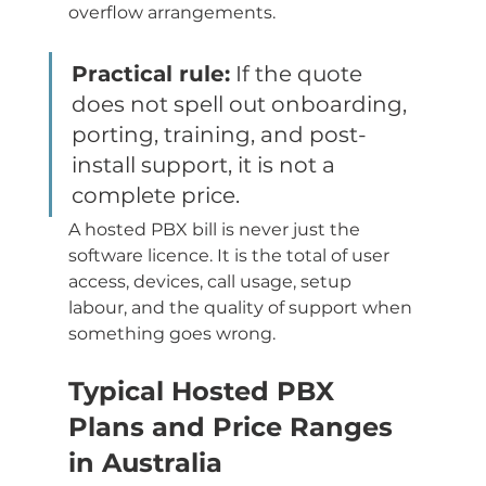
overflow arrangements.
Practical rule:
 If the quote 
does not spell out onboarding, 
porting, training, and post-
install support, it is not a 
complete price.
A hosted PBX bill is never just the 
software licence. It is the total of user 
access, devices, call usage, setup 
labour, and the quality of support when 
something goes wrong.
Typical Hosted PBX 
Plans and Price Ranges 
in Australia