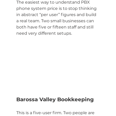
The easiest way to understand PBX 
phone system price is to stop thinking 
in abstract “per user” figures and build 
a real team. Two small businesses can 
both have five or fifteen staff and still 
need very different setups.
Barossa Valley Bookkeeping
This is a five-user firm. Two people are 