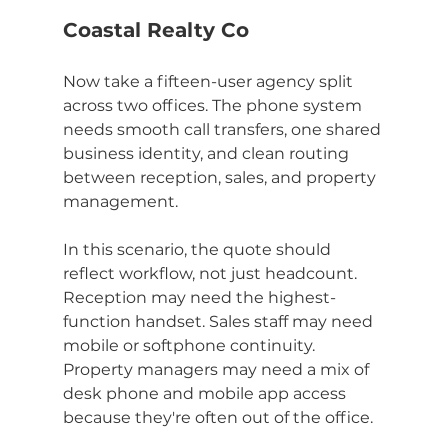
Coastal Realty Co
Now take a fifteen-user agency split 
across two offices. The phone system 
needs smooth call transfers, one shared 
business identity, and clean routing 
between reception, sales, and property 
management.
In this scenario, the quote should 
reflect workflow, not just headcount. 
Reception may need the highest-
function handset. Sales staff may need 
mobile or softphone continuity. 
Property managers may need a mix of 
desk phone and mobile app access 
because they're often out of the office.