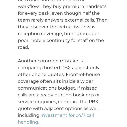
workflow. They buy premium handsets 
for every desk, even though half the 
team rarely answers external calls. Then 
they discover the actual issue was 
reception coverage, hunt groups, or 
poor mobile continuity for staff on the 
road.
Another common mistake is 
comparing hosted PBX against only 
other phone quotes. Front-of-house 
coverage often sits inside a wider 
communications budget. If missed 
calls are already hurting bookings or 
service enquiries, compare the PBX 
quote with adjacent options as well, 
including 
Investment for 24/7 call 
handling
.