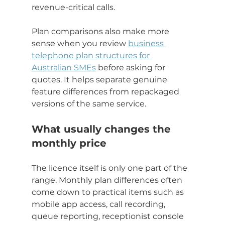
revenue-critical calls.
Plan comparisons also make more 
sense when you review 
business 
telephone plan structures for 
Australian SMEs
 before asking for 
quotes. It helps separate genuine 
feature differences from repackaged 
versions of the same service.
What usually changes the 
monthly price
The licence itself is only one part of the 
range. Monthly plan differences often 
come down to practical items such as 
mobile app access, call recording, 
queue reporting, receptionist console 