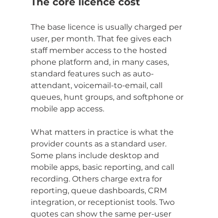
The core licence cost
The base licence is usually charged per 
user, per month. That fee gives each 
staff member access to the hosted 
phone platform and, in many cases, 
standard features such as auto-
attendant, voicemail-to-email, call 
queues, hunt groups, and softphone or 
mobile app access.
What matters in practice is what the 
provider counts as a standard user. 
Some plans include desktop and 
mobile apps, basic reporting, and call 
recording. Others charge extra for 
reporting, queue dashboards, CRM 
integration, or receptionist tools. Two 
quotes can show the same per-user 