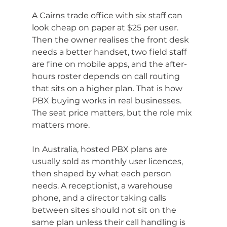
A Cairns trade office with six staff can 
look cheap on paper at $25 per user. 
Then the owner realises the front desk 
needs a better handset, two field staff 
are fine on mobile apps, and the after-
hours roster depends on call routing 
that sits on a higher plan. That is how 
PBX buying works in real businesses. 
The seat price matters, but the role mix 
matters more.
In Australia, hosted PBX plans are 
usually sold as monthly user licences, 
then shaped by what each person 
needs. A receptionist, a warehouse 
phone, and a director taking calls 
between sites should not sit on the 
same plan unless their call handling is 