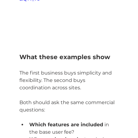
What these examples show
The first business buys simplicity and 
flexibility. The second buys 
coordination across sites.
Both should ask the same commercial 
questions:
Which features are included
 in 
the base user fee?