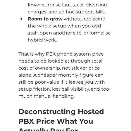
fewer surprise faults, call diversion 
charges, and ad hoc support bills.
Room to grow
 without replacing 
the whole setup when you add 
staff, open another site, or formalise 
hybrid work.
That is why PBX phone system price 
needs to be looked at through total 
cost of ownership, not sticker price 
alone. A cheaper monthly figure can 
still be poor value if it leaves you with 
setup friction, lost call visibility, and too 
much manual handling.
Deconstructing Hosted 
PBX Price What You 
Actually Pay For