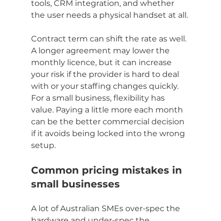
tools, CRM integration, and whether 
the user needs a physical handset at all.
Contract term can shift the rate as well. 
A longer agreement may lower the 
monthly licence, but it can increase 
your risk if the provider is hard to deal 
with or your staffing changes quickly. 
For a small business, flexibility has 
value. Paying a little more each month 
can be the better commercial decision 
if it avoids being locked into the wrong 
setup.
Common pricing mistakes in 
small businesses
A lot of Australian SMEs over-spec the 
hardware and under-spec the 