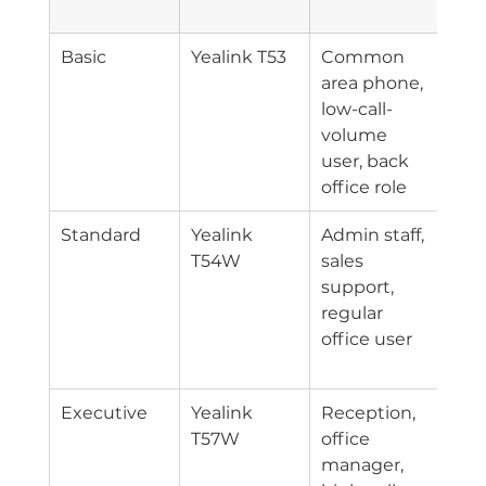
Pos
Basic
Yealink T53
Common 
Entr
area phone, 
lice
low-call-
ofte
volume 
fewe
user, back 
han
office role
fea
Standard
Yealink 
Admin staff, 
Mid
T54W
sales 
lice
support, 
usua
regular 
mos
office user
com
for
Executive
Yealink 
Reception, 
Hig
T57W
office 
lice
manager, 
gene