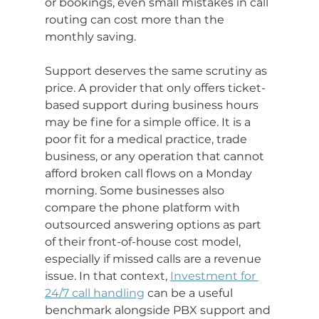
or bookings, even small mistakes in call 
routing can cost more than the 
monthly saving.
Support deserves the same scrutiny as 
price. A provider that only offers ticket-
based support during business hours 
may be fine for a simple office. It is a 
poor fit for a medical practice, trade 
business, or any operation that cannot 
afford broken call flows on a Monday 
morning. Some businesses also 
compare the phone platform with 
outsourced answering options as part 
of their front-of-house cost model, 
especially if missed calls are a revenue 
issue. In that context, 
Investment for 
24/7 call handling
 can be a useful 
benchmark alongside PBX support and 