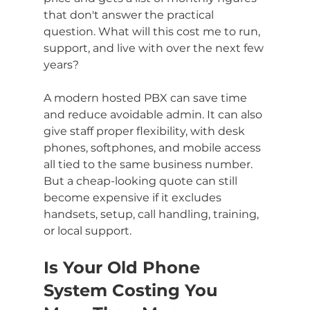
that don't answer the practical 
question. What will this cost me to run, 
support, and live with over the next few 
years?
A modern hosted PBX can save time 
and reduce avoidable admin. It can also 
give staff proper flexibility, with desk 
phones, softphones, and mobile access 
all tied to the same business number. 
But a cheap-looking quote can still 
become expensive if it excludes 
handsets, setup, call handling, training, 
or local support.
Is Your Old Phone 
System Costing You 