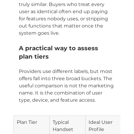
truly similar. Buyers who treat every 
user as identical often end up paying 
for features nobody uses, or stripping 
out functions that matter once the 
system goes live.
A practical way to assess 
plan tiers
Providers use different labels, but most 
offers fall into three broad buckets. The 
useful comparison is not the marketing 
name. It is the combination of user 
type, device, and feature access.
Plan Tier
Typical 
Ideal User 
Typi
Handset
Profile
Pric