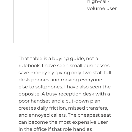
high-call-
tied
volume user
adv
han
and
visib
tool
That table is a buying guide, not a 
rulebook. I have seen small businesses 
save money by giving only two staff full 
desk phones and moving everyone 
else to softphones. I have also seen the 
opposite. A busy reception desk with a 
poor handset and a cut-down plan 
creates daily friction, missed transfers, 
and annoyed callers. The cheapest seat 
can become the most expensive user 
in the office if that role handles 