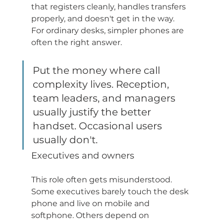
that registers cleanly, handles transfers 
properly, and doesn't get in the way. 
For ordinary desks, simpler phones are 
often the right answer.
Put the money where call 
complexity lives. Reception, 
team leaders, and managers 
usually justify the better 
handset. Occasional users 
usually don't.
Executives and owners
This role often gets misunderstood. 
Some executives barely touch the desk 
phone and live on mobile and 
softphone. Others depend on 