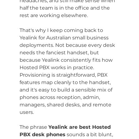
headaches, and still make sense when 
half the team is in the office and the 
rest are working elsewhere.
That's why I keep coming back to 
Yealink for Australian small business 
deployments. Not because every desk 
needs the fanciest handset, but 
because Yealink consistently fits how 
Hosted PBX works in practice. 
Provisioning is straightforward, PBX 
features map cleanly to the handset, 
and it's easy to build a sensible mix of 
phones across reception, admin, 
managers, shared desks, and remote 
users.
The phrase 
Yealink are best Hosted 
PBX desk phones
 sounds a bit blunt, 