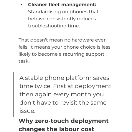
Cleaner fleet management:
Standardising on phones that 
behave consistently reduces 
troubleshooting time.
That doesn't mean no hardware ever 
fails. It means your phone choice is less 
likely to become a recurring support 
task.
A stable phone platform saves 
time twice. First at deployment, 
then again every month you 
don't have to revisit the same 
issue.
Why zero-touch deployment 
changes the labour cost