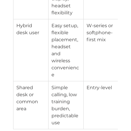
headset 
flexibility
Hybrid 
Easy setup, 
W-series or 
desk user
flexible 
softphone-
placement, 
first mix
headset 
and 
wireless 
convenienc
e
Shared 
Simple 
Entry-level
desk or 
calling, low 
common 
training 
area
burden, 
predictable 
use