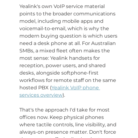
Yealink's own VoIP service material 
points to the broader communications 
model, including mobile apps and 
voicemail-to-email, which is why the 
modern buying question is which users 
need a desk phone at all. For Australian 
SMBs, a mixed fleet often makes the 
most sense: Yealink handsets for 
reception, power users, and shared 
desks, alongside softphone-first 
workflows for remote staff on the same 
hosted PBX (
Yealink VoIP phone 
services overview
).
That's the approach I'd take for most 
offices now. Keep physical phones 
where tactile controls, line visibility, and 
always-on presence matter. Don't force 