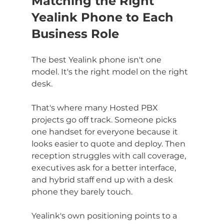
Matching the Right 
Yealink Phone to Each 
Business Role
The best Yealink phone isn't one 
model. It's the right model on the right 
desk.
That's where many Hosted PBX 
projects go off track. Someone picks 
one handset for everyone because it 
looks easier to quote and deploy. Then 
reception struggles with call coverage, 
executives ask for a better interface, 
and hybrid staff end up with a desk 
phone they barely touch.
Yealink's own positioning points to a 