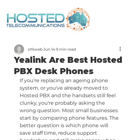
stfsweb
Jun 14
9 min read
Yealink Are Best Hosted
PBX Desk Phones
If you're replacing an ageing phone 
system, or you've already moved to 
Hosted PBX and the handsets still feel 
clunky, you're probably asking the 
wrong question. Most small businesses 
start by comparing phone features. The 
better question is which phone will 
save staff time, reduce support 