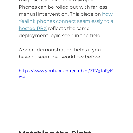
Phones can be rolled out with far less 
manual intervention. This piece on 
how 
Yealink phones connect seamlessly to a 
hosted PBX
 reflects the same 
deployment logic seen in the field.
A short demonstration helps if you 
haven't seen that workflow before.
https://www.youtube.com/embed/ZFYgtaFyK
nw