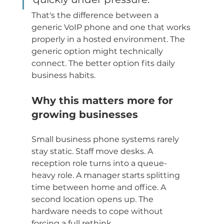
That's the difference between a 
generic VoIP phone and one that works 
properly in a hosted environment. The 
generic option might technically 
connect. The better option fits daily 
business habits.
Why this matters more for 
growing businesses
Small business phone systems rarely 
stay static. Staff move desks. A 
reception role turns into a queue-
heavy role. A manager starts splitting 
time between home and office. A 
second location opens up. The 
hardware needs to cope without 
forcing a full rethink.