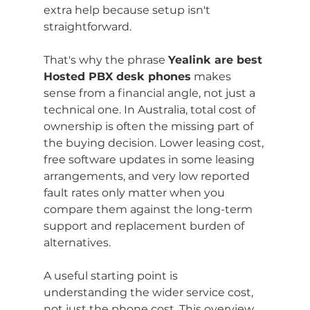
extra help because setup isn't 
straightforward.
That's why the phrase 
Yealink are best 
Hosted PBX desk phones
 makes 
sense from a financial angle, not just a 
technical one. In Australia, total cost of 
ownership is often the missing part of 
the buying decision. Lower leasing cost, 
free software updates in some leasing 
arrangements, and very low reported 
fault rates only matter when you 
compare them against the long-term 
support and replacement burden of 
alternatives.
A useful starting point is 
understanding the wider service cost, 
not just the phone cost. This overview 