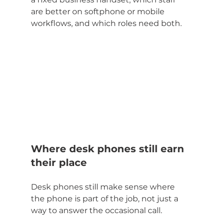
are better on softphone or mobile 
workflows, and which roles need both.
Where desk phones still earn 
their place
Desk phones still make sense where 
the phone is part of the job, not just a 
way to answer the occasional call.