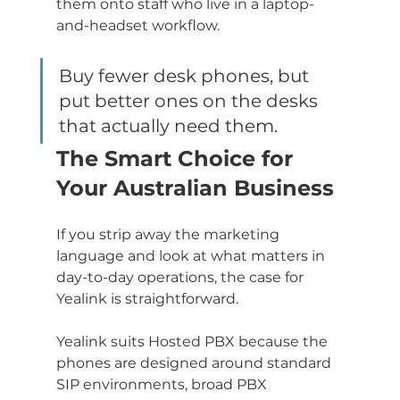
them onto staff who live in a laptop-
and-headset workflow.
Buy fewer desk phones, but 
put better ones on the desks 
that actually need them.
The Smart Choice for 
Your Australian Business
If you strip away the marketing 
language and look at what matters in 
day-to-day operations, the case for 
Yealink is straightforward.
Yealink suits Hosted PBX because the 
phones are designed around standard 
SIP environments, broad PBX 