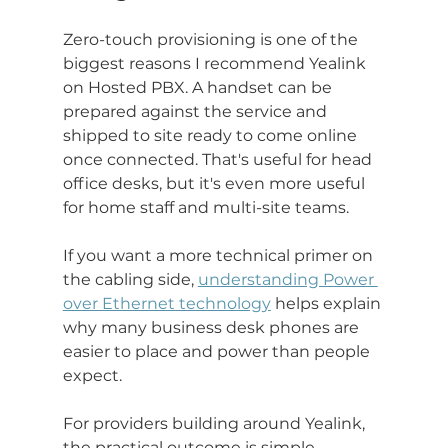
Zero-touch provisioning is one of the 
biggest reasons I recommend Yealink 
on Hosted PBX. A handset can be 
prepared against the service and 
shipped to site ready to come online 
once connected. That's useful for head 
office desks, but it's even more useful 
for home staff and multi-site teams.
If you want a more technical primer on 
the cabling side, 
understanding Power 
over Ethernet technology
 helps explain 
why many business desk phones are 
easier to place and power than people 
expect.
For providers building around Yealink, 
the practical outcome is simple. 