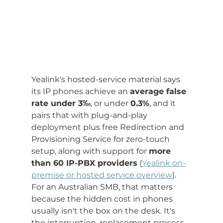
Yealink's hosted-service material says 
its IP phones achieve an 
average false 
rate under 3‰
, or under 
0.3%
, and it 
pairs that with plug-and-play 
deployment plus free Redirection and 
Provisioning Service for zero-touch 
setup, along with support for 
more 
than 60 IP-PBX providers
 (
Yealink on-
premise or hosted service overview
). 
For an Australian SMB, that matters 
because the hidden cost in phones 
usually isn't the box on the desk. It's 
the interruption, replacement process, 