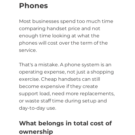
Phones
Most businesses spend too much time 
comparing handset price and not 
enough time looking at what the 
phones will cost over the term of the 
service.
That's a mistake. A phone system is an 
operating expense, not just a shopping 
exercise. Cheap handsets can still 
become expensive if they create 
support load, need more replacements, 
or waste staff time during setup and 
day-to-day use.
What belongs in total cost of 
ownership