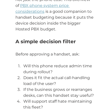
of 
PBX phone system price 
considerations
 is a good companion to 
handset budgeting because it puts the 
device decision inside the bigger 
Hosted PBX budget.
A simple decision filter
Before approving a handset, ask:
Will this phone reduce admin time 
during rollout?
Does it fit the actual call-handling 
load of the user?
If the business grows or rearranges 
desks, can this handset stay useful?
Will support staff hate maintaining 
this fleet?