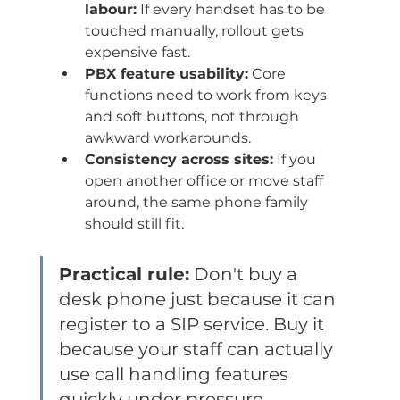
labour:
 If every handset has to be 
touched manually, rollout gets 
expensive fast.
PBX feature usability:
 Core 
functions need to work from keys 
and soft buttons, not through 
awkward workarounds.
Consistency across sites:
 If you 
open another office or move staff 
around, the same phone family 
should still fit.
Practical rule:
 Don't buy a 
desk phone just because it can 
register to a SIP service. Buy it 
because your staff can actually 
use call handling features 
quickly under pressure.