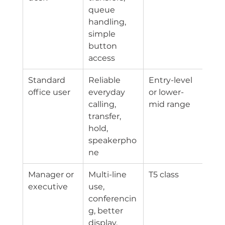
queue 
handling, 
simple 
button 
access
Standard 
Reliable 
Entry-level 
office user
everyday 
or lower-
calling, 
mid range
transfer, 
hold, 
speakerpho
ne
Manager or 
Multi-line 
T5 class
executive
use, 
conferencin
g, better 
display, 