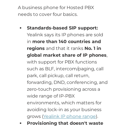
A business phone for Hosted PBX 
needs to cover four basics.
Standards-based SIP support:
Yealink says its IP phones are sold 
in 
more than 140 countries and 
regions
 and that it ranks 
No. 1 in 
global market share of IP phones
, 
with support for PBX functions 
such as BLF, intercom/paging, call 
park, call pickup, call return, 
forwarding, DND, conferencing, and 
zero-touch provisioning across a 
wide range of IP-PBX 
environments, which matters for 
avoiding lock-in as your business 
grows (
Yealink IP phone range
).
Provisioning that doesn't waste 