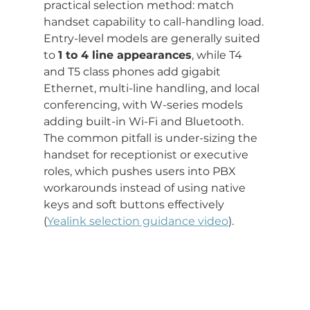
practical selection method: match 
handset capability to call-handling load. 
Entry-level models are generally suited 
to 
1 to 4 line appearances
, while T4 
and T5 class phones add gigabit 
Ethernet, multi-line handling, and local 
conferencing, with W-series models 
adding built-in Wi-Fi and Bluetooth. 
The common pitfall is under-sizing the 
handset for receptionist or executive 
roles, which pushes users into PBX 
workarounds instead of using native 
keys and soft buttons effectively 
(
Yealink selection guidance video
).