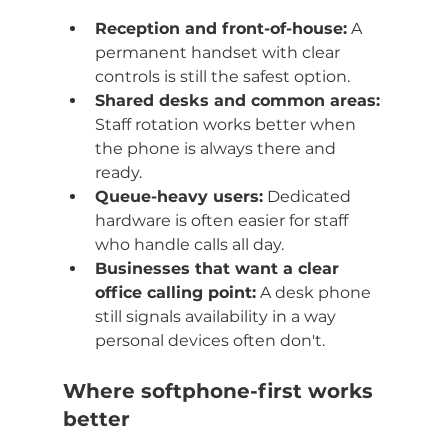
Reception and front-of-house:
 A 
permanent handset with clear 
controls is still the safest option.
Shared desks and common areas:
Staff rotation works better when 
the phone is always there and 
ready.
Queue-heavy users:
 Dedicated 
hardware is often easier for staff 
who handle calls all day.
Businesses that want a clear 
office calling point:
 A desk phone 
still signals availability in a way 
personal devices often don't.
Where softphone-first works 
better