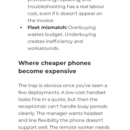
troubleshooting has a real labour 
cost, even if it doesn't appear on 
the invoice.
Fleet mismatch:
 Overbuying 
wastes budget. Underbuying 
creates inefficiency and 
workarounds.
Where cheaper phones 
become expensive
The trap is obvious once you've seen a 
few deployments. A low-cost handset 
looks fine in a quote, but then the 
receptionist can't handle busy periods 
cleanly. The manager wants headset 
and line flexibility the phone doesn't 
support well. The remote worker needs 