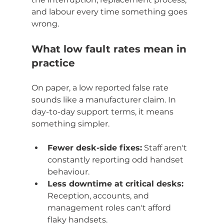
and labour every time something goes 
wrong.
What low fault rates mean in 
practice
On paper, a low reported false rate 
sounds like a manufacturer claim. In 
day-to-day support terms, it means 
something simpler.
Fewer desk-side fixes:
 Staff aren't 
constantly reporting odd handset 
behaviour.
Less downtime at critical desks:
Reception, accounts, and 
management roles can't afford 
flaky handsets.