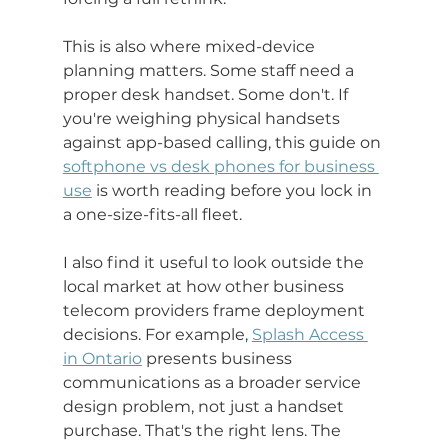
This is also where mixed-device 
planning matters. Some staff need a 
proper desk handset. Some don't. If 
you're weighing physical handsets 
against app-based calling, this guide on 
softphone vs desk phones for business 
use
 is worth reading before you lock in 
a one-size-fits-all fleet.
I also find it useful to look outside the 
local market at how other business 
telecom providers frame deployment 
decisions. For example, 
Splash Access 
in Ontario
 presents business 
communications as a broader service 
design problem, not just a handset 
purchase. That's the right lens. The 