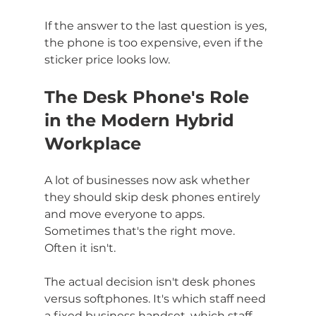
If the answer to the last question is yes, 
the phone is too expensive, even if the 
sticker price looks low.
The Desk Phone's Role 
in the Modern Hybrid 
Workplace
A lot of businesses now ask whether 
they should skip desk phones entirely 
and move everyone to apps. 
Sometimes that's the right move. 
Often it isn't.
The actual decision isn't desk phones 
versus softphones. It's which staff need 
a fixed business handset, which staff 