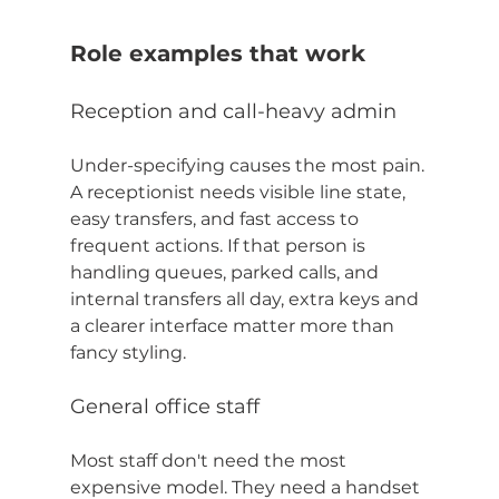
Role examples that work
Reception and call-heavy admin
Under-specifying causes the most pain. 
A receptionist needs visible line state, 
easy transfers, and fast access to 
frequent actions. If that person is 
handling queues, parked calls, and 
internal transfers all day, extra keys and 
a clearer interface matter more than 
fancy styling.
General office staff
Most staff don't need the most 
expensive model. They need a handset 