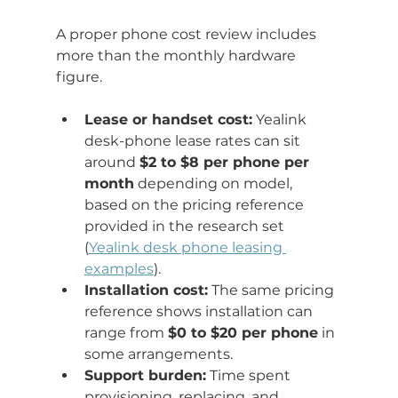
A proper phone cost review includes 
more than the monthly hardware 
figure.
Lease or handset cost:
 Yealink 
desk-phone lease rates can sit 
around 
$2 to $8 per phone per 
month
 depending on model, 
based on the pricing reference 
provided in the research set 
(
Yealink desk phone leasing 
examples
).
Installation cost:
 The same pricing 
reference shows installation can 
range from 
$0 to $20 per phone
 in 
some arrangements.
Support burden:
 Time spent 
provisioning, replacing, and 