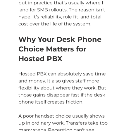
but in practice that's usually where I 
land for SMB rollouts. The reason isn't 
hype. It's reliability, role fit, and total 
cost over the life of the system.
Why Your Desk Phone 
Choice Matters for 
Hosted PBX
Hosted PBX can absolutely save time 
and money. It also gives staff more 
flexibility about where they work. But 
those gains disappear fast if the desk 
phone itself creates friction.
A poor handset choice usually shows 
up in ordinary work. Transfers take too 
many steps. Reception can't see 