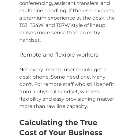
conferencing, assistant transfers, and 
multi-line handling. If the user expects 
a premium experience at the desk, the 
T53, T54W, and T57W style of lineup 
makes more sense than an entry 
handset.
Remote and flexible workers
Not every remote user should get a 
desk phone. Some need one. Many 
don't. For remote staff who still benefit 
from a physical handset, wireless 
flexibility and easy provisioning matter 
more than raw line capacity.
Calculating the True 
Cost of Your Business 