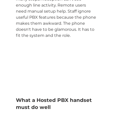
enough line activity. Remote users 
need manual setup help. Staff ignore 
useful PBX features because the phone 
makes them awkward. The phone 
doesn't have to be glamorous. It has to 
fit the system and the role.
What a Hosted PBX handset 
must do well