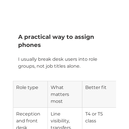
A practical way to assign 
phones
I usually break desk users into role 
groups, not job titles alone.
Role type
What 
Better fit
matters 
most
Reception 
Line 
T4 or T5 
and front 
visibility, 
class
desk
transfers, 