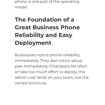
phone is one part of the operating 
model.
The Foundation of a 
Great Business Phone 
Reliability and Easy 
Deployment
Businesses notice phone reliability 
immediately. They also notice setup 
pain immediately. If handsets fail often 
or take too much effort to deploy, the 
admin cost lands on your team, not the 
vendor brochure.