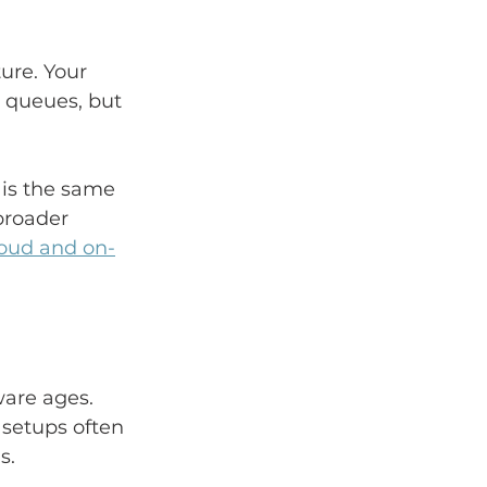
ure. Your 
l queues, but 
 is the same 
broader 
oud and on-
are ages. 
 setups often 
s.