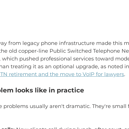
away from legacy phone infrastructure made this m
 the old copper-line Public Switched Telephone N
, which pushed professional services toward mod
han treating it as an optional upgrade, as noted in
TN retirement and the move to VoIP for lawyers
.
em looks like in practice
e problems usually aren't dramatic. They're small f