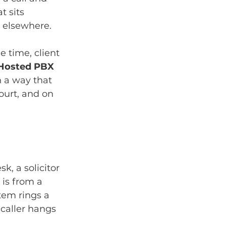
 sits 
 elsewhere.
e time, client 
Hosted PBX 
 a way that 
ourt, and on 
k, a solicitor 
 is from a 
tem rings a 
caller hangs 