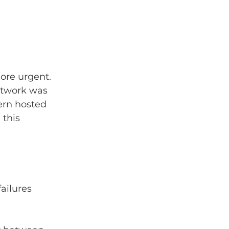
ore urgent. 
etwork was 
ern hosted 
 this 
ailures 