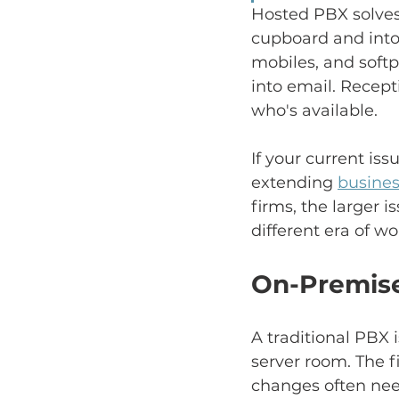
Hosted PBX solves
cupboard and into
mobiles, and soft
into email. Recept
who's available.
If your current is
extending 
busines
firms, the larger i
different era of wo
On-Premise
A traditional PBX 
server room. The 
changes often need