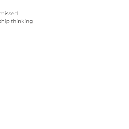
 missed 
ship thinking 