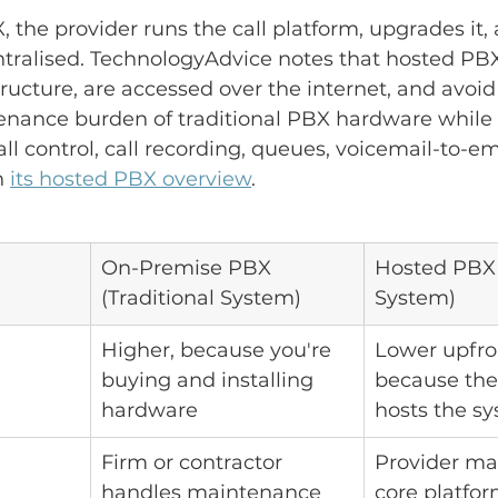
 the provider runs the call platform, upgrades it,
ntralised. TechnologyAdvice notes that hosted PB
tructure, are accessed over the internet, and avoi
enance burden of traditional PBX hardware while
ll control, call recording, queues, voicemail-to-em
 
its hosted PBX overview
.
On-Premise PBX 
Hosted PBX 
(Traditional System)
System)
Higher, because you're 
Lower upfron
buying and installing 
because the
hardware
hosts the s
Firm or contractor 
Provider ma
handles maintenance 
core platfo