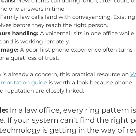
calls:
 New clients call during lunch, after court, 
no one answers in time.
 Family law calls land with conveyancing. Existing 
ves before they reach the right person.
urs handling:
 A voicemail sits in one office while
pond is working remotely.
amage:
 A poor first phone experience often turns i
r a quiet loss of trust.
n is already a concern, this practical resource on 
W
s reputation guide
 is worth a look because phone 
 reputation are closely linked.
le:
 In a law office, every ring pattern is
ce. If your system can't find the right 
 technology is getting in the way of r