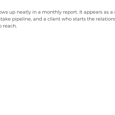
hows up neatly in a monthly report. It appears as a
take pipeline, and a client who starts the relation
o reach.