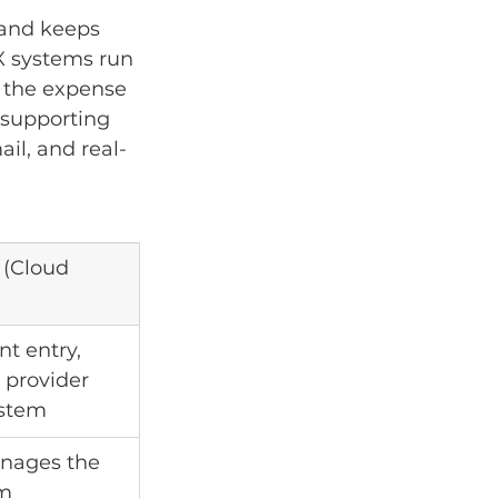
 and keeps 
X systems run 
d the expense 
 supporting 
ail, and real-
(Cloud 
t entry, 
 provider 
ystem
nages the 
rm