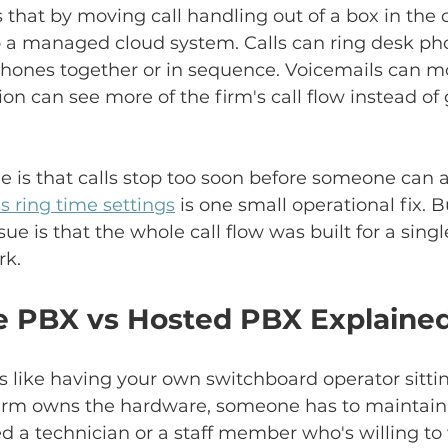
 that by moving call handling out of a box in th
 a managed cloud system. Calls can ring desk pho
phones together or in sequence. Voicemails can mo
ion can see more of the firm's call flow instead of
sue is that calls stop too soon before someone can 
s ring time settings
 is one small operational fix. 
ssue is that the whole call flow was built for a singl
rk.
 PBX vs Hosted PBX Explaine
is like having your own switchboard operator sittin
firm owns the hardware, someone has to maintain i
 a technician or a staff member who's willing to 