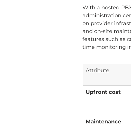
With a hosted PBX,
administration ce
on provider infras
and on-site maint
features such as ca
time monitoring in
Attribute
Upfront cost
Maintenance