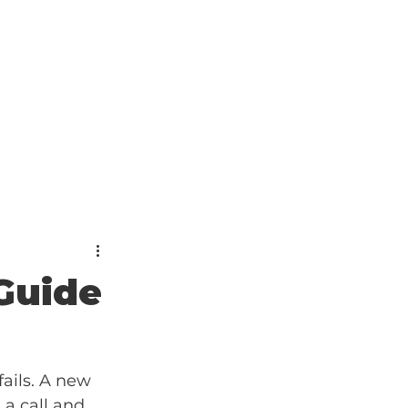
Guide
ails. A new 
 a call and 