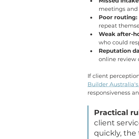
Missed intake 
meetings and 
Poor routing:
repeat themsel
Weak after-ho
who could res
Reputation d
online review o
If client perceptio
Builder Australia'
responsiveness and
Practical ru
client servi
quickly, the