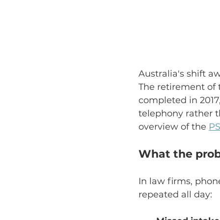
Australia's shift 
The retirement of
completed in 2017
telephony rather t
overview of the 
PS
What the probl
In law firms, phon
repeated all day: