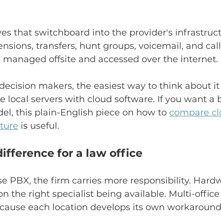
 that switchboard into the provider's infrastruct
ensions, transfers, hunt groups, voicemail, and cal
is managed offsite and accessed over the internet.
decision makers, the easiest way to think about it
local servers with cloud software. If you want a 
el, this plain-English piece on how to 
compare cl
cture
 is useful.
difference for a law office
 PBX, the firm carries more responsibility. Hardw
 the right specialist being available. Multi-office
ause each location develops its own workaround