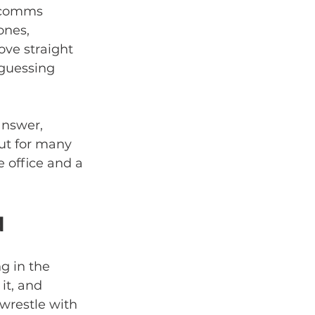
e comms 
nes, 
ve straight 
 guessing 
answer, 
But for many 
e office and a 
d
g in the 
t, and 
wrestle with 