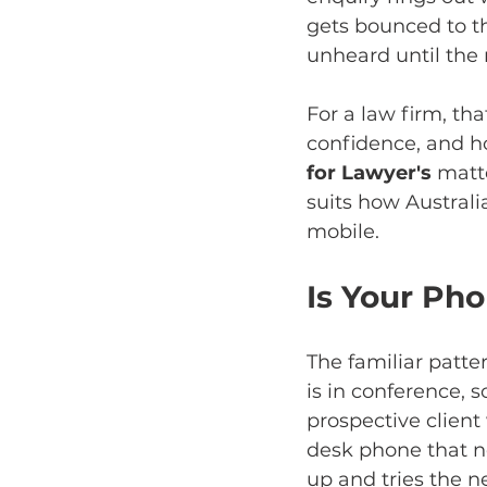
gets bounced to th
unheard until the
For a law firm, that
confidence, and how
for Lawyer's
 matt
suits how Australi
mobile.
Is Your Ph
The familiar patter
is in conference, s
prospective clien
desk phone that no
up and tries the ne