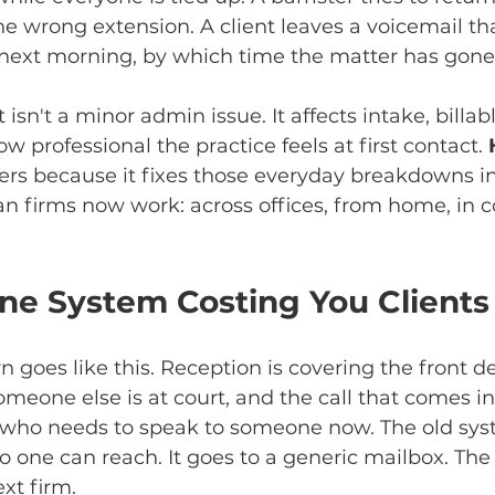
e wrong extension. A client leaves a voicemail that
 next morning, by which time the matter has gone
 isn't a minor admin issue. It affects intake, billabl
 professional the practice feels at first contact. 
ers because it fixes those everyday breakdowns in
an firms now work: across offices, from home, in c
one System Costing You Clients
n goes like this. Reception is covering the front des
omeone else is at court, and the call that comes in
t who needs to speak to someone now. The old sys
 one can reach. It goes to a generic mailbox. The 
xt firm.