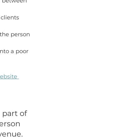
or between 
clients 
 the person 
nto a poor 
ebsite 
 part of 
person 
evenue.