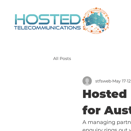
All Posts
stfsweb
May 17
1
Hosted 
for Aus
A managing partner
enquiry rings out w