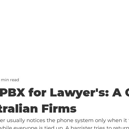
2 min read
PBX for Lawyer's: A 
tralian Firms
 usually notices the phone system only when it f
hile everyone is tied up. A barrister tries to return