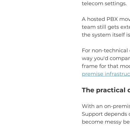
telecom settings.
A hosted PBX moves
team still gets ext
the system itself 
For non-technical 
way you'd compare 
frame for that mod
premise infrastru
The practical 
With an on-premise
Support depends on
become messy bec