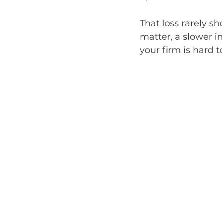
That loss rarely s
matter, a slower in
your firm is hard t