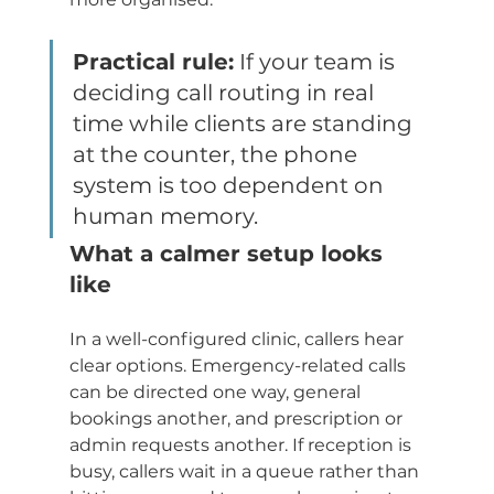
Practical rule:
 If your team is 
deciding call routing in real 
time while clients are standing 
at the counter, the phone 
system is too dependent on 
human memory.
What a calmer setup looks 
like
In a well-configured clinic, callers hear 
clear options. Emergency-related calls 
can be directed one way, general 
bookings another, and prescription or 
admin requests another. If reception is 
busy, callers wait in a queue rather than 