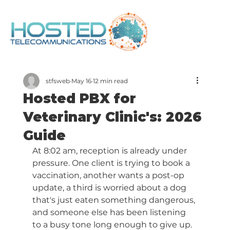
stfsweb
May 16
12 min read
Hosted PBX for
Veterinary Clinic's: 2026
Guide
At 8:02 am, reception is already under 
pressure. One client is trying to book a 
vaccination, another wants a post-op 
update, a third is worried about a dog 
that's just eaten something dangerous, 
and someone else has been listening 
to a busy tone long enough to give up. 