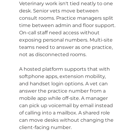
Veterinary work isn't tied neatly to one 
desk. Senior vets move between 
consult rooms. Practice managers split 
time between admin and floor support. 
On-call staff need access without 
exposing personal numbers. Multi-site 
teams need to answer as one practice, 
not as disconnected rooms.
A hosted platform supports that with 
softphone apps, extension mobility, 
and handset login options. A vet can 
answer the practice number from a 
mobile app while off-site. A manager 
can pick up voicemail by email instead 
of calling into a mailbox. A shared role 
can move desks without changing the 
client-facing number.