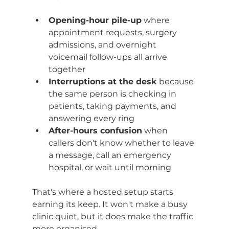
Opening-hour pile-up
 where 
appointment requests, surgery 
admissions, and overnight 
voicemail follow-ups all arrive 
together
Interruptions at the desk
 because 
the same person is checking in 
patients, taking payments, and 
answering every ring
After-hours confusion
 when 
callers don't know whether to leave 
a message, call an emergency 
hospital, or wait until morning
That's where a hosted setup starts 
earning its keep. It won't make a busy 
clinic quiet, but it does make the traffic 
more organised.