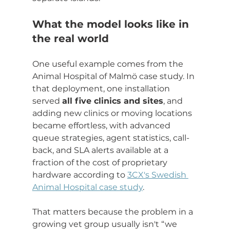
What the model looks like in 
the real world
One useful example comes from the 
Animal Hospital of Malmö case study. In 
that deployment, one installation 
served 
all five clinics and sites
, and 
adding new clinics or moving locations 
became effortless, with advanced 
queue strategies, agent statistics, call-
back, and SLA alerts available at a 
fraction of the cost of proprietary 
hardware according to 
3CX's Swedish 
Animal Hospital case study
.
That matters because the problem in a 
growing vet group usually isn't “we 