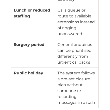
Lunch or reduced 
Calls queue or 
staffing
route to available 
extensions instead 
of ringing 
unanswered
Surgery period
General enquiries 
can be prioritised 
differently from 
urgent callbacks
Public holiday
The system follows 
a pre-set closure 
plan without 
someone re-
recording 
messages in a rush