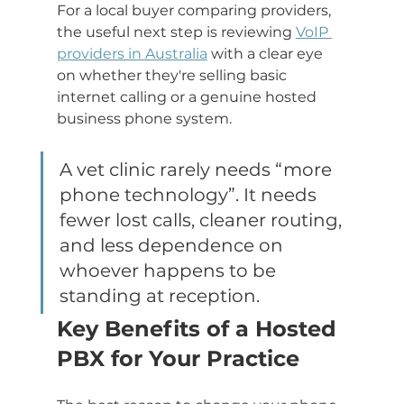
For a local buyer comparing providers, 
the useful next step is reviewing 
VoIP 
providers in Australia
 with a clear eye 
on whether they're selling basic 
internet calling or a genuine hosted 
business phone system.
A vet clinic rarely needs “more 
phone technology”. It needs 
fewer lost calls, cleaner routing, 
and less dependence on 
whoever happens to be 
standing at reception.
Key Benefits of a Hosted 
PBX for Your Practice