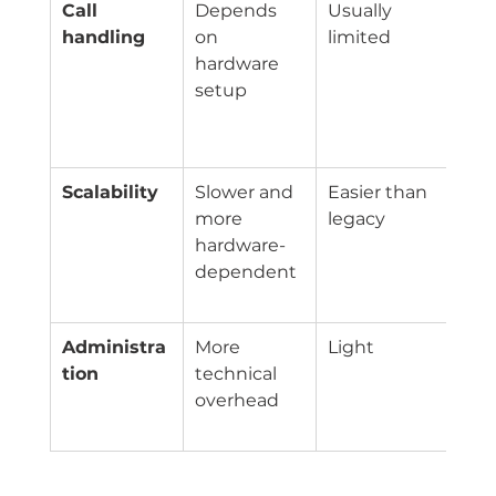
Call 
Depends 
Usually 
Que
handling
on 
limited
aut
hardware 
att
setup
time
voic
fea
Scalability
Slower and 
Easier than 
Add 
more 
legacy
han
hardware-
and 
dependent
with
fric
Administra
More 
Light
Cent
tion
technical 
pro
overhead
man
pla