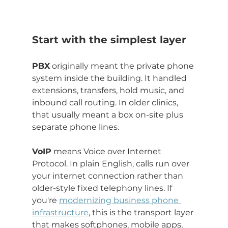
Start with the simplest layer
PBX
 originally meant the private phone 
system inside the building. It handled 
extensions, transfers, hold music, and 
inbound call routing. In older clinics, 
that usually meant a box on-site plus 
separate phone lines.
VoIP
 means Voice over Internet 
Protocol. In plain English, calls run over 
your internet connection rather than 
older-style fixed telephony lines. If 
you're 
modernizing business phone 
infrastructure
, this is the transport layer 
that makes softphones, mobile apps, 