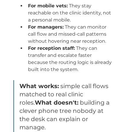
For mobile vets:
 They stay 
reachable on the clinic identity, not 
a personal mobile.
For managers:
 They can monitor 
call flow and missed-call patterns 
without hovering near reception.
For reception staff:
 They can 
transfer and escalate faster 
because the routing logic is already 
built into the system.
What works:
 simple call flows 
matched to real clinic 
roles.
What doesn't:
 building a 
clever phone tree nobody at 
the desk can explain or 
manage.