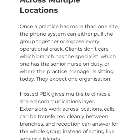
Locations
Once a practice has more than one site, 
the phone system can either pull the 
group together or expose every 
operational crack. Clients don't care 
which branch has the specialist, which 
one has the senior nurse on duty, or 
where the practice manager is sitting 
today. They expect one organisation.
Hosted PBX gives multi-site clinics a 
shared communications layer. 
Extensions work across locations, calls 
can be transferred cleanly between 
branches, and reception can answer for 
the whole group instead of acting like 
separate islands.