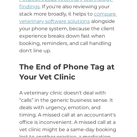
findings
. If you're also reviewing your 
stack more broadly, it helps to 
compare 
veterinary software solutions
 alongside 
your phone system, because the client 
experience breaks down fast when 
booking, reminders, and call handling 
don't line up.
The End of Phone Tag at 
Your Vet Clinic
A veterinary clinic doesn't deal with 
“calls” in the generic business sense. It 
deals with urgency, emotion, and 
timing. A missed call at an accountant's 
office is inconvenient. A missed call at a 
vet clinic might be a same-day booking 
lost to another practice, a medication 