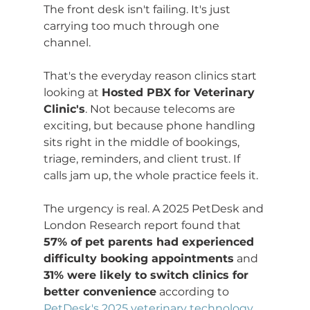
The front desk isn't failing. It's just 
carrying too much through one 
channel.
That's the everyday reason clinics start 
looking at 
Hosted PBX for Veterinary 
Clinic's
. Not because telecoms are 
exciting, but because phone handling 
sits right in the middle of bookings, 
triage, reminders, and client trust. If 
calls jam up, the whole practice feels it.
The urgency is real. A 2025 PetDesk and 
London Research report found that 
57% of pet parents had experienced 
difficulty booking appointments
 and 
31% were likely to switch clinics for 
better convenience
 according to 
PetDesk's 2025 veterinary technology 