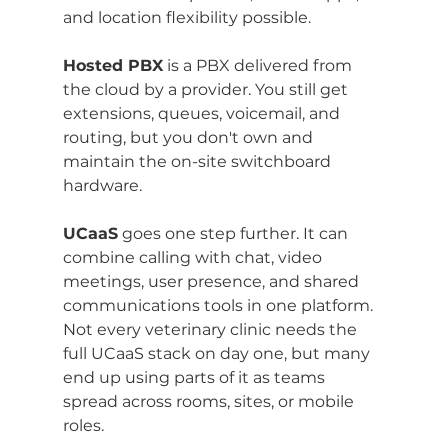
and location flexibility possible.
Hosted PBX
 is a PBX delivered from 
the cloud by a provider. You still get 
extensions, queues, voicemail, and 
routing, but you don't own and 
maintain the on-site switchboard 
hardware.
UCaaS
 goes one step further. It can 
combine calling with chat, video 
meetings, user presence, and shared 
communications tools in one platform. 
Not every veterinary clinic needs the 
full UCaaS stack on day one, but many 
end up using parts of it as teams 
spread across rooms, sites, or mobile 
roles.