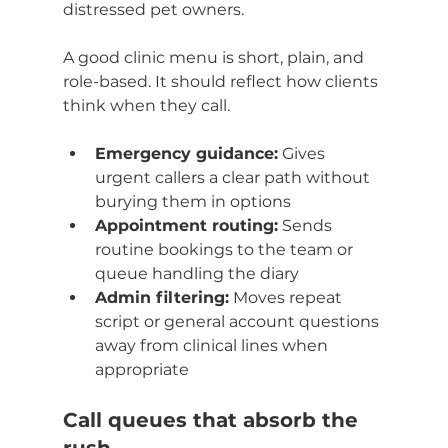
distressed pet owners.
A good clinic menu is short, plain, and 
role-based. It should reflect how clients 
think when they call.
Emergency guidance:
 Gives 
urgent callers a clear path without 
burying them in options
Appointment routing:
 Sends 
routine bookings to the team or 
queue handling the diary
Admin filtering:
 Moves repeat 
script or general account questions 
away from clinical lines when 
appropriate
Call queues that absorb the 