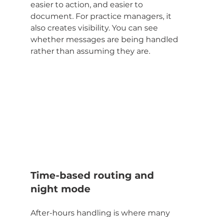
easier to action, and easier to 
document. For practice managers, it 
also creates visibility. You can see 
whether messages are being handled 
rather than assuming they are.
Time-based routing and 
night mode
After-hours handling is where many 