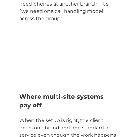
need phones at another branch”. It's 
“we need one call handling model 
across the group”.
Where multi-site systems 
pay off
When the setup is right, the client 
hears one brand and one standard of 
service even though the work happens 