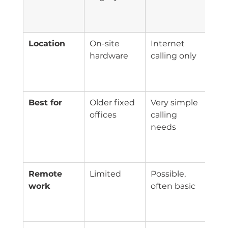
PBX
(UC
Location
On-site 
Internet 
Clo
hardware
calling only
man
pho
sys
Best for
Older fixed 
Very simple 
Clin
offices
calling 
nee
needs
rout
flexi
and
Remote 
Limited
Possible, 
Buil
work
often basic
sof
and
acc