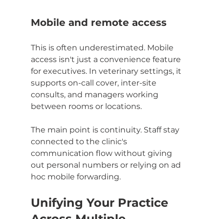
Mobile and remote access
This is often underestimated. Mobile 
access isn't just a convenience feature 
for executives. In veterinary settings, it 
supports on-call cover, inter-site 
consults, and managers working 
between rooms or locations.
The main point is continuity. Staff stay 
connected to the clinic's 
communication flow without giving 
out personal numbers or relying on ad 
hoc mobile forwarding.
Unifying Your Practice 
Across Multiple 