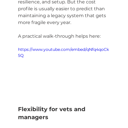
resilience, and setup. But the cost 
profile is usually easier to predict than 
maintaining a legacy system that gets 
more fragile every year.
A practical walk-through helps here:
https://www.youtube.com/embed/qNfq4qoCk
5Q
Flexibility for vets and 
managers