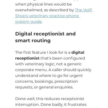
when physical lines would be 
overwhelmed, as described by 
The VoIP 
Shop's veterinary practice phone 
system guide
.
Digital receptionist and 
smart routing
The first feature I look for is a 
digital 
receptionist
 that's been configured 
with veterinary logic, not a generic 
corporate menu. A caller should quickly 
understand where to go for urgent 
concerns, bookings, prescription 
requests, or general enquiries.
Done well, this reduces receptionist 
interruption. Done badly, it frustrates 