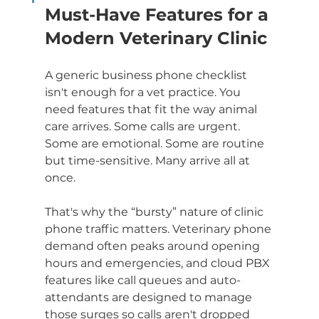
Must-Have Features for a 
Modern Veterinary Clinic
A generic business phone checklist 
isn't enough for a vet practice. You 
need features that fit the way animal 
care arrives. Some calls are urgent. 
Some are emotional. Some are routine 
but time-sensitive. Many arrive all at 
once.
That's why the “bursty” nature of clinic 
phone traffic matters. Veterinary phone 
demand often peaks around opening 
hours and emergencies, and cloud PBX 
features like call queues and auto-
attendants are designed to manage 
those surges so calls aren't dropped 