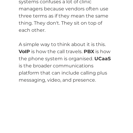
systems confuses a lot of clinic 
managers because vendors often use 
three terms as if they mean the same 
thing. They don't. They sit on top of 
each other.
A simple way to think about it is this. 
VoIP
 is how the call travels. 
PBX
 is how 
the phone system is organised. 
UCaaS
is the broader communications 
platform that can include calling plus 
messaging, video, and presence.