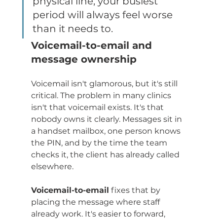
physical line, your busiest 
period will always feel worse 
than it needs to.
Voicemail-to-email and 
message ownership
Voicemail isn't glamorous, but it's still 
critical. The problem in many clinics 
isn't that voicemail exists. It's that 
nobody owns it clearly. Messages sit in 
a handset mailbox, one person knows 
the PIN, and by the time the team 
checks it, the client has already called 
elsewhere.
Voicemail-to-email
 fixes that by 
placing the message where staff 
already work. It's easier to forward, 