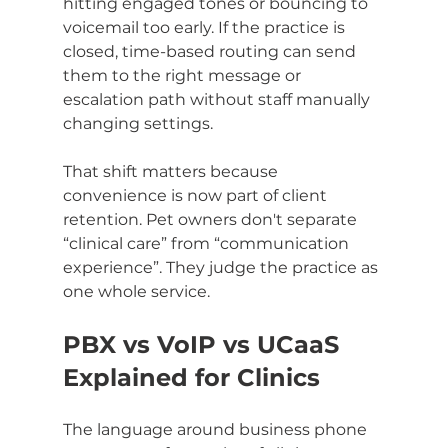
hitting engaged tones or bouncing to 
voicemail too early. If the practice is 
closed, time-based routing can send 
them to the right message or 
escalation path without staff manually 
changing settings.
That shift matters because 
convenience is now part of client 
retention. Pet owners don't separate 
“clinical care” from “communication 
experience”. They judge the practice as 
one whole service.
PBX vs VoIP vs UCaaS 
Explained for Clinics
The language around business phone 