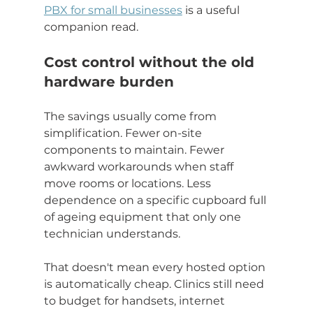
PBX for small businesses
 is a useful 
companion read.
Cost control without the old 
hardware burden
The savings usually come from 
simplification. Fewer on-site 
components to maintain. Fewer 
awkward workarounds when staff 
move rooms or locations. Less 
dependence on a specific cupboard full 
of ageing equipment that only one 
technician understands.
That doesn't mean every hosted option 
is automatically cheap. Clinics still need 
to budget for handsets, internet 