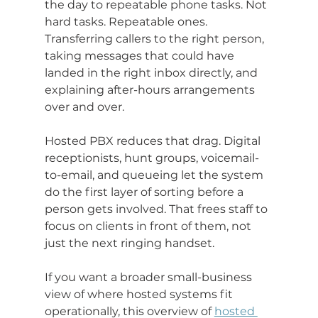
the day to repeatable phone tasks. Not 
hard tasks. Repeatable ones. 
Transferring callers to the right person, 
taking messages that could have 
landed in the right inbox directly, and 
explaining after-hours arrangements 
over and over.
Hosted PBX reduces that drag. Digital 
receptionists, hunt groups, voicemail-
to-email, and queueing let the system 
do the first layer of sorting before a 
person gets involved. That frees staff to 
focus on clients in front of them, not 
just the next ringing handset.
If you want a broader small-business 
view of where hosted systems fit 
operationally, this overview of 
hosted 