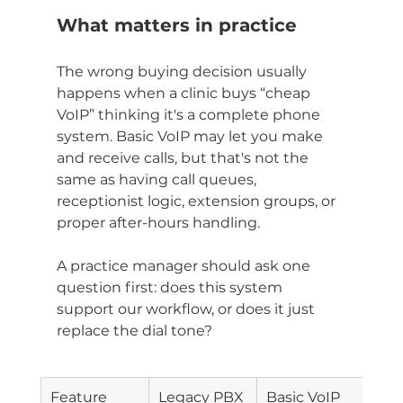
What matters in practice
The wrong buying decision usually 
happens when a clinic buys “cheap 
VoIP” thinking it's a complete phone 
system. Basic VoIP may let you make 
and receive calls, but that's not the 
same as having call queues, 
receptionist logic, extension groups, or 
proper after-hours handling.
A practice manager should ask one 
question first: does this system 
support our workflow, or does it just 
replace the dial tone?
Feature
Legacy PBX
Basic VoIP
Hos