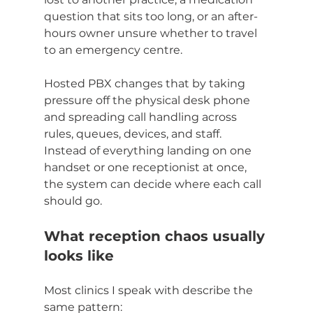
question that sits too long, or an after-
hours owner unsure whether to travel 
to an emergency centre.
Hosted PBX changes that by taking 
pressure off the physical desk phone 
and spreading call handling across 
rules, queues, devices, and staff. 
Instead of everything landing on one 
handset or one receptionist at once, 
the system can decide where each call 
should go.
What reception chaos usually 
looks like
Most clinics I speak with describe the 
same pattern: