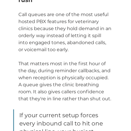
rush
Call queues are one of the most useful 
hosted PBX features for veterinary 
clinics because they hold demand in an 
orderly way instead of letting it spill 
into engaged tones, abandoned calls, 
or voicemail too early.
That matters most in the first hour of 
the day, during reminder callbacks, and 
when reception is physically occupied. 
A queue gives the clinic breathing 
room. It also gives callers confidence 
that they're in line rather than shut out.
If your current setup forces 
every inbound call to hit one 