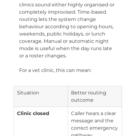
clinics sound either highly organised or 
completely improvised. Time-based 
routing lets the system change 
behaviour according to opening hours, 
weekends, public holidays, or lunch 
coverage. Manual or automatic night 
mode is useful when the day runs late 
or a roster changes.
For a vet clinic, this can mean:
Situation
Better routing 
outcome
Clinic closed
Caller hears a clear 
message and the 
correct emergency 
pathway