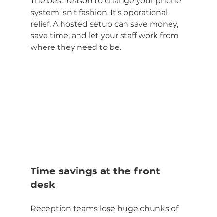
The best reason to change your phone 
system isn't fashion. It's operational 
relief. A hosted setup can save money, 
save time, and let your staff work from 
where they need to be.
Time savings at the front 
desk
Reception teams lose huge chunks of 